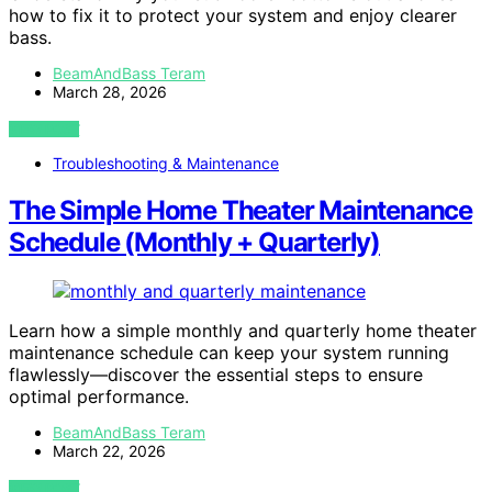
how to fix it to protect your system and enjoy clearer
bass.
BeamAndBass Teram
March 28, 2026
VIEW POST
Troubleshooting & Maintenance
The Simple Home Theater Maintenance
Schedule (Monthly + Quarterly)
Learn how a simple monthly and quarterly home theater
maintenance schedule can keep your system running
flawlessly—discover the essential steps to ensure
optimal performance.
BeamAndBass Teram
March 22, 2026
VIEW POST