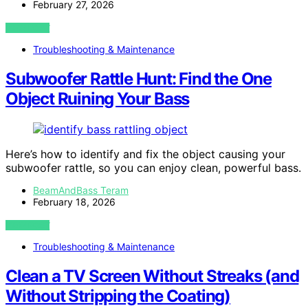
February 27, 2026
VIEW POST
Troubleshooting & Maintenance
Subwoofer Rattle Hunt: Find the One
Object Ruining Your Bass
Here’s how to identify and fix the object causing your
subwoofer rattle, so you can enjoy clean, powerful bass.
BeamAndBass Teram
February 18, 2026
VIEW POST
Troubleshooting & Maintenance
Clean a TV Screen Without Streaks (and
Without Stripping the Coating)