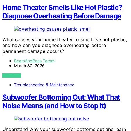
Home Theater Smells Like Hot Plastic?
Diagnose Overheating Before Damage
What causes your home theater to smell like hot plastic,
and how can you diagnose overheating before
permanent damage occurs?
BeamAndBass Teram
March 30, 2026
VIEW POST
Troubleshooting & Maintenance
Subwoofer Bottoming Out: What That
Noise Means (and How to Stop It)
Understand why your subwoofer bottoms out and learn