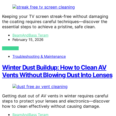
Keeping your TV screen streak-free without damaging
the coating requires careful techniques—discover the
essential steps to achieve a pristine, safe clean.
BeamAndBass Teram
February 15, 2026
VIEW POST
Troubleshooting & Maintenance
Winter Dust Buildup: How to Clean AV
Vents Without Blowing Dust Into Lenses
Getting dust out of AV vents in winter requires careful
steps to protect your lenses and electronics—discover
how to clean effectively without causing damage.
BeamAndBass Teram