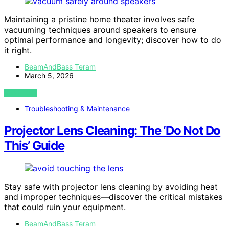
Maintaining a pristine home theater involves safe
vacuuming techniques around speakers to ensure
optimal performance and longevity; discover how to do
it right.
BeamAndBass Teram
March 5, 2026
VIEW POST
Troubleshooting & Maintenance
Projector Lens Cleaning: The ‘Do Not Do
This’ Guide
Stay safe with projector lens cleaning by avoiding heat
and improper techniques—discover the critical mistakes
that could ruin your equipment.
BeamAndBass Teram