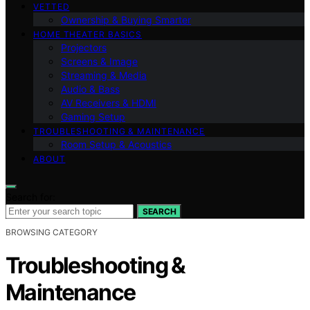
VETTED
Ownership & Buying Smarter
HOME THEATER BASICS
Projectors
Screens & Image
Streaming & Media
Audio & Bass
AV Receivers & HDMI
Gaming Setup
TROUBLESHOOTING & MAINTENANCE
Room Setup & Acoustics
ABOUT
Search for:
SEARCH
BROWSING CATEGORY
Troubleshooting &
Maintenance