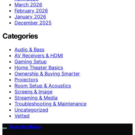
March 2026
February 2026
January 2026
December 2025
Categories
Audio & Bass
AV Receivers & HDMI
Gaming Setup
Home Theater Basics
Ownership & Buying Smarter
Projectors
Room Setup & Acoustics
Screens & Image
Streaming & Media
Troubleshooting & Maintenance
Uncategorized
Vetted
BeamAndBass