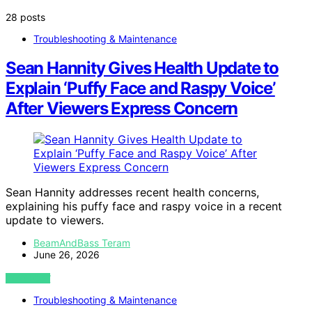
28 posts
Troubleshooting & Maintenance
Sean Hannity Gives Health Update to
Explain ‘Puffy Face and Raspy Voice’
After Viewers Express Concern
Sean Hannity addresses recent health concerns,
explaining his puffy face and raspy voice in a recent
update to viewers.
BeamAndBass Teram
June 26, 2026
VIEW POST
Troubleshooting & Maintenance