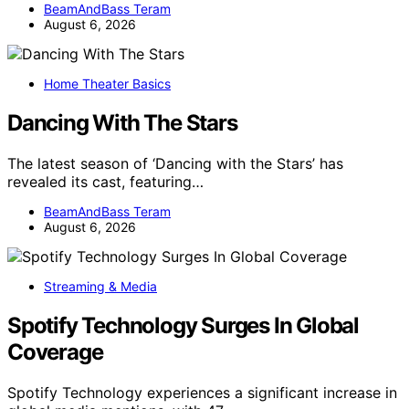
BeamAndBass Teram
August 6, 2026
Home Theater Basics
Dancing With The Stars
The latest season of ‘Dancing with the Stars’ has
revealed its cast, featuring…
BeamAndBass Teram
August 6, 2026
Streaming & Media
Spotify Technology Surges In Global
Coverage
Spotify Technology experiences a significant increase in