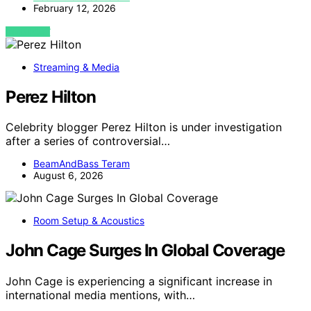
February 12, 2026
VIEW POST
Streaming & Media
Perez Hilton
Celebrity blogger Perez Hilton is under investigation
after a series of controversial…
BeamAndBass Teram
August 6, 2026
Room Setup & Acoustics
John Cage Surges In Global Coverage
John Cage is experiencing a significant increase in
international media mentions, with…