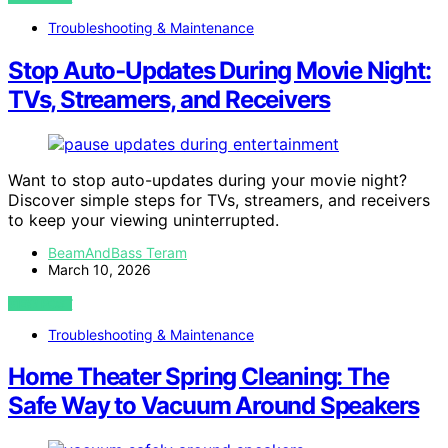
Troubleshooting & Maintenance
Stop Auto‑Updates During Movie Night:
TVs, Streamers, and Receivers
Want to stop auto-updates during your movie night?
Discover simple steps for TVs, streamers, and receivers
to keep your viewing uninterrupted.
BeamAndBass Teram
March 10, 2026
VIEW POST
Troubleshooting & Maintenance
Home Theater Spring Cleaning: The
Safe Way to Vacuum Around Speakers