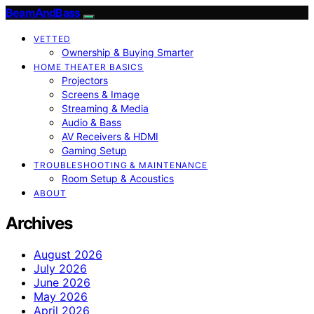
BeamAndBass
VETTED
Ownership & Buying Smarter
HOME THEATER BASICS
Projectors
Screens & Image
Streaming & Media
Audio & Bass
AV Receivers & HDMI
Gaming Setup
TROUBLESHOOTING & MAINTENANCE
Room Setup & Acoustics
ABOUT
Archives
August 2026
July 2026
June 2026
May 2026
April 2026