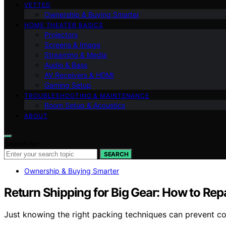
VETTED
Ownership & Buying Smarter
HOME THEATER BASICS
Projectors
Screens & Image
Streaming & Media
Audio & Bass
AV Receivers & HDMI
Gaming Setup
TROUBLESHOOTING & MAINTENANCE
Room Setup & Acoustics
ABOUT
Search for:
SEARCH
Ownership & Buying Smarter
Return Shipping for Big Gear: How to R
Just knowing the right packing techniques can prevent co