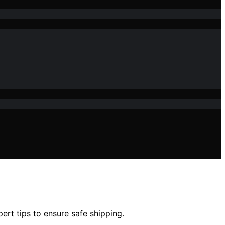
rt tips to ensure safe shipping.