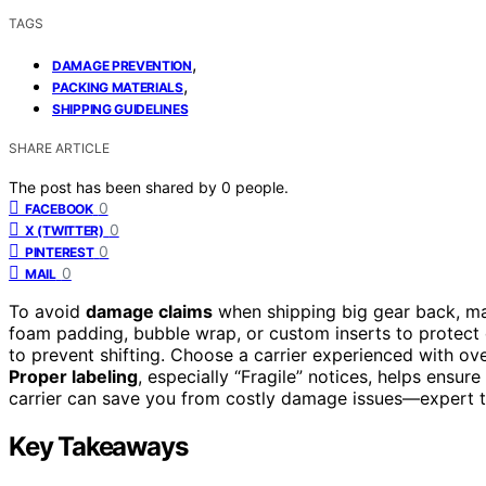
TAGS
,
DAMAGE PREVENTION
,
PACKING MATERIALS
SHIPPING GUIDELINES
SHARE ARTICLE
The post has been shared by
0
people.
0
FACEBOOK
0
X (TWITTER)
0
PINTEREST
0
MAIL
To avoid
damage claims
when shipping big gear back, m
foam padding, bubble wrap, or custom inserts to protect 
to prevent shifting. Choose a carrier experienced with ov
Proper labeling
, especially “Fragile” notices, helps ensur
carrier can save you from costly damage issues—expert ti
Key Takeaways