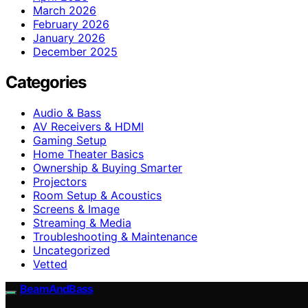
March 2026
February 2026
January 2026
December 2025
Categories
Audio & Bass
AV Receivers & HDMI
Gaming Setup
Home Theater Basics
Ownership & Buying Smarter
Projectors
Room Setup & Acoustics
Screens & Image
Streaming & Media
Troubleshooting & Maintenance
Uncategorized
Vetted
BeamAndBass