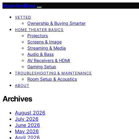
BeamAndBass
VETTED
Ownership & Buying Smarter
HOME THEATER BASICS
Projectors
Screens & Image
Streaming & Media
Audio & Bass
AV Receivers & HDMI
Gaming Setup
TROUBLESHOOTING & MAINTENANCE
Room Setup & Acoustics
ABOUT
Archives
August 2026
July 2026
June 2026
May 2026
April 2026