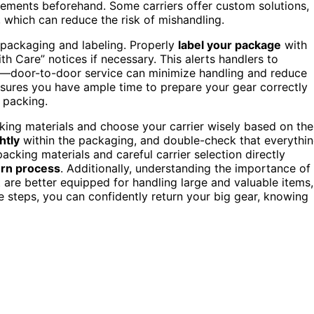
irements beforehand. Some carriers offer custom solutions,
, which can reduce the risk of mishandling.
or packaging and labeling. Properly
label your package
with
ith Care” notices if necessary. This alerts handlers to
ns—door-to-door service can minimize handling and reduce
sures you have ample time to prepare your gear correctly
 packing.
king materials and choose your carrier wisely based on the
htly
within the packaging, and double-check that everythi
acking materials and careful carrier selection directly
rn process
. Additionally, understanding the importance of
t are better equipped for handling large and valuable items,
e steps, you can confidently return your big gear, knowing