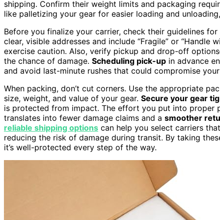
shipping. Confirm their weight limits and packaging requ
like palletizing your gear for easier loading and unloading
Before you finalize your carrier, check their guidelines f
clear, visible addresses and include “Fragile” or “Handle w
exercise caution. Also, verify pickup and drop-off optio
the chance of damage.
Scheduling pick-up
in advance en
and avoid last-minute rushes that could compromise your
When packing, don’t cut corners. Use the appropriate pac
size, weight, and value of your gear.
Secure your gear tig
is protected from impact. The effort you put into proper p
translates into fewer damage claims and a
smoother retu
reliable shipping options
can help you select carriers tha
reducing the risk of damage during transit. By taking thes
it’s well-protected every step of the way.