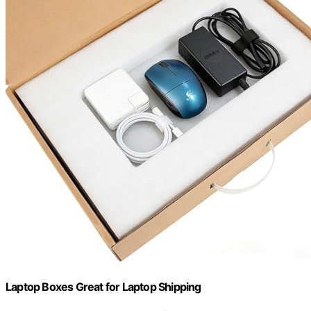
Laptop Boxes Great for Laptop Shipping