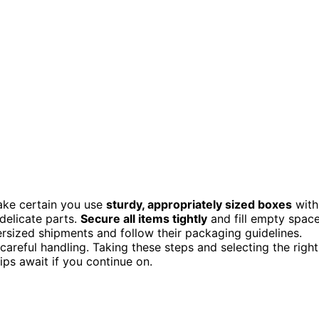
ake certain you use
sturdy, appropriately sized boxes
with
delicate parts.
Secure all items tightly
and fill empty spac
ersized shipments and follow their packaging guidelines.
e careful handling. Taking these steps and selecting the right
ps await if you continue on.