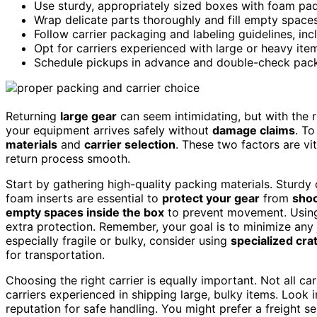
Use sturdy, appropriately sized boxes with foam pad
Wrap delicate parts thoroughly and fill empty spaces 
Follow carrier packaging and labeling guidelines, inc
Opt for carriers experienced with large or heavy ite
Schedule pickups in advance and double-check packa
Returning
large gear
can seem intimidating, but with the ri
your equipment arrives safely without
damage claims
. To
materials
and
carrier selection
. These two factors are vi
return process smooth.
Start by gathering high-quality packing materials. Stur
foam inserts are essential to
protect your gear
from
shoc
empty spaces inside the box
to prevent movement. Using
extra protection. Remember, your goal is to minimize any 
especially fragile or bulky, consider using
specialized crat
for transportation.
Choosing the right carrier is equally important. Not all ca
carriers experienced in shipping large, bulky items. Look i
reputation for safe handling. You might prefer a freight se