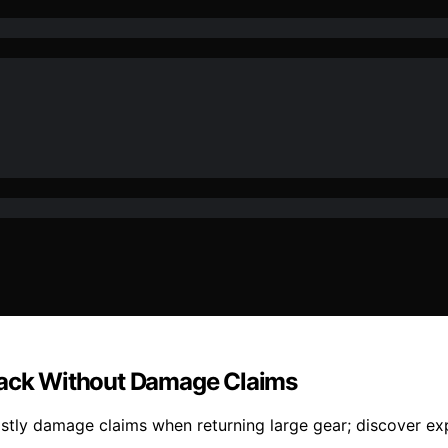
epack Without Damage Claims
stly damage claims when returning large gear; discover expe