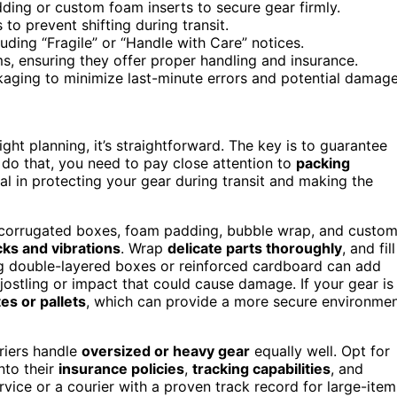
ding or custom foam inserts to secure gear firmly.
to prevent shifting during transit.
luding “Fragile” or “Handle with Care” notices.
ms, ensuring they offer proper handling and insurance.
ging to minimize last-minute errors and potential damage
ght planning, it’s straightforward. The key is to guarantee
 do that, you need to pay close attention to
packing
tal in protecting your gear during transit and making the
dy corrugated boxes, foam padding, bubble wrap, and custo
ks and vibrations
. Wrap
delicate parts thoroughly
, and fill
 double-layered boxes or reinforced cardboard can add
jostling or impact that could cause damage. If your gear is
es or pallets
, which can provide a more secure environme
rriers handle
oversized or heavy gear
equally well. Opt for
nto their
insurance policies
,
tracking capabilities
, and
rvice or a courier with a proven track record for large-item