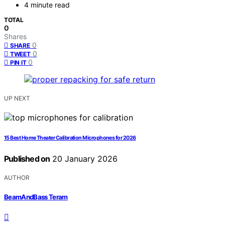
4 minute read
TOTAL
0
Shares
0
SHARE
0
TWEET
0
PIN IT
UP NEXT
15 Best Home Theater Calibration Microphones for 2026
Published on
20 January 2026
AUTHOR
BeamAndBass Teram