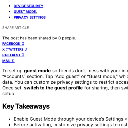
,
DEVICE SECURITY
,
GUEST MODE
PRIVACY SETTINGS
SHARE ARTICLE
The post has been shared by
0
people.
0
FACEBOOK
0
X (TWITTER)
0
PINTEREST
0
MAIL
To set up
guest mode
so friends don’t mess with your inp
“Accounts” section. Tap “Add guest” or “Guest mode,” whic
data. You can customize privacy settings to restrict acce
Once set,
switch to the guest profile
for sharing, then s
setup.
Key Takeaways
Enable Guest Mode through your device’s Settings >
Before activating, customize privacy settings to rest