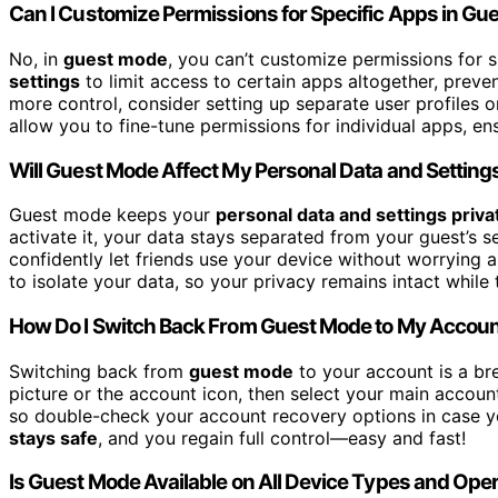
Can I Customize Permissions for Specific Apps in G
No, in
guest mode
, you can’t customize permissions for 
settings
to limit access to certain apps altogether, prev
more control, consider setting up separate user profiles 
allow you to fine-tune permissions for individual apps, en
Will Guest Mode Affect My Personal Data and Setting
Guest mode keeps your
personal data and settings priva
activate it, your data stays separated from your guest’s 
confidently let friends use your device without worrying 
to isolate your data, so your privacy remains intact while 
How Do I Switch Back From Guest Mode to My Accou
Switching back from
guest mode
to your account is a bre
picture or the account icon, then select your main accoun
so double-check your account recovery options in case y
stays safe
, and you regain full control—easy and fast!
Is Guest Mode Available on All Device Types and Op