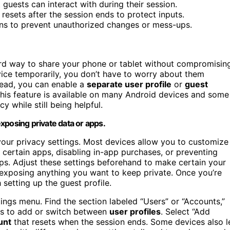
 guests can interact with during their session.
resets after the session ends to protect inputs.
ns to prevent unauthorized changes or mess-ups.
ard way to share your phone or tablet without compromisin
vice temporarily, you don’t have to worry about them
stead, you can enable a
separate user profile
or
guest
 This feature is available on many Android devices and some
y while still being helpful.
xposing private data or apps.
your privacy settings. Most devices allow you to customize
 certain apps, disabling in-app purchases, or preventing
ps. Adjust these settings beforehand to make certain your
 exposing anything you want to keep private. Once you’re
setting up the guest profile.
ings menu. Find the section labeled “Users” or “Accounts,”
ons to add or switch between
user profiles
. Select “Add
unt
that resets when the session ends. Some devices also l