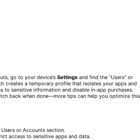
uts, go to your device’s
Settings
and find the “Users” or
h creates a temporary profile that isolates your apps and
ss to sensitive information and disable in-app purchases.
witch back when done—more tips can help you optimize this
 Users or Accounts section.
rict access to sensitive apps and data.