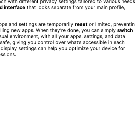
ch with different privacy settings tailored to various needs
ed interface
that looks separate from your main profile,
apps and settings are temporarily
reset
or limited, preventi
alling new apps. When they’re done, you can simply
switch
sual environment, with all your apps, settings, and data
afe, giving you control over what’s accessible in each
display settings can help you optimize your device for
essions.