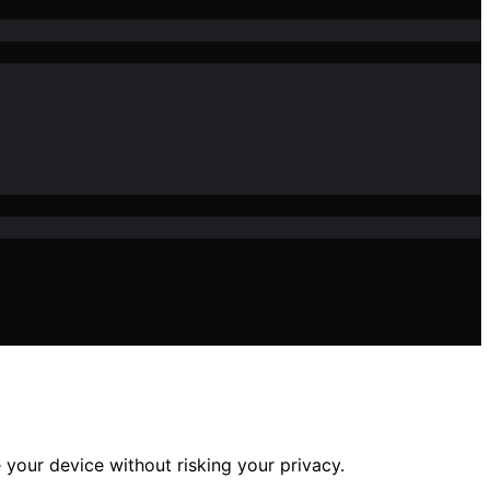
 your device without risking your privacy.