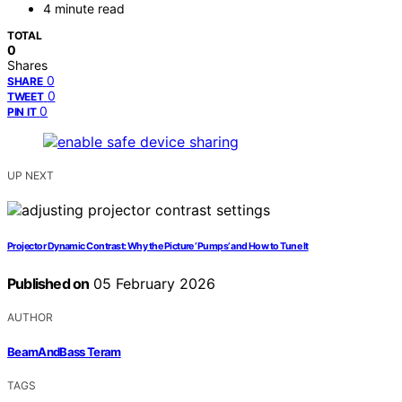
4 minute read
TOTAL
0
Shares
0
SHARE
0
TWEET
0
PIN IT
UP NEXT
Projector Dynamic Contrast: Why the Picture ‘Pumps’ and How to Tune It
Published on
05 February 2026
AUTHOR
BeamAndBass Teram
TAGS