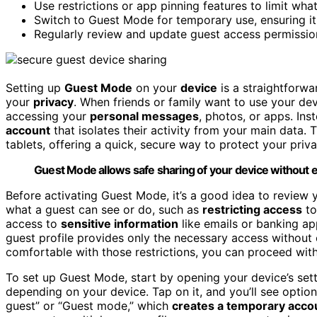
Use restrictions or app pinning features to limit what
Switch to Guest Mode for temporary use, ensuring it 
Regularly review and update guest access permissio
Setting up
Guest Mode
on your
device
is a straightforw
your
privacy
. When friends or family want to use your de
accessing your
personal messages
, photos, or apps. In
account
that isolates their activity from your main data.
tablets, offering a quick, secure way to protect your privac
Guest Mode allows safe sharing of your device without e
Before activating Guest Mode, it’s a good idea to review 
what a guest can see or do, such as
restricting access
to
access to
sensitive information
like emails or banking ap
guest profile provides only the necessary access without
comfortable with those restrictions, you can proceed with 
To set up Guest Mode, start by opening your device’s sett
depending on your device. Tap on it, and you’ll see opti
guest” or “Guest mode,” which
creates a temporary acco