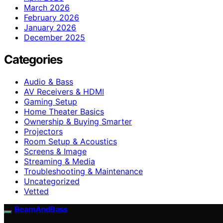
March 2026
February 2026
January 2026
December 2025
Categories
Audio & Bass
AV Receivers & HDMI
Gaming Setup
Home Theater Basics
Ownership & Buying Smarter
Projectors
Room Setup & Acoustics
Screens & Image
Streaming & Media
Troubleshooting & Maintenance
Uncategorized
Vetted
BeamAndBass