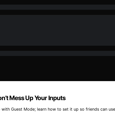
on’t Mess Up Your Inputs
 with Guest Mode; learn how to set it up so friends can use