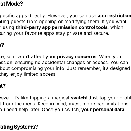
uest Mode?
specific apps directly. However, you can use
app restrictio
enting guests from opening or modifying them. If you want
or using
third-party app permission control tools
, which
suring your favorite apps stay private and secure.
s?
te
, so it won’t affect your
privacy concerns
. When you
session, ensuring no accidental changes or access. You can
about compromising your info. Just remember, it’s designed
they enjoy limited access.
nt?
eze—it’s like flipping a magical
switch
! Just tap your profi
t from the menu. Keep in mind, guest mode has limitations,
ou need help later. Once you switch,
your personal data
erating Systems?