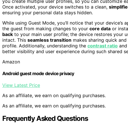
you create multiple user profiles, so you can customize ea
Once activated, your device switches to a clean,
simplifi
ensuring your personal data stays hidden.
While using Guest Mode, you’ll notice that your device’s 
the guest from making changes to your
core data
or inst
back
to your main user profile; the device restores your u
intact. This
seamless transition
makes sharing quick and s
profile. Additionally, understanding the
contrast ratio
and 
better visibility and user experience during such shared s
Amazon
Android guest mode device privacy
View Latest Price
As an affiliate, we earn on qualifying purchases.
As an affiliate, we earn on qualifying purchases.
Frequently Asked Questions