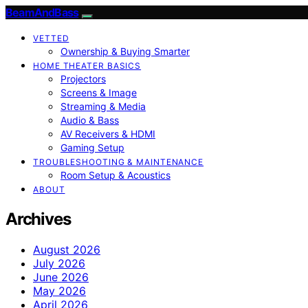
BeamAndBass
VETTED
Ownership & Buying Smarter
HOME THEATER BASICS
Projectors
Screens & Image
Streaming & Media
Audio & Bass
AV Receivers & HDMI
Gaming Setup
TROUBLESHOOTING & MAINTENANCE
Room Setup & Acoustics
ABOUT
Archives
August 2026
July 2026
June 2026
May 2026
April 2026