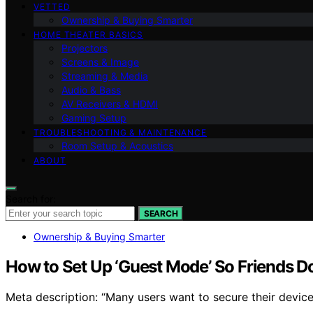
VETTED
Ownership & Buying Smarter
HOME THEATER BASICS
Projectors
Screens & Image
Streaming & Media
Audio & Bass
AV Receivers & HDMI
Gaming Setup
TROUBLESHOOTING & MAINTENANCE
Room Setup & Acoustics
ABOUT
Search for:
SEARCH
Ownership & Buying Smarter
How to Set Up ‘Guest Mode’ So Friends D
Meta description: “Many users want to secure their device