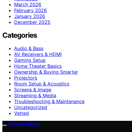
March 2026
February 2026
January 2026
December 2025
Categories
Audio & Bass
AV Receivers & HDMI
Gaming Setup
Home Theater Basics
Ownership & Buying Smarter
Projectors
Room Setup & Acoustics
Screens & Image
Streaming & Media
Troubleshooting & Maintenance
Uncategorized
Vetted
BeamAndBass