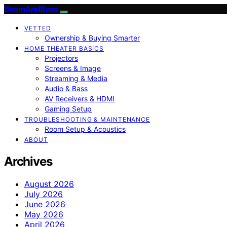
BeamAndBass
VETTED
Ownership & Buying Smarter
HOME THEATER BASICS
Projectors
Screens & Image
Streaming & Media
Audio & Bass
AV Receivers & HDMI
Gaming Setup
TROUBLESHOOTING & MAINTENANCE
Room Setup & Acoustics
ABOUT
Archives
August 2026
July 2026
June 2026
May 2026
April 2026