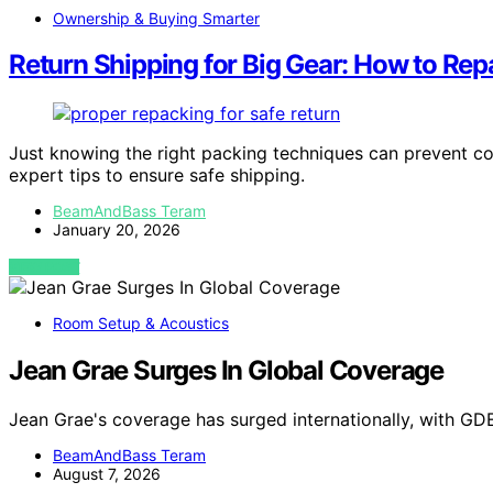
Ownership & Buying Smarter
Return Shipping for Big Gear: How to R
Just knowing the right packing techniques can prevent co
expert tips to ensure safe shipping.
BeamAndBass Teram
January 20, 2026
VIEW POST
Room Setup & Acoustics
Jean Grae Surges In Global Coverage
Jean Grae's coverage has surged internationally, with GD
BeamAndBass Teram
August 7, 2026