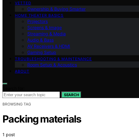
VETTED
Ownership & Buying Smarter
HOME THEATER BASICS
Projectors
Screens & Image
Streaming & Media
Audio & Bass
AV Receivers & HDMI
Gaming Setup
TROUBLESHOOTING & MAINTENANCE
Room Setup & Acoustics
ABOUT
Search for:
SEARCH
BROWSING TAG
Packing materials
1 post