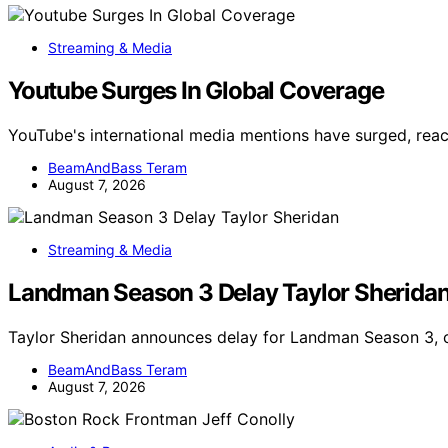
Streaming & Media
Youtube Surges In Global Coverage
YouTube's international media mentions have surged, reac
BeamAndBass Teram
August 7, 2026
Streaming & Media
Landman Season 3 Delay Taylor Sherida
Taylor Sheridan announces delay for Landman Season 3, c
BeamAndBass Teram
August 7, 2026