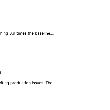
hing 3.9 times the baseline,…
n
iting production issues. The…