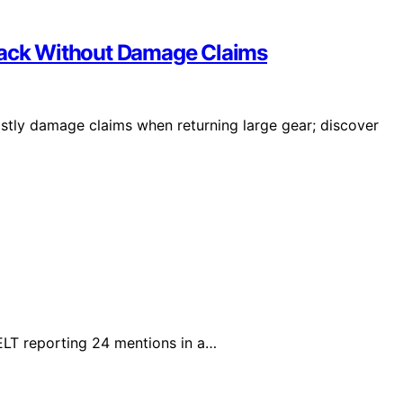
epack Without Damage Claims
stly damage claims when returning large gear; discover
ELT reporting 24 mentions in a…