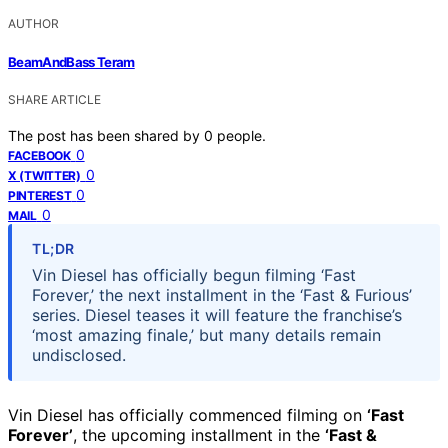
AUTHOR
BeamAndBass Teram
SHARE ARTICLE
The post has been shared by
0
people.
0
FACEBOOK
0
X (TWITTER)
0
PINTEREST
0
MAIL
TL;DR
Vin Diesel has officially begun filming ‘Fast
Forever,’ the next installment in the ‘Fast & Furious’
series. Diesel teases it will feature the franchise’s
‘most amazing finale,’ but many details remain
undisclosed.
Vin Diesel has officially commenced filming on
‘Fast
Forever’
, the upcoming installment in the
‘Fast &