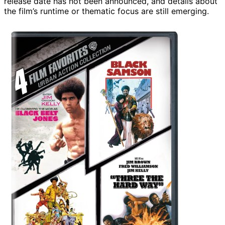
release date has not been announced, and details about
the film’s runtime or thematic focus are still emerging.