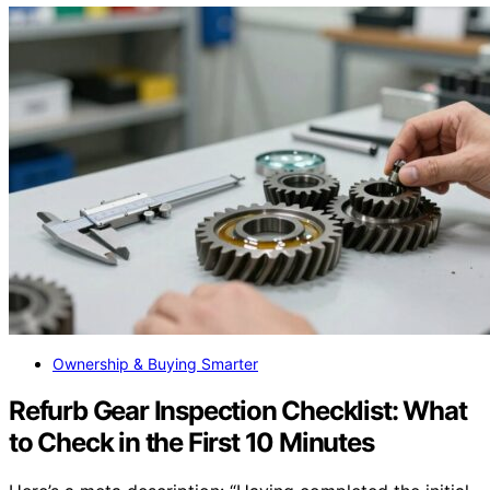
Ownership & Buying Smarter
Refurb Gear Inspection Checklist: What
to Check in the First 10 Minutes