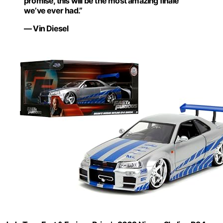
promise, this will be the most amazing finale
we’ve ever had.”
— Vin Diesel