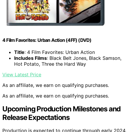
4 Film Favorites: Urban Action (4FF) (DVD)
Title
: 4 Film Favorites: Urban Action
Includes Films
: Black Belt Jones, Black Samson,
Hot Potato, Three the Hard Way
View Latest Price
As an affiliate, we earn on qualifying purchases.
As an affiliate, we earn on qualifying purchases.
Upcoming Production Milestones and
Release Expectations
Production is expected to continue through early 2024,