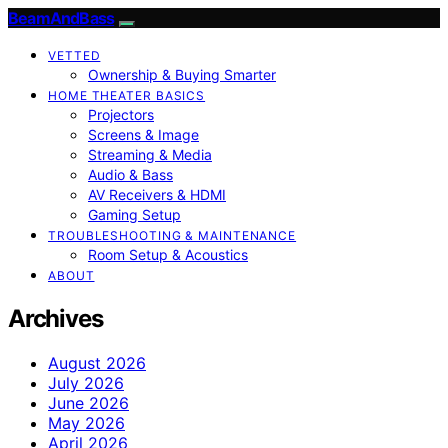
BeamAndBass
VETTED
Ownership & Buying Smarter
HOME THEATER BASICS
Projectors
Screens & Image
Streaming & Media
Audio & Bass
AV Receivers & HDMI
Gaming Setup
TROUBLESHOOTING & MAINTENANCE
Room Setup & Acoustics
ABOUT
Archives
August 2026
July 2026
June 2026
May 2026
April 2026