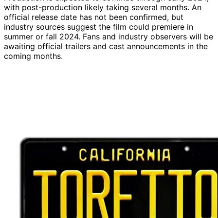
with post-production likely taking several months. An
official release date has not been confirmed, but
industry sources suggest the film could premiere in
summer or fall 2024. Fans and industry observers will be
awaiting official trailers and cast announcements in the
coming months.