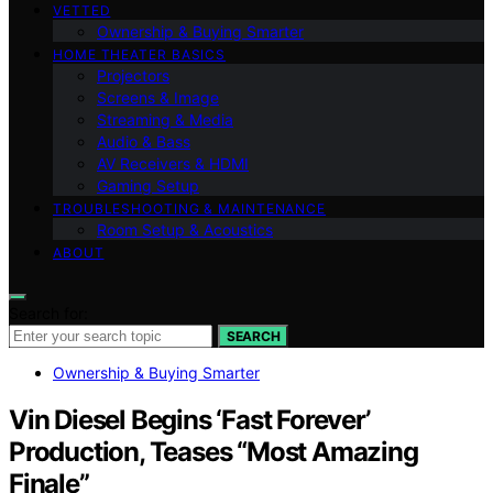
VETTED
Ownership & Buying Smarter
HOME THEATER BASICS
Projectors
Screens & Image
Streaming & Media
Audio & Bass
AV Receivers & HDMI
Gaming Setup
TROUBLESHOOTING & MAINTENANCE
Room Setup & Acoustics
ABOUT
Search for:
SEARCH
Ownership & Buying Smarter
Vin Diesel Begins ‘Fast Forever’
Production, Teases “Most Amazing
Finale”