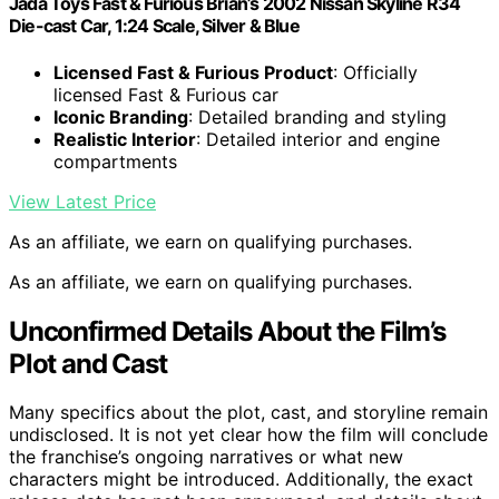
Jada Toys Fast & Furious Brian’s 2002 Nissan Skyline R34
Die-cast Car, 1:24 Scale, Silver & Blue
Licensed Fast & Furious Product
: Officially
licensed Fast & Furious car
Iconic Branding
: Detailed branding and styling
Realistic Interior
: Detailed interior and engine
compartments
View Latest Price
As an affiliate, we earn on qualifying purchases.
As an affiliate, we earn on qualifying purchases.
Unconfirmed Details About the Film’s
Plot and Cast
Many specifics about the plot, cast, and storyline remain
undisclosed. It is not yet clear how the film will conclude
the franchise’s ongoing narratives or what new
characters might be introduced. Additionally, the exact