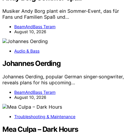
Musiker Andy Borg plant ein Sommer-Event, das für
Fans und Familien Spaß und…
BeamAndBass Teram
August 10, 2026
Audio & Bass
Johannes Oerding
Johannes Oerding, popular German singer-songwriter,
reveals plans for his upcoming…
BeamAndBass Teram
August 10, 2026
Troubleshooting & Maintenance
Mea Culpa – Dark Hours