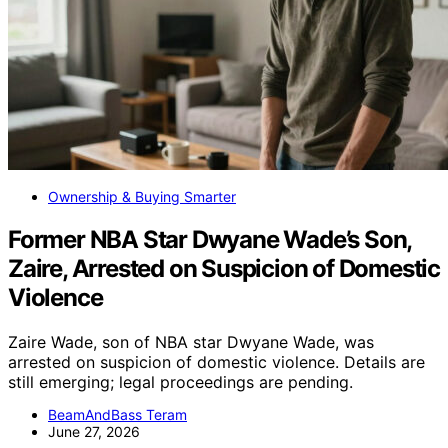
Ownership & Buying Smarter
Former NBA Star Dwyane Wade’s Son,
Zaire, Arrested on Suspicion of Domestic
Violence
Zaire Wade, son of NBA star Dwyane Wade, was
arrested on suspicion of domestic violence. Details are
still emerging; legal proceedings are pending.
BeamAndBass Teram
June 27, 2026