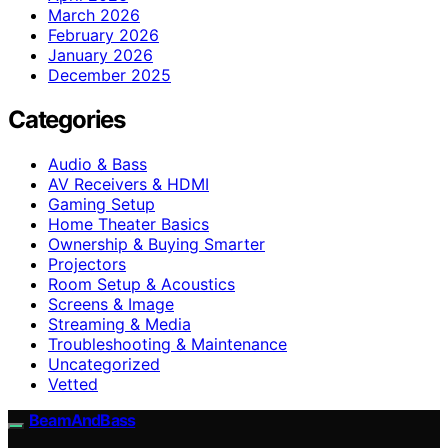
March 2026
February 2026
January 2026
December 2025
Categories
Audio & Bass
AV Receivers & HDMI
Gaming Setup
Home Theater Basics
Ownership & Buying Smarter
Projectors
Room Setup & Acoustics
Screens & Image
Streaming & Media
Troubleshooting & Maintenance
Uncategorized
Vetted
BeamAndBass