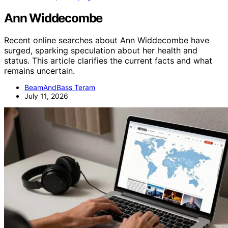
Ann Widdecombe
Recent online searches about Ann Widdecombe have
surged, sparking speculation about her health and
status. This article clarifies the current facts and what
remains uncertain.
BeamAndBass Teram
July 11, 2026