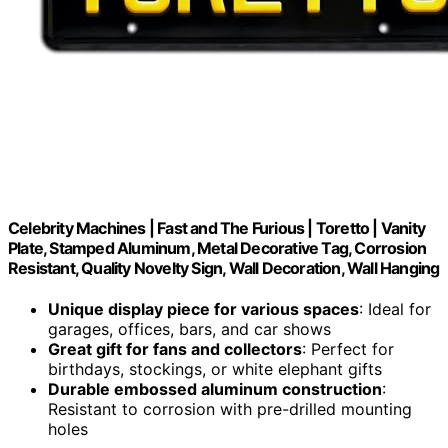
Celebrity Machines | Fast and The Furious | Toretto | Vanity
Plate, Stamped Aluminum, Metal Decorative Tag, Corrosion
Resistant, Quality Novelty Sign, Wall Decoration, Wall Hanging
Unique display piece for various spaces
: Ideal for
garages, offices, bars, and car shows
Great gift for fans and collectors
: Perfect for
birthdays, stockings, or white elephant gifts
Durable embossed aluminum construction
:
Resistant to corrosion with pre-drilled mounting
holes