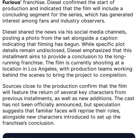
Furious’
franchise. Diesel confirmed the start of
production and indicated that the film will include a
concluding segment for the series, which has generated
interest among fans and industry observers.
Diesel shared the news via his social media channels,
posting a photo from the set alongside a caption
indicating that filming has begun. While specific plot
details remain undisclosed, Diesel emphasized that this
installment aims to provide a conclusion to the long-
running franchise. The film is currently shooting at a
location in Los Angeles, with production teams working
behind the scenes to bring the project to completion.
Sources close to the production confirm that the film
will feature the return of several key characters from
previous installments, as well as new additions. The cast
has not been officially announced, but speculation
suggests that familiar faces will reprise their roles,
alongside new characters introduced to set up the
franchise’s conclusion.