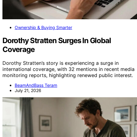
Ownership & Buying Smarter
Dorothy Stratten Surges In Global
Coverage
Dorothy Stratten’s story is experiencing a surge in
international coverage, with 32 mentions in recent media
monitoring reports, highlighting renewed public interest.
BeamAndBass Teram
July 21, 2026