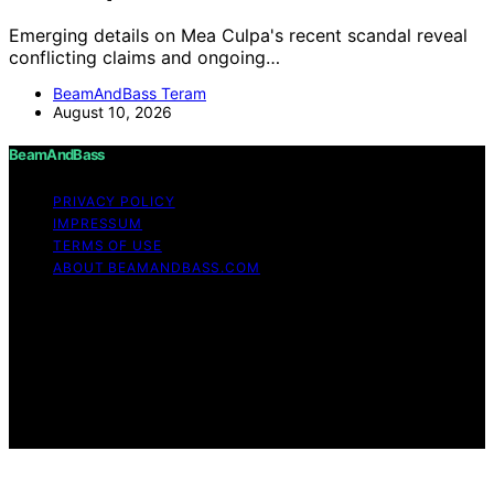
Emerging details on Mea Culpa's recent scandal reveal
conflicting claims and ongoing…
BeamAndBass Teram
August 10, 2026
BeamAndBass
PRIVACY POLICY
IMPRESSUM
TERMS OF USE
ABOUT BEAMANDBASS.COM
Copyright © 2026 BeamAndBass Content on
BeamAndBass is created and published using artificial
intelligence (AI) for general informational and
educational purposes. Affiliate disclaimer As an affiliate,
we may earn a commission from qualifying purchases.
We get commissions for purchases made through links
on this website from Amazon and other third parties.