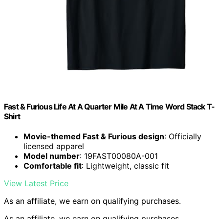
Fast & Furious Life At A Quarter Mile At A Time Word Stack T-
Shirt
Movie-themed Fast & Furious design
: Officially
licensed apparel
Model number
: 19FAST00080A-001
Comfortable fit
: Lightweight, classic fit
View Latest Price
As an affiliate, we earn on qualifying purchases.
As an affiliate, we earn on qualifying purchases.