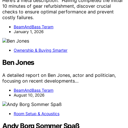
Here’s a meta description: “Having completed the initial
10 minutes of gear refurbishment, discover crucial
checks to ensure optimal performance and prevent
costly failures.
BeamAndBass Teram
January 1, 2026
Ownership & Buying Smarter
Ben Jones
A detailed report on Ben Jones, actor and politician,
focusing on recent developments…
BeamAndBass Teram
August 10, 2026
Room Setup & Acoustics
Andy Borg Sommer Spaß