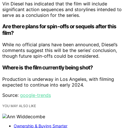
Vin Diesel has indicated that the film will include
significant action sequences and storylines intended to
serve as a conclusion for the series.
Are there plans for spin-offs or sequels after this
film?
While no official plans have been announced, Diesel’s
comments suggest this will be the series’ conclusion,
though future spin-offs could be considered.
Where is the film currently being shot?
Production is underway in Los Angeles, with filming
expected to continue into early 2024.
Source:
google-trends
YOU MAY ALSO LIKE
Ownership & Buying Smarter