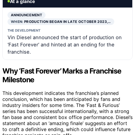
At a glance
ANNOUNCEMENT
WHEN:
PRODUCTION BEGAN IN LATE OCTOBER 2023,…
THE DEVELOPMENT
Vin Diesel announced the start of production on
‘Fast Forever’ and hinted at an ending for the
franchise.
Why ‘Fast Forever’ Marks a Franchise
Milestone
This development indicates the franchise’s planned
conclusion, which has been anticipated by fans and
industry insiders for some time. The ‘Fast & Furious’
series has been successful internationally, with a strong
fan base and consistent box office performance. Diesel’s
statement about an ‘amazing finale’ suggests an effort
to craft a definitive ending, which could influence future