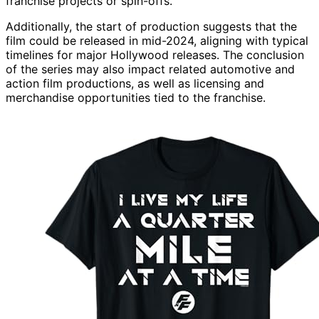
franchise projects or spin-offs.
Additionally, the start of production suggests that the
film could be released in mid-2024, aligning with typical
timelines for major Hollywood releases. The conclusion
of the series may also impact related automotive and
action film productions, as well as licensing and
merchandise opportunities tied to the franchise.