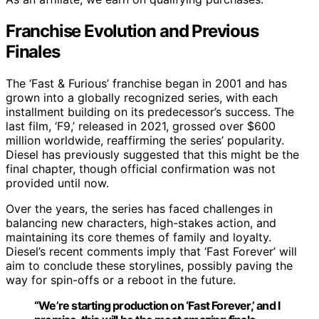
Franchise Evolution and Previous
Finales
The ‘Fast & Furious’ franchise began in 2001 and has
grown into a globally recognized series, with each
installment building on its predecessor’s success. The
last film, ‘F9,’ released in 2021, grossed over $600
million worldwide, reaffirming the series’ popularity.
Diesel has previously suggested that this might be the
final chapter, though official confirmation was not
provided until now.
Over the years, the series has faced challenges in
balancing new characters, high-stakes action, and
maintaining its core themes of family and loyalty.
Diesel’s recent comments imply that ‘Fast Forever’ will
aim to conclude these storylines, possibly paving the
way for spin-offs or a reboot in the future.
“We’re starting production on ‘Fast Forever,’ and I