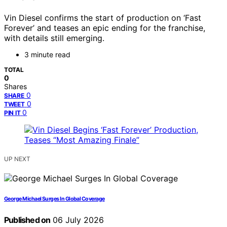
Vin Diesel confirms the start of production on ‘Fast
Forever’ and teases an epic ending for the franchise,
with details still emerging.
3 minute read
TOTAL
0
Shares
0
SHARE
0
TWEET
0
PIN IT
UP NEXT
George Michael Surges In Global Coverage
Published on
06 July 2026