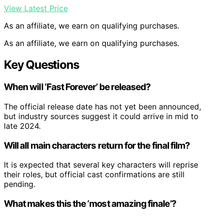
View Latest Price
As an affiliate, we earn on qualifying purchases.
As an affiliate, we earn on qualifying purchases.
Key Questions
When will ‘Fast Forever’ be released?
The official release date has not yet been announced,
but industry sources suggest it could arrive in mid to
late 2024.
Will all main characters return for the final film?
It is expected that several key characters will reprise
their roles, but official cast confirmations are still
pending.
What makes this the ‘most amazing finale’?