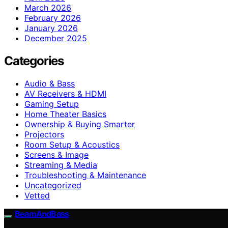
March 2026
February 2026
January 2026
December 2025
Categories
Audio & Bass
AV Receivers & HDMI
Gaming Setup
Home Theater Basics
Ownership & Buying Smarter
Projectors
Room Setup & Acoustics
Screens & Image
Streaming & Media
Troubleshooting & Maintenance
Uncategorized
Vetted
BeamAndBass