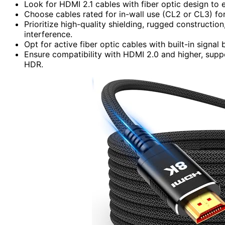
Look for HDMI 2.1 cables with fiber optic design to 
Choose cables rated for in-wall use (CL2 or CL3) for 
Prioritize high-quality shielding, rugged constructio
interference.
Opt for active fiber optic cables with built-in signa
Ensure compatibility with HDMI 2.0 and higher, sup
HDR.