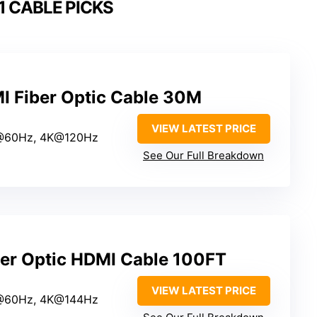
1 CABLE PICKS
 Fiber Optic Cable 30M
VIEW LATEST PRICE
@60Hz, 4K@120Hz
See Our Full Breakdown
ber Optic HDMI Cable 100FT
VIEW LATEST PRICE
@60Hz, 4K@144Hz