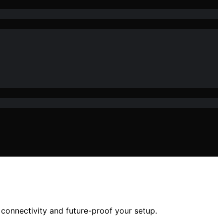
connectivity and future-proof your setup.