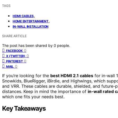
TAGS
,
HDMI CABLES
,
HOME ENTERTAINMENT
IN-WALL INSTALLATION
SHARE ARTICLE
The post has been shared by
0
people.
0
FACEBOOK
0
X (TWITTER)
0
PINTEREST
0
MAIL
If you’re looking for the
best HDMI 2.1 cables
for in-wall
Snowkids, BlueRigger, iBirdie, and Highwings, which su
and VRR. These cables are durable, shielded, and future-pr
distances. Keep in mind the importance of
in-wall rated 
which one fits your needs best.
Key Takeaways