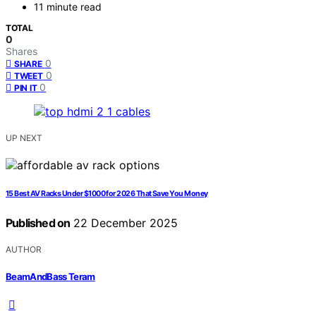
11 minute read
TOTAL
0
Shares
0
SHARE
0
TWEET
0
PIN IT
UP NEXT
15 Best AV Racks Under $1000 for 2026 That Save You Money
Published on
22 December 2025
AUTHOR
BeamAndBass Teram