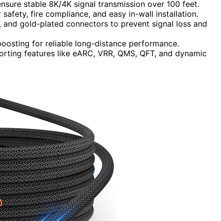
ensure stable 8K/4K signal transmission over 100 feet.
safety, fire compliance, and easy in-wall installation.
n, and gold-plated connectors to prevent signal loss and
l boosting for reliable long-distance performance.
porting features like eARC, VRR, QMS, QFT, and dynamic