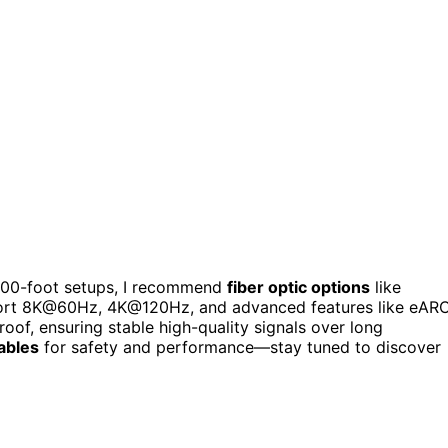
 100-foot setups, I recommend
fiber optic options
like
pport 8K@60Hz, 4K@120Hz, and advanced features like eAR
oof, ensuring stable high-quality signals over long
cables
for safety and performance—stay tuned to discover