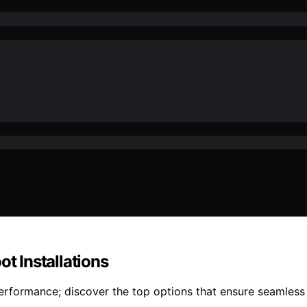
ot Installations
erformance; discover the top options that ensure seamless 