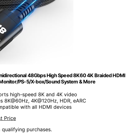
Unidirectional 48Gbps High Speed 8K60 4K Braided HDMI
/Monitor/PS-5/X-box/Sound System & More
orts high-speed 8K and 4K video
les 8K@60Hz, 4K@120Hz, HDR, eARC
mpatible with all HDMI devices
t Price
n qualifying purchases.