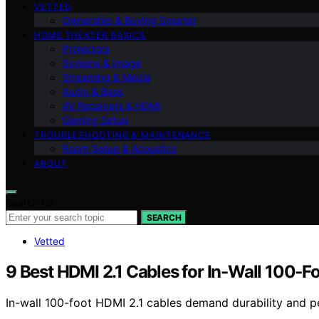
VETTED
Ownership & Buying Smarter
HOME THEATER BASICS
Projectors
Screens & Image
Streaming & Media
Audio & Bass
AV Receivers & HDMI
Gaming Setup
TROUBLESHOOTING & MAINTENANCE
Room Setup & Acoustics
ABOUT
Search for:
SEARCH
Vetted
9 Best HDMI 2.1 Cables for In-Wall 100-Fo
In-wall 100-foot HDMI 2.1 cables demand durability and p