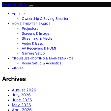
BeamAndBass
VETTED
Ownership & Buying Smarter
HOME THEATER BASICS
Projectors
Screens & Image
Streaming & Media
Audio & Bass
AV Receivers & HDMI
Gaming Setup
TROUBLESHOOTING & MAINTENANCE
Room Setup & Acoustics
ABOUT
Archives
August 2026
July 2026
June 2026
May 2026
April 2026