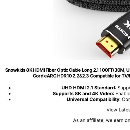
Snowkids 8K HDMI Fiber Optic Cable Long 2.1 100FT/30M, 
Cord eARC HDR10 2.2&2.3 Compatible for TV
UHD HDMI 2.1 Standard
: Supp
Supports 8K and 4K Video
: Enab
Universal Compatibility
: Co
View Lates
As an affiliate, we earn o