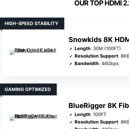
OUR TOP HDMI 2.
HIGH-SPEED STABILITY
Snowkids 8K HDMI
Length
: 30M (100FT)
Resolution Support
: 8K
Bandwidth
: 48Gbps
GAMING OPTIMIZED
BlueRigger 8K Fi
Length
: 100FT
Resolution Support
: 8K