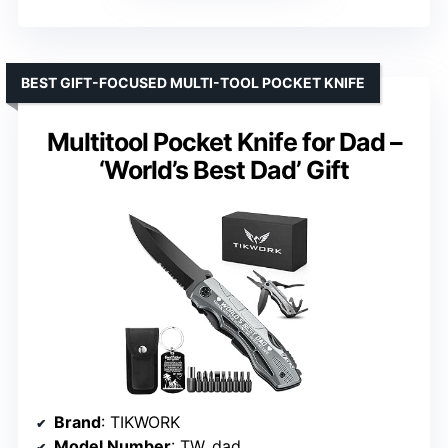
BEST GIFT-FOCUSED MULTI-TOOL POCKET KNIFE
Multitool Pocket Knife for Dad –
‘World’s Best Dad’ Gift
Brand
: TIKWORK
Model Number
: TW_dad