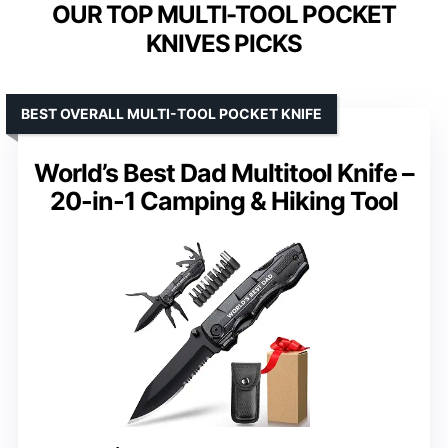
OUR TOP MULTI-TOOL POCKET
KNIVES PICKS
BEST OVERALL MULTI-TOOL POCKET KNIFE
World’s Best Dad Multitool Knife –
20-in-1 Camping & Hiking Tool