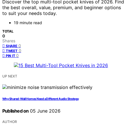
Discover the top multi-tool pocket knives of 2026. Find
the best overall, value, premium, and beginner options
to suit your needs today.
19 minute read
TOTAL
0
Shares
0
SHARE
0
TWEET
0
PIN IT
UP NEXT
Why Shared-Wall Homes Need a Different Audio Strategy
Published on
05 June 2026
AUTHOR