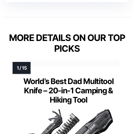
MORE DETAILS ON OUR TOP
PICKS
World’s Best Dad Multitool
Knife – 20-in-1 Camping &
Hiking Tool