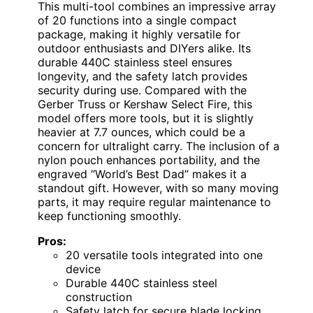
This multi-tool combines an impressive array
of 20 functions into a single compact
package, making it highly versatile for
outdoor enthusiasts and DIYers alike. Its
durable 440C stainless steel ensures
longevity, and the safety latch provides
security during use. Compared with the
Gerber Truss or Kershaw Select Fire, this
model offers more tools, but it is slightly
heavier at 7.7 ounces, which could be a
concern for ultralight carry. The inclusion of a
nylon pouch enhances portability, and the
engraved “World’s Best Dad” makes it a
standout gift. However, with so many moving
parts, it may require regular maintenance to
keep functioning smoothly.
Pros:
20 versatile tools integrated into one
device
Durable 440C stainless steel
construction
Safety latch for secure blade locking