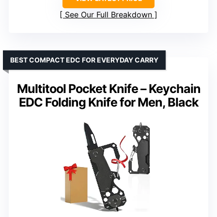
See Our Full Breakdown
BEST COMPACT EDC FOR EVERYDAY CARRY
Multitool Pocket Knife – Keychain
EDC Folding Knife for Men, Black