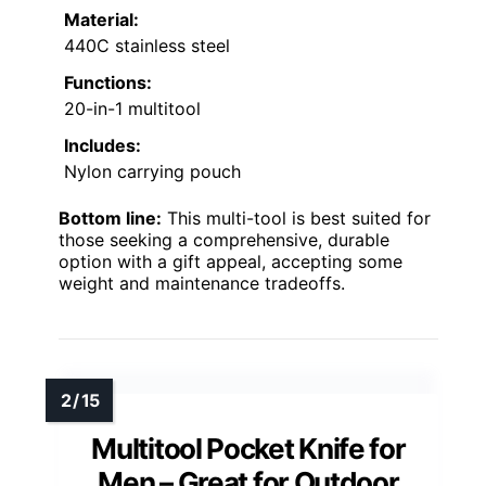
Material:
440C stainless steel
Functions:
20-in-1 multitool
Includes:
Nylon carrying pouch
Bottom line:
This multi-tool is best suited for
those seeking a comprehensive, durable
option with a gift appeal, accepting some
weight and maintenance tradeoffs.
Multitool Pocket Knife for
Men – Great for Outdoor