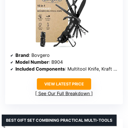
Brand
: Bovgero
Model Number
: B904
Included Components
: Multitool Knife, Kraft Bag
VIEW LATEST PRICE
See Our Full Breakdown
BEST GIFT SET COMBINING PRACTICAL MULTI-TOOLS