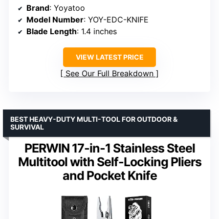
Brand
: Yoyatoo
Model Number
: YOY-EDC-KNIFE
Blade Length
: 1.4 inches
VIEW LATEST PRICE
See Our Full Breakdown
BEST HEAVY-DUTY MULTI-TOOL FOR OUTDOOR &
SURVIVAL
PERWIN 17-in-1 Stainless Steel
Multitool with Self-Locking Pliers
and Pocket Knife