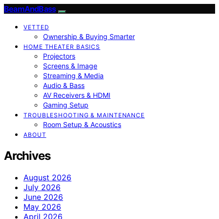
BeamAndBass
VETTED
Ownership & Buying Smarter
HOME THEATER BASICS
Projectors
Screens & Image
Streaming & Media
Audio & Bass
AV Receivers & HDMI
Gaming Setup
TROUBLESHOOTING & MAINTENANCE
Room Setup & Acoustics
ABOUT
Archives
August 2026
July 2026
June 2026
May 2026
April 2026