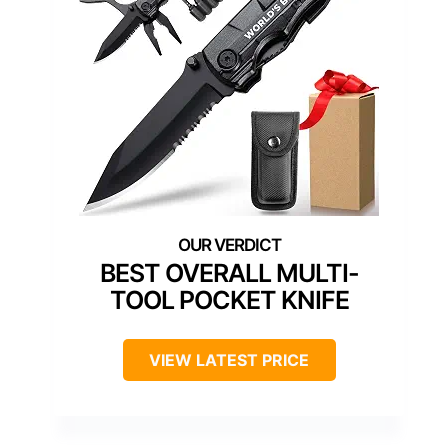
BEST OVERALL MULTI-
TOOL POCKET KNIFE
VIEW LATEST PRICE