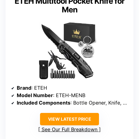
ETEH Multitool Pocket Knife for
Men
Brand
: ETEH
Model Number
: ETEH-MENB
Included Components
: Bottle Opener, Knife, Pliers, Screwdrivers
VIEW LATEST PRICE
See Our Full Breakdown