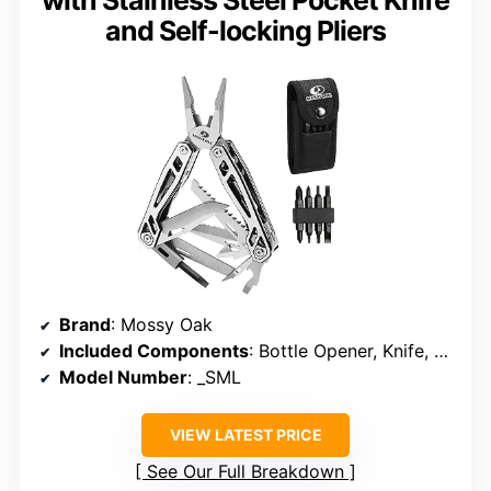
with Stainless Steel Pocket Knife
and Self-locking Pliers
Brand
: Mossy Oak
Included Components
: Bottle Opener, Knife, Plier, Punch, Ruler, Saw, Screwdriver, Bit Set, Sheath, Wire Cutter
Model Number
: _SML
VIEW LATEST PRICE
See Our Full Breakdown