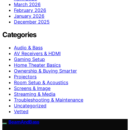
March 2026
February 2026
January 2026
December 2025
Categories
Audio & Bass
AV Receivers & HDMI
Gaming Setup
Home Theater Basics
Ownership & Buying Smarter
Projectors
Room Setup & Acoustics
Screens & Image
Streaming & Media
Troubleshooting & Maintenance
Uncategorized
Vetted
BeamAndBass