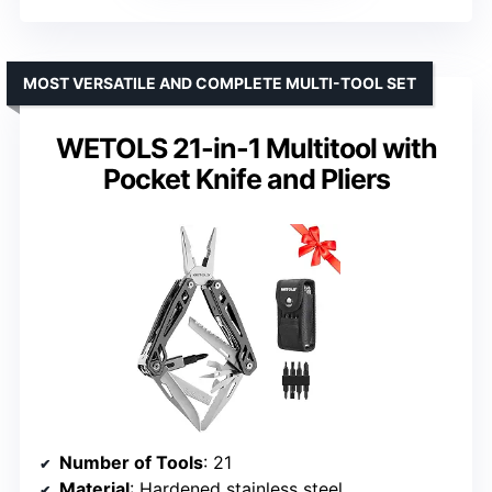
MOST VERSATILE AND COMPLETE MULTI-TOOL SET
WETOLS 21-in-1 Multitool with
Pocket Knife and Pliers
Number of Tools
: 21
Material
: Hardened stainless steel