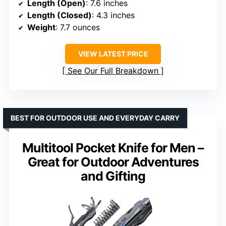
Length (Open)
: 7.6 inches
Length (Closed)
: 4.3 inches
Weight
: 7.7 ounces
VIEW LATEST PRICE
See Our Full Breakdown
BEST FOR OUTDOOR USE AND EVERYDAY CARRY
Multitool Pocket Knife for Men –
Great for Outdoor Adventures
and Gifting