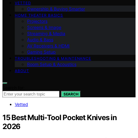
VETTED
Ownership & Buying Smarter
HOME THEATER BASICS
Projectors
Screens & Image
Streaming & Media
Audio & Bass
AV Receivers & HDMI
Gaming Setup
TROUBLESHOOTING & MAINTENANCE
Room Setup & Acoustics
ABOUT
Search for:
SEARCH
Vetted
15 Best Multi-Tool Pocket Knives in
2026