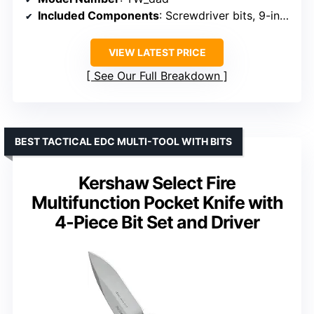
Included Components
: Screwdriver bits, 9-in-1 screwdriver kit
VIEW LATEST PRICE
See Our Full Breakdown
BEST TACTICAL EDC MULTI-TOOL WITH BITS
Kershaw Select Fire
Multifunction Pocket Knife with
4-Piece Bit Set and Driver