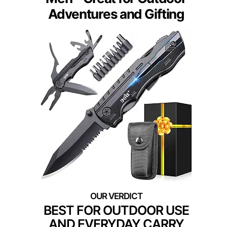
Adventures and Gifting
BEST FOR OUTDOOR USE
AND EVERYDAY CARRY