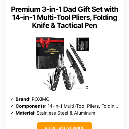
Premium 3-in-1 Dad Gift Set with
14-in-1 Multi-Tool Pliers, Folding
Knife & Tactical Pen
Brand
: POXIMO
Components
: 14-in-1 Multi-Tool Pliers, Folding Knife, Tactical Pen
Material
: Stainless Steel & Aluminum
VIEW LATEST PRICE