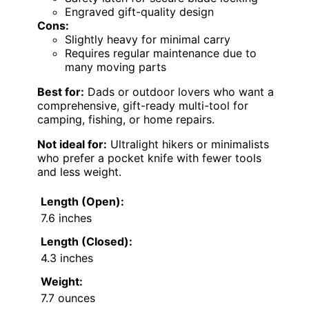
Engraved gift-quality design
Cons:
Slightly heavy for minimal carry
Requires regular maintenance due to
many moving parts
Best for:
Dads or outdoor lovers who want a
comprehensive, gift-ready multi-tool for
camping, fishing, or home repairs.
Not ideal for:
Ultralight hikers or minimalists
who prefer a pocket knife with fewer tools
and less weight.
Length (Open):
7.6 inches
Length (Closed):
4.3 inches
Weight:
7.7 ounces