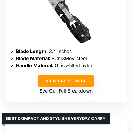
Blade Length
: 3.4 inches
Blade Material
: 8Cr13MoV steel
Handle Material
: Glass-filled nylon
VIEW LATEST PRICE
See Our Full Breakdown
BEST COMPACT AND STYLISH EVERYDAY CARRY