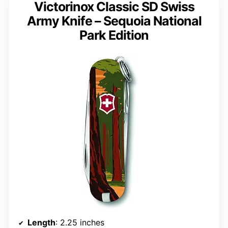
Victorinox Classic SD Swiss
Army Knife – Sequoia National
Park Edition
Length
: 2.25 inches