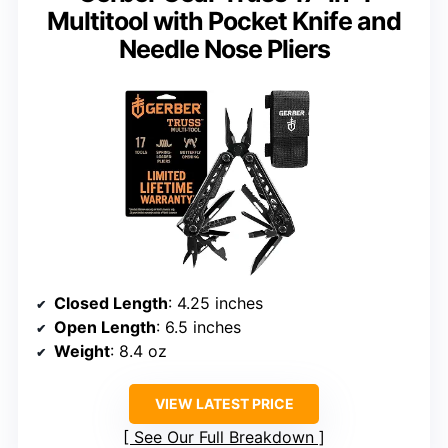
Multitool with Pocket Knife and
Needle Nose Pliers
Closed Length
: 4.25 inches
Open Length
: 6.5 inches
Weight
: 8.4 oz
VIEW LATEST PRICE
See Our Full Breakdown