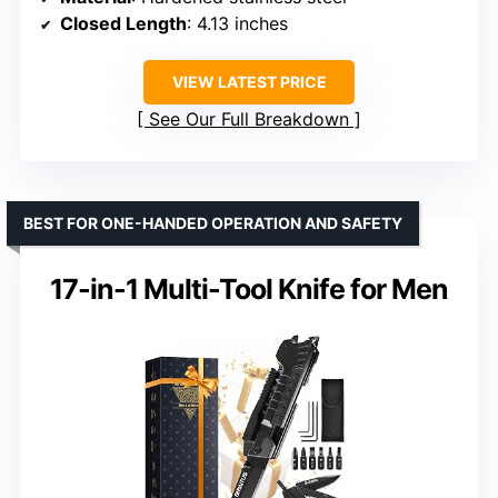
Closed Length
: 4.13 inches
VIEW LATEST PRICE
See Our Full Breakdown
BEST FOR ONE-HANDED OPERATION AND SAFETY
17-in-1 Multi-Tool Knife for Men