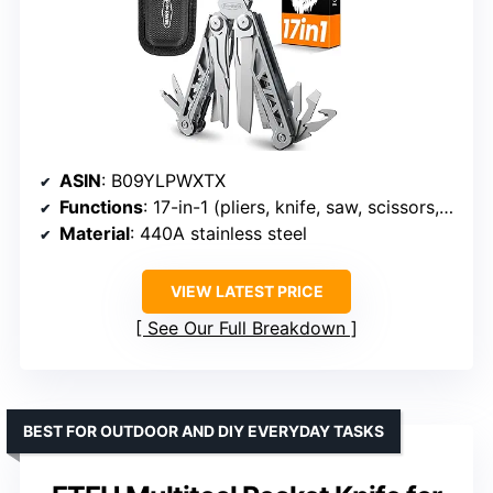
ASIN
: B09YLPWXTX
Functions
: 17-in-1 (pliers, knife, saw, scissors, screwdrivers, wire cutters)
Material
: 440A stainless steel
VIEW LATEST PRICE
See Our Full Breakdown
BEST FOR OUTDOOR AND DIY EVERYDAY TASKS