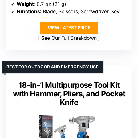
Weight
: 0.7 oz (21 g)
Functions
: Blade, Scissors, Screwdriver, Key Ring, Tweezers, Toothpick, Nail File
VIEW LATEST PRICE
See Our Full Breakdown
BEST FOR OUTDOOR AND EMERGENCY USE
18-in-1 Multipurpose Tool Kit
with Hammer, Pliers, and Pocket
Knife