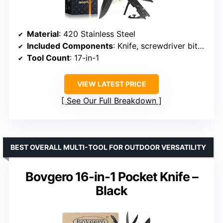
Material
: 420 Stainless Steel
Included Components
: Knife, screwdriver bits, bottle opener, window breaker
Tool Count
: 17-in-1
VIEW LATEST PRICE
See Our Full Breakdown
BEST OVERALL MULTI-TOOL FOR OUTDOOR VERSATILITY
Bovgero 16-in-1 Pocket Knife –
Black