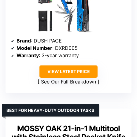
Brand
: DUSH PACE
Model Number
: DXRD005
Warranty
: 3-year warranty
VIEW LATEST PRICE
See Our Full Breakdown
BEST FOR HEAVY-DUTY OUTDOOR TASKS
MOSSY OAK 21-in-1 Multitool