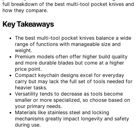
full breakdown of the best multi-tool pocket knives and
how they compare.
Key Takeaways
The best multi-tool pocket knives balance a wide
range of functions with manageable size and
weight.
Premium models often offer higher build quality
and more durable blades but come at a higher
price point.
Compact keychain designs excel for everyday
carry but may lack the full set of tools needed for
heavier tasks.
Versatility tends to decrease as tools become
smaller or more specialized, so choose based on
your primary needs.
Materials like stainless steel and locking
mechanisms greatly impact longevity and safety
during use.