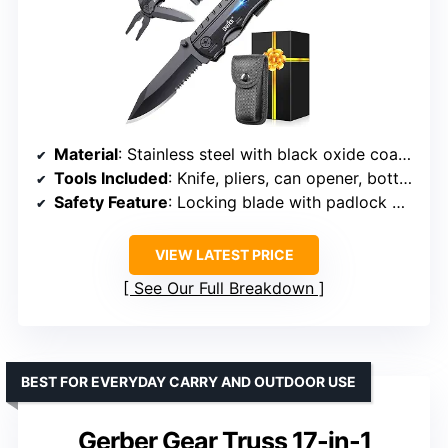
Material
: Stainless steel with black oxide coating
Tools Included
: Knife, pliers, can opener, bottle opener, 9-in-1 screwdriver
Safety Feature
: Locking blade with padlock mechanism
VIEW LATEST PRICE
See Our Full Breakdown
BEST FOR EVERYDAY CARRY AND OUTDOOR USE
Gerber Gear Truss 17-in-1