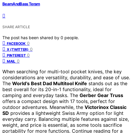
BeamAndBass Teram
SHARE ARTICLE
The post has been shared by
0
people.
0
FACEBOOK
0
X (TWITTER)
0
PINTEREST
0
MAIL
When searching for multi-tool pocket knives, the key
considerations are versatility, durability, and ease of use.
The
World’s Best Dad Multitool Knife
stands out as the
best overall for its 20-in-1 functionality, ideal for
camping and everyday tasks. The
Gerber Gear Truss
offers a compact design with 17 tools, perfect for
outdoor adventures. Meanwhile, the
Victorinox Classic
SD
provides a lightweight Swiss Army option for light
everyday carry. Balancing multiple features against size,
weight, and price is essential, as some tools sacrifice
portability for more functions. Continue reading for a