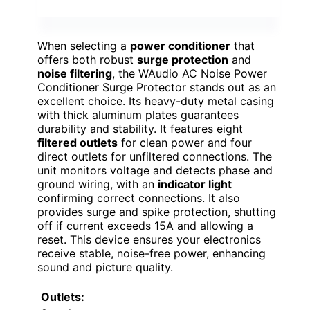
When selecting a
power conditioner
that
offers both robust
surge protection
and
noise filtering
, the WAudio AC Noise Power
Conditioner Surge Protector stands out as an
excellent choice. Its heavy-duty metal casing
with thick aluminum plates guarantees
durability and stability. It features eight
filtered outlets
for clean power and four
direct outlets for unfiltered connections. The
unit monitors voltage and detects phase and
ground wiring, with an
indicator light
confirming correct connections. It also
provides surge and spike protection, shutting
off if current exceeds 15A and allowing a
reset. This device ensures your electronics
receive stable, noise-free power, enhancing
sound and picture quality.
Outlets: