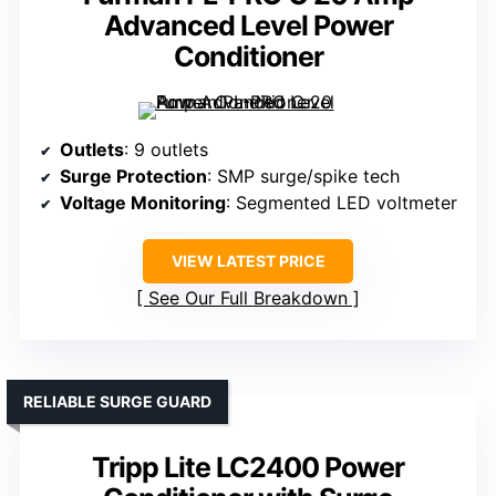
Advanced Level Power
Conditioner
Outlets
: 9 outlets
Surge Protection
: SMP surge/spike tech
Voltage Monitoring
: Segmented LED voltmeter
VIEW LATEST PRICE
See Our Full Breakdown
RELIABLE SURGE GUARD
Tripp Lite LC2400 Power