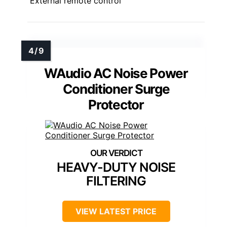
External remote control
WAudio AC Noise Power
Conditioner Surge
Protector
HEAVY-DUTY NOISE
FILTERING
VIEW LATEST PRICE