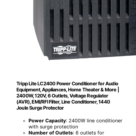
Tripp Lite LC2400 Power Conditioner for Audio
Equipment, Appliances, Home Theater & More |
2400W, 120V, 6 Outlets, Voltage Regulator
(AVR), EMI/RFI Filter, Line Conditioner, 1440
Joule Surge Protector
Power Capacity
: 2400W line conditioner
with surge protection
Number of Outlets
: 6 outlets for