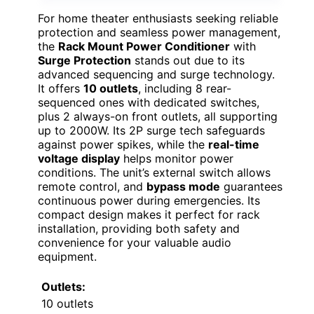
For home theater enthusiasts seeking reliable
protection and seamless power management,
the
Rack Mount Power Conditioner
with
Surge Protection
stands out due to its
advanced sequencing and surge technology.
It offers
10 outlets
, including 8 rear-
sequenced ones with dedicated switches,
plus 2 always-on front outlets, all supporting
up to 2000W. Its 2P surge tech safeguards
against power spikes, while the
real-time
voltage display
helps monitor power
conditions. The unit’s external switch allows
remote control, and
bypass mode
guarantees
continuous power during emergencies. Its
compact design makes it perfect for rack
installation, providing both safety and
convenience for your valuable audio
equipment.
Outlets:
10 outlets