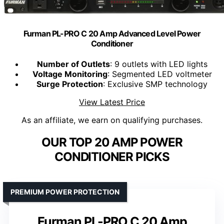
Furman PL-PRO C 20 Amp Advanced Level Power
Conditioner
Number of Outlets
: 9 outlets with LED lights
Voltage Monitoring
: Segmented LED voltmeter
Surge Protection
: Exclusive SMP technology
View Latest Price
As an affiliate, we earn on qualifying purchases.
OUR TOP 20 AMP POWER
CONDITIONER PICKS
PREMIUM POWER PROTECTION
Furman PL-PRO C 20 Amp