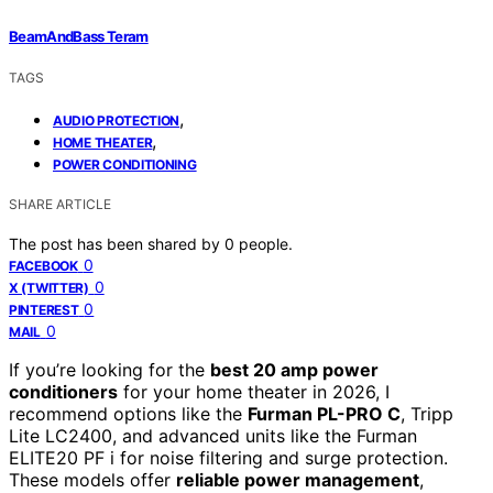
BeamAndBass Teram
TAGS
,
AUDIO PROTECTION
,
HOME THEATER
POWER CONDITIONING
SHARE ARTICLE
The post has been shared by
0
people.
0
FACEBOOK
0
X (TWITTER)
0
PINTEREST
0
MAIL
If you’re looking for the
best 20 amp power
conditioners
for your home theater in 2026, I
recommend options like the
Furman PL-PRO C
, Tripp
Lite LC2400, and advanced units like the Furman
ELITE20 PF i for noise filtering and surge protection.
These models offer
reliable power management
,