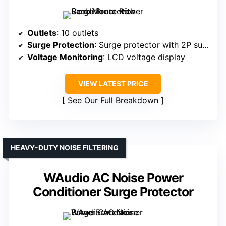
Outlets
: 10 outlets
Surge Protection
: Surge protector with 2P surge tech
Voltage Monitoring
: LCD voltage display
VIEW LATEST PRICE
See Our Full Breakdown
HEAVY-DUTY NOISE FILTERING
WAudio AC Noise Power
Conditioner Surge Protector