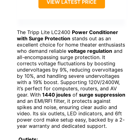
VIEW LATEST PRICE
The Tripp Lite LC2400
Power Conditioner
with Surge Protection
stands out as an
excellent choice for home theater enthusiasts
who demand reliable
voltage regulation
and
all-encompassing surge protection. It
corrects voltage fluctuations by boosting
undervoltages by 9%, reducing overvoltages
by 10%, and handling severe undervoltages
with a 19% boost. Supporting 120V/2400W,
it’s perfect for computers, routers, and AV
gear. With
1440 joules
of
surge suppression
and an EMI/RFI filter, it protects against
spikes and noise, ensuring clear audio and
video. Its six outlets, LED indicators, and 6ft
power cord make setup easy, backed by a 2-
year warranty and dedicated support.
Outlets: