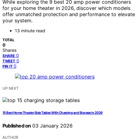
While exploring the 9 best 20 amp power conditioners
for your home theater in 2026, discover which models
offer unmatched protection and performance to elevate
your system.
13 minute read
TOTAL
0
Shares
0
SHARE
0
TWEET
0
PIN IT
UP NEXT
15 Best Home Theater Side Tables With Charging and Storage in 2026
Published on
03 January 2026
AUTHOR