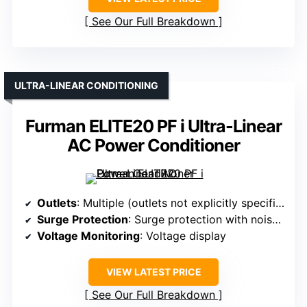
See Our Full Breakdown
ULTRA-LINEAR CONDITIONING
Furman ELITE20 PF i Ultra-Linear
AC Power Conditioner
Outlets
: Multiple (outlets not explicitly specified, but designed for multiple devices)
Surge Protection
: Surge protection with noise filtering
Voltage Monitoring
: Voltage display
VIEW LATEST PRICE
See Our Full Breakdown