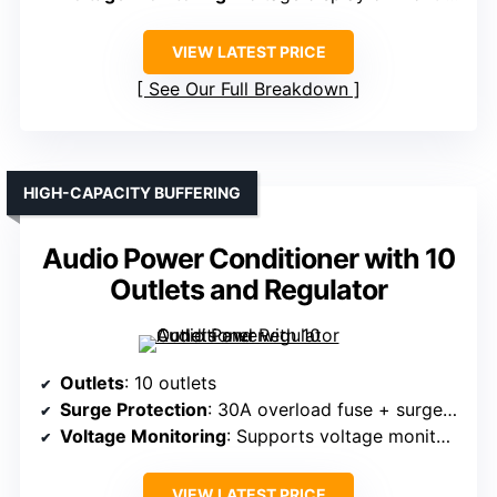
VIEW LATEST PRICE
See Our Full Breakdown
HIGH-CAPACITY BUFFERING
Audio Power Conditioner with 10
Outlets and Regulator
Outlets
: 10 outlets
Surge Protection
: 30A overload fuse + surge protection
Voltage Monitoring
: Supports voltage monitoring (via LCD or display)
VIEW LATEST PRICE