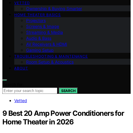
VETTED
Ownership & Buying Smarter
HOME THEATER BASICS
Projectors
Screens & Image
Streaming & Media
Audio & Bass
AV Receivers & HDMI
Gaming Setup
TROUBLESHOOTING & MAINTENANCE
Room Setup & Acoustics
ABOUT
Search for:
SEARCH
Vetted
9 Best 20 Amp Power Conditioners for
Home Theater in 2026