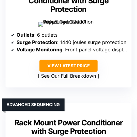
Conditioner with Surge
Protection
Outlets
: 6 outlets
Surge Protection
: 1440 joules surge protection
Voltage Monitoring
: Front panel voltage display
VIEW LATEST PRICE
See Our Full Breakdown
ADVANCED SEQUENCING
Rack Mount Power Conditioner
with Surge Protection