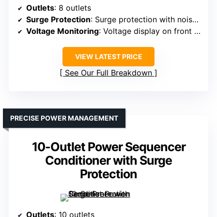
Outlets
: 8 outlets
Surge Protection
: Surge protection with noise filtering
Voltage Monitoring
: Voltage display on front panel
VIEW LATEST PRICE
See Our Full Breakdown
PRECISE POWER MANAGEMENT
10-Outlet Power Sequencer
Conditioner with Surge
Protection
Outlets
: 10 outlets