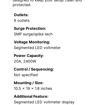
protected.
Outlets:
9 outlets
Surge Protection:
SMP surge/spike tech
Voltage Monitoring:
Segmented LED voltmeter
Power Capacity:
20A, 2400W
Control / Sequencing:
Not specified
Mounting / Size:
10.5 x 19 x 1.8 inches
Additional Feature:
Segmented LED voltmeter display