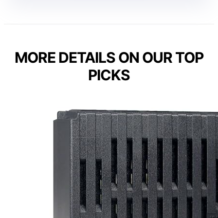
MORE DETAILS ON OUR TOP
PICKS