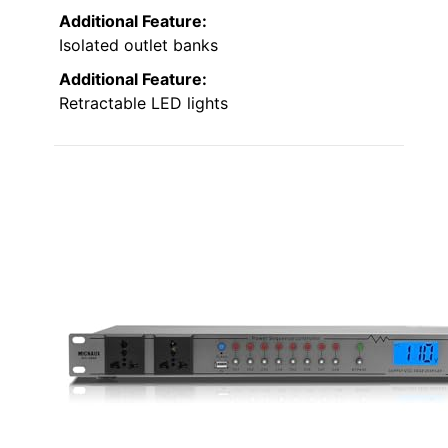
Additional Feature:
Isolated outlet banks
Additional Feature:
Retractable LED lights