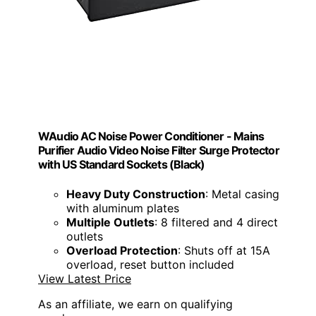
WAudio AC Noise Power Conditioner - Mains
Purifier Audio Video Noise Filter Surge Protector
with US Standard Sockets (Black)
Heavy Duty Construction
: Metal casing
with aluminum plates
Multiple Outlets
: 8 filtered and 4 direct
outlets
Overload Protection
: Shuts off at 15A
overload, reset button included
View Latest Price
As an affiliate, we earn on qualifying