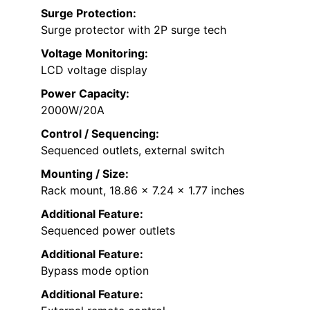
Surge Protection:
Surge protector with 2P surge tech
Voltage Monitoring:
LCD voltage display
Power Capacity:
2000W/20A
Control / Sequencing:
Sequenced outlets, external switch
Mounting / Size:
Rack mount, 18.86 x 7.24 x 1.77 inches
Additional Feature:
Sequenced power outlets
Additional Feature:
Bypass mode option
Additional Feature: