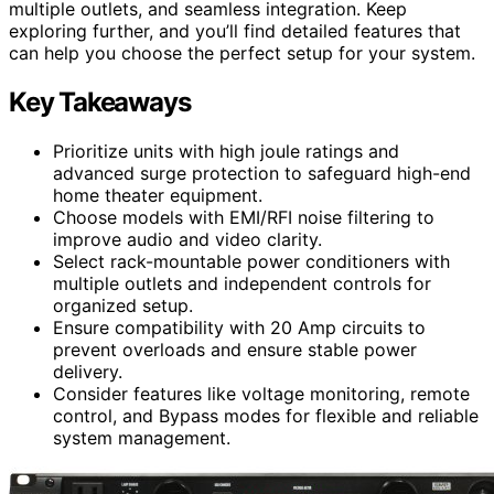
multiple outlets, and seamless integration. Keep
exploring further, and you’ll find detailed features that
can help you choose the perfect setup for your system.
Key Takeaways
Prioritize units with high joule ratings and
advanced surge protection to safeguard high-end
home theater equipment.
Choose models with EMI/RFI noise filtering to
improve audio and video clarity.
Select rack-mountable power conditioners with
multiple outlets and independent controls for
organized setup.
Ensure compatibility with 20 Amp circuits to
prevent overloads and ensure stable power
delivery.
Consider features like voltage monitoring, remote
control, and Bypass modes for flexible and reliable
system management.