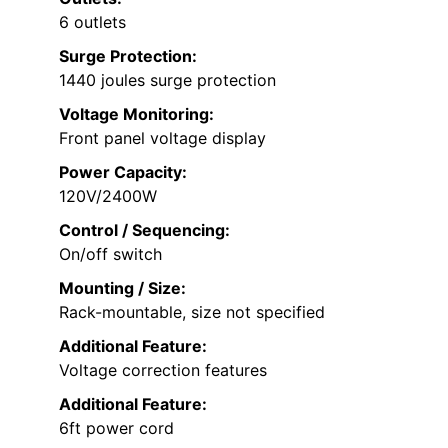
6 outlets
Surge Protection:
1440 joules surge protection
Voltage Monitoring:
Front panel voltage display
Power Capacity:
120V/2400W
Control / Sequencing:
On/off switch
Mounting / Size:
Rack-mountable, size not specified
Additional Feature:
Voltage correction features
Additional Feature:
6ft power cord