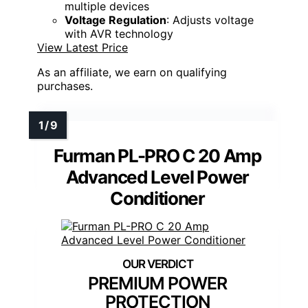
multiple devices
Voltage Regulation
: Adjusts voltage
with AVR technology
View Latest Price
As an affiliate, we earn on qualifying
purchases.
Furman PL-PRO C 20 Amp
Advanced Level Power
Conditioner
PREMIUM POWER
PROTECTION