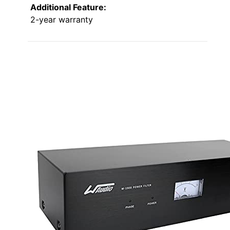
Additional Feature:
2-year warranty