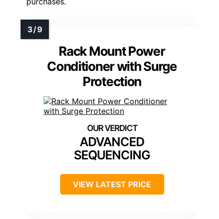
purchases.
Rack Mount Power
Conditioner with Surge
Protection
ADVANCED
SEQUENCING
VIEW LATEST PRICE