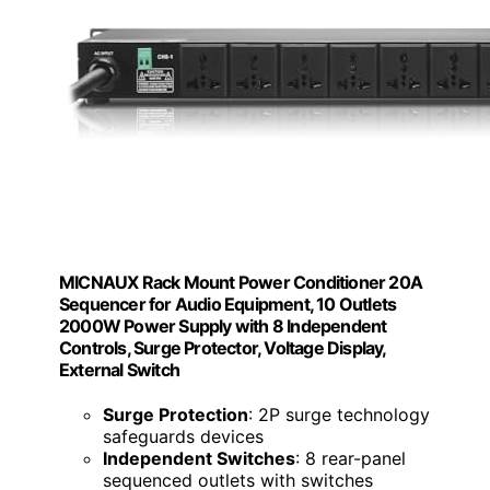
MICNAUX Rack Mount Power Conditioner 20A
Sequencer for Audio Equipment, 10 Outlets
2000W Power Supply with 8 Independent
Controls, Surge Protector, Voltage Display,
External Switch
Surge Protection
: 2P surge technology
safeguards devices
Independent Switches
: 8 rear-panel
sequenced outlets with switches