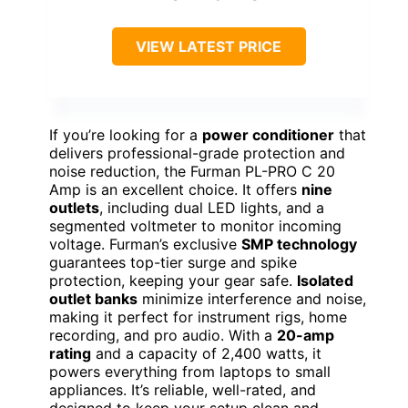
VIEW LATEST PRICE
If you’re looking for a
power conditioner
that
delivers professional-grade protection and
noise reduction, the Furman PL-PRO C 20
Amp is an excellent choice. It offers
nine
outlets
, including dual LED lights, and a
segmented voltmeter to monitor incoming
voltage. Furman’s exclusive
SMP technology
guarantees top-tier surge and spike
protection, keeping your gear safe.
Isolated
outlet banks
minimize interference and noise,
making it perfect for instrument rigs, home
recording, and pro audio. With a
20-amp
rating
and a capacity of 2,400 watts, it
powers everything from laptops to small
appliances. It’s reliable, well-rated, and
designed to keep your setup clean and