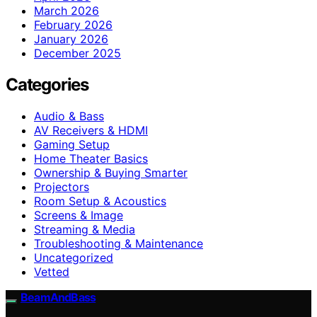
March 2026
February 2026
January 2026
December 2025
Categories
Audio & Bass
AV Receivers & HDMI
Gaming Setup
Home Theater Basics
Ownership & Buying Smarter
Projectors
Room Setup & Acoustics
Screens & Image
Streaming & Media
Troubleshooting & Maintenance
Uncategorized
Vetted
BeamAndBass