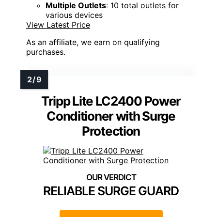
Multiple Outlets
: 10 total outlets for
various devices
View Latest Price
As an affiliate, we earn on qualifying
purchases.
Tripp Lite LC2400 Power
Conditioner with Surge
Protection
RELIABLE SURGE GUARD