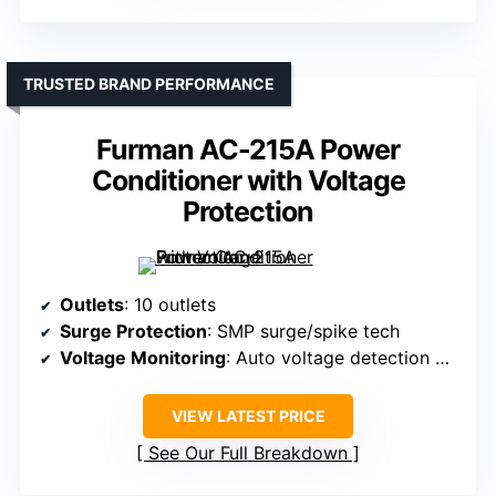
TRUSTED BRAND PERFORMANCE
Furman AC-215A Power
Conditioner with Voltage
Protection
Outlets
: 10 outlets
Surge Protection
: SMP surge/spike tech
Voltage Monitoring
: Auto voltage detection with circuitry
VIEW LATEST PRICE
See Our Full Breakdown