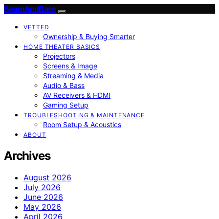
BeamAndBass
VETTED
Ownership & Buying Smarter
HOME THEATER BASICS
Projectors
Screens & Image
Streaming & Media
Audio & Bass
AV Receivers & HDMI
Gaming Setup
TROUBLESHOOTING & MAINTENANCE
Room Setup & Acoustics
ABOUT
Archives
August 2026
July 2026
June 2026
May 2026
April 2026