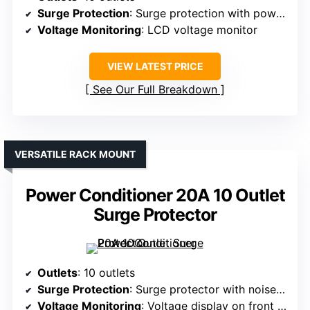
Surge Protection
: Surge protection with power sequencing
Voltage Monitoring
: LCD voltage monitor
VIEW LATEST PRICE
See Our Full Breakdown
VERSATILE RACK MOUNT
Power Conditioner 20A 10 Outlet
Surge Protector
Outlets
: 10 outlets
Surge Protection
: Surge protector with noise filtering
Voltage Monitoring
: Voltage display on front panel