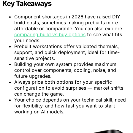
Key Takeaways
Component shortages in 2026 have raised DIY
build costs, sometimes making prebuilts more
affordable or comparable. You can also explore
comparing build vs buy options
to see what fits
your needs.
Prebuilt workstations offer validated thermals,
support, and quick deployment, ideal for time-
sensitive projects.
Building your own system provides maximum
control over components, cooling, noise, and
future upgrades.
Always price both options for your specific
configuration to avoid surprises — market shifts
can change the game.
Your choice depends on your technical skill, need
for flexibility, and how fast you want to start
working on AI models.