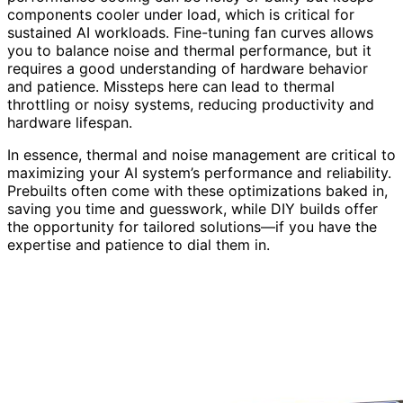
components cooler under load, which is critical for
sustained AI workloads. Fine-tuning fan curves allows
you to balance noise and thermal performance, but it
requires a good understanding of hardware behavior
and patience. Missteps here can lead to thermal
throttling or noisy systems, reducing productivity and
hardware lifespan.
In essence, thermal and noise management are critical to
maximizing your AI system’s performance and reliability.
Prebuilts often come with these optimizations baked in,
saving you time and guesswork, while DIY builds offer
the opportunity for tailored solutions—if you have the
expertise and patience to dial them in.