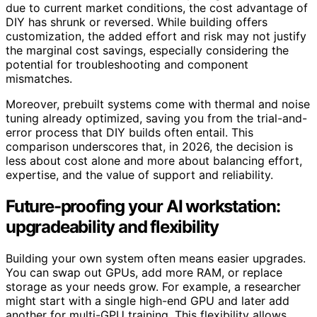
due to current market conditions, the cost advantage of
DIY has shrunk or reversed. While building offers
customization, the added effort and risk may not justify
the marginal cost savings, especially considering the
potential for troubleshooting and component
mismatches.
Moreover, prebuilt systems come with thermal and noise
tuning already optimized, saving you from the trial-and-
error process that DIY builds often entail. This
comparison underscores that, in 2026, the decision is
less about cost alone and more about balancing effort,
expertise, and the value of support and reliability.
Future-proofing your AI workstation:
upgradeability and flexibility
Building your own system often means easier upgrades.
You can swap out GPUs, add more RAM, or replace
storage as your needs grow. For example, a researcher
might start with a single high-end GPU and later add
another for multi-GPU training. This flexibility allows