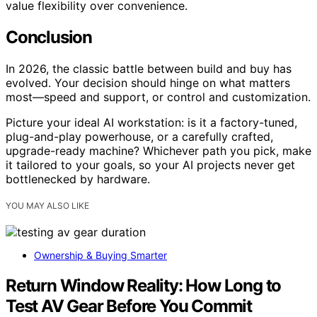
value flexibility over convenience.
Conclusion
In 2026, the classic battle between build and buy has
evolved. Your decision should hinge on what matters
most—speed and support, or control and customization.
Picture your ideal AI workstation: is it a factory-tuned,
plug-and-play powerhouse, or a carefully crafted,
upgrade-ready machine? Whichever path you pick, make
it tailored to your goals, so your AI projects never get
bottlenecked by hardware.
YOU MAY ALSO LIKE
Ownership & Buying Smarter
Return Window Reality: How Long to
Test AV Gear Before You Commit