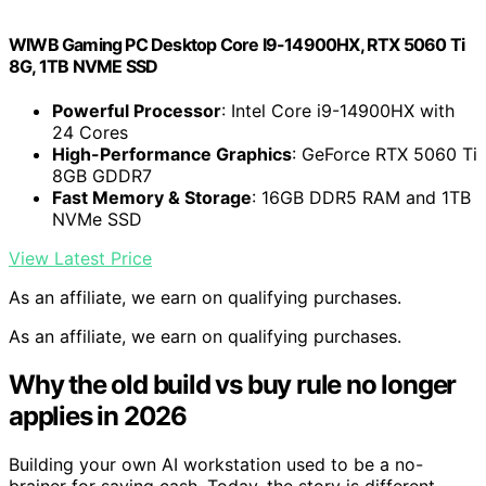
WIWB Gaming PC Desktop Core I9-14900HX, RTX 5060 Ti
8G, 1TB NVME SSD
Powerful Processor
: Intel Core i9-14900HX with
24 Cores
High-Performance Graphics
: GeForce RTX 5060 Ti
8GB GDDR7
Fast Memory & Storage
: 16GB DDR5 RAM and 1TB
NVMe SSD
View Latest Price
As an affiliate, we earn on qualifying purchases.
As an affiliate, we earn on qualifying purchases.
Why the old build vs buy rule no longer
applies in 2026
Building your own AI workstation used to be a no-