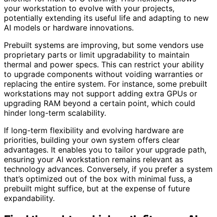
your workstation to evolve with your projects,
potentially extending its useful life and adapting to new
AI models or hardware innovations.
Prebuilt systems are improving, but some vendors use
proprietary parts or limit upgradability to maintain
thermal and power specs. This can restrict your ability
to upgrade components without voiding warranties or
replacing the entire system. For instance, some prebuilt
workstations may not support adding extra GPUs or
upgrading RAM beyond a certain point, which could
hinder long-term scalability.
If long-term flexibility and evolving hardware are
priorities, building your own system offers clear
advantages. It enables you to tailor your upgrade path,
ensuring your AI workstation remains relevant as
technology advances. Conversely, if you prefer a system
that’s optimized out of the box with minimal fuss, a
prebuilt might suffice, but at the expense of future
expandability.