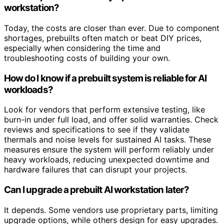
workstation?
Today, the costs are closer than ever. Due to component
shortages, prebuilts often match or beat DIY prices,
especially when considering the time and
troubleshooting costs of building your own.
How do I know if a prebuilt system is reliable for AI
workloads?
Look for vendors that perform extensive testing, like
burn-in under full load, and offer solid warranties. Check
reviews and specifications to see if they validate
thermals and noise levels for sustained AI tasks. These
measures ensure the system will perform reliably under
heavy workloads, reducing unexpected downtime and
hardware failures that can disrupt your projects.
Can I upgrade a prebuilt AI workstation later?
It depends. Some vendors use proprietary parts, limiting
upgrade options, while others design for easy upgrades.