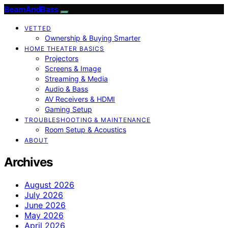
BeamAndBass
VETTED
Ownership & Buying Smarter
HOME THEATER BASICS
Projectors
Screens & Image
Streaming & Media
Audio & Bass
AV Receivers & HDMI
Gaming Setup
TROUBLESHOOTING & MAINTENANCE
Room Setup & Acoustics
ABOUT
Archives
August 2026
July 2026
June 2026
May 2026
April 2026