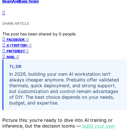
BeamAndBass Teram
SHARE ARTICLE
The post has been shared by
0
people.
0
FACEBOOK
0
X (TWITTER)
0
PINTEREST
0
MAIL
TL;DR
In 2026, building your own AI workstation isn’t
always cheaper anymore. Prebuilts offer validated
thermals, quick deployment, and strong support,
but customization and control remain advantages
of DIY. The best choice depends on your needs,
budget, and expertise.
Picture this: you’re ready to dive into AI training or
inference, but the decision looms —
build your own