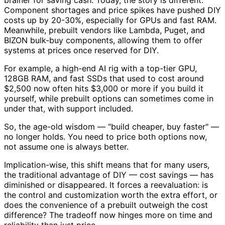
brainer for saving cash. Today, the story is different.
Component shortages and price spikes have pushed DIY
costs up by 20-30%, especially for GPUs and fast RAM.
Meanwhile, prebuilt vendors like Lambda, Puget, and
BIZON bulk-buy components, allowing them to offer
systems at prices once reserved for DIY.
For example, a high-end AI rig with a top-tier GPU,
128GB RAM, and fast SSDs that used to cost around
$2,500 now often hits $3,000 or more if you build it
yourself, while prebuilt options can sometimes come in
under that, with support included.
So, the age-old wisdom — "build cheaper, buy faster" —
no longer holds. You need to price both options now,
not assume one is always better.
Implication-wise, this shift means that for many users,
the traditional advantage of DIY — cost savings — has
diminished or disappeared. It forces a reevaluation: is
the control and customization worth the extra effort, or
does the convenience of a prebuilt outweigh the cost
difference? The tradeoff now hinges more on time and