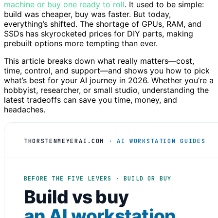
machine or buy one ready to roll
. It used to be simple:
build was cheaper, buy was faster. But today,
everything’s shifted. The shortage of GPUs, RAM, and
SSDs has skyrocketed prices for DIY parts, making
prebuilt options more tempting than ever.
This article breaks down what really matters—cost,
time, control, and support—and shows you how to pick
what’s best for your AI journey in 2026. Whether you’re a
hobbyist, researcher, or small studio, understanding the
latest tradeoffs can save you time, money, and
headaches.
THORSTENMEYERAI.COM
· AI WORKSTATION GUIDES
BEFORE THE FIVE LEVERS · BUILD OR BUY
Build vs buy
an AI workstation
.