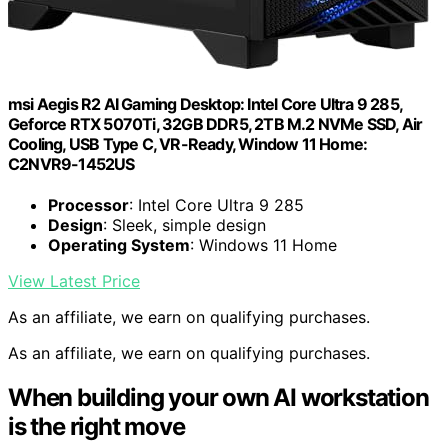
msi Aegis R2 AI Gaming Desktop: Intel Core Ultra 9 285,
Geforce RTX 5070Ti, 32GB DDR5, 2TB M.2 NVMe SSD, Air
Cooling, USB Type C, VR-Ready, Window 11 Home:
C2NVR9-1452US
Processor
: Intel Core Ultra 9 285
Design
: Sleek, simple design
Operating System
: Windows 11 Home
View Latest Price
As an affiliate, we earn on qualifying purchases.
As an affiliate, we earn on qualifying purchases.
When building your own AI workstation
is the right move