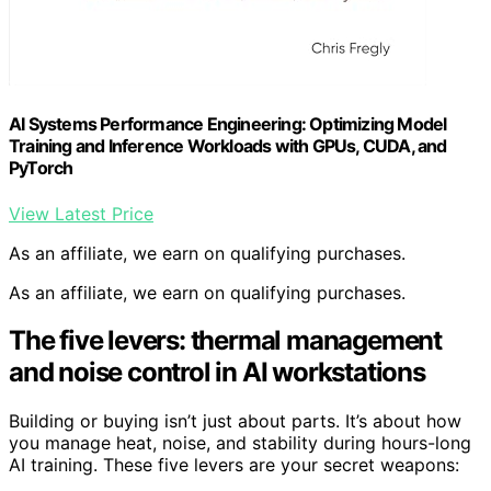
AI Systems Performance Engineering: Optimizing Model
Training and Inference Workloads with GPUs, CUDA, and
PyTorch
View Latest Price
As an affiliate, we earn on qualifying purchases.
As an affiliate, we earn on qualifying purchases.
The five levers: thermal management
and noise control in AI workstations
Building or buying isn’t just about parts. It’s about how
you manage heat, noise, and stability during hours-long
AI training. These five levers are your secret weapons: