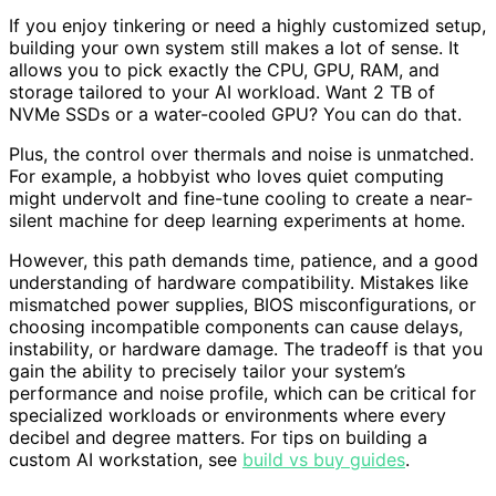
If you enjoy tinkering or need a highly customized setup,
building your own system still makes a lot of sense. It
allows you to pick exactly the CPU, GPU, RAM, and
storage tailored to your AI workload. Want 2 TB of
NVMe SSDs or a water-cooled GPU? You can do that.
Plus, the control over thermals and noise is unmatched.
For example, a hobbyist who loves quiet computing
might undervolt and fine-tune cooling to create a near-
silent machine for deep learning experiments at home.
However, this path demands time, patience, and a good
understanding of hardware compatibility. Mistakes like
mismatched power supplies, BIOS misconfigurations, or
choosing incompatible components can cause delays,
instability, or hardware damage. The tradeoff is that you
gain the ability to precisely tailor your system’s
performance and noise profile, which can be critical for
specialized workloads or environments where every
decibel and degree matters. For tips on building a
custom AI workstation, see
build vs buy guides
.