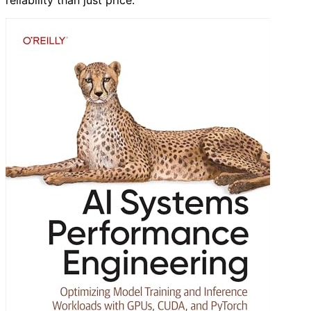
reliability than just price.