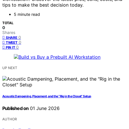
tips to make the best decision today.
5 minute read
TOTAL
0
Shares
0
SHARE
0
TWEET
0
PIN IT
UP NEXT
Acoustic Dampening, Placement, and the “Rig in the Closet” Setup
Published on
01 June 2026
AUTHOR