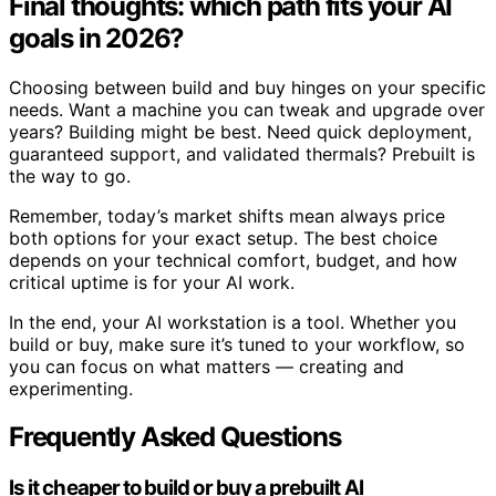
Final thoughts: which path fits your AI
goals in 2026?
Choosing between build and buy hinges on your specific
needs. Want a machine you can tweak and upgrade over
years? Building might be best. Need quick deployment,
guaranteed support, and validated thermals? Prebuilt is
the way to go.
Remember, today’s market shifts mean always price
both options for your exact setup. The best choice
depends on your technical comfort, budget, and how
critical uptime is for your AI work.
In the end, your AI workstation is a tool. Whether you
build or buy, make sure it’s tuned to your workflow, so
you can focus on what matters — creating and
experimenting.
Frequently Asked Questions
Is it cheaper to build or buy a prebuilt AI