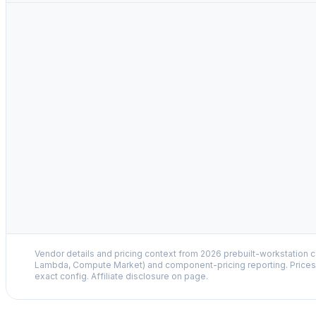
Vendor details and pricing context from 2026 prebuilt-workstation 
Lambda, Compute Market) and component-pricing reporting. Prices 
exact config. Affiliate disclosure on page.