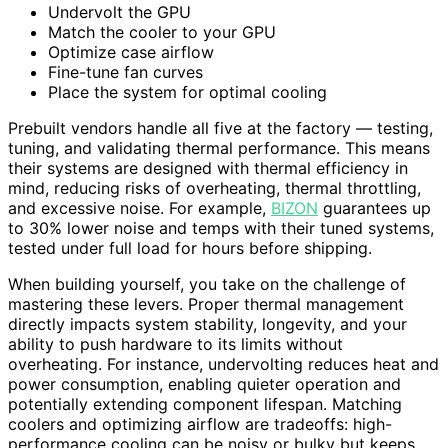
Undervolt the GPU
Match the cooler to your GPU
Optimize case airflow
Fine-tune fan curves
Place the system for optimal cooling
Prebuilt vendors handle all five at the factory — testing,
tuning, and validating thermal performance. This means
their systems are designed with thermal efficiency in
mind, reducing risks of overheating, thermal throttling,
and excessive noise. For example,
BIZON
guarantees up
to 30% lower noise and temps with their tuned systems,
tested under full load for hours before shipping.
When building yourself, you take on the challenge of
mastering these levers. Proper thermal management
directly impacts system stability, longevity, and your
ability to push hardware to its limits without
overheating. For instance, undervolting reduces heat and
power consumption, enabling quieter operation and
potentially extending component lifespan. Matching
coolers and optimizing airflow are tradeoffs: high-
performance cooling can be noisy or bulky but keeps