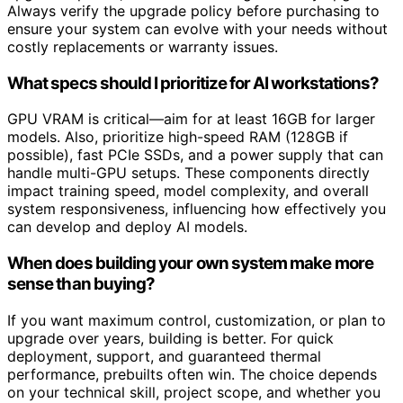
Always verify the upgrade policy before purchasing to
ensure your system can evolve with your needs without
costly replacements or warranty issues.
What specs should I prioritize for AI workstations?
GPU VRAM is critical—aim for at least 16GB for larger
models. Also, prioritize high-speed RAM (128GB if
possible), fast PCIe SSDs, and a power supply that can
handle multi-GPU setups. These components directly
impact training speed, model complexity, and overall
system responsiveness, influencing how effectively you
can develop and deploy AI models.
When does building your own system make more
sense than buying?
If you want maximum control, customization, or plan to
upgrade over years, building is better. For quick
deployment, support, and guaranteed thermal
performance, prebuilts often win. The choice depends
on your technical skill, project scope, and whether you