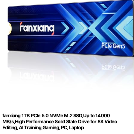
fanxiang 1TB PCIe 5.0 NVMe M.2 SSD,Up to 14000
MB/s,High Performance Solid State Drive for 8K Video
Editing, AI Training,Gaming, PC, Laptop