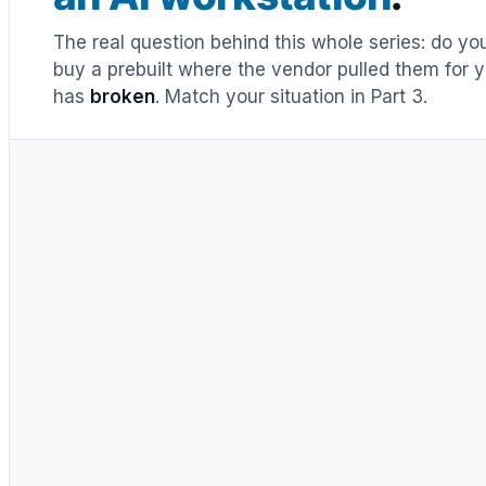
The real question behind this whole series: do y
buy a prebuilt where the vendor pulled them for y
has
broken
. Match your situation in Part 3.
UNTIL RECENTLY
DIY = cheaper, full stop