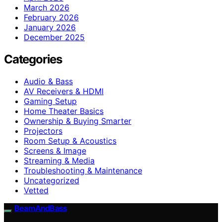
March 2026
February 2026
January 2026
December 2025
Categories
Audio & Bass
AV Receivers & HDMI
Gaming Setup
Home Theater Basics
Ownership & Buying Smarter
Projectors
Room Setup & Acoustics
Screens & Image
Streaming & Media
Troubleshooting & Maintenance
Uncategorized
Vetted
BeamAndBass