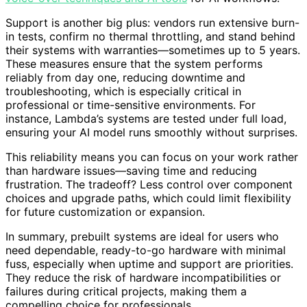
Support is another big plus: vendors run extensive burn-
in tests, confirm no thermal throttling, and stand behind
their systems with warranties—sometimes up to 5 years.
These measures ensure that the system performs
reliably from day one, reducing downtime and
troubleshooting, which is especially critical in
professional or time-sensitive environments. For
instance, Lambda’s systems are tested under full load,
ensuring your AI model runs smoothly without surprises.
This reliability means you can focus on your work rather
than hardware issues—saving time and reducing
frustration. The tradeoff? Less control over component
choices and upgrade paths, which could limit flexibility
for future customization or expansion.
In summary, prebuilt systems are ideal for users who
need dependable, ready-to-go hardware with minimal
fuss, especially when uptime and support are priorities.
They reduce the risk of hardware incompatibilities or
failures during critical projects, making them a
compelling choice for professionals.