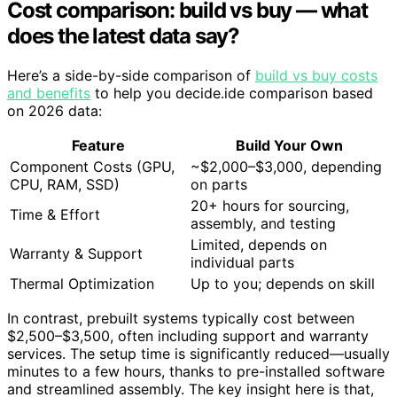
Cost comparison: build vs buy — what
does the latest data say?
Here’s a side-by-side comparison of
build vs buy costs
and benefits
to help you decide.ide comparison based
on 2026 data:
Feature
Build Your Own
Component Costs (GPU,
~$2,000–$3,000, depending
CPU, RAM, SSD)
on parts
20+ hours for sourcing,
Time & Effort
assembly, and testing
Limited, depends on
Warranty & Support
individual parts
Thermal Optimization
Up to you; depends on skill
In contrast, prebuilt systems typically cost between
$2,500–$3,500, often including support and warranty
services. The setup time is significantly reduced—usually
minutes to a few hours, thanks to pre-installed software
and streamlined assembly. The key insight here is that,