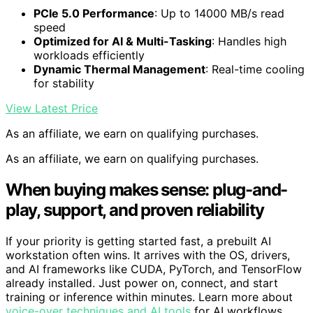
PCIe 5.0 Performance
: Up to 14000 MB/s read
speed
Optimized for AI & Multi-Tasking
: Handles high
workloads efficiently
Dynamic Thermal Management
: Real-time cooling
for stability
View Latest Price
As an affiliate, we earn on qualifying purchases.
As an affiliate, we earn on qualifying purchases.
When buying makes sense: plug-and-
play, support, and proven reliability
If your priority is getting started fast, a prebuilt AI
workstation often wins. It arrives with the OS, drivers,
and AI frameworks like CUDA, PyTorch, and TensorFlow
already installed. Just power on, connect, and start
training or inference within minutes. Learn more about
voice-over techniques and AI tools
for AI workflows.