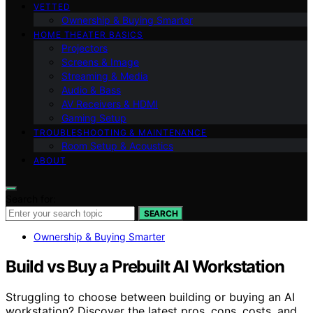
VETTED
Ownership & Buying Smarter
HOME THEATER BASICS
Projectors
Screens & Image
Streaming & Media
Audio & Bass
AV Receivers & HDMI
Gaming Setup
TROUBLESHOOTING & MAINTENANCE
Room Setup & Acoustics
ABOUT
Search for:
SEARCH
Ownership & Buying Smarter
Build vs Buy a Prebuilt AI Workstation
Struggling to choose between building or buying an AI
workstation? Discover the latest pros, cons, costs, and