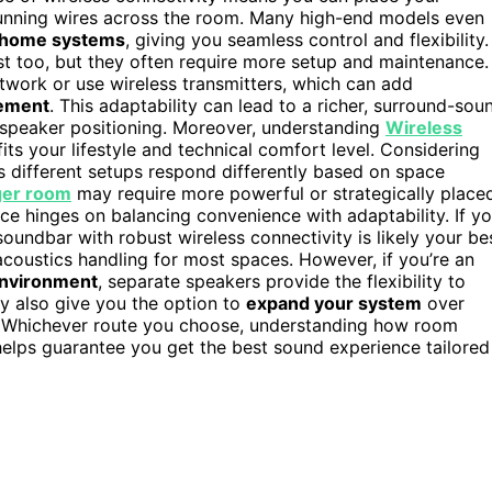
running wires across the room. Many high-end models even
 home systems
, giving you seamless control and flexibility.
st too, but they often require more setup and maintenance.
work or use wireless transmitters, which can add
cement
. This adaptability can lead to a richer, surround-sou
th speaker positioning. Moreover, understanding
Wireless
its your lifestyle and technical comfort level. Considering
s different setups respond differently based on space
ger room
may require more powerful or strategically place
oice hinges on balancing convenience with adaptability. If y
soundbar with robust wireless connectivity is likely your be
acoustics handling for most spaces. However, if you’re an
nvironment
, separate speakers provide the flexibility to
y also give you the option to
expand your system
over
s. Whichever route you choose, understanding how room
helps guarantee you get the best sound experience tailored