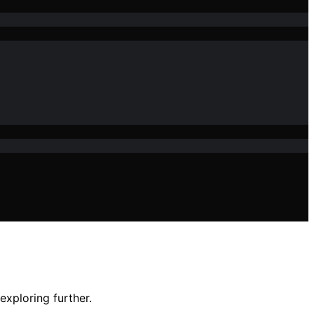
exploring further.