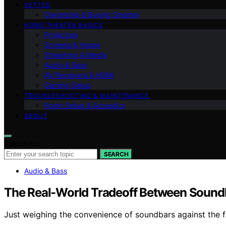
VETTED
Ownership & Buying Smarter
HOME THEATER BASICS
Projectors
Screens & Image
Streaming & Media
Audio & Bass
AV Receivers & HDMI
Gaming Setup
TROUBLESHOOTING & MAINTENANCE
Room Setup & Acoustics
ABOUT
Search for:
SEARCH
Audio & Bass
The Real-World Tradeoff Between Soundb
Just weighing the convenience of soundbars against the fl