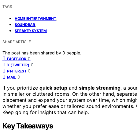
TAGS
,
HOME ENTERTAINMENT
,
SOUNDBAR
SPEAKER SYSTEM
SHARE ARTICLE
The post has been shared by
0
people.
0
FACEBOOK
0
X (TWITTER)
0
PINTEREST
0
MAIL
If you prioritize
quick setup
and
simple streaming
, a so
in smaller or cluttered rooms. On the other hand, separat
placement and expand your system over time, which might 
whether you prefer ease or tailored sound environments. 
Keep going for insights that can help.
Key Takeaways