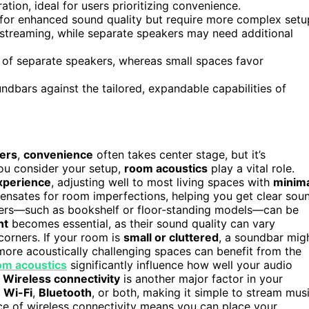
tion, ideal for users prioritizing convenience.
for enhanced sound quality but require more complex setu
e streaming, while separate speakers may need additional
ty of separate speakers, whereas small spaces favor
ndbars against the tailored, expandable capabilities of
ers
,
convenience
often takes center stage, but it’s
you consider your setup,
room acoustics
play a vital role.
xperience
, adjusting well to most living spaces with
minim
nsates for room imperfections, helping you get clear sou
akers—such as bookshelf or floor-standing models—can be
nt
becomes essential, as their sound quality can vary
corners. If your room is
small or cluttered
, a soundbar mig
 more acoustically challenging spaces can benefit from the
om acoustics
significantly influence how well your audio
.
Wireless connectivity
is another major factor in your
n
Wi-Fi
,
Bluetooth
, or both, making it simple to stream mus
ce of wireless connectivity means you can place your