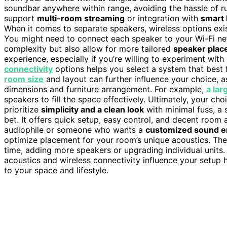
soundbar anywhere within range, avoiding the hassle of 
support
multi-room streaming
or integration with
smart
When it comes to separate speakers, wireless options exi
You might need to connect each speaker to your Wi-Fi net
complexity but also allow for more tailored
speaker pla
experience, especially if you’re willing to experiment wi
connectivity
options helps you select a system that best f
room size
and layout can further influence your choice, a
dimensions and furniture arrangement. For example,
a lar
speakers to fill the space effectively. Ultimately, your ch
prioritize
simplicity and a clean look
with minimal fuss, a 
bet. It offers quick setup, easy control, and decent room 
audiophile or someone who wants a
customized sound e
optimize placement for your room’s unique acoustics. The
time, adding more speakers or upgrading individual unit
acoustics and wireless connectivity influence your setup 
to your space and lifestyle.