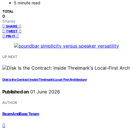
5 minute read
TOTAL
0
Shares
0
SHARE
0
TWEET
0
PIN IT
UP NEXT
Disk Is the Contract: Inside Threlmark’s Local-First Architecture
Published on
01 June 2026
AUTHOR
BeamAndBass Teram