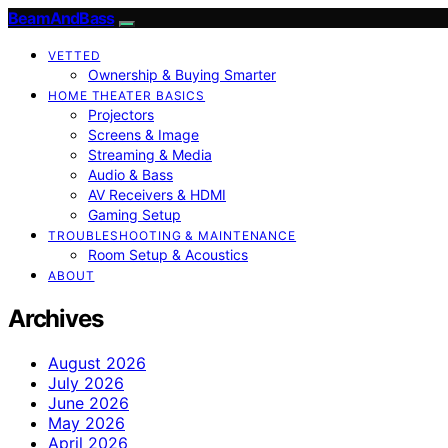
BeamAndBass
VETTED
Ownership & Buying Smarter
HOME THEATER BASICS
Projectors
Screens & Image
Streaming & Media
Audio & Bass
AV Receivers & HDMI
Gaming Setup
TROUBLESHOOTING & MAINTENANCE
Room Setup & Acoustics
ABOUT
Archives
August 2026
July 2026
June 2026
May 2026
April 2026