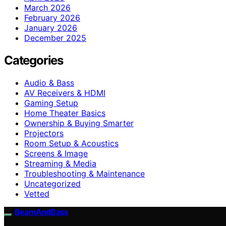
March 2026
February 2026
January 2026
December 2025
Categories
Audio & Bass
AV Receivers & HDMI
Gaming Setup
Home Theater Basics
Ownership & Buying Smarter
Projectors
Room Setup & Acoustics
Screens & Image
Streaming & Media
Troubleshooting & Maintenance
Uncategorized
Vetted
BeamAndBass