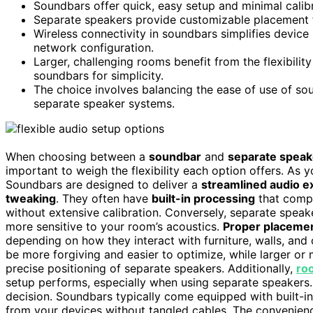
Soundbars offer quick, easy setup and minimal calibra
Separate speakers provide customizable placement 
Wireless connectivity in soundbars simplifies devic
network configuration.
Larger, challenging rooms benefit from the flexibili
soundbars for simplicity.
The choice involves balancing the ease of use of sou
separate speaker systems.
When choosing between a
soundbar
and
separate speak
important to weigh the flexibility each option offers. As 
Soundbars are designed to deliver a
streamlined audio e
tweaking
. They often have
built-in processing
that compe
without extensive calibration. Conversely, separate spe
more sensitive to your room’s acoustics.
Proper placeme
depending on how they interact with furniture, walls, and 
be more forgiving and easier to optimize, while larger or
precise positioning of separate speakers. Additionally,
ro
setup performs, especially when using separate speakers
decision. Soundbars typically come equipped with built-i
from your devices without tangled cables. The convenien