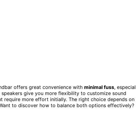
undbar offers great convenience with
minimal fuss
, especial
e speakers give you more flexibility to customize sound
require more effort initially. The right choice depends on
Want to discover how to balance both options effectively?