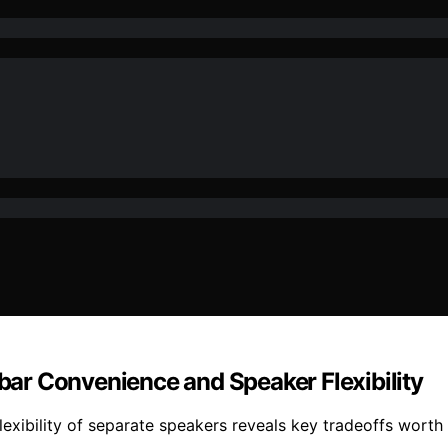
ar Convenience and Speaker Flexibility
exibility of separate speakers reveals key tradeoffs worth 