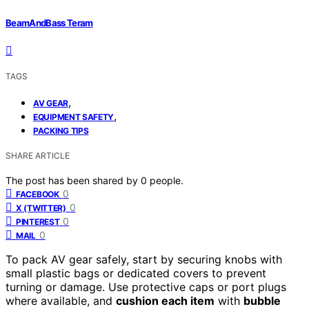
BeamAndBass Teram
TAGS
,
AV GEAR
,
EQUIPMENT SAFETY
PACKING TIPS
SHARE ARTICLE
The post has been shared by
0
people.
0
FACEBOOK
0
X (TWITTER)
0
PINTEREST
0
MAIL
To pack AV gear safely, start by securing knobs with
small plastic bags or dedicated covers to prevent
turning or damage. Use protective caps or port plugs
where available, and
cushion each item
with
bubble