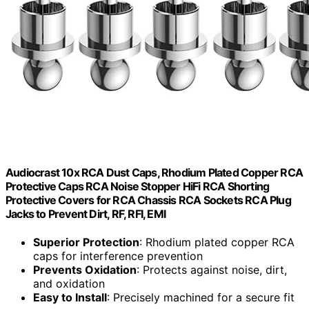
Audiocrast 10x RCA Dust Caps, Rhodium Plated Copper RCA
Protective Caps RCA Noise Stopper HiFi RCA Shorting
Protective Covers for RCA Chassis RCA Sockets RCA Plug
Jacks to Prevent Dirt, RF, RFI, EMI
Superior Protection
: Rhodium plated copper RCA
caps for interference prevention
Prevents Oxidation
: Protects against noise, dirt,
and oxidation
Easy to Install
: Precisely machined for a secure fit