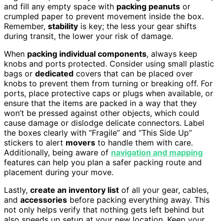
and fill any empty space with
packing peanuts
or
crumpled paper to prevent movement inside the box.
Remember,
stability
is key; the less your gear shifts
during transit, the lower your risk of damage.
When
packing individual components
, always keep
knobs and ports protected. Consider using small plastic
bags or
dedicated
covers that can be placed over
knobs to prevent them from turning or breaking off. For
ports, place protective caps or plugs when available, or
ensure that the items are packed in a way that they
won’t be pressed against other objects, which could
cause damage or dislodge delicate connectors. Label
the boxes clearly with “Fragile” and “This Side Up”
stickers to alert
movers
to handle them with care.
Additionally, being aware of
navigation and mapping
features can help you plan a safer packing route and
placement during your move.
Lastly,
create an inventory list
of all your gear, cables,
and
accessories
before packing everything away. This
not only helps verify that nothing gets left behind but
also speeds up setup at your new location. Keep your