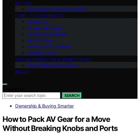
VETTED
Ownership & Buying Smarter
HOME THEATER BASICS
Projectors
Screens & Image
Streaming & Media
Audio & Bass
AV Receivers & HDMI
Gaming Setup
TROUBLESHOOTING & MAINTENANCE
Room Setup & Acoustics
ABOUT
Search for:
SEARCH
Ownership & Buying Smarter
How to Pack AV Gear for a Move
Without Breaking Knobs and Ports