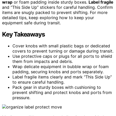
wrap
or foam padding inside sturdy boxes.
Label fragile
and “This Side Up” stickers for careful handling. Confirm
items are snugly packed to prevent shifting. For more
detailed tips, keep exploring how to keep your
equipment safe during transit.
Key Takeaways
Cover knobs with small plastic bags or dedicated
covers to prevent turning or damage during transit.
Use protective caps or plugs for all ports to shield
them from impacts and debris.
Wrap delicate equipment in bubble wrap or foam
padding, securing knobs and ports separately.
Label fragile items clearly and mark “This Side Up”
to ensure careful handling.
Pack gear in sturdy boxes with cushioning to
prevent shifting and protect knobs and ports from
pressure.