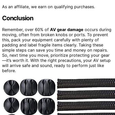
As an affiliate, we earn on qualifying purchases.
Conclusion
Remember, over 60% of
AV gear damage
occurs during
moving, often from broken knobs or ports. To prevent
this, pack your equipment carefully with plenty of
padding and label fragile items clearly. Taking these
simple steps can save you time and money on repairs.
So, next time you move, prioritize protecting your gear
—it’s worth it. With the right precautions, your AV setup
will arrive safe and sound, ready to perform just like
before.