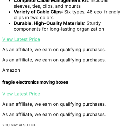
Complete Cable Management Kit
: Includes
sleeves, ties, clips, and mounts
Variety of Cable Clips
: Six types, 46 eco-friendly
clips in two colors
Durable, High-Quality Materials
: Sturdy
components for long-lasting organization
View Latest Price
As an affiliate, we earn on qualifying purchases.
As an affiliate, we earn on qualifying purchases.
Amazon
fragile electronics moving boxes
View Latest Price
As an affiliate, we earn on qualifying purchases.
As an affiliate, we earn on qualifying purchases.
YOU MAY ALSO LIKE