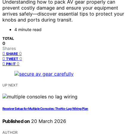
Understanding how to pack AV gear properly can
prevent costly damage and ensure your equipment
arrives safely—discover essential tips to protect your
knobs and ports during transit.
4 minute read
TOTAL
0
Shares
0
SHARE
0
TWEET
0
PIN IT
UP NEXT
Receiver Setup for Multiple Consoles: The No‑Lag Wiring Plan
Published on
20 March 2026
AUTHOR