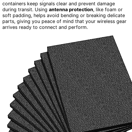
containers keep signals clear and prevent damage
during transit. Using
antenna protection
, like foam or
soft padding, helps avoid bending or breaking delicate
parts, giving you peace of mind that your wireless gear
arrives ready to connect and perform.