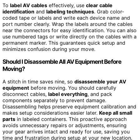
To
label AV cables
effectively, use
clear cable
identification
and
labeling techniques
. Grab color-
coded tape or labels and write each device name and
port number clearly. Wrap the labels around the cables
near the connectors for easy identification. You can also
use numbered tags or write directly on the cables with a
permanent marker. This guarantees quick setup and
minimizes confusion during your move.
Should I Disassemble All AV Equipment Before
Moving?
A stitch in time saves nine, so
disassemble your AV
equipment
before moving. You should carefully
disconnect cables,
label everything
, and pack
components separately to prevent damage.
Disassembling helps preserve equipment calibration and
makes setup considerations easier later.
Keep all small
parts
in labeled containers. This proactive approach
avoids unnecessary repairs or adjustments, ensuring
your gear arrives intact and ready for use, saving you
time and frustration during setup at your new location.