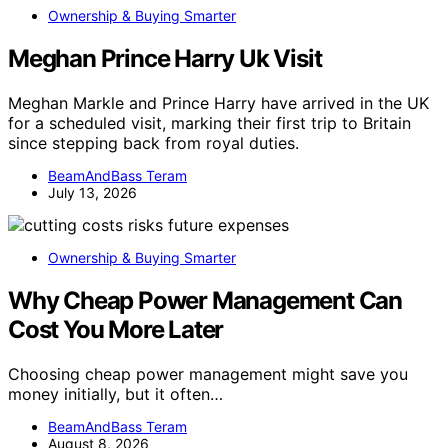
Ownership & Buying Smarter
Meghan Prince Harry Uk Visit
Meghan Markle and Prince Harry have arrived in the UK
for a scheduled visit, marking their first trip to Britain
since stepping back from royal duties.
BeamAndBass Teram
July 13, 2026
Ownership & Buying Smarter
Why Cheap Power Management Can
Cost You More Later
Choosing cheap power management might save you
money initially, but it often…
BeamAndBass Teram
August 8, 2026