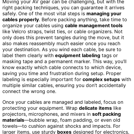
Moving your AV gear can be challenging, but with the
right packing techniques, you can guarantee it arrives
safely. One of the most vital steps is
managing your
cables properly
. Before packing anything, take time to
organize your cables using
cable management tools
like Velcro straps, twist ties, or cable organizers. Not
only does this prevent tangles during the move, but it
also makes reassembly much easier once you reach
your destination. As you wind each cable, be sure to
label them clearly with
equipment
labeling
tags or
masking tape and a permanent marker. This way, you’ll
know exactly which cable connects to which device,
saving you time and frustration during setup. Proper
labeling is especially important for
complex setups
with
multiple similar cables, ensuring you don’t accidentally
connect the wrong one.
Once your cables are managed and labeled, focus on
protecting your equipment. Wrap
delicate items
like
projectors, microphones, and mixers in
soft packing
materials
—bubble wrap, foam padding, or even old
towels—to cushion against shocks and impacts. For
larger items, use sturdy
boxes
designed for electronics,