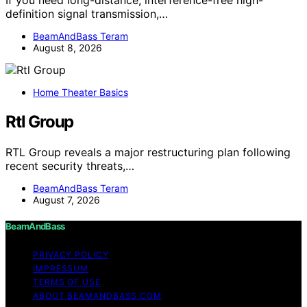
definition signal transmission,…
BeamAndBass Teram
August 8, 2026
Home Theater Basics
Rtl Group
RTL Group reveals a major restructuring plan following
recent security threats,…
BeamAndBass Teram
August 7, 2026
BeamAndBass
PRIVACY POLICY
IMPRESSUM
TERMS OF USE
ABOUT BEAMANDBASS.COM