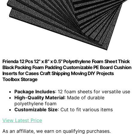
Frienda 12 Pcs 12" x 8" x 0.5" Polyethylene Foam Sheet Thick
Black Packing Foam Padding Customizable PE Board Cushion
Inserts for Cases Craft Shipping Moving DIY Projects
Toolbox Storage
Package Includes
: 12 foam sheets for versatile use
High-Quality Material
: Made of durable
polyethylene foam
Customizable Size
: Cut to fit various items
View Latest Price
As an affiliate, we earn on qualifying purchases.