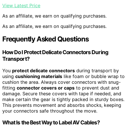
View Latest Price
As an affiliate, we earn on qualifying purchases.
As an affiliate, we earn on qualifying purchases.
Frequently Asked Questions
How Do I Protect Delicate Connectors During
Transport?
You
protect delicate connectors
during transport by
using
cushioning materials
like foam or bubble wrap to
cushion the area. Always cover connectors with snug-
fitting
connector covers or caps
to prevent dust and
damage. Secure these covers with tape if needed, and
make certain the gear is tightly packed in sturdy boxes.
This prevents movement and absorbs shocks, keeping
your connectors safe throughout the move.
What Is the Best Way to Label AV Cables?