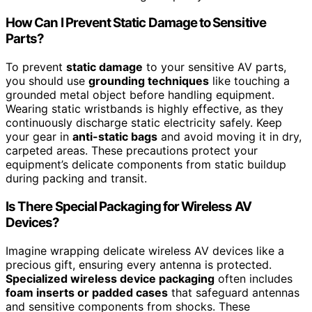
How Can I Prevent Static Damage to Sensitive
Parts?
To prevent
static damage
to your sensitive AV parts,
you should use
grounding techniques
like touching a
grounded metal object before handling equipment.
Wearing static wristbands is highly effective, as they
continuously discharge static electricity safely. Keep
your gear in
anti-static bags
and avoid moving it in dry,
carpeted areas. These precautions protect your
equipment’s delicate components from static buildup
during packing and transit.
Is There Special Packaging for Wireless AV
Devices?
Imagine wrapping delicate wireless AV devices like a
precious gift, ensuring every antenna is protected.
Specialized wireless device packaging
often includes
foam inserts or padded cases
that safeguard antennas
and sensitive components from shocks. These