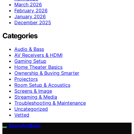
March 2026
February 2026
January 2026
December 2025
Categories
Audio & Bass
AV Receivers & HDMI
Gaming Setup
Home Theater Basics
Ownership & Buying Smarter
Projectors
Room Setup & Acoustics
Screens & Image
Streaming & Media
Troubleshooting & Maintenance
Uncategorized
Vetted
BeamAndBass