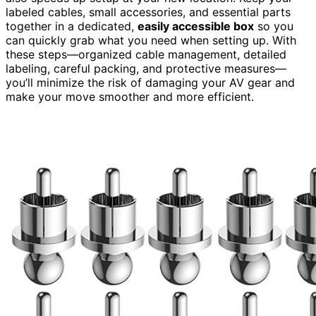
labeled cables, small accessories, and essential parts
together in a dedicated,
easily accessible box
so you
can quickly grab what you need when setting up. With
these steps—organized cable management, detailed
labeling, careful packing, and protective measures—
you’ll minimize the risk of damaging your AV gear and
make your move smoother and more efficient.