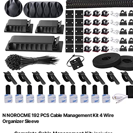
N NOROCME 192 PCS Cable Management Kit 4 Wire
Organizer Sleeve