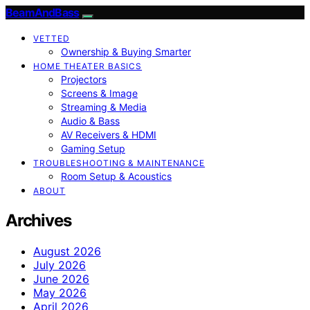
BeamAndBass
VETTED
Ownership & Buying Smarter
HOME THEATER BASICS
Projectors
Screens & Image
Streaming & Media
Audio & Bass
AV Receivers & HDMI
Gaming Setup
TROUBLESHOOTING & MAINTENANCE
Room Setup & Acoustics
ABOUT
Archives
August 2026
July 2026
June 2026
May 2026
April 2026