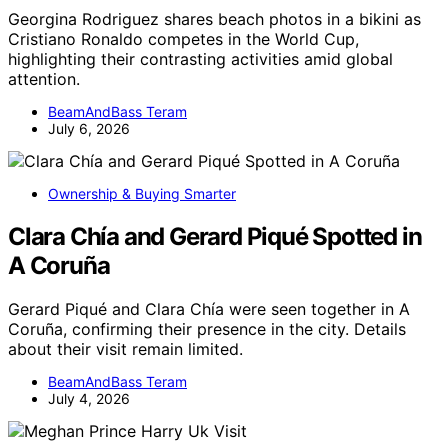
Georgina Rodriguez shares beach photos in a bikini as
Cristiano Ronaldo competes in the World Cup,
highlighting their contrasting activities amid global
attention.
BeamAndBass Teram
July 6, 2026
Ownership & Buying Smarter
Clara Chía and Gerard Piqué Spotted in
A Coruña
Gerard Piqué and Clara Chía were seen together in A
Coruña, confirming their presence in the city. Details
about their visit remain limited.
BeamAndBass Teram
July 4, 2026