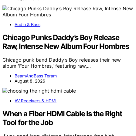
Audio & Bass
Chicago Punks Daddy’s Boy Release
Raw, Intense New Album Four Hombres
Chicago punk band Daddy’s Boy releases their new
album 'Four Hombres,' featuring raw,…
BeamAndBass Teram
August 8, 2026
AV Receivers & HDMI
When a Fiber HDMI Cable Is the Right
Tool for the Job
If you need long-distance, interference-free high-