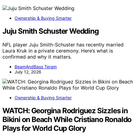
Ownership & Buying Smarter
Juju Smith Schuster Wedding
NFL player Juju Smith-Schuster has recently married
Laura Kruk in a private ceremony. Here’s what is
confirmed and why it matters.
BeamAndBass Teram
July 12, 2026
Ownership & Buying Smarter
WATCH: Georgina Rodriguez Sizzles in
Bikini on Beach While Cristiano Ronaldo
Plays for World Cup Glory