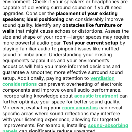
environment. Check if your speakers or headphones are
capable of delivering surround sound or if you’ll need
upgrades. Consider the
placement of your existing
speakers
;
ideal positioning
can considerably improve
sound quality. Identify any
obstacles like furniture or
walls
that might cause echoes or distortions. Assess the
size and shape of your room—larger spaces may require
more powerful audio gear.
Test your current setup
by
playing familiar audio to pinpoint issues like muffled
sound or imbalance. Understanding your existing
equipment’s capabilities and your environment’s
acoustics will help you make informed decisions and
guarantee a smoother, more effective surround sound
setup. Additionally, paying attention to
ventilation
considerations
can prevent overheating of electronic
components and improve overall audio performance.
Incorporating knowledge about
acoustic treatment
can
further optimize your space for better sound quality.
Moreover, evaluating your
room acoustics
can reveal
specific areas where sound reflections may interfere
with your listening experience, allowing for targeted
improvements. For example, installing
sound-absorbing
panels
can significantly reduce unwanted