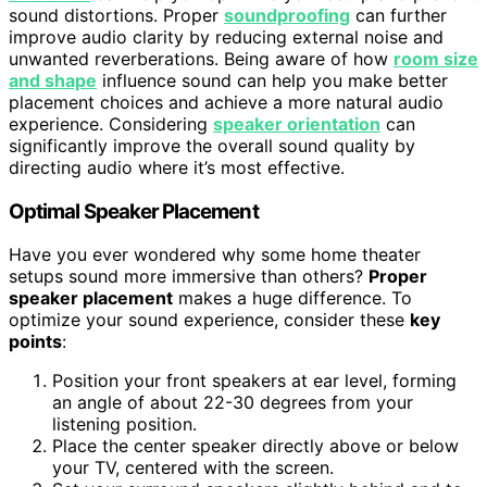
sound distortions. Proper
soundproofing
can further
improve audio clarity by reducing external noise and
unwanted reverberations. Being aware of how
room size
and shape
influence sound can help you make better
placement choices and achieve a more natural audio
experience. Considering
speaker orientation
can
significantly improve the overall sound quality by
directing audio where it’s most effective.
Optimal Speaker Placement
Have you ever wondered why some home theater
setups sound more immersive than others?
Proper
speaker placement
makes a huge difference. To
optimize your sound experience, consider these
key
points
:
Position your front speakers at ear level, forming
an angle of about 22-30 degrees from your
listening position.
Place the center speaker directly above or below
your TV, centered with the screen.