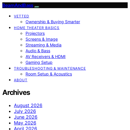
BeamAndBass
VETTED
Ownership & Buying Smarter
HOME THEATER BASICS
Projectors
Screens & Image
Streaming & Media
Audio & Bass
AV Receivers & HDMI
Gaming Setup
TROUBLESHOOTING & MAINTENANCE
Room Setup & Acoustics
ABOUT
Archives
August 2026
July 2026
June 2026
May 2026
April 2026