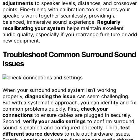
adjustments
to speaker levels, distances, and crossover
points. Fine-tuning with calibration tools ensures your
speakers work together seamlessly, providing a
balanced, immersive sound experience.
Regularly
recalibrating your system
helps maintain excellent
audio quality, especially if you rearrange furniture or add
new equipment.
Troubleshoot Common Surround Sound
Issues
When your surround sound system isn’t working
properly,
diagnosing the issue
can seem challenging.
But with a systematic approach, you can identify and fix
common problems quickly. First,
check your
connections
to ensure cables are plugged in securely.
Second,
verify your audio settings
to confirm surround
sound is enabled and configured correctly. Third,
test
different source devices
to rule out hardware issues.
Fourth, update your system firmware and audio drivers,