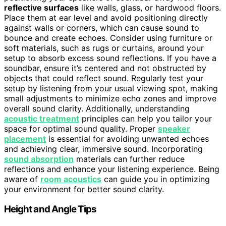
reflective surfaces
like walls, glass, or hardwood floors.
Place them at ear level and avoid positioning directly
against walls or corners, which can cause sound to
bounce and create echoes. Consider using furniture or
soft materials, such as rugs or curtains, around your
setup to absorb excess sound reflections. If you have a
soundbar, ensure it’s centered and not obstructed by
objects that could reflect sound. Regularly test your
setup by listening from your usual viewing spot, making
small adjustments to minimize echo zones and improve
overall sound clarity. Additionally, understanding
acoustic treatment
principles can help you tailor your
space for optimal sound quality. Proper
speaker
placement
is essential for avoiding unwanted echoes
and achieving clear, immersive sound. Incorporating
sound absorption
materials can further reduce
reflections and enhance your listening experience. Being
aware of
room acoustics
can guide you in optimizing
your environment for better sound clarity.
Height and Angle Tips