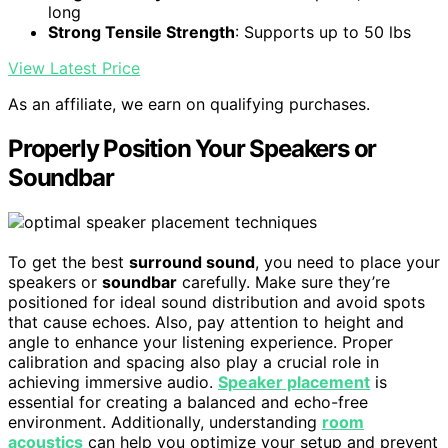
long
Strong Tensile Strength
: Supports up to 50 lbs
View Latest Price
As an affiliate, we earn on qualifying purchases.
Properly Position Your Speakers or
Soundbar
To get the best
surround sound
, you need to place your
speakers or
soundbar
carefully. Make sure they’re
positioned for ideal sound distribution and avoid spots
that cause echoes. Also, pay attention to height and
angle to enhance your listening experience. Proper
calibration and spacing also play a crucial role in
achieving immersive audio.
Speaker placement
is
essential for creating a balanced and echo-free
environment. Additionally, understanding
room
acoustics
can help you optimize your setup and prevent