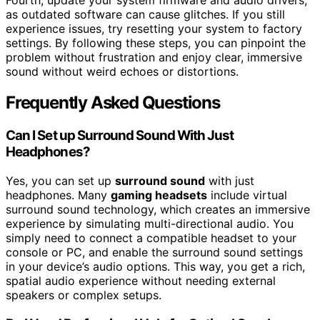
as outdated software can cause glitches. If you still
experience issues, try resetting your system to factory
settings. By following these steps, you can pinpoint the
problem without frustration and enjoy clear, immersive
sound without weird echoes or distortions.
Frequently Asked Questions
Can I Set up Surround Sound With Just
Headphones?
Yes, you can set up
surround sound
with just
headphones. Many
gaming headsets
include virtual
surround sound technology, which creates an immersive
experience by simulating multi-directional audio. You
simply need to connect a compatible headset to your
console or PC, and enable the surround sound settings
in your device’s audio options. This way, you get a rich,
spatial audio experience without needing external
speakers or complex setups.