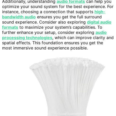
Additionally, understanding
audio formats
can help you
optimize your sound system for the best experience. For
instance, choosing a connection that supports
high-
bandwidth audio
ensures you get the full surround
sound experience. Consider also exploring
digital audio
formats
to maximize your system’s capabilities. To
further enhance your setup, consider exploring
audio
processing technologies
, which can improve clarity and
spatial effects. This foundation ensures you get the
most immersive sound experience possible.