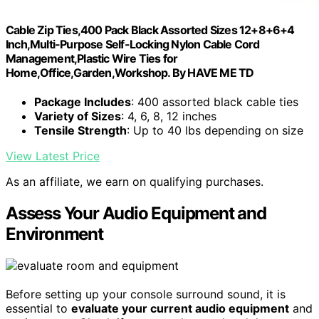
Cable Zip Ties,400 Pack Black Assorted Sizes 12+8+6+4
Inch,Multi-Purpose Self-Locking Nylon Cable Cord
Management,Plastic Wire Ties for
Home,Office,Garden,Workshop. By HAVE ME TD
Package Includes
: 400 assorted black cable ties
Variety of Sizes
: 4, 6, 8, 12 inches
Tensile Strength
: Up to 40 lbs depending on size
View Latest Price
As an affiliate, we earn on qualifying purchases.
Assess Your Audio Equipment and
Environment
Before setting up your console surround sound, it is
essential to
evaluate your current audio equipment
and