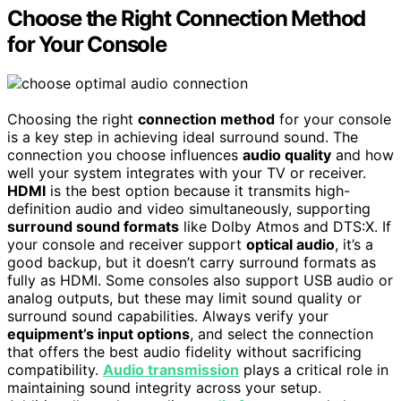
Choose the Right Connection Method
for Your Console
Choosing the right
connection method
for your console
is a key step in achieving ideal surround sound. The
connection you choose influences
audio quality
and how
well your system integrates with your TV or receiver.
HDMI
is the best option because it transmits high-
definition audio and video simultaneously, supporting
surround sound formats
like Dolby Atmos and DTS:X. If
your console and receiver support
optical audio
, it’s a
good backup, but it doesn’t carry surround formats as
fully as HDMI. Some consoles also support USB audio or
analog outputs, but these may limit sound quality or
surround sound capabilities. Always verify your
equipment’s input options
, and select the connection
that offers the best audio fidelity without sacrificing
compatibility.
Audio transmission
plays a critical role in
maintaining sound integrity across your setup.