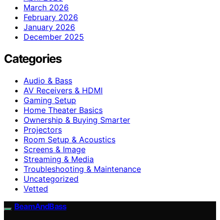
March 2026
February 2026
January 2026
December 2025
Categories
Audio & Bass
AV Receivers & HDMI
Gaming Setup
Home Theater Basics
Ownership & Buying Smarter
Projectors
Room Setup & Acoustics
Screens & Image
Streaming & Media
Troubleshooting & Maintenance
Uncategorized
Vetted
BeamAndBass