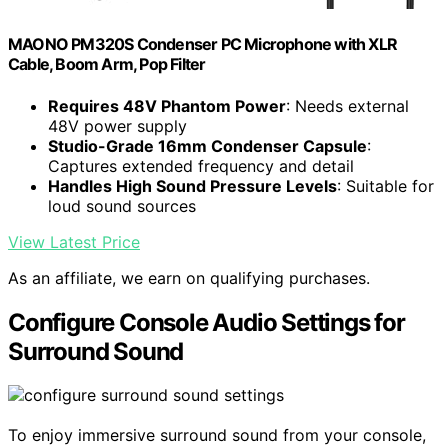
MAONO PM320S Condenser PC Microphone with XLR
Cable, Boom Arm, Pop Filter
Requires 48V Phantom Power
: Needs external
48V power supply
Studio-Grade 16mm Condenser Capsule
:
Captures extended frequency and detail
Handles High Sound Pressure Levels
: Suitable for
loud sound sources
View Latest Price
As an affiliate, we earn on qualifying purchases.
Configure Console Audio Settings for
Surround Sound
To enjoy immersive surround sound from your console,