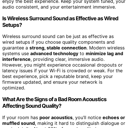
enjoy the best experience. Keep your system tuned, your
audio consistent, and your entertainment immersive.
Is Wireless Surround Sound as Effective as Wired
Setups?
Wireless surround sound can be just as effective as
wired setups if you choose quality components and
guarantee a
strong, stable connection
. Modern wireless
systems use
advanced technology
to
minimize lag and
interference
, providing clear, immersive audio.
However, you might experience occasional dropouts or
latency issues if your Wi-Fi is crowded or weak. For the
best experience, pick a reputable brand, keep your
firmware updated, and ensure your network is
optimized.
What Are the Signs of a Bad Room Acoustics
Affecting Sound Quality?
If your room has
poor acoustics
, you’ll notice
echoes or
muffled sound
, making it hard to distinguish dialogue or