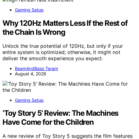
Gaming Setup
Why 120Hz Matters Less If the Rest of
the Chain Is Wrong
Unlock the true potential of 120Hz, but only if your
entire system is optimized; otherwise, it might not
deliver the smooth experience you expect.
BeamAndBass Teram
August 4, 2026
Gaming Setup
‘Toy Story 5’ Review: The Machines
Have Come for the Children
A new review of Toy Story 5 suggests the film features