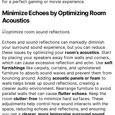
for a perfect gaming or movie experience.
Minimize Echoes by Optimizing Room
Acoustics
Echoes and sound reflections can markedly diminish
your surround sound experience, but you can reduce
these issues by optimizing your
room’s acoustics
. Start
by placing your speakers away from walls and corners,
which can cause excessive reflection and echo. Use
soft
furnishings
like carpets, curtains, and upholstered
furniture to absorb sound waves and prevent them from
bouncing around. Adding
acoustic panels or foam
to
walls helps break up sound reflections, creating a
cleaner audio environment. Rearrange furniture to avoid
parallel walls that can cause
flutter echoes
. Keep the
room
clutter-free
to minimize hard surfaces. These
adjustments help control how sound interacts with the
space, reducing echoes and reflections, and ensuring
you get a
clearer, more immersive surround sound