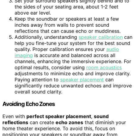
Set your surround speakers slightly behind and to
the sides of your seating area, about 1-2 feet
above ear level.
Keep the soundbar or speakers at least a few
inches away from walls to prevent sound
reflections that can cause echo or muddiness.
Additionally, understanding
speaker calibration
can
help you fine-tune your system for the best sound
quality. Proper calibration ensures your
audio
imaging
is accurate and balanced across all
channels, enhancing the immersive experience. For
optimal results, consider using
room acoustics
adjustments to minimize echo and improve clarity.
Paying attention to
speaker placement
can
significantly reduce unwanted echoes and improve
overall sound clarity.
Avoiding Echo Zones
Even with
perfect speaker placement
,
sound
reflections
can create
echo zones
that diminish your
home theater experience. To avoid this, focus on
positioning your speakers or soundbar away from