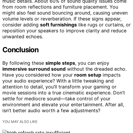
music details. About 60% of sound quality issues come
from room reflections and furniture placement. You
might also feel sound bouncing around, causing uneven
volume levels or reverberation. If these signs appear,
consider adding
soft furnishings
like rugs or curtains, or
reposition your speakers to improve clarity and reduce
unwanted echoes.
Conclusion
By following these
simple steps
, you can enjoy
immersive surround sound
without the dreaded echo.
Have you considered how your
room setup
impacts
your audio experience? With a little tweaking and
attention to detail, you’ll transform your gaming or
movie sessions into a true cinematic experience. Don’t
settle for mediocre sound—take control of your
environment and elevate your entertainment. After all,
isn’t better audio worth a few adjustments?
YOU MAY ALSO LIKE