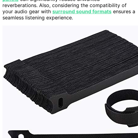
reverberations. Also, considering the compatibility of
your audio gear with
surround sound formats
ensures a
seamless listening experience.