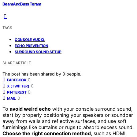
BeamAndBass Teram
TAGS
,
CONSOLE AUDIO
,
ECHO PREVENTION
SURROUND SOUND SETUP
SHARE ARTICLE
The post has been shared by
0
people.
0
FACEBOOK
0
X (TWITTER)
0
PINTEREST
0
MAIL
To
avoid weird echo
with your console surround sound,
start by properly positioning your speakers or soundbar
away from walls and reflective surfaces, and use soft
furnishings like curtains or rugs to absorb excess sound.
Choose the right connection method
, such as HDMI,