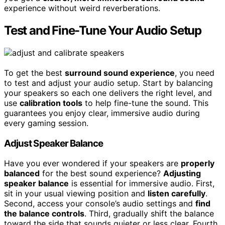
experience without weird reverberations.
Test and Fine-Tune Your Audio Setup
To get the best
surround sound experience
, you need
to test and adjust your audio setup. Start by balancing
your speakers so each one delivers the right level, and
use
calibration tools
to help fine-tune the sound. This
guarantees you enjoy clear, immersive audio during
every gaming session.
Adjust Speaker Balance
Have you ever wondered if your speakers are
properly
balanced
for the best sound experience?
Adjusting
speaker balance
is essential for immersive audio. First,
sit in your usual viewing position and
listen carefully
.
Second, access your console’s audio settings and
find
the balance controls
. Third, gradually shift the balance
toward the side that sounds quieter or less clear. Fourth,