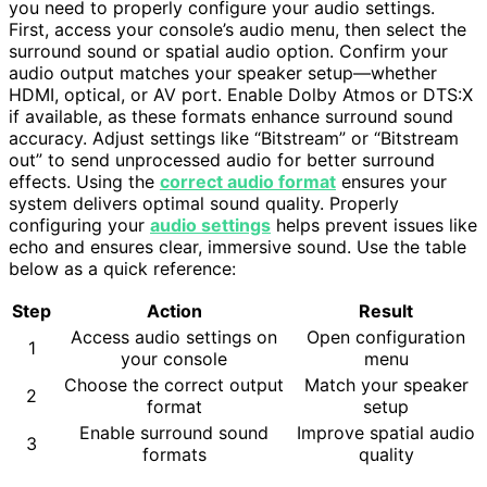
you need to properly configure your audio settings.
First, access your console’s audio menu, then select the
surround sound or spatial audio option. Confirm your
audio output matches your speaker setup—whether
HDMI, optical, or AV port. Enable Dolby Atmos or DTS:X
if available, as these formats enhance surround sound
accuracy. Adjust settings like “Bitstream” or “Bitstream
out” to send unprocessed audio for better surround
effects. Using the
correct audio format
ensures your
system delivers optimal sound quality. Properly
configuring your
audio settings
helps prevent issues like
echo and ensures clear, immersive sound. Use the table
below as a quick reference:
Step
Action
Result
Access audio settings on
Open configuration
1
your console
menu
Choose the correct output
Match your speaker
2
format
setup
Enable surround sound
Improve spatial audio
3
formats
quality