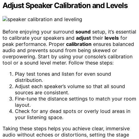
Adjust Speaker Calibration and Levels
Before enjoying your surround
sound
setup, it’s essential
to calibrate your speakers and
adjust
their
levels
for
peak performance. Proper
calibration
ensures balanced
audio and prevents sound from being skewed or
overpowering. Start by using your console’s calibration
tool or a sound level meter. Follow these steps:
Play test tones and listen for even sound
distribution.
Adjust each speaker’s volume so that all sound
sources are consistent.
Fine-tune the distance settings to match your room
layout.
Check for any dead spots or overly loud areas in
your listening space.
Taking these steps helps you achieve clear, immersive
audio without echoes or distortions, setting the stage