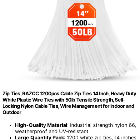
Zip Ties, RAZCC 1200pcs Cable Zip Ties 14 Inch, Heavy Duty
White Plastic Wire Ties with 50lb Tensile Strength, Self-
Locking Nylon Cable Ties, Wire Management for Indoor and
Outdoor
High-Quality Material
: Industrial strength nylon 66,
weatherproof and UV-resistant
Large Quantity Pack
: 1200 white zip ties, 14 inches