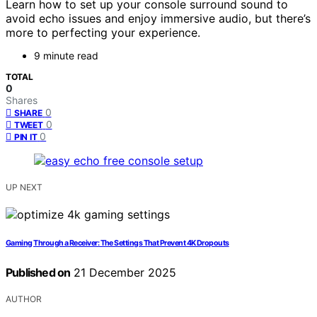
Learn how to set up your console surround sound to
avoid echo issues and enjoy immersive audio, but there’s
more to perfecting your experience.
9 minute read
TOTAL
0
Shares
0
SHARE
0
TWEET
0
PIN IT
UP NEXT
Gaming Through a Receiver: The Settings That Prevent 4K Dropouts
Published on
21 December 2025
AUTHOR