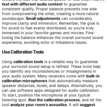
test with different audio content
to guarantee
consistent quality. Proper balance prevents one side
from overpowering the other, creating a more natural
soundscape.
Small adjustments
can considerably
improve clarity and immersion. Remember, the goal is
for sound to feel evenly distributed, so you’re truly
immersed in your favorite games and movies. Fine-
tuning the balance enhances the overall surround sound
experience, avoiding echo or imbalance issues.
Use Calibration Tools
Using
calibration tools
is a reliable way to guarantee
your surround sound setup is refined. These tools help
you identify any inconsistencies or misalignments in
your audio system. Many receivers come with
built-in
calibration microphones
that automatically measure
speaker distances, levels, and delays. Alternatively, you
can use software apps designed for audio calibration.
To start, position the microphone at your typical
listening spot.
Run the calibration process
, and let the
tool
analyze your room’s acoustics
. It will
suggest