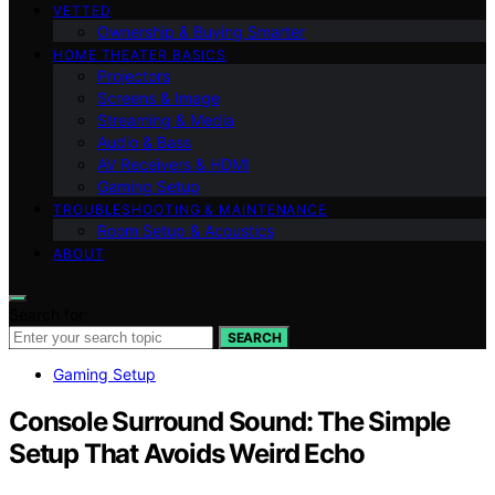
VETTED
Ownership & Buying Smarter
HOME THEATER BASICS
Projectors
Screens & Image
Streaming & Media
Audio & Bass
AV Receivers & HDMI
Gaming Setup
TROUBLESHOOTING & MAINTENANCE
Room Setup & Acoustics
ABOUT
Search for:
SEARCH
Gaming Setup
Console Surround Sound: The Simple
Setup That Avoids Weird Echo