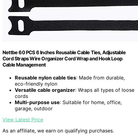
Nettbe 60 PCS 6 Inches Reusable Cable Ties, Adjustable
Cord Straps Wire Organizer Cord Wrap and Hook Loop
Cable Management
Reusable nylon cable ties
: Made from durable,
eco-friendly nylon
Versatile cable organizer
: Wraps all types of loose
cords
Multi-purpose use
: Suitable for home, office,
garage, outdoor
View Latest Price
As an affiliate, we earn on qualifying purchases.