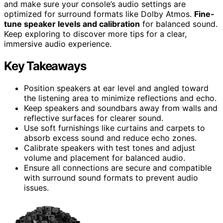
and make sure your console’s audio settings are
optimized for surround formats like Dolby Atmos.
Fine-
tune speaker levels and calibration
for balanced sound.
Keep exploring to discover more tips for a clear,
immersive audio experience.
Key Takeaways
Position speakers at ear level and angled toward
the listening area to minimize reflections and echo.
Keep speakers and soundbars away from walls and
reflective surfaces for clearer sound.
Use soft furnishings like curtains and carpets to
absorb excess sound and reduce echo zones.
Calibrate speakers with test tones and adjust
volume and placement for balanced audio.
Ensure all connections are secure and compatible
with surround sound formats to prevent audio
issues.