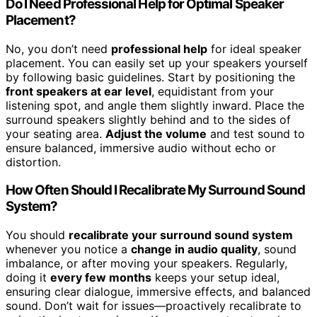
Do I Need Professional Help for Optimal Speaker
Placement?
No, you don’t need
professional help
for ideal speaker
placement. You can easily set up your speakers yourself
by following basic guidelines. Start by positioning the
front speakers at ear level
, equidistant from your
listening spot, and angle them slightly inward. Place the
surround speakers slightly behind and to the sides of
your seating area.
Adjust the volume
and test sound to
ensure balanced, immersive audio without echo or
distortion.
How Often Should I Recalibrate My Surround Sound
System?
You should
recalibrate your surround sound system
whenever you notice a
change in audio quality
, sound
imbalance, or after moving your speakers. Regularly,
doing it
every few months
keeps your setup ideal,
ensuring clear dialogue, immersive effects, and balanced
sound. Don’t wait for issues—proactively recalibrate to