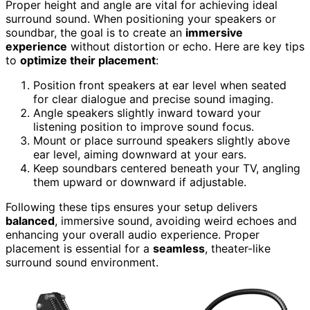
Proper height and angle are vital for achieving ideal
surround sound. When positioning your speakers or
soundbar, the goal is to create an
immersive
experience
without distortion or echo. Here are key tips
to
optimize their placement
:
Position front speakers at ear level when seated
for clear dialogue and precise sound imaging.
Angle speakers slightly inward toward your
listening position to improve sound focus.
Mount or place surround speakers slightly above
ear level, aiming downward at your ears.
Keep soundbars centered beneath your TV, angling
them upward or downward if adjustable.
Following these tips ensures your setup delivers
balanced
, immersive sound, avoiding weird echoes and
enhancing your overall audio experience. Proper
placement is essential for a
seamless
, theater-like
surround sound environment.