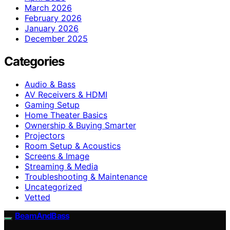
March 2026
February 2026
January 2026
December 2025
Categories
Audio & Bass
AV Receivers & HDMI
Gaming Setup
Home Theater Basics
Ownership & Buying Smarter
Projectors
Room Setup & Acoustics
Screens & Image
Streaming & Media
Troubleshooting & Maintenance
Uncategorized
Vetted
BeamAndBass