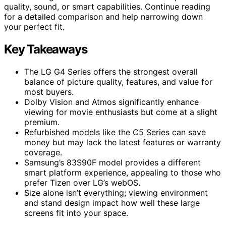
quality, sound, or smart capabilities. Continue reading
for a detailed comparison and help narrowing down
your perfect fit.
Key Takeaways
The LG G4 Series offers the strongest overall
balance of picture quality, features, and value for
most buyers.
Dolby Vision and Atmos significantly enhance
viewing for movie enthusiasts but come at a slight
premium.
Refurbished models like the C5 Series can save
money but may lack the latest features or warranty
coverage.
Samsung’s 83S90F model provides a different
smart platform experience, appealing to those who
prefer Tizen over LG’s webOS.
Size alone isn’t everything; viewing environment
and stand design impact how well these large
screens fit into your space.