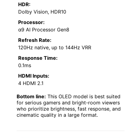
HDR:
Dolby Vision, HDR10
Processor:
α9 AI Processor Gen8
Refresh Rate:
120Hz native, up to 144Hz VRR
Response Time:
0.1ms
HDMI Inputs:
4 HDMI 2.1
Bottom line:
This OLED model is best suited
for serious gamers and bright-room viewers
who prioritize brightness, fast response, and
cinematic quality in a large format.