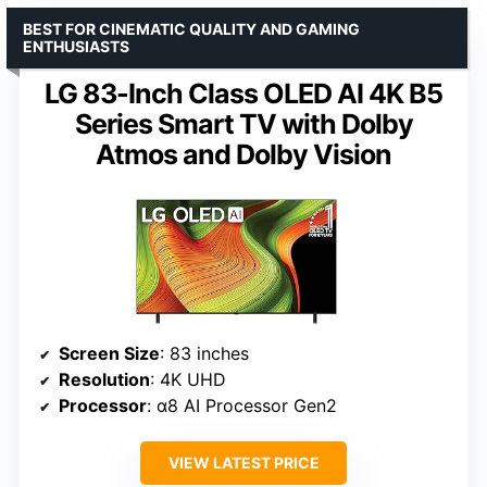
BEST FOR CINEMATIC QUALITY AND GAMING
ENTHUSIASTS
LG 83-Inch Class OLED AI 4K B5
Series Smart TV with Dolby
Atmos and Dolby Vision
Screen Size
: 83 inches
Resolution
: 4K UHD
Processor
: α8 AI Processor Gen2
VIEW LATEST PRICE