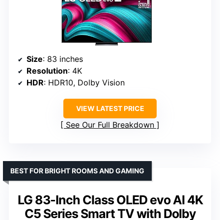
Size
: 83 inches
Resolution
: 4K
HDR
: HDR10, Dolby Vision
VIEW LATEST PRICE
See Our Full Breakdown
BEST FOR BRIGHT ROOMS AND GAMING
LG 83-Inch Class OLED evo AI 4K
C5 Series Smart TV with Dolby