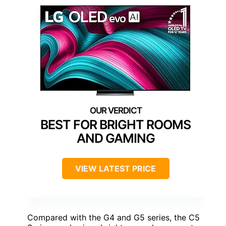
BEST FOR BRIGHT ROOMS
AND GAMING
VIEW LATEST PRICE
Compared with the G4 and G5 series, the C5