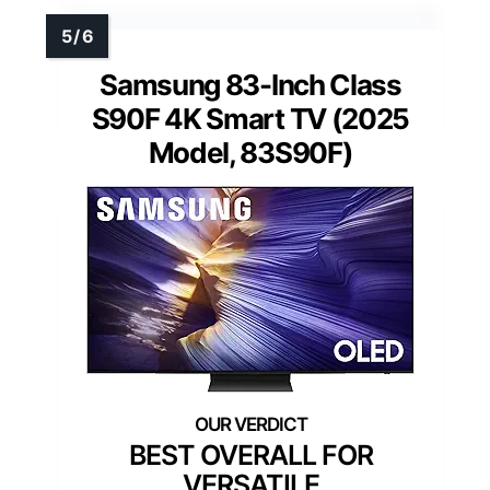
Samsung 83-Inch Class
S90F 4K Smart TV (2025
Model, 83S90F)
BEST OVERALL FOR
VERSATILE