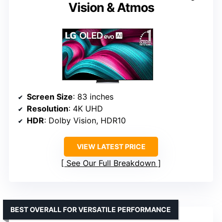
Vision & Atmos
Screen Size
: 83 inches
Resolution
: 4K UHD
HDR
: Dolby Vision, HDR10
VIEW LATEST PRICE
See Our Full Breakdown
BEST OVERALL FOR VERSATILE PERFORMANCE