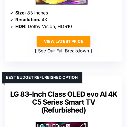
Size
: 83 inches
Resolution
: 4K
HDR
: Dolby Vision, HDR10
VIEW LATEST PRICE
See Our Full Breakdown
BEST BUDGET REFURBISHED OPTION
LG 83-Inch Class OLED evo AI 4K
C5 Series Smart TV
(Refurbished)