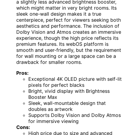
a slightly less advanced brightness booster,
which might matter in very bright rooms. Its
sleek one-wall design makes it a true
centerpiece, perfect for viewers seeking both
aesthetics and performance. The inclusion of
Dolby Vision and Atmos creates an immersive
experience, though the high price reflects its
premium features. Its webOS platform is
smooth and user-friendly, but the requirement
for wall mounting or a large space can be a
drawback for smaller rooms.
Pros:
Exceptional 4K OLED picture with self-lit
pixels for perfect blacks
Bright, vivid display with Brightness
Booster Max
Sleek, wall-mountable design that
doubles as artwork
Supports Dolby Vision and Dolby Atmos
for immersive viewing
Cons:
High price due to size and advanced