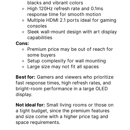
blacks and vibrant colors
High 120Hz refresh rate and 0.1ms
response time for smooth motion
Multiple HDMI 2.1 ports ideal for gaming
consoles
Sleek wall-mount design with art display
capabilities
Cons:
Premium price may be out of reach for
some buyers
Setup complexity for wall mounting
Large size may not fit all spaces
Best for:
Gamers and viewers who prioritize
fast response times, high refresh rates, and
bright-room performance in a large OLED
display.
Not ideal for:
Small living rooms or those on
a tight budget, since the premium features
and size come with a higher price tag and
space requirements.