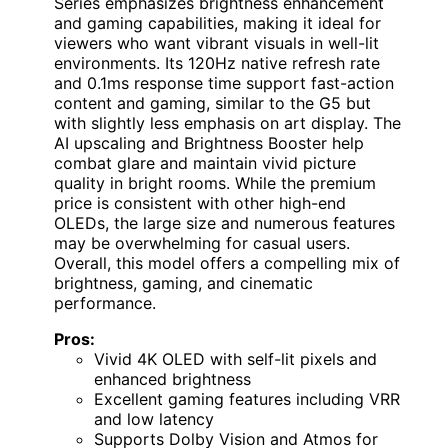
Series emphasizes brightness enhancement
and gaming capabilities, making it ideal for
viewers who want vibrant visuals in well-lit
environments. Its 120Hz native refresh rate
and 0.1ms response time support fast-action
content and gaming, similar to the G5 but
with slightly less emphasis on art display. The
AI upscaling and Brightness Booster help
combat glare and maintain vivid picture
quality in bright rooms. While the premium
price is consistent with other high-end
OLEDs, the large size and numerous features
may be overwhelming for casual users.
Overall, this model offers a compelling mix of
brightness, gaming, and cinematic
performance.
Pros:
Vivid 4K OLED with self-lit pixels and
enhanced brightness
Excellent gaming features including VRR
and low latency
Supports Dolby Vision and Atmos for