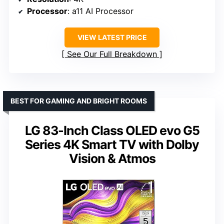
Processor
: a11 AI Processor
VIEW LATEST PRICE
See Our Full Breakdown
BEST FOR GAMING AND BRIGHT ROOMS
LG 83-Inch Class OLED evo G5
Series 4K Smart TV with Dolby
Vision & Atmos