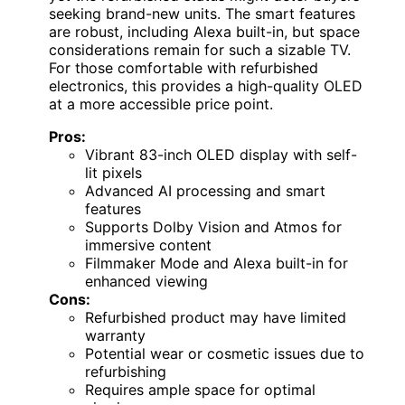
seeking brand-new units. The smart features
are robust, including Alexa built-in, but space
considerations remain for such a sizable TV.
For those comfortable with refurbished
electronics, this provides a high-quality OLED
at a more accessible price point.
Pros:
Vibrant 83-inch OLED display with self-
lit pixels
Advanced AI processing and smart
features
Supports Dolby Vision and Atmos for
immersive content
Filmmaker Mode and Alexa built-in for
enhanced viewing
Cons:
Refurbished product may have limited
warranty
Potential wear or cosmetic issues due to
refurbishing
Requires ample space for optimal