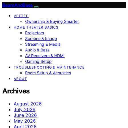
BeamAndBass
VETTED
Ownership & Buying Smarter
HOME THEATER BASICS
Projectors
Screens & Image
Streaming & Media
Audio & Bass
AV Receivers & HDMI
Gaming Setup
TROUBLESHOOTING & MAINTENANCE
Room Setup & Acoustics
ABOUT
Archives
August 2026
July 2026
June 2026
May 2026
April 2026