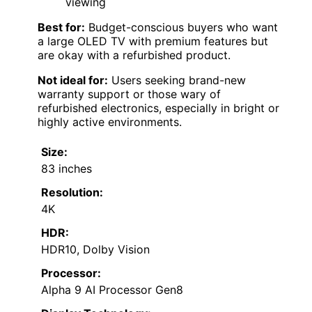
viewing
Best for:
Budget-conscious buyers who want
a large OLED TV with premium features but
are okay with a refurbished product.
Not ideal for:
Users seeking brand-new
warranty support or those wary of
refurbished electronics, especially in bright or
highly active environments.
Size:
83 inches
Resolution:
4K
HDR:
HDR10, Dolby Vision
Processor:
Alpha 9 AI Processor Gen8