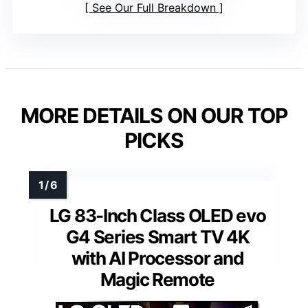
See Our Full Breakdown
MORE DETAILS ON OUR TOP
PICKS
LG 83-Inch Class OLED evo
G4 Series Smart TV 4K
with AI Processor and
Magic Remote