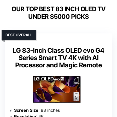
OUR TOP BEST 83 INCH OLED TV
UNDER $5000 PICKS
BEST OVERALL
LG 83-Inch Class OLED evo G4
Series Smart TV 4K with AI
Processor and Magic Remote
Screen Size
: 83 inches
Resolution
: 4K