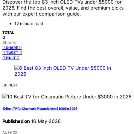
Discover the top 83 inch OLED TVs under $5000 for
2026. Find the best overall, value, and premium picks
with our expert comparison guide.
12 minute read
TOTAL
0
Shares
0
SHARE
0
TWEET
0
PIN IT
UP NEXT
10 Best TV for Cinematic Picture Under $3000 in 2026
Published on
16 May 2026
AUTHOR