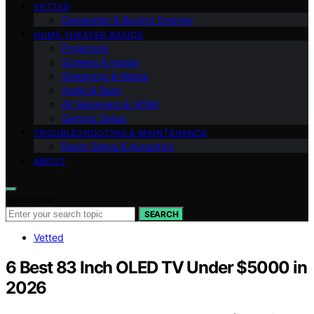
VETTED
Ownership & Buying Smarter
HOME THEATER BASICS
Projectors
Screens & Image
Streaming & Media
Audio & Bass
AV Receivers & HDMI
Gaming Setup
TROUBLESHOOTING & MAINTENANCE
Room Setup & Acoustics
ABOUT
Search for:
SEARCH
Vetted
6 Best 83 Inch OLED TV Under $5000 in
2026