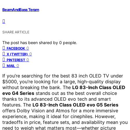
BeamAndBass Teram
SHARE ARTICLE
The post has been shared by
0
people.
0
FACEBOOK
0
X (TWITTER)
0
PINTEREST
0
MAIL
If you’re searching for the best 83 inch OLED TV under
$5000, you’re looking for a large, high-quality display
without breaking the bank. The
LG 83-Inch Class OLED
evo G4 Series
stands out as the best overall choice
thanks to its advanced OLED evo tech and smart
features. The
LG 83-Inch Class OLED evo G5 Series
offers Dolby Vision and Atmos for a more immersive
experience, making it ideal for cinephiles. However,
tradeoffs in price, feature sets, and availability mean you
need to weigh what matters most—whether picture