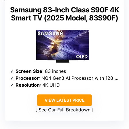
Samsung 83-Inch Class S90F 4K
Smart TV (2025 Model, 83S90F)
Screen Size
: 83 inches
Processor
: NQ4 Gen3 AI Processor with 128 neural networks
Resolution
: 4K UHD
VIEW LATEST PRICE
See Our Full Breakdown