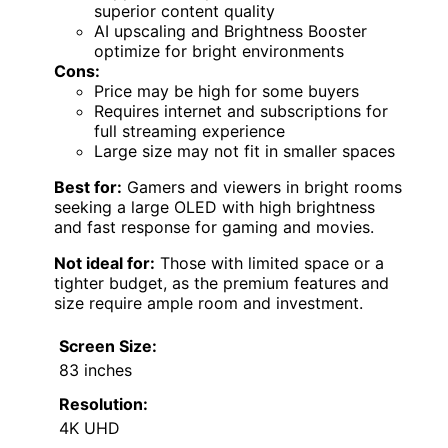
superior content quality
AI upscaling and Brightness Booster
optimize for bright environments
Cons:
Price may be high for some buyers
Requires internet and subscriptions for
full streaming experience
Large size may not fit in smaller spaces
Best for:
Gamers and viewers in bright rooms
seeking a large OLED with high brightness
and fast response for gaming and movies.
Not ideal for:
Those with limited space or a
tighter budget, as the premium features and
size require ample room and investment.
Screen Size:
83 inches
Resolution:
4K UHD