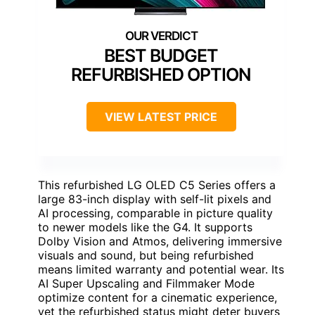
BEST BUDGET
REFURBISHED OPTION
VIEW LATEST PRICE
This refurbished LG OLED C5 Series offers a
large 83-inch display with self-lit pixels and
AI processing, comparable in picture quality
to newer models like the G4. It supports
Dolby Vision and Atmos, delivering immersive
visuals and sound, but being refurbished
means limited warranty and potential wear. Its
AI Super Upscaling and Filmmaker Mode
optimize content for a cinematic experience,
yet the refurbished status might deter buyers