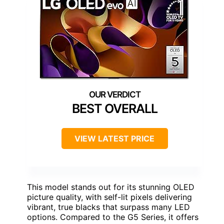
BEST OVERALL
VIEW LATEST PRICE
This model stands out for its stunning OLED
picture quality, with self-lit pixels delivering
vibrant, true blacks that surpass many LED
options. Compared to the G5 Series, it offers