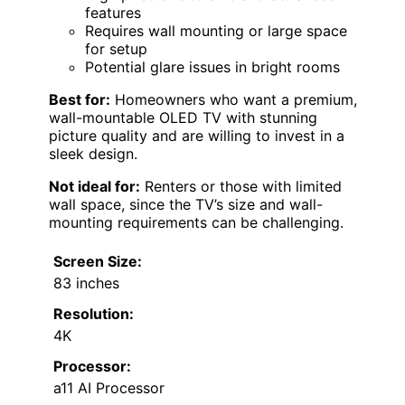
features
Requires wall mounting or large space
for setup
Potential glare issues in bright rooms
Best for:
Homeowners who want a premium,
wall-mountable OLED TV with stunning
picture quality and are willing to invest in a
sleek design.
Not ideal for:
Renters or those with limited
wall space, since the TV’s size and wall-
mounting requirements can be challenging.
Screen Size:
83 inches
Resolution:
4K
Processor:
a11 AI Processor