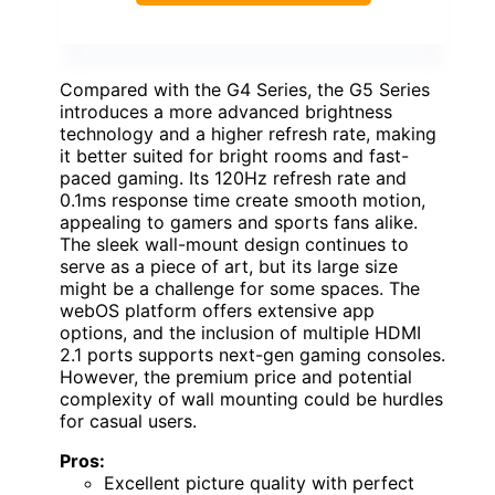
Compared with the G4 Series, the G5 Series
introduces a more advanced brightness
technology and a higher refresh rate, making
it better suited for bright rooms and fast-
paced gaming. Its 120Hz refresh rate and
0.1ms response time create smooth motion,
appealing to gamers and sports fans alike.
The sleek wall-mount design continues to
serve as a piece of art, but its large size
might be a challenge for some spaces. The
webOS platform offers extensive app
options, and the inclusion of multiple HDMI
2.1 ports supports next-gen gaming consoles.
However, the premium price and potential
complexity of wall mounting could be hurdles
for casual users.
Pros:
Excellent picture quality with perfect