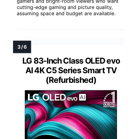
gamers and bright-room viewers who want
cutting-edge gaming and picture quality,
assuming space and budget are available.
LG 83-Inch Class OLED evo
AI 4K C5 Series Smart TV
(Refurbished)