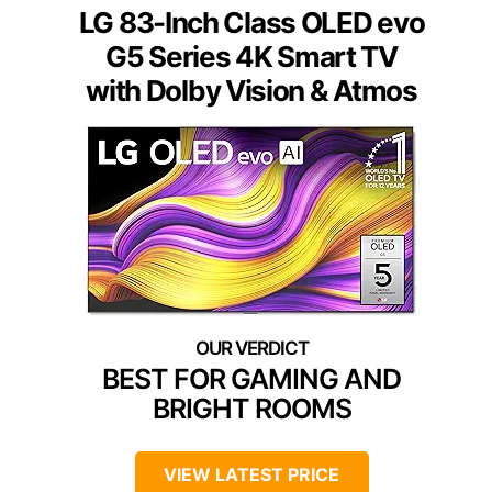
LG 83-Inch Class OLED evo
G5 Series 4K Smart TV
with Dolby Vision & Atmos
BEST FOR GAMING AND
BRIGHT ROOMS
VIEW LATEST PRICE