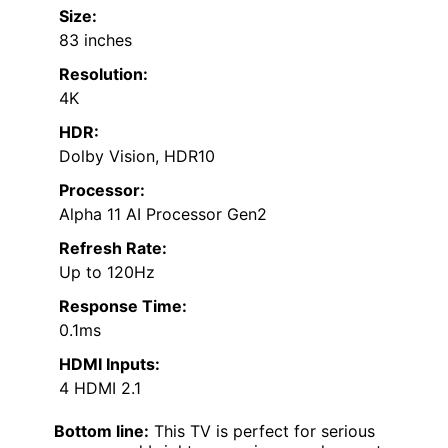
Size:
83 inches
Resolution:
4K
HDR:
Dolby Vision, HDR10
Processor:
Alpha 11 AI Processor Gen2
Refresh Rate:
Up to 120Hz
Response Time:
0.1ms
HDMI Inputs:
4 HDMI 2.1
Bottom line:
This TV is perfect for serious