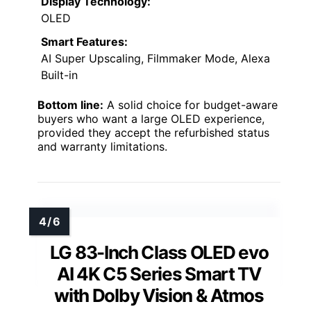
Display Technology:
OLED
Smart Features:
AI Super Upscaling, Filmmaker Mode, Alexa
Built-in
Bottom line:
A solid choice for budget-aware
buyers who want a large OLED experience,
provided they accept the refurbished status
and warranty limitations.
LG 83-Inch Class OLED evo
AI 4K C5 Series Smart TV
with Dolby Vision & Atmos