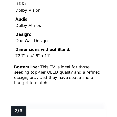
HDR:
Dolby Vision
Audio:
Dolby Atmos
Design:
One Wall Design
Dimensions without Stand:
72.7″ x 41.6″ x 1.1″
Bottom line:
This TV is ideal for those
seeking top-tier OLED quality and a refined
design, provided they have space and a
budget to match.