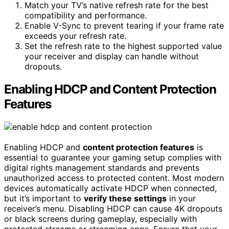
Match your TV’s native refresh rate for the best
compatibility and performance.
Enable V-Sync to prevent tearing if your frame rate
exceeds your refresh rate.
Set the refresh rate to the highest supported value
your receiver and display can handle without
dropouts.
Enabling HDCP and Content Protection
Features
Enabling HDCP and
content protection features
is
essential to guarantee your gaming setup complies with
digital rights management standards and prevents
unauthorized access to protected content. Most modern
devices automatically activate HDCP when connected,
but it’s important to
verify these settings
in your
receiver’s menu. Disabling HDCP can cause 4K dropouts
or black screens during gameplay, especially with