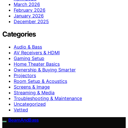
March 2026
February 2026
January 2026
December 2025
Categories
Audio & Bass
AV Receivers & HDMI
Gaming Setup
Home Theater Basics
Ownership & Buying Smarter
Projectors
Room Setup & Acoustics
Screens & Image
Streaming & Media
Troubleshooting & Maintenance
Uncategorized
Vetted
BeamAndBass