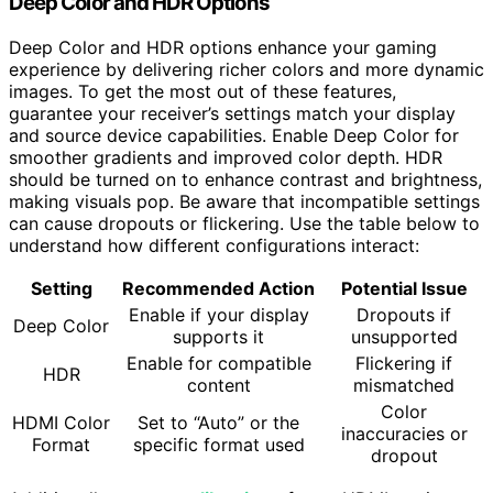
Deep Color and HDR Options
Deep Color and HDR options enhance your gaming
experience by delivering richer colors and more dynamic
images. To get the most out of these features,
guarantee your receiver’s settings match your display
and source device capabilities. Enable Deep Color for
smoother gradients and improved color depth. HDR
should be turned on to enhance contrast and brightness,
making visuals pop. Be aware that incompatible settings
can cause dropouts or flickering. Use the table below to
understand how different configurations interact:
Setting
Recommended Action
Potential Issue
Enable if your display
Dropouts if
Deep Color
supports it
unsupported
Enable for compatible
Flickering if
HDR
content
mismatched
Color
HDMI Color
Set to “Auto” or the
inaccuracies or
Format
specific format used
dropout