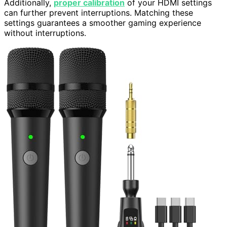
Additionally,
proper calibration
of your HDMI settings
can further prevent interruptions. Matching these
settings guarantees a smoother gaming experience
without interruptions.