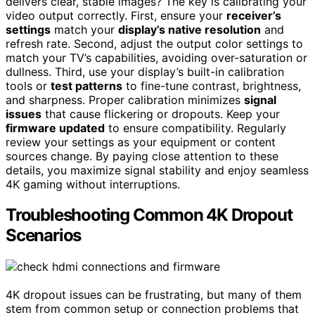
delivers clear, stable images? The key is calibrating your
video output correctly. First, ensure your
receiver’s
settings
match your
display’s native resolution
and
refresh rate. Second, adjust the output color settings to
match your TV’s capabilities, avoiding over-saturation or
dullness. Third, use your display’s built-in calibration
tools or
test patterns
to fine-tune contrast, brightness,
and sharpness. Proper calibration minimizes
signal
issues
that cause flickering or dropouts. Keep your
firmware updated
to ensure compatibility. Regularly
review your settings as your equipment or content
sources change. By paying close attention to these
details, you maximize signal stability and enjoy seamless
4K gaming without interruptions.
Troubleshooting Common 4K Dropout
Scenarios
4K dropout issues can be frustrating, but many of them
stem from common setup or connection problems that