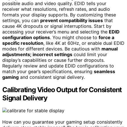
possible audio and video quality. EDID tells your
receiver what resolutions, refresh rates, and audio
formats your display supports. By customizing these
settings, you can
prevent compatibility issues
that
cause 4K dropouts or signal interruptions. Start by
accessing your receiver’s menu and selecting the
EDID
configuration options
. You might choose to
force a
specific resolution
, like 4K at 60Hz, or enable dual EDID
modes for different devices. Be cautious with
manual
adjustments; incorrect settings
could limit your
display’s capabilities or cause further dropouts.
Regularly review and update EDID configurations to
match your gear’s specifications, ensuring
seamless
gaming
and consistent signal delivery.
Calibrating Video Output for Consistent
Signal Delivery
How can you guarantee your gaming setup consistently