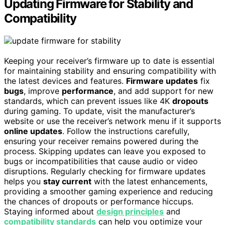
Updating Firmware for Stability and
Compatibility
Keeping your receiver’s firmware up to date is essential
for maintaining stability and ensuring compatibility with
the latest devices and features.
Firmware updates
fix
bugs
, improve
performance
, and add support for new
standards, which can prevent issues like 4K
dropouts
during gaming. To update, visit the manufacturer’s
website or use the receiver’s network menu if it supports
online updates
. Follow the instructions carefully,
ensuring your receiver remains powered during the
process. Skipping updates can leave you exposed to
bugs or incompatibilities that cause audio or video
disruptions. Regularly checking for firmware updates
helps you
stay current
with the latest enhancements,
providing a smoother gaming experience and reducing
the chances of dropouts or performance hiccups.
Staying informed about
design principles
and
compatibility standards
can help you optimize your