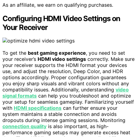
As an affiliate, we earn on qualifying purchases.
Configuring HDMI Video Settings on
Your Receiver
To get the
best gaming experience
, you need to set
your receiver’s
HDMI video settings
correctly. Make sure
your receiver supports the HDMI format your devices
use, and adjust the resolution, Deep Color, and HDR
options accordingly. Proper configuration guarantees
you enjoy sharp visuals and vibrant colors without any
compatibility issues. Additionally, understanding
video
signal formats
can help you troubleshoot and optimize
your setup for seamless gameplay. Familiarizing yourself
with
HDMI specifications
can further ensure your
system maintains a stable connection and avoids
dropouts during intense gaming sessions. Monitoring
connection quality
is also important, as high-
performance gaming setups may generate excess heat