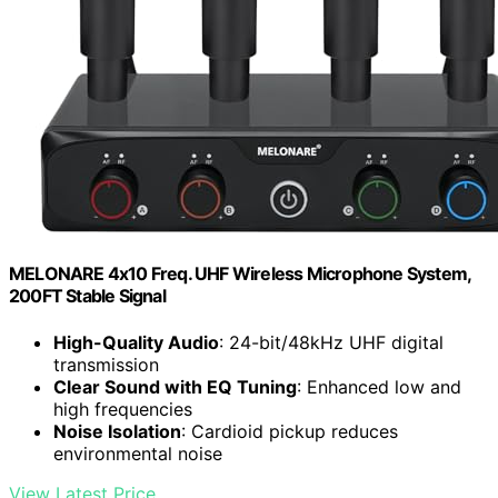
MELONARE 4x10 Freq. UHF Wireless Microphone System,
200FT Stable Signal
High-Quality Audio
: 24-bit/48kHz UHF digital
transmission
Clear Sound with EQ Tuning
: Enhanced low and
high frequencies
Noise Isolation
: Cardioid pickup reduces
environmental noise
View Latest Price