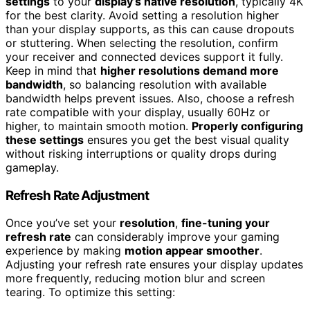
settings
to your
display’s native resolution
, typically 4K
for the best clarity. Avoid setting a resolution higher
than your display supports, as this can cause dropouts
or stuttering. When selecting the resolution, confirm
your receiver and connected devices support it fully.
Keep in mind that
higher resolutions demand more
bandwidth
, so balancing resolution with available
bandwidth helps prevent issues. Also, choose a refresh
rate compatible with your display, usually 60Hz or
higher, to maintain smooth motion.
Properly configuring
these settings
ensures you get the best visual quality
without risking interruptions or quality drops during
gameplay.
Refresh Rate Adjustment
Once you’ve set your
resolution
,
fine-tuning your
refresh rate
can considerably improve your gaming
experience by making
motion appear smoother
.
Adjusting your refresh rate ensures your display updates
more frequently, reducing motion blur and screen
tearing. To optimize this setting: