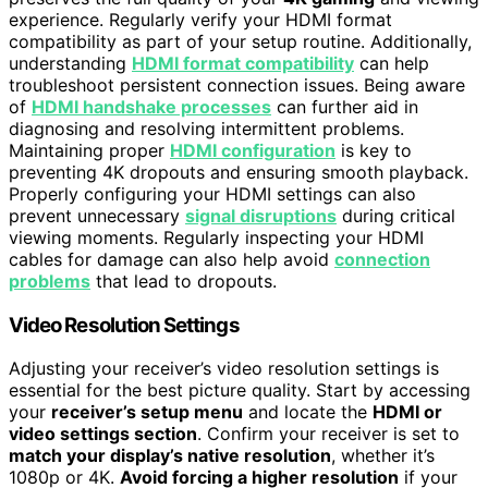
experience. Regularly verify your HDMI format
compatibility as part of your setup routine. Additionally,
understanding
HDMI format compatibility
can help
troubleshoot persistent connection issues. Being aware
of
HDMI handshake processes
can further aid in
diagnosing and resolving intermittent problems.
Maintaining proper
HDMI configuration
is key to
preventing 4K dropouts and ensuring smooth playback.
Properly configuring your HDMI settings can also
prevent unnecessary
signal disruptions
during critical
viewing moments. Regularly inspecting your HDMI
cables for damage can also help avoid
connection
problems
that lead to dropouts.
Video Resolution Settings
Adjusting your receiver’s video resolution settings is
essential for the best picture quality. Start by accessing
your
receiver’s setup menu
and locate the
HDMI or
video settings section
. Confirm your receiver is set to
match your display’s native resolution
, whether it’s
1080p or 4K.
Avoid forcing a higher resolution
if your