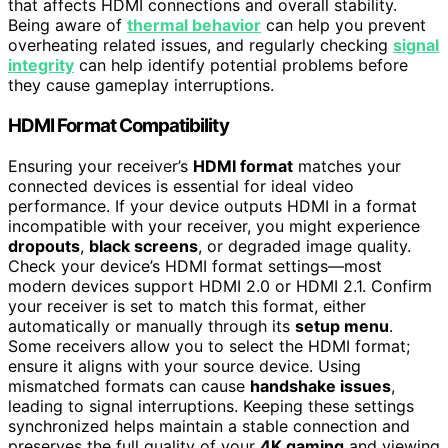
that affects HDMI connections and overall stability.
Being aware of
thermal behavior
can help you prevent
overheating related issues, and regularly checking
signal
integrity
can help identify potential problems before
they cause gameplay interruptions.
HDMI Format Compatibility
Ensuring your receiver’s
HDMI format
matches your
connected devices is essential for ideal video
performance. If your device outputs HDMI in a format
incompatible with your receiver, you might experience
dropouts
,
black screens
, or degraded image quality.
Check your device’s HDMI format settings—most
modern devices support HDMI 2.0 or HDMI 2.1. Confirm
your receiver is set to match this format, either
automatically or manually through its
setup menu
.
Some receivers allow you to select the HDMI format;
ensure it aligns with your source device. Using
mismatched formats can cause
handshake issues
,
leading to signal interruptions. Keeping these settings
synchronized helps maintain a stable connection and
preserves the full quality of your
4K gaming
and viewing