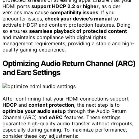
protected streams or streaming apps. Ensure that your
HDMI ports
support HDCP 2.2 or higher
, as older
versions may cause
compatibility issues
. If you
encounter issues,
check your device’s manual
to
activate HDCP and content protection features. Doing
so ensures
seamless playback of protected content
and maintains compliance with digital rights
management requirements, providing a stable and high-
quality gaming experience.
Optimizing Audio Return Channel (ARC)
and Earc Settings
After confirming that your HDMI connections support
HDCP
and
content protection
, the next step is to
optimize your audio setup
through the Audio Return
Channel (ARC) and
eARC
features. These settings
guarantee high-quality audio transfer without dropouts,
especially during gaming. To maximize performance,
consider these key adjustments: