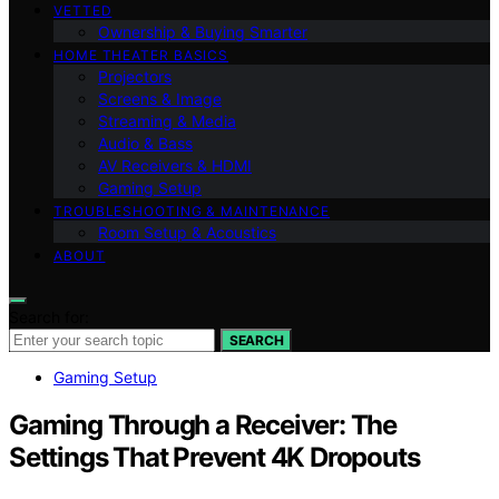
VETTED
Ownership & Buying Smarter
HOME THEATER BASICS
Projectors
Screens & Image
Streaming & Media
Audio & Bass
AV Receivers & HDMI
Gaming Setup
TROUBLESHOOTING & MAINTENANCE
Room Setup & Acoustics
ABOUT
Search for:
SEARCH
Gaming Setup
Gaming Through a Receiver: The
Settings That Prevent 4K Dropouts