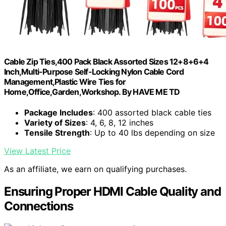
Cable Zip Ties,400 Pack Black Assorted Sizes 12+8+6+4
Inch,Multi-Purpose Self-Locking Nylon Cable Cord
Management,Plastic Wire Ties for
Home,Office,Garden,Workshop. By HAVE ME TD
Package Includes
: 400 assorted black cable ties
Variety of Sizes
: 4, 6, 8, 12 inches
Tensile Strength
: Up to 40 lbs depending on size
View Latest Price
As an affiliate, we earn on qualifying purchases.
Ensuring Proper HDMI Cable Quality and
Connections