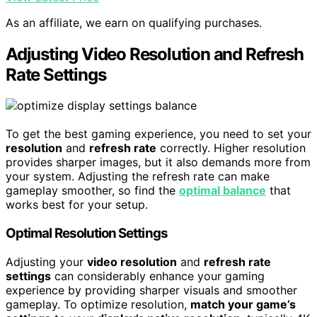
As an affiliate, we earn on qualifying purchases.
Adjusting Video Resolution and Refresh
Rate Settings
To get the best gaming experience, you need to set your
resolution
and
refresh rate
correctly. Higher resolution
provides sharper images, but it also demands more from
your system. Adjusting the refresh rate can make
gameplay smoother, so find the
optimal balance
that
works best for your setup.
Optimal Resolution Settings
Adjusting your
video resolution
and
refresh rate
settings
can considerably enhance your gaming
experience by providing sharper visuals and smoother
gameplay. To optimize resolution,
match your game’s