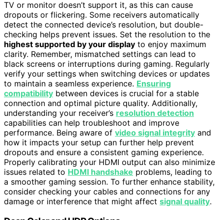
TV or monitor doesn’t support it, as this can cause
dropouts or flickering. Some receivers automatically
detect the connected device’s resolution, but double-
checking helps prevent issues. Set the resolution to the
highest supported by your display
to enjoy maximum
clarity. Remember, mismatched settings can lead to
black screens or interruptions during gaming. Regularly
verify your settings when switching devices or updates
to maintain a seamless experience.
Ensuring
compatibility
between devices is crucial for a stable
connection and optimal picture quality. Additionally,
understanding your receiver’s
resolution detection
capabilities can help troubleshoot and improve
performance. Being aware of
video signal integrity
and
how it impacts your setup can further help prevent
dropouts and ensure a consistent gaming experience.
Properly calibrating your HDMI output can also minimize
issues related to
HDMI handshake
problems, leading to
a smoother gaming session. To further enhance stability,
consider checking your cables and connections for any
damage or interference that might affect
signal quality
.