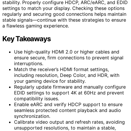
stability. Properly configure HDCP, ARC/eARC, and EDID
settings to match your display. Checking these options
regularly and securing good connections helps maintain
stable signals—continue with these strategies to ensure
a flawless gaming experience.
Key Takeaways
Use high-quality HDMI 2.0 or higher cables and
ensure secure, firm connections to prevent signal
interruptions.
Match the receiver’s HDMI format settings,
including resolution, Deep Color, and HDR, with
your gaming device for stability.
Regularly update firmware and manually configure
EDID settings to support 4K at 60Hz and prevent
compatibility issues.
Enable eARC and verify HDCP support to ensure
seamless protected content playback and audio
synchronization.
Calibrate video output and refresh rates, avoiding
unsupported resolutions, to maintain a stable,