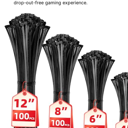
drop-out-free gaming experience.