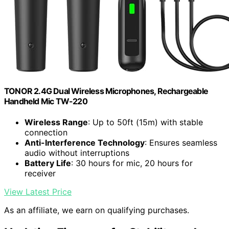
TONOR 2.4G Dual Wireless Microphones, Rechargeable
Handheld Mic TW-220
Wireless Range
: Up to 50ft (15m) with stable
connection
Anti-Interference Technology
: Ensures seamless
audio without interruptions
Battery Life
: 30 hours for mic, 20 hours for
receiver
View Latest Price
As an affiliate, we earn on qualifying purchases.