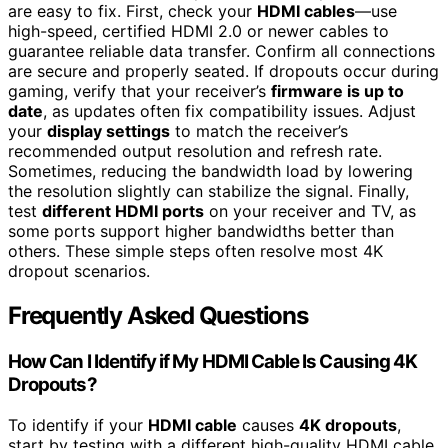
are easy to fix. First, check your
HDMI cables
—use
high-speed, certified HDMI 2.0 or newer cables to
guarantee reliable data transfer. Confirm all connections
are secure and properly seated. If dropouts occur during
gaming, verify that your receiver’s
firmware is up to
date
, as updates often fix compatibility issues. Adjust
your
display settings
to match the receiver’s
recommended output resolution and refresh rate.
Sometimes, reducing the bandwidth load by lowering
the resolution slightly can stabilize the signal. Finally,
test
different HDMI ports
on your receiver and TV, as
some ports support higher bandwidths better than
others. These simple steps often resolve most 4K
dropout scenarios.
Frequently Asked Questions
How Can I Identify if My HDMI Cable Is Causing 4K
Dropouts?
To identify if your
HDMI cable
causes
4K dropouts
,
start by testing with a different high-quality HDMI cable