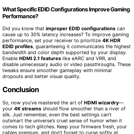
What Specific EDID Configurations Improve Gaming
Performance?
Did you know that
improper EDID configurations
can
cause up to 30% latency increases? To improve gaming
performance, set your receiver to prioritize
4K HDR
EDID profiles
, guaranteeing it communicates the highest
bandwidth and color depth supported by your display.
Enable
HDMI 2.1 features
like eARC and VRR, and
disable unnecessary audio or video passthroughs. These
tweaks ensure smoother gameplay with minimal
dropouts and better visual quality.
Conclusion
So, now you’ve mastered the art of
HDMI wizardry
—
your
4K streams
should flow smoother than a river of
silk. Just remember, even the best settings can’t
outsmart the universe’s cruel sense of humor when it
comes to tech glitches. Keep your firmware fresh, your
cables premium, and don’t forget to curse softly at