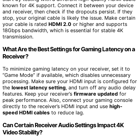
known for 4K support. Connect it between your device
and receiver, then check if the dropouts persist. If they
stop, your original cable is likely the issue. Make certain
your cable is rated
HDMI 2.0
or higher and supports
18Gbps bandwidth, which is essential for stable 4K
transmission.
What Are the Best Settings for Gaming Latency on a
Receiver?
To minimize gaming latency on your receiver, set it to
“Game Mode” if available, which disables unnecessary
processing. Make sure your HDMI input is configured for
the
lowest latency setting
, and turn off any audio delay
features. Keep your receiver’s
firmware updated
for
peak performance. Also, connect your gaming console
directly to the receiver’s HDMI input and use
high-
speed HDMI cables
to reduce lag.
Can Certain Receiver Audio Settings Impact 4K
Video Stability?