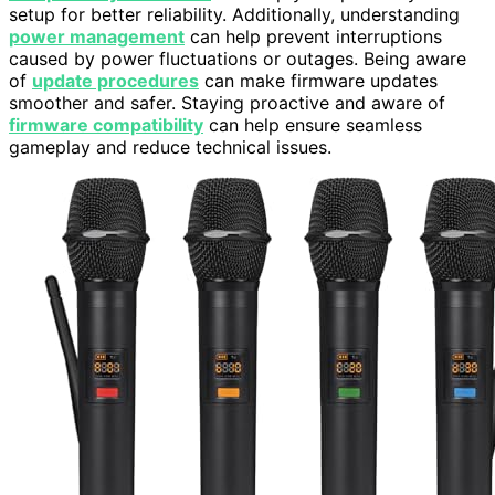
setup for better reliability. Additionally, understanding
power management
can help prevent interruptions
caused by power fluctuations or outages. Being aware
of
update procedures
can make firmware updates
smoother and safer. Staying proactive and aware of
firmware compatibility
can help ensure seamless
gameplay and reduce technical issues.