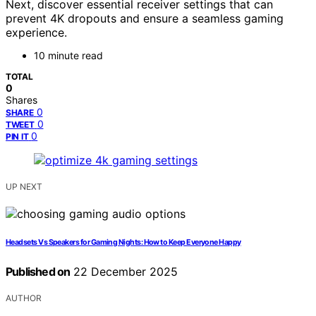
Next, discover essential receiver settings that can
prevent 4K dropouts and ensure a seamless gaming
experience.
10 minute read
TOTAL
0
Shares
0
SHARE
0
TWEET
0
PIN IT
UP NEXT
Headsets Vs Speakers for Gaming Nights: How to Keep Everyone Happy
Published on
22 December 2025
AUTHOR