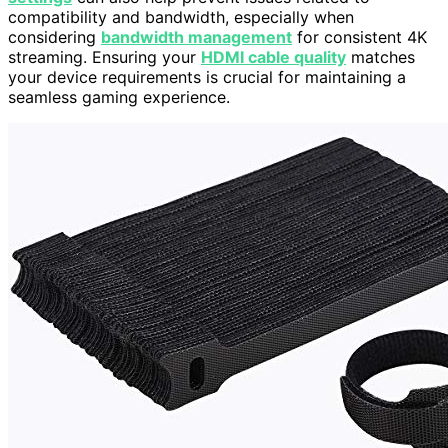
compatibility and bandwidth, especially when
considering
bandwidth management
for consistent 4K
streaming. Ensuring your
HDMI cable quality
matches
your device requirements is crucial for maintaining a
seamless gaming experience.