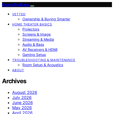
BeamAndBass
VETTED
Ownership & Buying Smarter
HOME THEATER BASICS
Projectors
Screens & Image
Streaming & Media
Audio & Bass
AV Receivers & HDMI
Gaming Setup
TROUBLESHOOTING & MAINTENANCE
Room Setup & Acoustics
ABOUT
Archives
August 2026
July 2026
June 2026
May 2026
April 2026