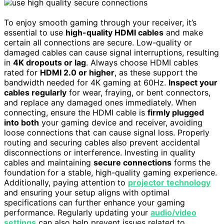
To enjoy smooth gaming through your receiver, it’s
essential to use
high-quality HDMI cables
and make
certain all connections are secure. Low-quality or
damaged cables can cause signal interruptions, resulting
in
4K dropouts or lag
. Always choose HDMI cables
rated for
HDMI 2.0 or higher
, as these support the
bandwidth needed for 4K gaming at 60Hz.
Inspect your
cables regularly
for wear, fraying, or bent connectors,
and replace any damaged ones immediately. When
connecting, ensure the HDMI cable is
firmly plugged
into both
your gaming device and receiver, avoiding
loose connections that can cause signal loss. Properly
routing and securing cables also prevent accidental
disconnections or interference. Investing in quality
cables and maintaining
secure connections
forms the
foundation for a stable, high-quality gaming experience.
Additionally, paying attention to
projector technology
and ensuring your setup aligns with optimal
specifications can further enhance your gaming
performance. Regularly updating your
audio/video
settings
can also help prevent issues related to