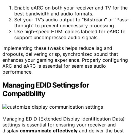
Enable eARC on both your receiver and TV for the
best bandwidth and audio formats.
Set your TV’s audio output to “Bitstream” or “Pass-
through” to prevent unnecessary processing.
Use high-speed HDMI cables labeled for eARC to
support uncompressed audio signals.
Implementing these tweaks helps reduce lag and
dropouts, delivering crisp, synchronized sound that
enhances your gaming experience. Properly configuring
ARC and eARC is essential for seamless audio
performance.
Managing EDID Settings for
Compatibility
Managing EDID (Extended Display Identification Data)
settings is essential for ensuring your receiver and
display
communicate effectively
and deliver the best