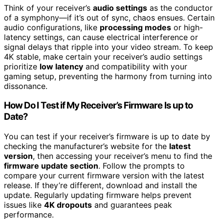
Think of your receiver’s
audio settings
as the conductor
of a symphony—if it’s out of sync, chaos ensues. Certain
audio configurations, like
processing modes
or high-
latency settings, can cause electrical interference or
signal delays that ripple into your video stream. To keep
4K stable, make certain your receiver’s audio settings
prioritize
low latency
and compatibility with your
gaming setup, preventing the harmony from turning into
dissonance.
How Do I Test if My Receiver’s Firmware Is up to
Date?
You can test if your receiver’s firmware is up to date by
checking the manufacturer’s website for the
latest
version
, then accessing your receiver’s menu to find the
firmware update section
. Follow the prompts to
compare your current firmware version with the latest
release. If they’re different, download and install the
update. Regularly updating firmware helps prevent
issues like
4K dropouts
and guarantees peak
performance.