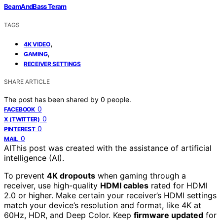
BeamAndBass Teram
TAGS
,
4K VIDEO
,
GAMING
RECEIVER SETTINGS
SHARE ARTICLE
The post has been shared by
0
people.
0
FACEBOOK
0
X (TWITTER)
0
PINTEREST
0
MAIL
AI
This post was created with the assistance of artificial
intelligence (AI).
To prevent
4K dropouts
when gaming through a
receiver, use high-quality
HDMI cables
rated for HDMI
2.0 or higher. Make certain your receiver’s HDMI settings
match your device’s resolution and format, like 4K at
60Hz, HDR, and Deep Color. Keep
firmware updated
for