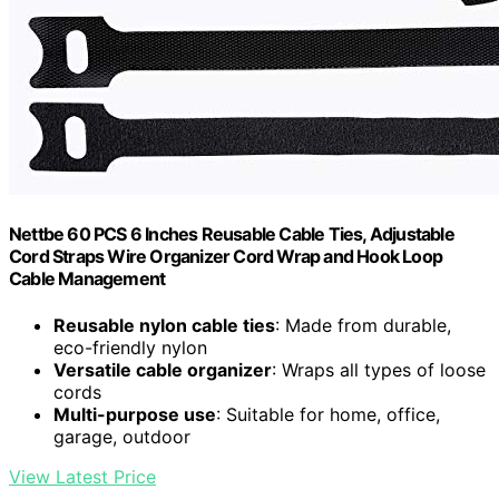
Nettbe 60 PCS 6 Inches Reusable Cable Ties, Adjustable
Cord Straps Wire Organizer Cord Wrap and Hook Loop
Cable Management
Reusable nylon cable ties
: Made from durable,
eco-friendly nylon
Versatile cable organizer
: Wraps all types of loose
cords
Multi-purpose use
: Suitable for home, office,
garage, outdoor
View Latest Price