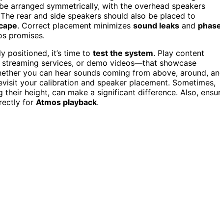
ld be arranged symmetrically, with the overhead speakers
. The rear and side speakers should also be placed to
cape
. Correct placement minimizes
sound leaks
and
phas
os promises.
y positioned, it’s time to
test the system
. Play content
 streaming services, or demo videos—that showcase
whether you can hear sounds coming from above, around, a
revisit your calibration and speaker placement. Sometimes,
ng their height, can make a significant difference. Also, ensu
rectly for
Atmos playback
.