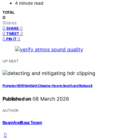
4 minute read
TOTAL
0
Shares
0
SHARE
0
TWEET
0
PIN IT
UP NEXT
Projector HDR Highlight Clipping: How to Spot It and Reduce It
Published on
08 March 2026
AUTHOR
BeamAndBass Teram