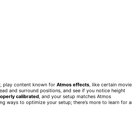
r, play content known for
Atmos effects
, like certain movie
d and surround positions, and see if you notice height
operly calibrated
, and your setup matches Atmos
ing ways to optimize your setup; there’s more to learn for a