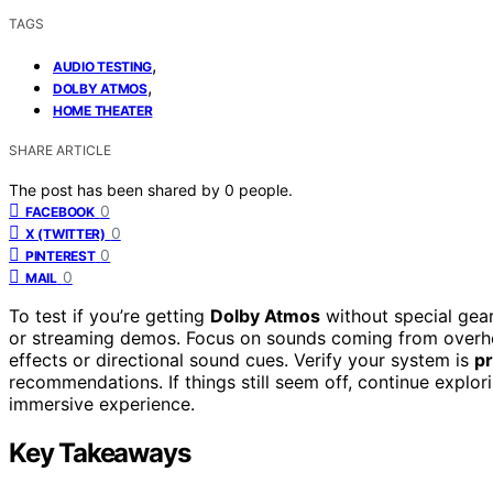
TAGS
,
AUDIO TESTING
,
DOLBY ATMOS
HOME THEATER
SHARE ARTICLE
The post has been shared by
0
people.
0
FACEBOOK
0
X (TWITTER)
0
PINTEREST
0
MAIL
To test if you’re getting
Dolby Atmos
without special gea
or streaming demos. Focus on sounds coming from overhea
effects or directional sound cues. Verify your system is
pr
recommendations. If things still seem off, continue explor
immersive experience.
Key Takeaways