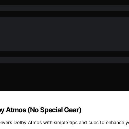
lby Atmos (No Special Gear)
delivers Dolby Atmos with simple tips and cues to enhance 