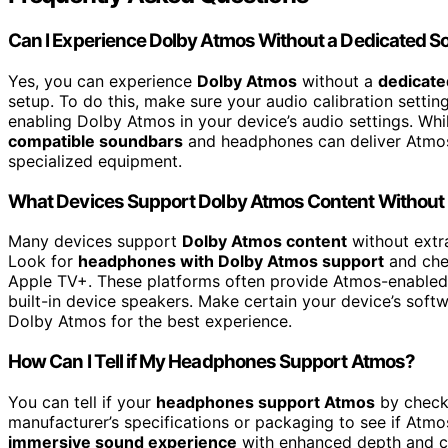
Can I Experience Dolby Atmos Without a Dedicated 
Yes, you can experience
Dolby Atmos
without a
dedicat
setup. To do this, make sure your audio calibration setti
enabling Dolby Atmos in your device’s audio settings. Wh
compatible soundbars
and headphones can deliver Atmos 
specialized equipment.
What Devices Support Dolby Atmos Content Without
Many devices support
Dolby Atmos content
without extr
Look for
headphones with Dolby Atmos support
and ch
Apple TV+. These platforms often provide Atmos-enabled
built-in device speakers. Make certain your device’s soft
Dolby Atmos for the best experience.
How Can I Tell if My Headphones Support Atmos?
You can tell if your
headphones support Atmos
by check
manufacturer’s specifications or packaging to see if Atmos
immersive sound experience
with enhanced depth and cl