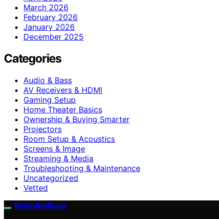
March 2026
February 2026
January 2026
December 2025
Categories
Audio & Bass
AV Receivers & HDMI
Gaming Setup
Home Theater Basics
Ownership & Buying Smarter
Projectors
Room Setup & Acoustics
Screens & Image
Streaming & Media
Troubleshooting & Maintenance
Uncategorized
Vetted
BeamAndBass