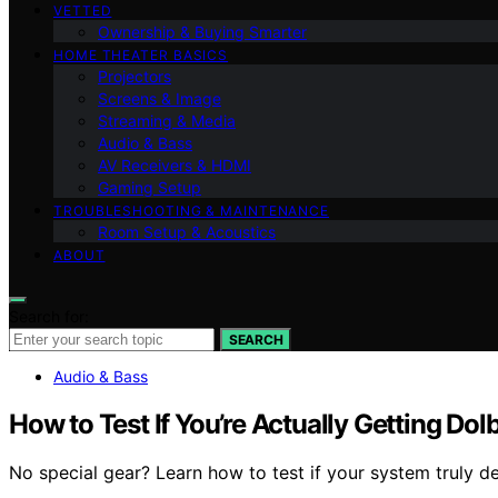
VETTED
Ownership & Buying Smarter
HOME THEATER BASICS
Projectors
Screens & Image
Streaming & Media
Audio & Bass
AV Receivers & HDMI
Gaming Setup
TROUBLESHOOTING & MAINTENANCE
Room Setup & Acoustics
ABOUT
Search for:
SEARCH
Audio & Bass
How to Test If You’re Actually Getting Do
No special gear? Learn how to test if your system truly 