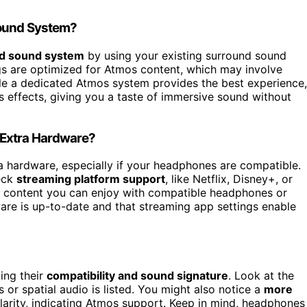
Sound System?
ed sound system
by using your existing surround sound
ngs are optimized for Atmos content, which may involve
ile a dedicated Atmos system provides the best experience,
effects, giving you a taste of immersive sound without
 Extra Hardware?
a hardware, especially if your headphones are compatible.
eck
streaming platform support
, like Netflix, Disney+, or
 content you can enjoy with compatible headphones or
ware is up-to-date and that streaming app settings enable
ing their
compatibility and sound signature
. Look at the
 or spatial audio is listed. You might also notice a
more
arity, indicating Atmos support. Keep in mind, headphones