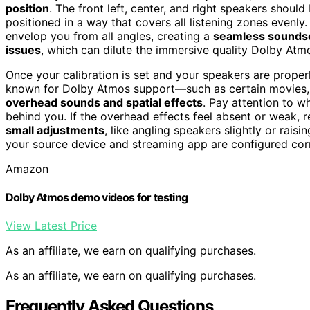
position
. The front left, center, and right speakers shou
positioned in a way that covers all listening zones evenly
envelop you from all angles, creating a
seamless sounds
issues
, which can dilute the immersive quality Dolby Atm
Once your calibration is set and your speakers are properl
known for Dolby Atmos support—such as certain movies,
overhead sounds and spatial effects
. Pay attention to 
behind you. If the overhead effects feel absent or weak, 
small adjustments
, like angling speakers slightly or raisi
your source device and streaming app are configured cor
Amazon
Dolby Atmos demo videos for testing
View Latest Price
As an affiliate, we earn on qualifying purchases.
As an affiliate, we earn on qualifying purchases.
Frequently Asked Questions