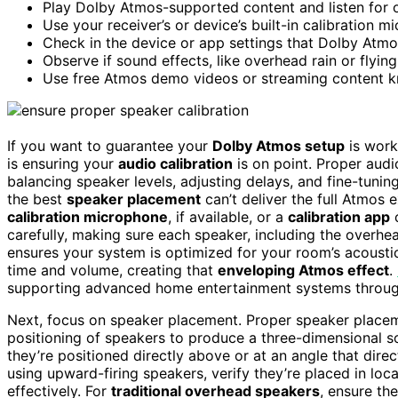
Play Dolby Atmos-supported content and listen for 
Use your receiver’s or device’s built-in calibration 
Check in the device or app settings that Dolby Atmo
Observe if sound effects, like overhead rain or flying
Use free Atmos demo videos or streaming content kn
If you want to guarantee your
Dolby Atmos setup
is worki
is ensuring your
audio calibration
is on point. Proper audi
balancing speaker levels, adjusting delays, and fine-tuni
the best
speaker placement
can’t deliver the full Atmos e
calibration microphone
, if available, or a
calibration app
c
carefully, making sure each speaker, including the overhea
ensures your system is optimized for your room’s acousti
time and volume, creating that
enveloping Atmos effect
.
supporting advanced home entertainment systems through r
Next, focus on speaker placement. Proper speaker placeme
positioning of speakers to produce a three-dimensional s
they’re positioned directly above or at an angle that dire
using upward-firing speakers, verify they’re placed in loc
effectively. For
traditional overhead speakers
, ensure th