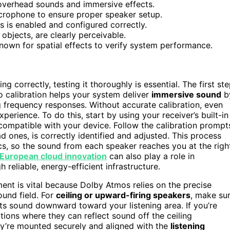
overhead sounds and immersive effects.
microphone to ensure proper speaker setup.
s is enabled and configured correctly.
 objects, are clearly perceivable.
own for spatial effects to verify system performance.
ng correctly, testing it thoroughly is essential. The first st
o calibration helps your system deliver
immersive sound
b
ng frequency responses. Without accurate calibration, even
xperience. To do this, start by using your receiver’s built-in
ompatible with your device. Follow the calibration prompt
d ones, is correctly identified and adjusted. This process
cs, so the sound from each speaker reaches you at the righ
European cloud innovation
can also play a role in
eliable, energy-efficient infrastructure.
nt is vital because Dolby Atmos relies on the precise
ound field. For
ceiling or upward-firing speakers
, make su
cts sound downward toward your listening area. If you’re
ations where they can reflect sound off the ceiling
ey’re mounted securely and aligned with the
listening