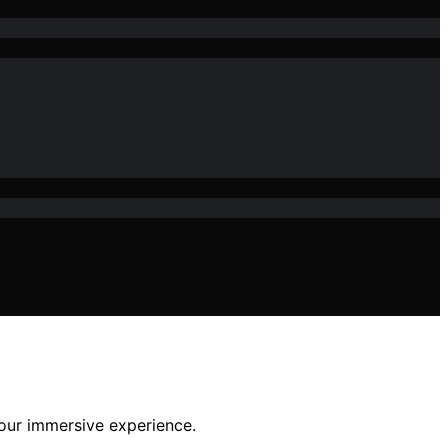
your immersive experience.