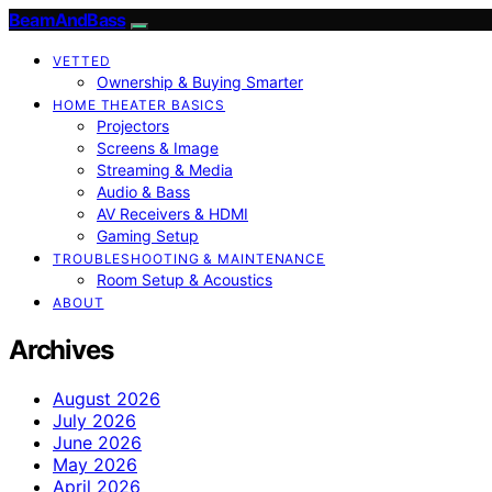
BeamAndBass
VETTED
Ownership & Buying Smarter
HOME THEATER BASICS
Projectors
Screens & Image
Streaming & Media
Audio & Bass
AV Receivers & HDMI
Gaming Setup
TROUBLESHOOTING & MAINTENANCE
Room Setup & Acoustics
ABOUT
Archives
August 2026
July 2026
June 2026
May 2026
April 2026