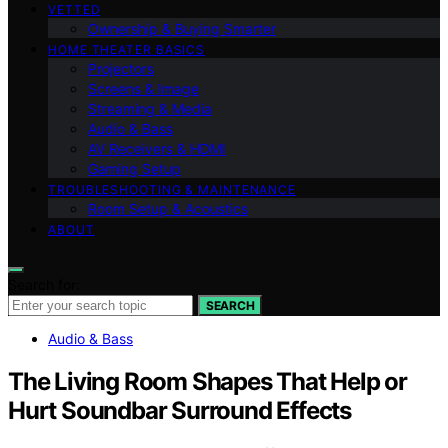
VETTED
Ownership & Buying Smarter
HOME THEATER BASICS
Projectors
Screens & Image
Streaming & Media
Audio & Bass
AV Receivers & HDMI
Gaming Setup
TROUBLESHOOTING & MAINTENANCE
Room Setup & Acoustics
ABOUT
Search for:
SEARCH
Audio & Bass
The Living Room Shapes That Help or
Hurt Soundbar Surround Effects