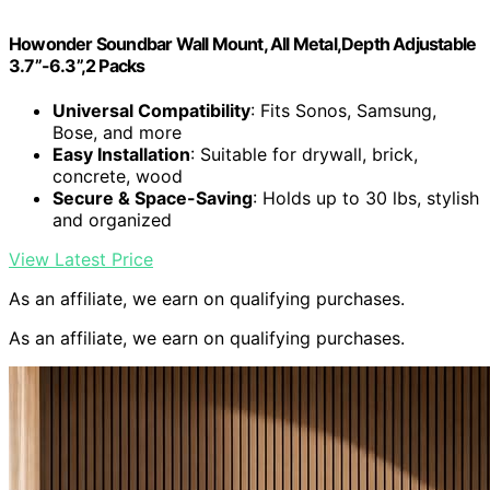
Howonder Soundbar Wall Mount, All Metal,Depth Adjustable
3.7”-6.3”,2 Packs
Universal Compatibility
: Fits Sonos, Samsung,
Bose, and more
Easy Installation
: Suitable for drywall, brick,
concrete, wood
Secure & Space-Saving
: Holds up to 30 lbs, stylish
and organized
View Latest Price
As an affiliate, we earn on qualifying purchases.
As an affiliate, we earn on qualifying purchases.