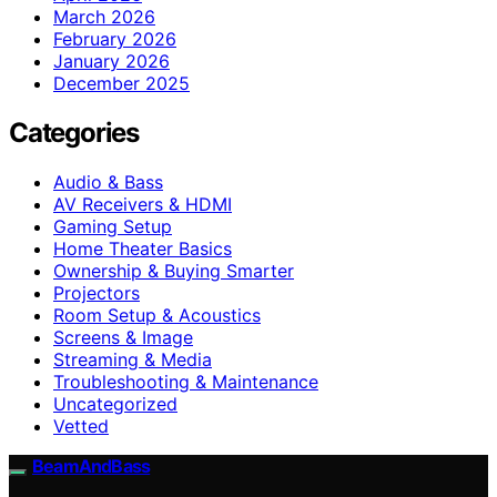
March 2026
February 2026
January 2026
December 2025
Categories
Audio & Bass
AV Receivers & HDMI
Gaming Setup
Home Theater Basics
Ownership & Buying Smarter
Projectors
Room Setup & Acoustics
Screens & Image
Streaming & Media
Troubleshooting & Maintenance
Uncategorized
Vetted
BeamAndBass