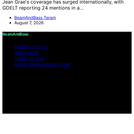
Jean Grae's coverage has surged internationally, with
GDELT reporting 24 mentions in a…
BeamAndBass Teram
August 7, 2026
BeamAndBass
PRIVACY POLICY
IMPRESSUM
TERMS OF USE
ABOUT BEAMANDBASS.COM
Copyright © 2026 BeamAndBass Content on
BeamAndBass is created and published using artificial
intelligence (AI) for general informational and
educational purposes. Affiliate disclaimer As an affiliate,
we may earn a commission from qualifying purchases.
We get commissions for purchases made through links
on this website from Amazon and other third parties.