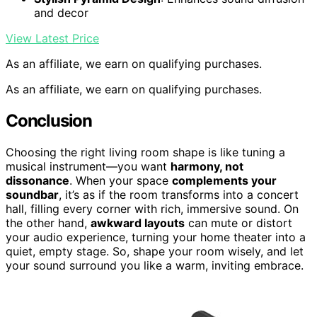
and decor
View Latest Price
As an affiliate, we earn on qualifying purchases.
As an affiliate, we earn on qualifying purchases.
Conclusion
Choosing the right living room shape is like tuning a
musical instrument—you want
harmony, not
dissonance
. When your space
complements your
soundbar
, it’s as if the room transforms into a concert
hall, filling every corner with rich, immersive sound. On
the other hand,
awkward layouts
can mute or distort
your audio experience, turning your home theater into a
quiet, empty stage. So, shape your room wisely, and let
your sound surround you like a warm, inviting embrace.