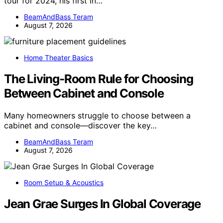
tour for 2024, his first in…
BeamAndBass Teram
August 7, 2026
Home Theater Basics
The Living-Room Rule for Choosing
Between Cabinet and Console
Many homeowners struggle to choose between a
cabinet and console—discover the key…
BeamAndBass Teram
August 7, 2026
Room Setup & Acoustics
Jean Grae Surges In Global Coverage