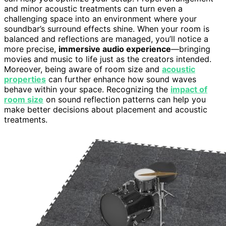
and minor acoustic treatments can turn even a
challenging space into an environment where your
soundbar’s surround effects shine. When your room is
balanced and reflections are managed, you’ll notice a
more precise,
immersive audio experience
—bringing
movies and music to life just as the creators intended.
Moreover, being aware of room size and
acoustic
properties
can further enhance how sound waves
behave within your space. Recognizing the
impact of
room size
on sound reflection patterns can help you
make better decisions about placement and acoustic
treatments.