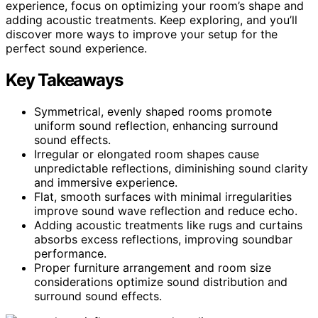
experience, focus on optimizing your room’s shape and
adding acoustic treatments. Keep exploring, and you’ll
discover more ways to improve your setup for the
perfect sound experience.
Key Takeaways
Symmetrical, evenly shaped rooms promote
uniform sound reflection, enhancing surround
sound effects.
Irregular or elongated room shapes cause
unpredictable reflections, diminishing sound clarity
and immersive experience.
Flat, smooth surfaces with minimal irregularities
improve sound wave reflection and reduce echo.
Adding acoustic treatments like rugs and curtains
absorbs excess reflections, improving soundbar
performance.
Proper furniture arrangement and room size
considerations optimize sound distribution and
surround sound effects.