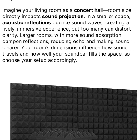
Imagine your living room as a
concert hall
—room size
directly impacts
sound projection
. In a smaller space,
acoustic reflections
bounce sound waves, creating a
lively, immersive experience, but too many can distort
clarity. Larger rooms, with more sound absorption,
dampen reflections, reducing echo and making sound
clearer. Your room’s dimensions influence how sound
travels and how well your soundbar fills the space, so
choose your setup accordingly.