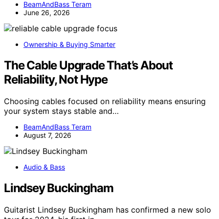
BeamAndBass Teram
June 26, 2026
Ownership & Buying Smarter
The Cable Upgrade That’s About
Reliability, Not Hype
Choosing cables focused on reliability means ensuring
your system stays stable and…
BeamAndBass Teram
August 7, 2026
Audio & Bass
Lindsey Buckingham
Guitarist Lindsey Buckingham has confirmed a new solo