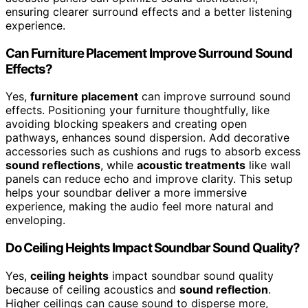
ensuring clearer surround effects and a better listening
experience.
Can Furniture Placement Improve Surround Sound
Effects?
Yes,
furniture placement
can improve surround sound
effects. Positioning your furniture thoughtfully, like
avoiding blocking speakers and creating open
pathways, enhances sound dispersion. Add decorative
accessories such as cushions and rugs to absorb excess
sound reflections
, while
acoustic treatments
like wall
panels can reduce echo and improve clarity. This setup
helps your soundbar deliver a more immersive
experience, making the audio feel more natural and
enveloping.
Do Ceiling Heights Impact Soundbar Sound Quality?
Yes,
ceiling heights
impact soundbar sound quality
because of ceiling acoustics and
sound reflection
.
Higher ceilings can cause sound to disperse more,