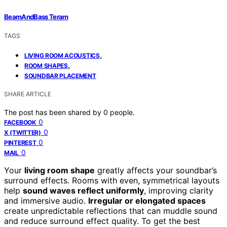
BeamAndBass Teram
TAGS
,
LIVING ROOM ACOUSTICS
,
ROOM SHAPES
SOUNDBAR PLACEMENT
SHARE ARTICLE
The post has been shared by
0
people.
0
FACEBOOK
0
X (TWITTER)
0
PINTEREST
0
MAIL
Your
living room shape
greatly affects your soundbar’s
surround effects. Rooms with even, symmetrical layouts
help
sound waves reflect uniformly
, improving clarity
and immersive audio.
Irregular or elongated spaces
create unpredictable reflections that can muddle sound
and reduce surround effect quality. To get the best