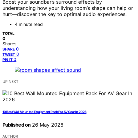
Boost your soundbar’s surround effects by
understanding how your living room’s shape can help or
hurt—discover the key to optimal audio experiences.
4 minute read
TOTAL
0
Shares
0
SHARE
0
TWEET
0
PIN IT
UP NEXT
10 Best Wall Mounted Equipment Rack For AV Gear In 2026
Published on
26 May 2026
AUTHOR