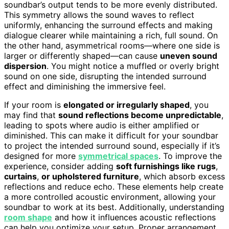
soundbar’s output tends to be more evenly distributed.
This symmetry allows the sound waves to reflect
uniformly, enhancing the surround effects and making
dialogue clearer while maintaining a rich, full sound. On
the other hand, asymmetrical rooms—where one side is
larger or differently shaped—can cause
uneven sound
dispersion
. You might notice a muffled or overly bright
sound on one side, disrupting the intended surround
effect and diminishing the immersive feel.
If your room is
elongated or irregularly shaped
, you
may find that
sound reflections become unpredictable
,
leading to spots where audio is either amplified or
diminished. This can make it difficult for your soundbar
to project the intended surround sound, especially if it’s
designed for more
symmetrical spaces
. To improve the
experience, consider adding
soft furnishings like rugs
,
curtains
,
or upholstered furniture
, which absorb excess
reflections and reduce echo. These elements help create
a more controlled acoustic environment, allowing your
soundbar to work at its best. Additionally, understanding
room shape
and how it influences acoustic reflections
can help you optimize your setup. Proper arrangement