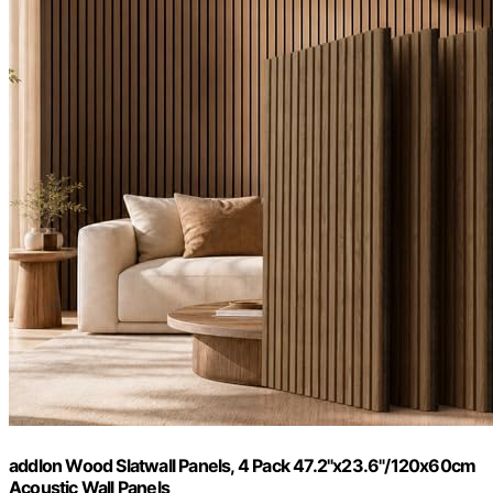
addlon Wood Slatwall Panels, 4 Pack 47.2"x23.6"/120x60cm
Acoustic Wall Panels