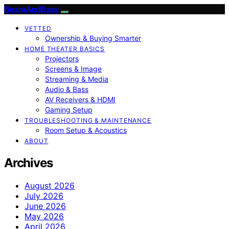
BeamAndBass
VETTED
Ownership & Buying Smarter
HOME THEATER BASICS
Projectors
Screens & Image
Streaming & Media
Audio & Bass
AV Receivers & HDMI
Gaming Setup
TROUBLESHOOTING & MAINTENANCE
Room Setup & Acoustics
ABOUT
Archives
August 2026
July 2026
June 2026
May 2026
April 2026