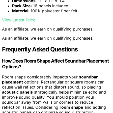
Dimensions
: 11'' x 11'' x 0.4''
Pack Size
: 16 panels included
Material
: 100% polyester fiber felt
View Latest Price
As an affiliate, we earn on qualifying purchases.
As an affiliate, we earn on qualifying purchases.
Frequently Asked Questions
How Does Room Shape Affect Soundbar Placement
Options?
Room shape considerably impacts your
soundbar
placement
options. Rectangular or square rooms can
cause wall reflections that distort sound, so placing
acoustic panels
strategically helps minimize echo and
improve sound quality. You should position your
soundbar away from walls or corners to reduce
reflection issues. Considering
room shape
and adding
acoustic panels can optimize sound distribution,