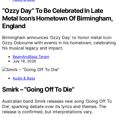
“Ozzy Day” To Be Celebrated In Late
Metal Icon’s Hometown Of Birmingham,
England
Birmingham announces ‘Ozzy Day’ to honor metal icon
Ozzy Osbourne with events in his hometown, celebrating
his musical legacy and impact.
BeamAndBass Teram
July 18, 2026
Audio & Bass
Smirk – “Going Off To Die”
Australian band Smirk releases new song ‘Going Off To
Die’, sparking debate over its lyrics and themes. The
release is confirmed, but interpretations vary.