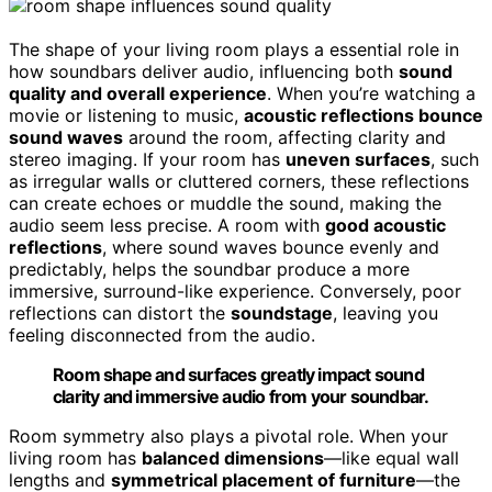
The shape of your living room plays a essential role in
how soundbars deliver audio, influencing both
sound
quality and overall experience
. When you’re watching a
movie or listening to music,
acoustic reflections bounce
sound waves
around the room, affecting clarity and
stereo imaging. If your room has
uneven surfaces
, such
as irregular walls or cluttered corners, these reflections
can create echoes or muddle the sound, making the
audio seem less precise. A room with
good acoustic
reflections
, where sound waves bounce evenly and
predictably, helps the soundbar produce a more
immersive, surround-like experience. Conversely, poor
reflections can distort the
soundstage
, leaving you
feeling disconnected from the audio.
Room shape and surfaces greatly impact sound
clarity and immersive audio from your soundbar.
Room symmetry also plays a pivotal role. When your
living room has
balanced dimensions
—like equal wall
lengths and
symmetrical placement of furniture
—the