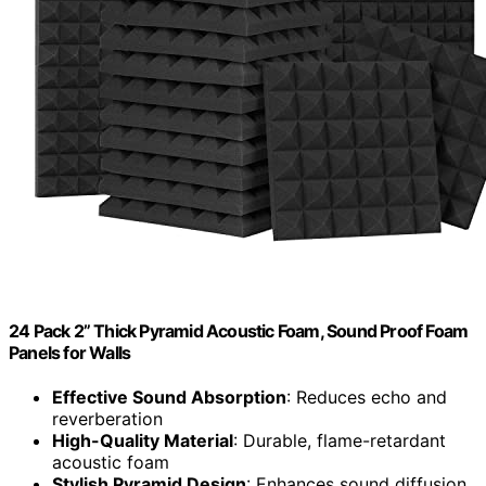
24 Pack 2” Thick Pyramid Acoustic Foam, Sound Proof Foam
Panels for Walls
Effective Sound Absorption
: Reduces echo and
reverberation
High-Quality Material
: Durable, flame-retardant
acoustic foam
Stylish Pyramid Design
: Enhances sound diffusion