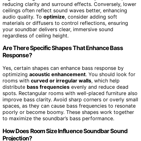
reducing clarity and surround effects. Conversely, lower
ceilings often reflect sound waves better, enhancing
audio quality. To
optimize
, consider adding soft
materials or diffusers to control reflections, ensuring
your soundbar delivers clear, immersive sound
regardless of ceiling height.
Are There Specific Shapes That Enhance Bass
Response?
Yes, certain shapes can enhance bass response by
optimizing
acoustic enhancement
. You should look for
rooms with
curved or irregular walls
, which help
distribute
bass frequencies
evenly and reduce dead
spots. Rectangular rooms with well-placed furniture also
improve bass clarity. Avoid sharp corners or overly small
spaces, as they can cause bass frequencies to resonate
poorly or become boomy. These shapes work together
to maximize the soundbar’s bass performance.
How Does Room Size Influence Soundbar Sound
Projection?