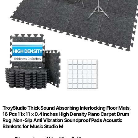
TroyStudio Thick Sound Absorbing Interlocking Floor Mats,
16 Pcs 11x 11 x 0.4 inches High Density Piano Carpet Drum
Rug, Non-Slip Anti Vibration Soundproof Pads Acoustic
Blankets for Music Studio M