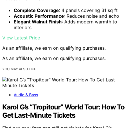
Complete Coverage
: 4 panels covering 31 sq ft
Acoustic Performance
: Reduces noise and echo
Elegant Walnut Finish
: Adds modern warmth to
interiors
View Latest Price
As an affiliate, we earn on qualifying purchases.
As an affiliate, we earn on qualifying purchases.
YOU MAY ALSO LIKE
Audio & Bass
Karol G’s “Tropitour” World Tour: How To
Get Last-Minute Tickets
Find out how fans can still get tickets for Karol G’s