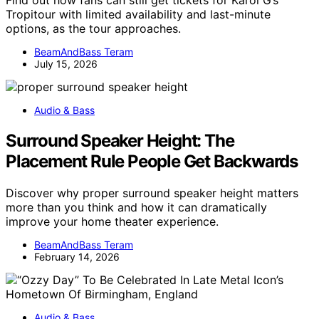
Tropitour with limited availability and last-minute
options, as the tour approaches.
BeamAndBass Teram
July 15, 2026
Audio & Bass
Surround Speaker Height: The
Placement Rule People Get Backwards
Discover why proper surround speaker height matters
more than you think and how it can dramatically
improve your home theater experience.
BeamAndBass Teram
February 14, 2026
Audio & Bass