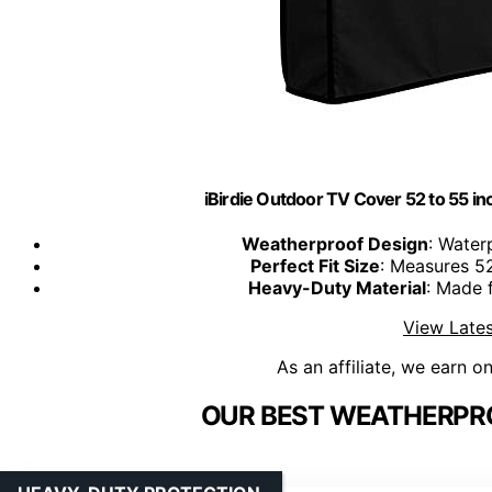
iBirdie Outdoor TV Cover 52 to 55 i
Weatherproof Design
: Water
Perfect Fit Size
: Measures 52
Heavy-Duty Material
: Made 
View Lates
As an affiliate, we earn o
OUR BEST WEATHERPRO