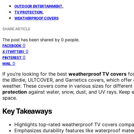
,
OUTDOOR ENTERTAINMENT
,
TV PROTECTION
WEATHERPROOF COVERS
SHARE ARTICLE
The post has been shared by
0
people.
0
FACEBOOK
0
X (TWITTER)
0
PINTEREST
0
MAIL
If you’re looking for the best
weatherproof TV covers
for
the iBirdie, ULTCOVER, and Garnetics covers, which offer
weather. These covers come in various sizes for different 
protection
against water, snow, dust, and UV rays. Keep ex
space.
Key Takeaways
Highlights top-rated weatherproof TV covers compat
Emphasizes durability features like waterproof mate