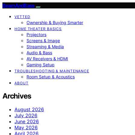
BeamAndBass
VETTED
Ownership & Buying Smarter
HOME THEATER BASICS
Projectors
Screens & Image
Streaming & Media
Audio & Bass
AV Receivers & HDMI
Gaming Setup
TROUBLESHOOTING & MAINTENANCE
Room Setup & Acoustics
ABOUT
Archives
August 2026
July 2026
June 2026
May 2026
April 2026