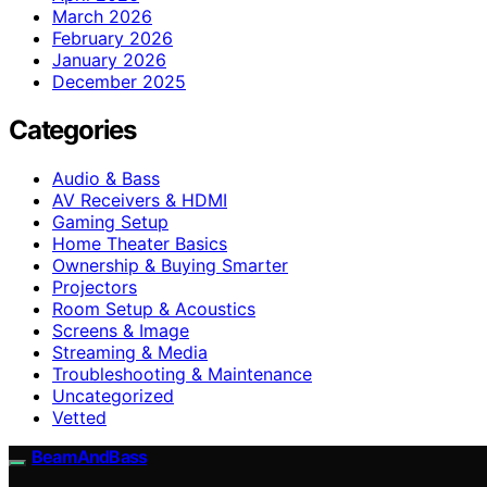
March 2026
February 2026
January 2026
December 2025
Categories
Audio & Bass
AV Receivers & HDMI
Gaming Setup
Home Theater Basics
Ownership & Buying Smarter
Projectors
Room Setup & Acoustics
Screens & Image
Streaming & Media
Troubleshooting & Maintenance
Uncategorized
Vetted
BeamAndBass