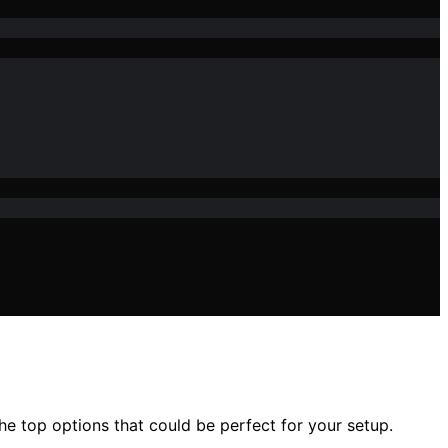
e top options that could be perfect for your setup.