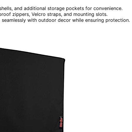
 shells, and additional storage pockets for convenience.
proof zippers, Velcro straps, and mounting slots.
d seamlessly with outdoor decor while ensuring protection.