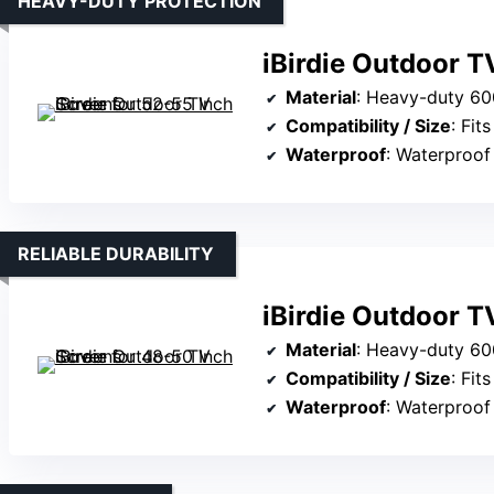
HEAVY-DUTY PROTECTION
iBirdie Outdoor T
Material
: Heavy-duty 600D fa
Compatibility / Size
: Fits 5
Waterproof
: Waterproof
RELIABLE DURABILITY
iBirdie Outdoor T
Material
: Heavy-duty 600D fab
Compatibility / Size
: Fits 4
Waterproof
: Waterproof