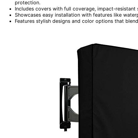
protection.
Includes covers with full coverage, impact-resistant
Showcases easy installation with features like water
Features stylish designs and color options that blen