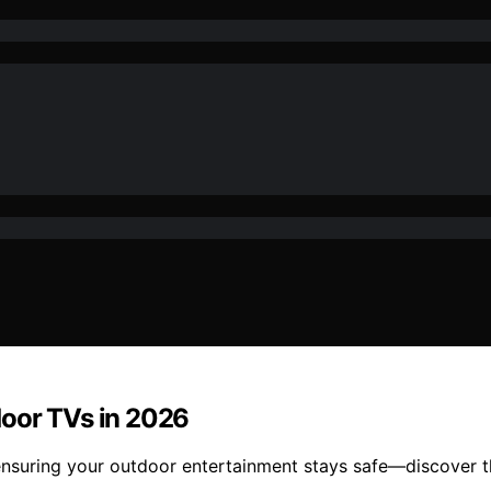
door TVs in 2026
nsuring your outdoor entertainment stays safe—discover th