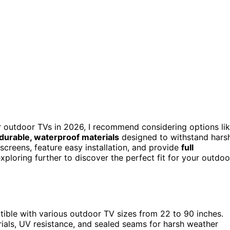
 outdoor TVs in 2026, I recommend considering options li
durable, waterproof materials
designed to withstand hars
screens, feature easy installation, and provide
full
ploring further to discover the perfect fit for your outdoo
ible with various outdoor TV sizes from 22 to 90 inches.
rials, UV resistance, and sealed seams for harsh weather