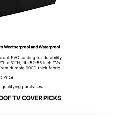
nch Weatherproof and Waterproof
proof PVC coating for durability
''L x 31''H, fits 52-55 inch TVs
from durable 600D thick fabric
t Price
n qualifying purchases.
OF TV COVER PICKS