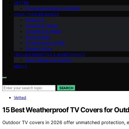
VETTED
Ownership & Buying Smarter
HOME THEATER BASICS
Projectors
Screens & Image
Streaming & Media
Audio & Bass
AV Receivers & HDMI
Gaming Setup
TROUBLESHOOTING & MAINTENANCE
Room Setup & Acoustics
ABOUT
Search for:
SEARCH
Vetted
15 Best Weatherproof TV Covers for Out
Outdoor TV covers in 2026 offer unmatched protection, e