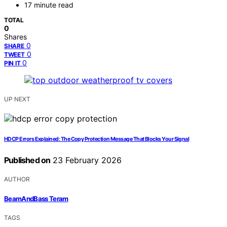
17 minute read
TOTAL
0
Shares
0
SHARE
0
TWEET
0
PIN IT
UP NEXT
HDCP Errors Explained: The Copy Protection Message That Blocks Your Signal
Published on
23 February 2026
AUTHOR
BeamAndBass Teram
TAGS