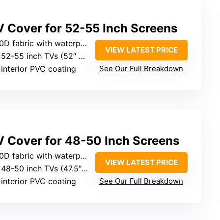
V Cover for 52-55 Inch Screens
bric with waterproof coating
VIEW LATEST PRICE
2-55 inch TVs (52″ L x 31″ H x 5″ D)
 interior PVC coating
See Our Full Breakdown
V Cover for 48-50 Inch Screens
ric with waterproof features
VIEW LATEST PRICE
8-50 inch TVs (47.5″ W x 30″ H x 5″ D)
 interior PVC coating
See Our Full Breakdown