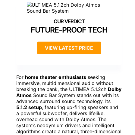
FUTURE-PROOF TECH
VIEW LATEST PRICE
For
home theater enthusiasts
seeking
immersive, multidimensional audio without
breaking the bank, the ULTIMEA 5.1.2ch
Dolby
Atmos
Sound Bar System stands out with its
advanced surround sound technology. Its
5.1.2 setup
, featuring up-firing speakers and
a powerful subwoofer, delivers lifelike,
overhead sound with Dolby Atmos. The
system’s neodymium drivers and intelligent
algorithms create a natural, three-dimensional