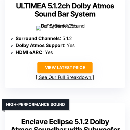
ULTIMEA 5.1.2ch Dolby Atmos
Sound Bar System
Surround Channels
: 5.1.2
Dolby Atmos Support
: Yes
HDMI eARC
: Yes
VIEW LATEST PRICE
See Our Full Breakdown
HIGH-PERFORMANCE SOUND
Enclave Eclipse 5.1.2 Dolby
Atmos Soundbar with Subwoofer