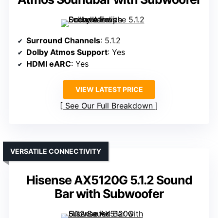
Surround Channels
: 5.1.2
Dolby Atmos Support
: Yes
HDMI eARC
: Yes
VIEW LATEST PRICE
See Our Full Breakdown
VERSATILE CONNECTIVITY
Hisense AX5120G 5.1.2 Sound
Bar with Subwoofer