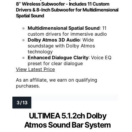
8” Wireless Subwoofer - Includes 11 Custom
Drivers & 8-Inch Subwoofer for Multidimensional
Spatial Sound
Multidimensional Spatial Sound
: 11
custom drivers for immersive audio
Dolby Atmos 3D Audio
: Wide
soundstage with Dolby Atmos
technology
Enhanced Dialogue Clarity
: Voice EQ
preset for clear dialogue
View Latest Price
As an affiliate, we earn on qualifying
purchases.
ULTIMEA 5.1.2ch Dolby
Atmos Sound Bar System