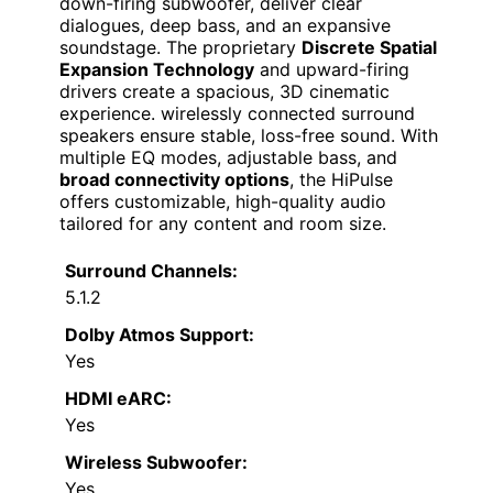
down-firing subwoofer, deliver clear
dialogues, deep bass, and an expansive
soundstage. The proprietary
Discrete Spatial
Expansion Technology
and upward-firing
drivers create a spacious, 3D cinematic
experience. wirelessly connected surround
speakers ensure stable, loss-free sound. With
multiple EQ modes, adjustable bass, and
broad connectivity options
, the HiPulse
offers customizable, high-quality audio
tailored for any content and room size.
Surround Channels:
5.1.2
Dolby Atmos Support:
Yes
HDMI eARC:
Yes
Wireless Subwoofer:
Yes