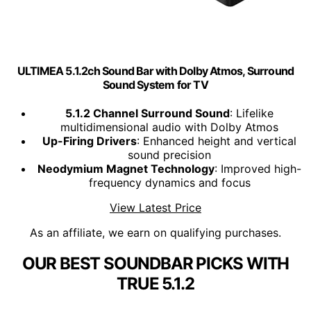
ULTIMEA 5.1.2ch Sound Bar with Dolby Atmos, Surround
Sound System for TV
5.1.2 Channel Surround Sound
: Lifelike
multidimensional audio with Dolby Atmos
Up-Firing Drivers
: Enhanced height and vertical
sound precision
Neodymium Magnet Technology
: Improved high-
frequency dynamics and focus
View Latest Price
As an affiliate, we earn on qualifying purchases.
OUR BEST SOUNDBAR PICKS WITH
TRUE 5.1.2