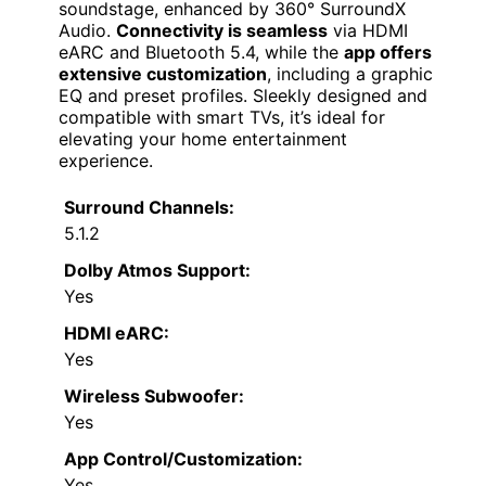
soundstage, enhanced by 360° SurroundX
Audio.
Connectivity is seamless
via HDMI
eARC and Bluetooth 5.4, while the
app offers
extensive customization
, including a graphic
EQ and preset profiles. Sleekly designed and
compatible with smart TVs, it’s ideal for
elevating your home entertainment
experience.
Surround Channels:
5.1.2
Dolby Atmos Support:
Yes
HDMI eARC:
Yes
Wireless Subwoofer:
Yes
App Control/Customization:
Yes