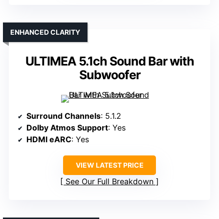
ENHANCED CLARITY
ULTIMEA 5.1ch Sound Bar with
Subwoofer
Surround Channels
: 5.1.2
Dolby Atmos Support
: Yes
HDMI eARC
: Yes
VIEW LATEST PRICE
See Our Full Breakdown