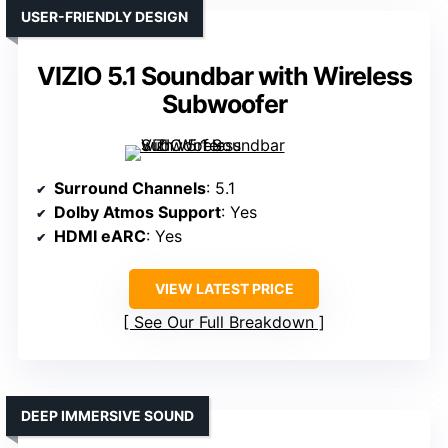
USER-FRIENDLY DESIGN
VIZIO 5.1 Soundbar with Wireless
Subwoofer
Surround Channels
: 5.1
Dolby Atmos Support
: Yes
HDMI eARC
: Yes
VIEW LATEST PRICE
See Our Full Breakdown
DEEP IMMERSIVE SOUND