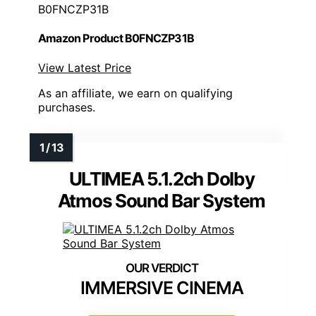
B0FNCZP31B
Amazon Product B0FNCZP31B
View Latest Price
As an affiliate, we earn on qualifying
purchases.
ULTIMEA 5.1.2ch Dolby
Atmos Sound Bar System
IMMERSIVE CINEMA