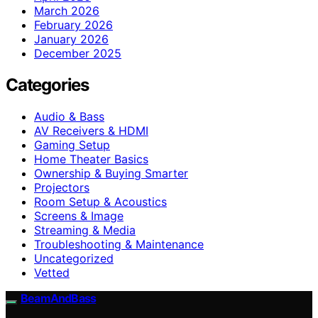
March 2026
February 2026
January 2026
December 2025
Categories
Audio & Bass
AV Receivers & HDMI
Gaming Setup
Home Theater Basics
Ownership & Buying Smarter
Projectors
Room Setup & Acoustics
Screens & Image
Streaming & Media
Troubleshooting & Maintenance
Uncategorized
Vetted
BeamAndBass