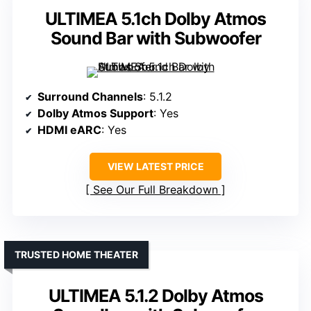
ULTIMEA 5.1ch Dolby Atmos
Sound Bar with Subwoofer
Surround Channels
: 5.1.2
Dolby Atmos Support
: Yes
HDMI eARC
: Yes
VIEW LATEST PRICE
See Our Full Breakdown
TRUSTED HOME THEATER
ULTIMEA 5.1.2 Dolby Atmos