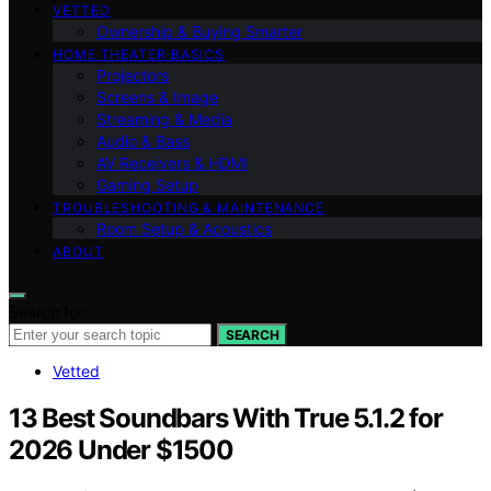
VETTED
Ownership & Buying Smarter
HOME THEATER BASICS
Projectors
Screens & Image
Streaming & Media
Audio & Bass
AV Receivers & HDMI
Gaming Setup
TROUBLESHOOTING & MAINTENANCE
Room Setup & Acoustics
ABOUT
Search for:
SEARCH
Vetted
13 Best Soundbars With True 5.1.2 for
2026 Under $1500