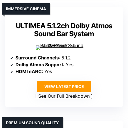
IMMERSIVE CINEMA
ULTIMEA 5.1.2ch Dolby Atmos
Sound Bar System
Surround Channels
: 5.1.2
Dolby Atmos Support
: Yes
HDMI eARC
: Yes
VIEW LATEST PRICE
See Our Full Breakdown
PREMIUM SOUND QUALITY