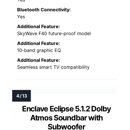
Bluetooth Connectivity:
Yes
Additional Feature:
SkyWave F40 future-proof model
Additional Feature:
10-band graphic EQ
Additional Feature:
Seamless smart TV compatibility
Enclave Eclipse 5.1.2 Dolby
Atmos Soundbar with
Subwoofer