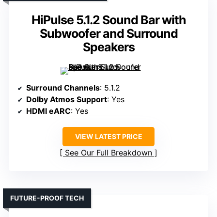
HiPulse 5.1.2 Sound Bar with
Subwoofer and Surround
Speakers
Surround Channels
: 5.1.2
Dolby Atmos Support
: Yes
HDMI eARC
: Yes
VIEW LATEST PRICE
See Our Full Breakdown
FUTURE-PROOF TECH