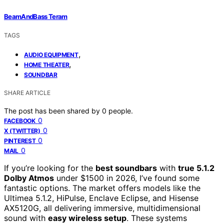
BeamAndBass Teram
TAGS
,
AUDIO EQUIPMENT
,
HOME THEATER
SOUNDBAR
SHARE ARTICLE
The post has been shared by
0
people.
0
FACEBOOK
0
X (TWITTER)
0
PINTEREST
0
MAIL
If you’re looking for the
best soundbars
with
true 5.1.2
Dolby Atmos
under $1500 in 2026, I’ve found some
fantastic options. The market offers models like the
Ultimea 5.1.2, HiPulse, Enclave Eclipse, and Hisense
AX5120G, all delivering immersive, multidimensional
sound with
easy wireless setup
. These systems