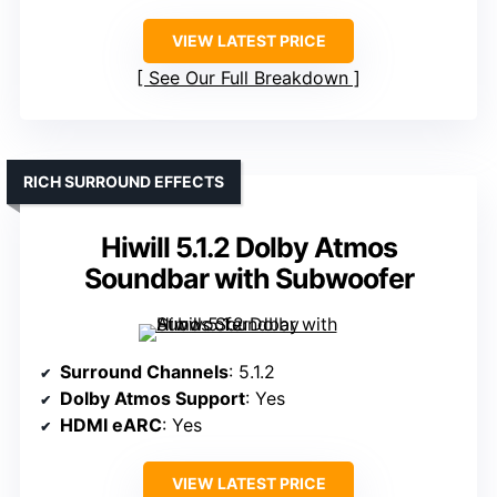
VIEW LATEST PRICE
See Our Full Breakdown
RICH SURROUND EFFECTS
Hiwill 5.1.2 Dolby Atmos
Soundbar with Subwoofer
Surround Channels
: 5.1.2
Dolby Atmos Support
: Yes
HDMI eARC
: Yes
VIEW LATEST PRICE