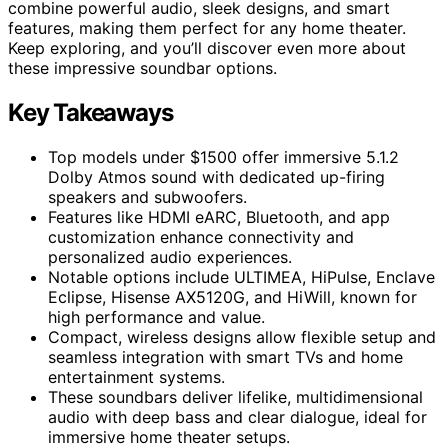
combine powerful audio, sleek designs, and smart
features, making them perfect for any home theater.
Keep exploring, and you’ll discover even more about
these impressive soundbar options.
Key Takeaways
Top models under $1500 offer immersive 5.1.2
Dolby Atmos sound with dedicated up-firing
speakers and subwoofers.
Features like HDMI eARC, Bluetooth, and app
customization enhance connectivity and
personalized audio experiences.
Notable options include ULTIMEA, HiPulse, Enclave
Eclipse, Hisense AX5120G, and HiWill, known for
high performance and value.
Compact, wireless designs allow flexible setup and
seamless integration with smart TVs and home
entertainment systems.
These soundbars deliver lifelike, multidimensional
audio with deep bass and clear dialogue, ideal for
immersive home theater setups.