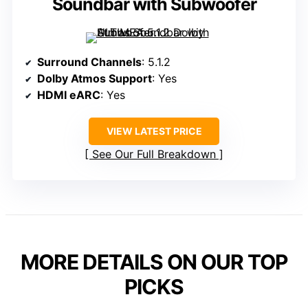
Soundbar with Subwoofer
Surround Channels
: 5.1.2
Dolby Atmos Support
: Yes
HDMI eARC
: Yes
VIEW LATEST PRICE
See Our Full Breakdown
MORE DETAILS ON OUR TOP
PICKS