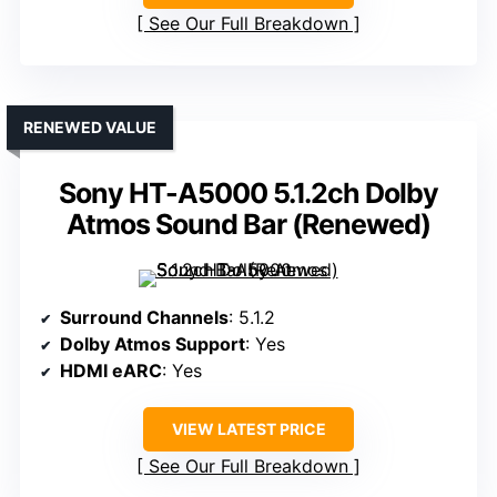
See Our Full Breakdown
RENEWED VALUE
Sony HT-A5000 5.1.2ch Dolby
Atmos Sound Bar (Renewed)
Surround Channels
: 5.1.2
Dolby Atmos Support
: Yes
HDMI eARC
: Yes
VIEW LATEST PRICE
See Our Full Breakdown