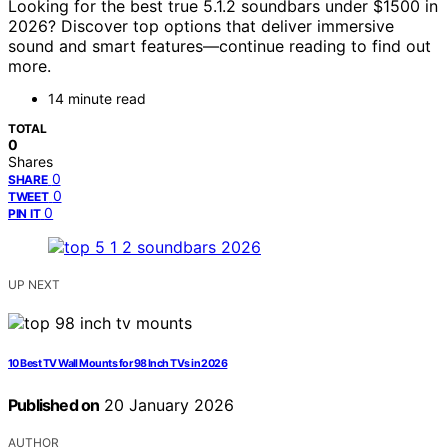
Looking for the best true 5.1.2 soundbars under $1500 in
2026? Discover top options that deliver immersive
sound and smart features—continue reading to find out
more.
14 minute read
TOTAL
0
Shares
0
SHARE
0
TWEET
0
PIN IT
UP NEXT
10 Best TV Wall Mounts for 98 Inch TVs in 2026
Published on
20 January 2026
AUTHOR