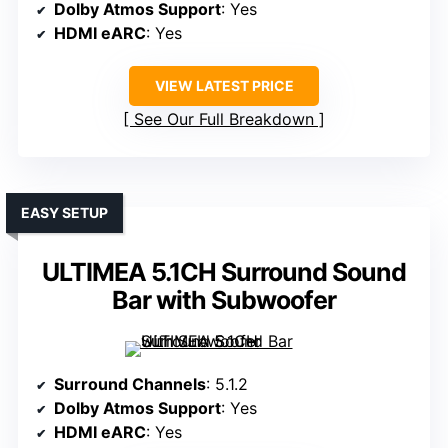
Dolby Atmos Support
: Yes
HDMI eARC
: Yes
VIEW LATEST PRICE
See Our Full Breakdown
EASY SETUP
ULTIMEA 5.1CH Surround Sound
Bar with Subwoofer
Surround Channels
: 5.1.2
Dolby Atmos Support
: Yes
HDMI eARC
: Yes