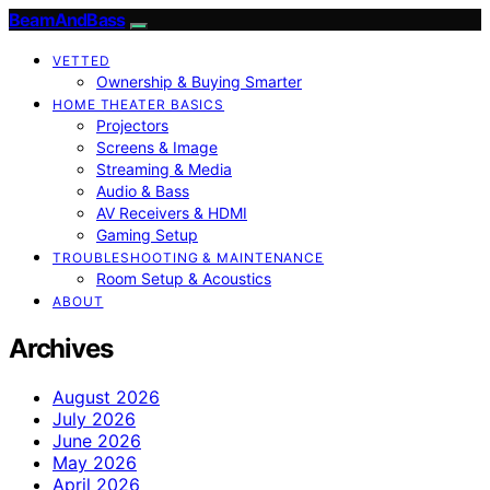
BeamAndBass
VETTED
Ownership & Buying Smarter
HOME THEATER BASICS
Projectors
Screens & Image
Streaming & Media
Audio & Bass
AV Receivers & HDMI
Gaming Setup
TROUBLESHOOTING & MAINTENANCE
Room Setup & Acoustics
ABOUT
Archives
August 2026
July 2026
June 2026
May 2026
April 2026