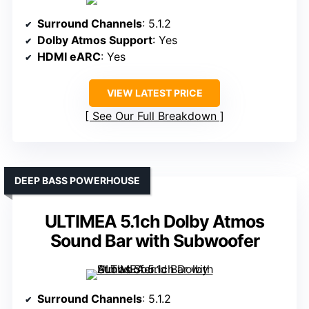
Surround Channels
: 5.1.2
Dolby Atmos Support
: Yes
HDMI eARC
: Yes
VIEW LATEST PRICE
See Our Full Breakdown
DEEP BASS POWERHOUSE
ULTIMEA 5.1ch Dolby Atmos
Sound Bar with Subwoofer
Surround Channels
: 5.1.2