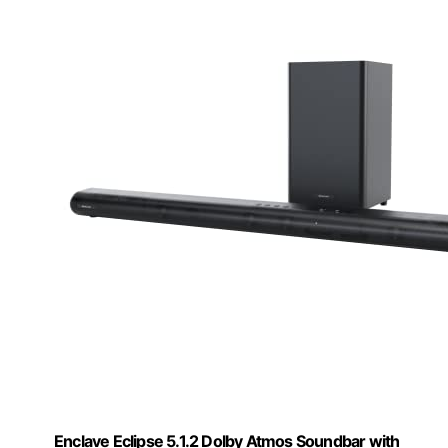
Enclave Eclipse 5.1.2 Dolby Atmos Soundbar with