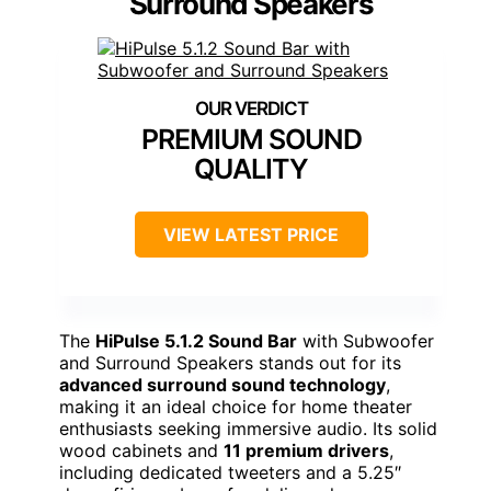
Surround Speakers
PREMIUM SOUND
QUALITY
VIEW LATEST PRICE
The
HiPulse 5.1.2 Sound Bar
with Subwoofer
and Surround Speakers stands out for its
advanced surround sound technology
,
making it an ideal choice for home theater
enthusiasts seeking immersive audio. Its solid
wood cabinets and
11 premium drivers
,
including dedicated tweeters and a 5.25″