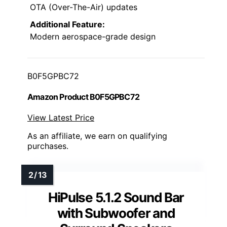
OTA (Over-The-Air) updates
Additional Feature:
Modern aerospace-grade design
B0F5GPBC72
Amazon Product B0F5GPBC72
View Latest Price
As an affiliate, we earn on qualifying
purchases.
HiPulse 5.1.2 Sound Bar
with Subwoofer and