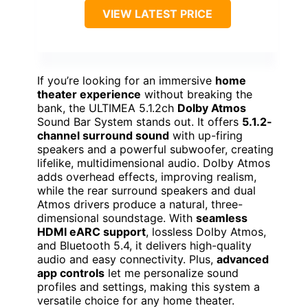
VIEW LATEST PRICE
If you’re looking for an immersive
home
theater experience
without breaking the
bank, the ULTIMEA 5.1.2ch
Dolby Atmos
Sound Bar System stands out. It offers
5.1.2-
channel surround sound
with up-firing
speakers and a powerful subwoofer, creating
lifelike, multidimensional audio. Dolby Atmos
adds overhead effects, improving realism,
while the rear surround speakers and dual
Atmos drivers produce a natural, three-
dimensional soundstage. With
seamless
HDMI eARC support
, lossless Dolby Atmos,
and Bluetooth 5.4, it delivers high-quality
audio and easy connectivity. Plus,
advanced
app controls
let me personalize sound
profiles and settings, making this system a
versatile choice for any home theater.