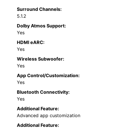
Surround Channels:
5.1.2
Dolby Atmos Support:
Yes
HDMI eARC:
Yes
Wireless Subwoofer:
Yes
App Control/Customization:
Yes
Bluetooth Connectivity:
Yes
Additional Feature:
Advanced app customization
Additional Feature: