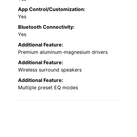
App Control/Customization:
Yes
Bluetooth Connectivity:
Yes
Additional Feature:
Premium aluminum-magnesium drivers
Additional Feature:
Wireless surround speakers
Additional Feature:
Multiple preset EQ modes