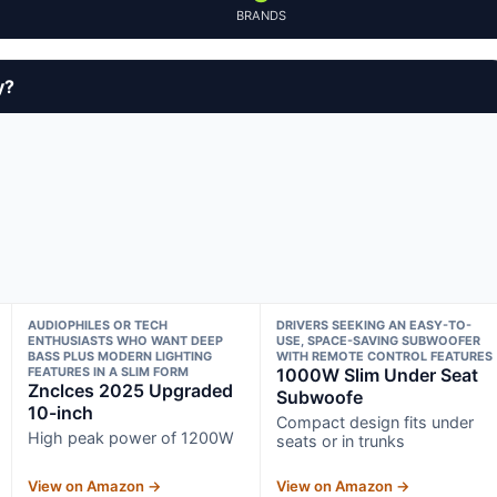
BRANDS
y?
AUDIOPHILES OR TECH
DRIVERS SEEKING AN EASY-TO-
ENTHUSIASTS WHO WANT DEEP
USE, SPACE-SAVING SUBWOOFER
BASS PLUS MODERN LIGHTING
WITH REMOTE CONTROL FEATURES
FEATURES IN A SLIM FORM
1000W Slim Under Seat
Znclces 2025 Upgraded
Subwoofe
10-inch
Compact design fits under
High peak power of 1200W
seats or in trunks
View on Amazon →
View on Amazon →