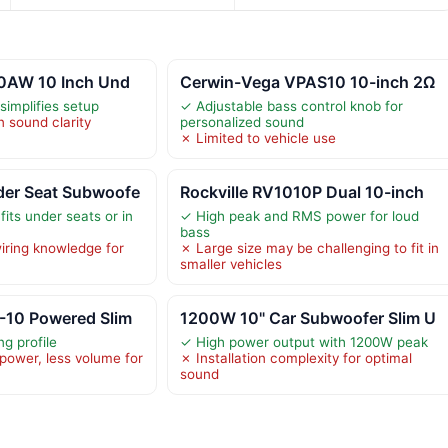
10AW 10 Inch Und
Cerwin-Vega VPAS10 10-inch 2Ω
 simplifies setup
✓ Adjustable bass control knob for
n sound clarity
personalized sound
✗ Limited to vehicle use
er Seat Subwoofe
Rockville RV1010P Dual 10-inch
its under seats or in
✓ High peak and RMS power for loud
bass
iring knowledge for
✗ Large size may be challenging to fit in
smaller vehicles
10 Powered Slim
1200W 10" Car Subwoofer Slim U
g profile
✓ High power output with 1200W peak
power, less volume for
✗ Installation complexity for optimal
sound