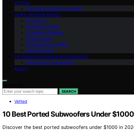
VETTED
Ownership & Buying Smarter
HOME THEATER BASICS
Projectors
Screens & Image
Streaming & Media
Audio & Bass
AV Receivers & HDMI
Gaming Setup
TROUBLESHOOTING & MAINTENANCE
Room Setup & Acoustics
ABOUT
Search for:
SEARCH
Vetted
10 Best Ported Subwoofers Under $1000
Discover the best ported subwoofers under $1000 in 2026.