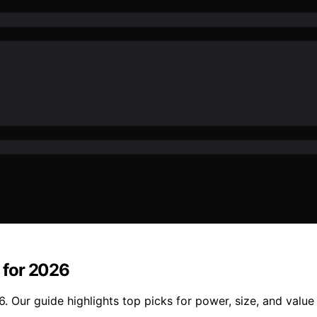
 for 2026
 Our guide highlights top picks for power, size, and value