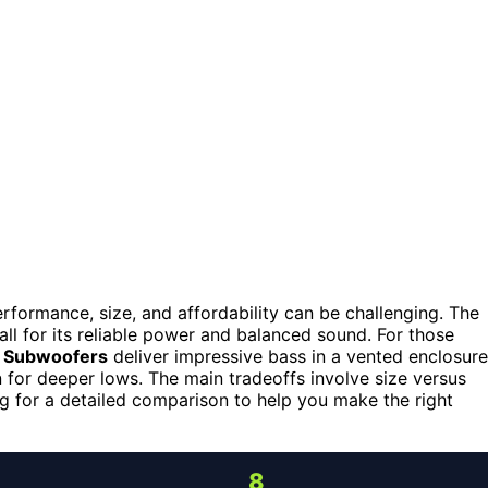
formance, size, and affordability can be challenging. The
ll for its reliable power and balanced sound. For those
h Subwoofers
deliver impressive bass in a vented enclosure
n for deeper lows. The main tradeoffs involve size versus
ing for a detailed comparison to help you make the right
8