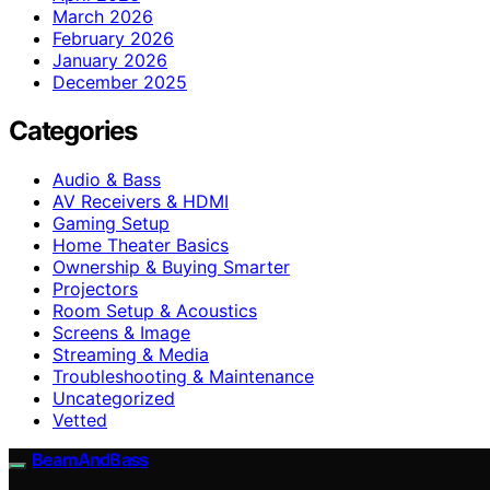
March 2026
February 2026
January 2026
December 2025
Categories
Audio & Bass
AV Receivers & HDMI
Gaming Setup
Home Theater Basics
Ownership & Buying Smarter
Projectors
Room Setup & Acoustics
Screens & Image
Streaming & Media
Troubleshooting & Maintenance
Uncategorized
Vetted
BeamAndBass