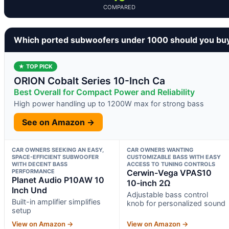
COMPARED
Which ported subwoofers under 1000 should you bu
★ TOP PICK
ORION Cobalt Series 10-Inch Ca
Best Overall for Compact Power and Reliability
High power handling up to 1200W max for strong bass
See on Amazon →
CAR OWNERS SEEKING AN EASY,
CAR OWNERS WANTING
SPACE-EFFICIENT SUBWOOFER
CUSTOMIZABLE BASS WITH EASY
WITH DECENT BASS
ACCESS TO TUNING CONTROLS
PERFORMANCE
Cerwin-Vega VPAS10
Planet Audio P10AW 10
10-inch 2Ω
Inch Und
Adjustable bass control
Built-in amplifier simplifies
knob for personalized sound
setup
View on Amazon →
View on Amazon →