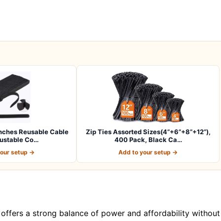
nches Reusable Cable
Zip Ties Assorted Sizes(4”+6”+8”+12”),
justable Co…
400 Pack, Black Ca…
your setup →
Add to your setup →
 offers a strong balance of power and affordability without