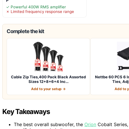
✓ Powerful 400W RMS amplifier
✗ Limited frequency response range
Complete the kit
Cable Zip Ties,400 Pack Black Assorted
Nettbe 60 PCS 6 I
Sizes 12+8+6+4 Inc…
Ties, Ad
Add to your setup →
Add to 
Key Takeaways
The best overall subwoofer, the
Orion
Cobalt Series,