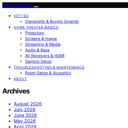
BeamAndBass
VETTED
Ownership & Buying Smarter
HOME THEATER BASICS
Projectors
Screens & Image
Streaming & Media
Audio & Bass
AV Receivers & HDMI
Gaming Setup
TROUBLESHOOTING & MAINTENANCE
Room Setup & Acoustics
ABOUT
Archives
August 2026
July 2026
June 2026
May 2026
April 2026