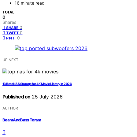
16 minute read
TOTAL
0
Shares
0
SHARE
0
TWEET
0
PIN IT
UP NEXT
13 Best NAS Storage for 4K Movie Library in 2026
Published on
25 July 2026
AUTHOR
BeamAndBass Teram