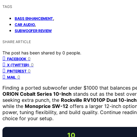
TAGS
,
BASS ENHANCEMENT
,
CAR AUDIO
SUBWOOFER REVIEW
SHARE ARTICLE
The post has been shared by
0
people.
0
FACEBOOK
0
X (TWITTER)
0
PINTEREST
0
MAIL
Finding a ported subwoofer under $1000 that balances per
ORION Cobalt Series 10-Inch
stands out as the best overa
seeking extra punch, the
Rockville RV1010P Dual 10-inc
while the
Monoprice SW-12
offers a larger 12-inch optio
power, tuning flexibility, and build quality. Continue read
choice for your setup.
10