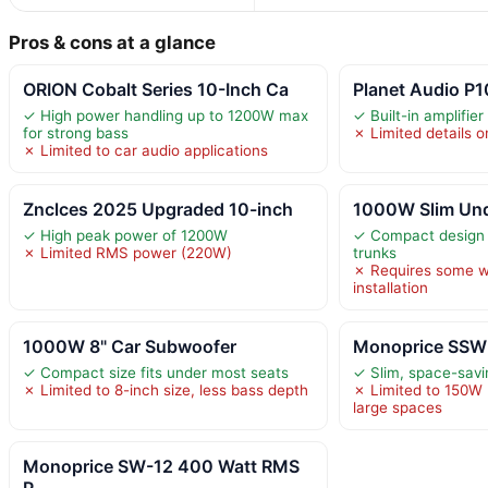
Pros & cons at a glance
ORION Cobalt Series 10-Inch Ca
Planet Audio P
✓ High power handling up to 1200W max
✓ Built-in amplifier
for strong bass
✗ Limited details o
✗ Limited to car audio applications
Znclces 2025 Upgraded 10-inch
1000W Slim Und
✓ High peak power of 1200W
✓ Compact design f
✗ Limited RMS power (220W)
trunks
✗ Requires some w
installation
1000W 8" Car Subwoofer
Monoprice SSW-
✓ Compact size fits under most seats
✓ Slim, space-savin
✗ Limited to 8-inch size, less bass depth
✗ Limited to 150W 
large spaces
Monoprice SW-12 400 Watt RMS
P