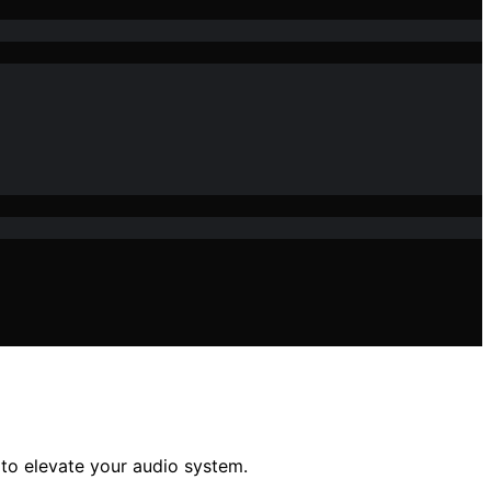
 to elevate your audio system.