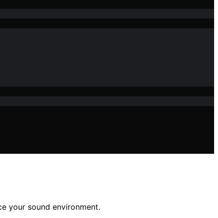
nce your sound environment.