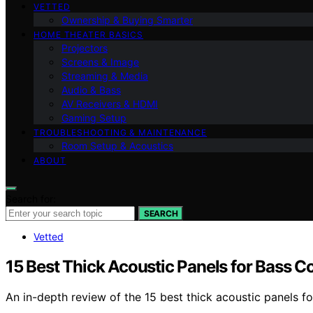
VETTED
Ownership & Buying Smarter
HOME THEATER BASICS
Projectors
Screens & Image
Streaming & Media
Audio & Bass
AV Receivers & HDMI
Gaming Setup
TROUBLESHOOTING & MAINTENANCE
Room Setup & Acoustics
ABOUT
Search for:
SEARCH
Vetted
15 Best Thick Acoustic Panels for Bass C
An in-depth review of the 15 best thick acoustic panels f