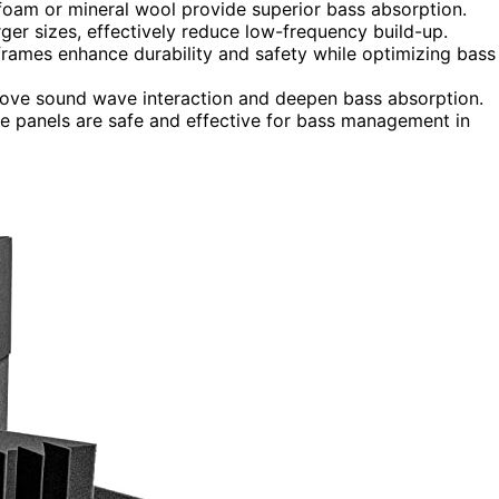
 foam or mineral wool provide superior bass absorption.
ger sizes, effectively reduce low-frequency build-up.
 frames enhance durability and safety while optimizing bass
ove sound wave interaction and deepen bass absorption.
sure panels are safe and effective for bass management in