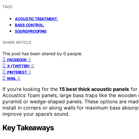
TAGS
,
ACOUSTIC TREATMENT
,
BASS CONTROL
SOUNDPROOFING
SHARE ARTICLE
The post has been shared by
0
people.
0
FACEBOOK
0
X (TWITTER)
0
PINTEREST
0
MAIL
If you’re looking for the
15 best thick acoustic panels
for
Acoustics’ foam panels, large bass traps like the wooden 
pyramid or wedge-shaped panels. These options are ma
install in corners or along walls for maximum bass absorpti
improve your space’s sound.
Key Takeaways