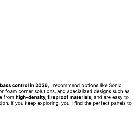
bass control in 2026
, I recommend options like Sonic
or foam corner solutions, and specialized designs such as
de from
high-density, fireproof materials
, and are easy to
on. If you keep exploring, you’ll find the perfect panels to