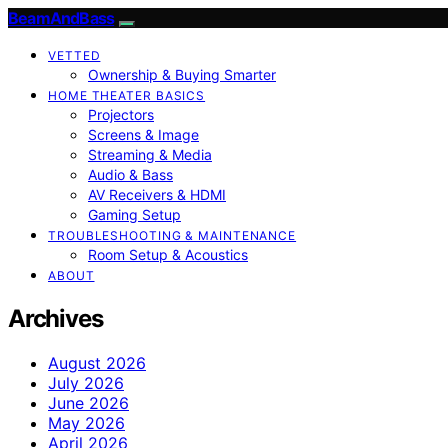
BeamAndBass
VETTED
Ownership & Buying Smarter
HOME THEATER BASICS
Projectors
Screens & Image
Streaming & Media
Audio & Bass
AV Receivers & HDMI
Gaming Setup
TROUBLESHOOTING & MAINTENANCE
Room Setup & Acoustics
ABOUT
Archives
August 2026
July 2026
June 2026
May 2026
April 2026