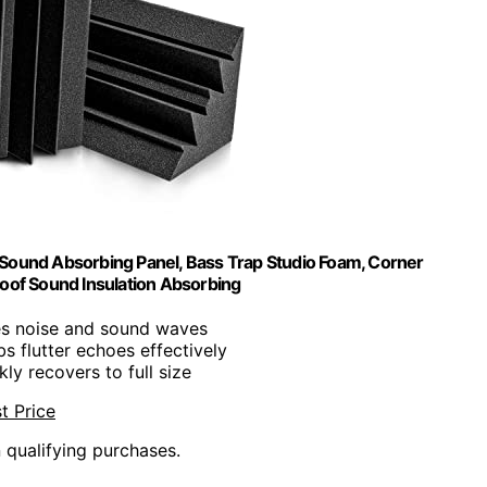
" Sound Absorbing Panel, Bass Trap Studio Foam, Corner
oof Sound Insulation Absorbing
es noise and sound waves
bs flutter echoes effectively
kly recovers to full size
t Price
n qualifying purchases.