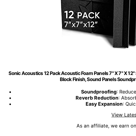
Sonic Acoustics 12 Pack Acoustic Foam Panels 7" X 7" X 12
Block Finish, Sound Panels Soundpr
Soundproofing
: Reduc
Reverb Reduction
: Absor
Easy Expansion
: Quic
View Lates
As an affiliate, we earn o