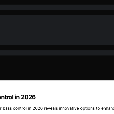
ontrol in 2026
or bass control in 2026 reveals innovative options to enha