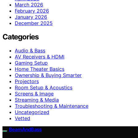
March 2026
February 2026
January 2026
December 2025
Categories
Audio & Bass
AV Receivers & HDMI
Gaming Setup
Home Theater Basics
Ownership & Buying Smarter
Projectors
Room Setup & Acoustics
Screens & Image
Streaming & Media
Troubleshooting & Maintenance
Uncategorized
Vetted
BeamAndBass