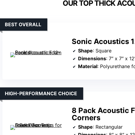
OUR TOP THICK ACOU
BEST OVERALL
Sonic Acoustics 
Shape
: Square
Dimensions
: 7″ x 7″ x 12
Material
: Polyurethane 
HIGH-PERFORMANCE CHOICE
8 Pack Acoustic F
Corners
Shape
: Rectangular
Dimensions
: 8″ x 8″ x 12