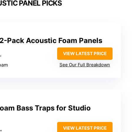
STIC PANEL PICKS
12-Pack Acoustic Foam Panels
VIEW LATEST PRICE
″
foam
See Our Full Breakdown
oam Bass Traps for Studio
VIEW LATEST PRICE
″