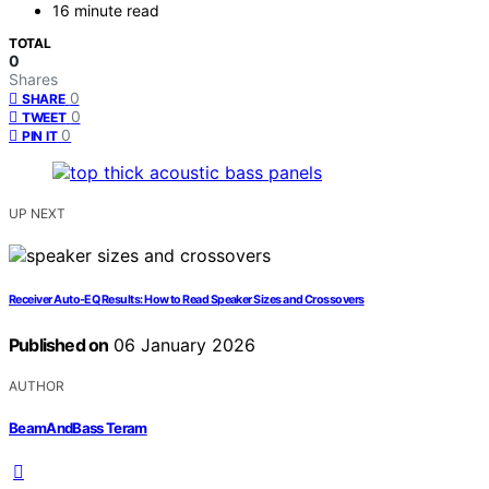
16 minute read
TOTAL
0
Shares
0
SHARE
0
TWEET
0
PIN IT
UP NEXT
Receiver Auto-EQ Results: How to Read Speaker Sizes and Crossovers
Published on
06 January 2026
AUTHOR
BeamAndBass Teram