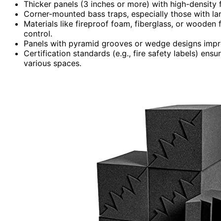
Thicker panels (3 inches or more) with high-density
Corner-mounted bass traps, especially those with lar
Materials like fireproof foam, fiberglass, or wooden
control.
Panels with pyramid grooves or wedge designs impr
Certification standards (e.g., fire safety labels) en
various spaces.