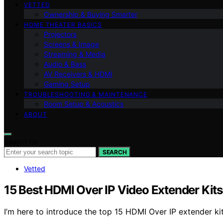
VETTED
Ownership & Buying Smarter
HOME THEATER BASICS
Projectors
Screens & Image
Streaming & Media
Audio & Bass
AV Receivers & HDMI
Gaming Setup
TROUBLESHOOTING & MAINTENANCE
Room Setup & Acoustics
ABOUT
Search for:
SEARCH
Vetted
15 Best HDMI Over IP Video Extender Kits
I’m here to introduce the top 15 HDMI Over IP extender ki