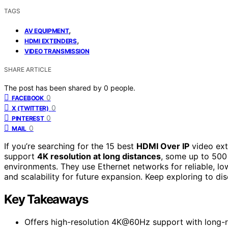
TAGS
,
AV EQUIPMENT
,
HDMI EXTENDERS
VIDEO TRANSMISSION
SHARE ARTICLE
The post has been shared by
0
people.
0
FACEBOOK
0
X (TWITTER)
0
PINTEREST
0
MAIL
If you’re searching for the 15 best
HDMI Over IP
video ext
support
4K resolution at long distances
, some up to 500 
environments. They use Ethernet networks for reliable, low
and scalability for future expansion. Keep exploring to d
Key Takeaways
Offers high-resolution 4K@60Hz support with long-r