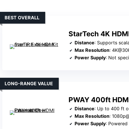
BEST OVERALL
StarTech 4K HDMI 
Distance
: Supports scalable network dist
Max Resolution
: 4K@30
Power Supply
: Not specifi
LONG-RANGE VALUE
PWAY 400ft HDMI 
Distance
: Up to 400 ft 
Max Resolution
: 1080p
Power Supply
: Powered v