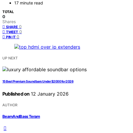
17 minute read
TOTAL
0
Shares
0
SHARE
0
TWEET
0
PIN IT
UP NEXT
15 Best Premium Soundbars Under $2000 for 2026
Published on
12 January 2026
AUTHOR
BeamAndBass Teram