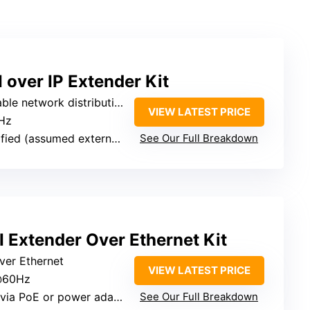
over IP Extender Kit
ribution (distance depends on network setup)
VIEW LATEST PRICE
Hz
ed (assumed external power)
See Our Full Breakdown
Extender Over Ethernet Kit
over Ethernet
VIEW LATEST PRICE
@60Hz
ia PoE or power adapter
See Our Full Breakdown