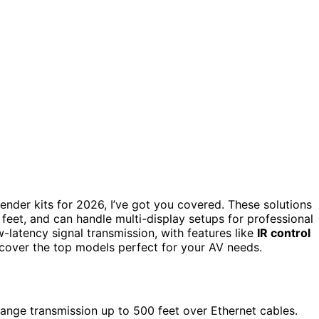
ender kits for 2026, I’ve got you covered. These solutions
feet, and can handle multi-display setups for professional
-latency signal transmission, with features like
IR control
iscover the top models perfect for your AV needs.
ange transmission up to 500 feet over Ethernet cables.