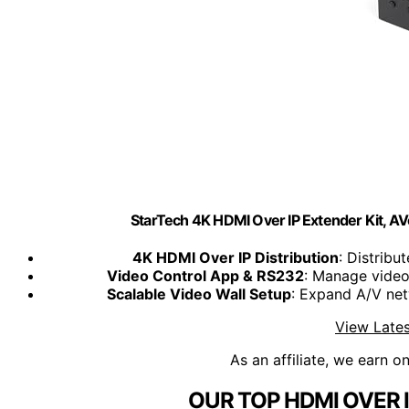
StarTech 4K HDMI Over IP Extender Kit, 
4K HDMI Over IP Distribution
: Distrib
Video Control App & RS232
: Manage video
Scalable Video Wall Setup
: Expand A/V net
View Lates
As an affiliate, we earn o
OUR TOP HDMI OVER 