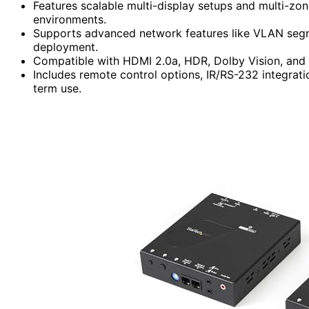
Features scalable multi-display setups and multi-z
environments.
Supports advanced network features like VLAN segmen
deployment.
Compatible with HDMI 2.0a, HDR, Dolby Vision, and 
Includes remote control options, IR/RS-232 integratio
term use.