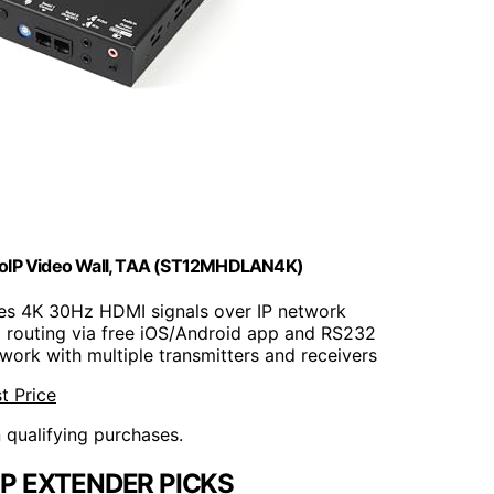
AVoIP Video Wall, TAA (ST12MHDLAN4K)
utes 4K 30Hz HDMI signals over IP network
 routing via free iOS/Android app and RS232
work with multiple transmitters and receivers
t Price
n qualifying purchases.
IP EXTENDER PICKS