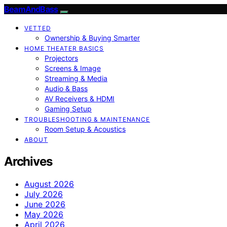
BeamAndBass
VETTED
Ownership & Buying Smarter
HOME THEATER BASICS
Projectors
Screens & Image
Streaming & Media
Audio & Bass
AV Receivers & HDMI
Gaming Setup
TROUBLESHOOTING & MAINTENANCE
Room Setup & Acoustics
ABOUT
Archives
August 2026
July 2026
June 2026
May 2026
April 2026