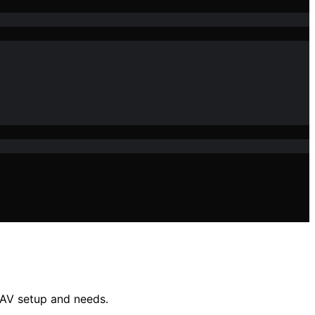
r AV setup and needs.