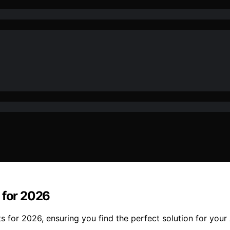
 for 2026
ts for 2026, ensuring you find the perfect solution for you