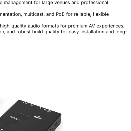
one management for large venues and professional
tation, multicast, and PoE for reliable, flexible
high-quality audio formats for premium AV experiences.
n, and robust build quality for easy installation and long-