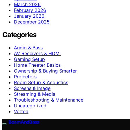
March 2026
February 2026
January 2026
December 2025
Categories
Audio & Bass
AV Receivers & HDMI
Gaming Setup
Home Theater Basics
Ownership & Buying Smarter
Projectors
Room Setup & Acoustics
Screens & Image
Streaming & Media
Troubleshooting & Maintenance
Uncategorized
Vetted
BeamAndBass