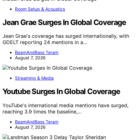
Room Setup & Acoustics
Jean Grae Surges In Global Coverage
Jean Grae's coverage has surged internationally, with
GDELT reporting 24 mentions in a…
BeamAndBass Teram
August 7, 2026
Streaming & Media
Youtube Surges In Global Coverage
YouTube's international media mentions have surged,
reaching 3.9 times the baseline,…
BeamAndBass Teram
August 7, 2026