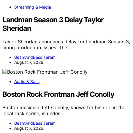
Streaming & Media
Landman Season 3 Delay Taylor
Sheridan
Taylor Sheridan announces delay for Landman Season 3,
citing production issues. The…
BeamAndBass Teram
August 7, 2026
Audio & Bass
Boston Rock Frontman Jeff Conolly
Boston musician Jeff Conolly, known for his role in the
local rock scene, is under…
BeamAndBass Teram
August 7, 2026