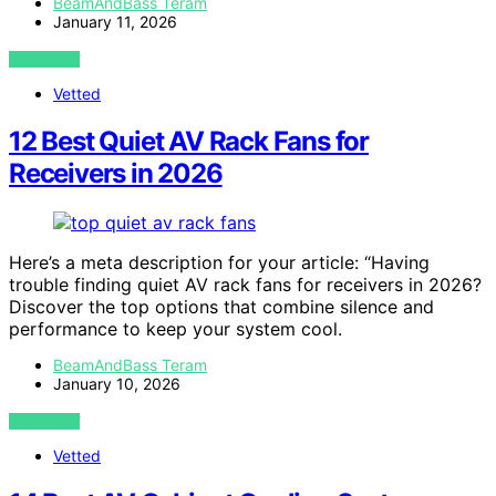
BeamAndBass Teram
January 11, 2026
VIEW POST
Vetted
12 Best Quiet AV Rack Fans for
Receivers in 2026
Here’s a meta description for your article: “Having
trouble finding quiet AV rack fans for receivers in 2026?
Discover the top options that combine silence and
performance to keep your system cool.
BeamAndBass Teram
January 10, 2026
VIEW POST
Vetted