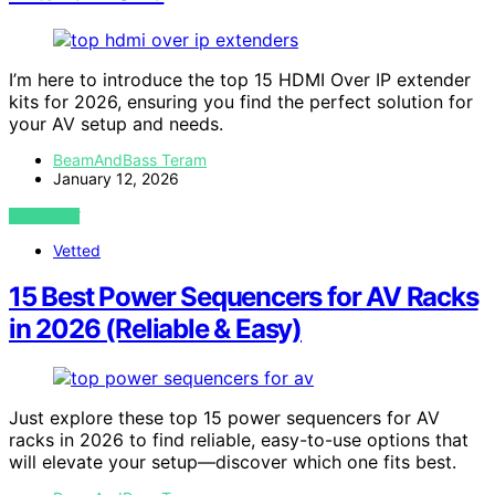
I’m here to introduce the top 15 HDMI Over IP extender
kits for 2026, ensuring you find the perfect solution for
your AV setup and needs.
BeamAndBass Teram
January 12, 2026
VIEW POST
Vetted
15 Best Power Sequencers for AV Racks
in 2026 (Reliable & Easy)
Just explore these top 15 power sequencers for AV
racks in 2026 to find reliable, easy-to-use options that
will elevate your setup—discover which one fits best.