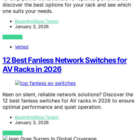
discover the best options for your rack and see which
one suits your needs.
BeamAndBass Teram
January 3, 2026
VIEW POST
Vetted
12 Best Fanless Network Switches for
AV Racks in 2026
Keen on silent, reliable network solutions? Discover the
12 best fanless switches for AV racks in 2026 to ensure
optimal performance and quiet operation.
BeamAndBass Teram
January 3, 2026
VIEW POST