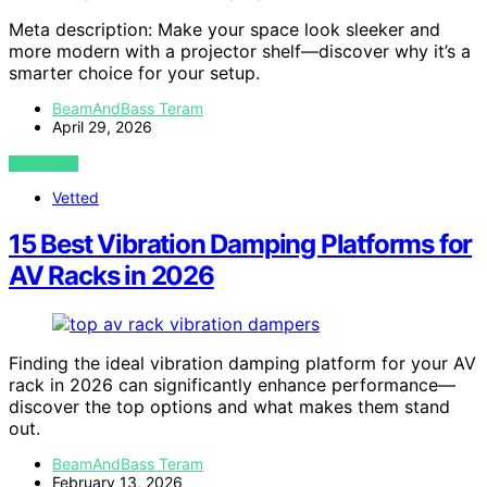
Meta description: Make your space look sleeker and
more modern with a projector shelf—discover why it’s a
smarter choice for your setup.
BeamAndBass Teram
April 29, 2026
VIEW POST
Vetted
15 Best Vibration Damping Platforms for
AV Racks in 2026
Finding the ideal vibration damping platform for your AV
rack in 2026 can significantly enhance performance—
discover the top options and what makes them stand
out.
BeamAndBass Teram
February 13, 2026