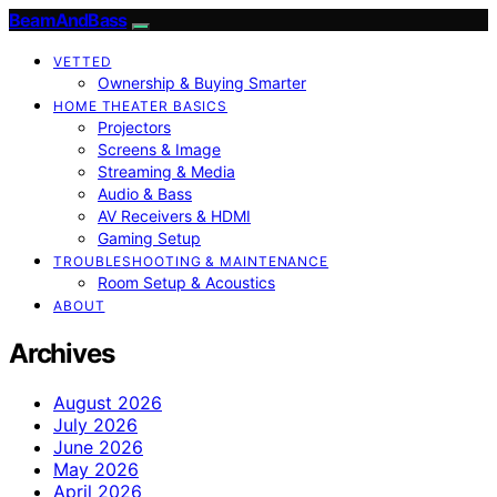
BeamAndBass
VETTED
Ownership & Buying Smarter
HOME THEATER BASICS
Projectors
Screens & Image
Streaming & Media
Audio & Bass
AV Receivers & HDMI
Gaming Setup
TROUBLESHOOTING & MAINTENANCE
Room Setup & Acoustics
ABOUT
Archives
August 2026
July 2026
June 2026
May 2026
April 2026