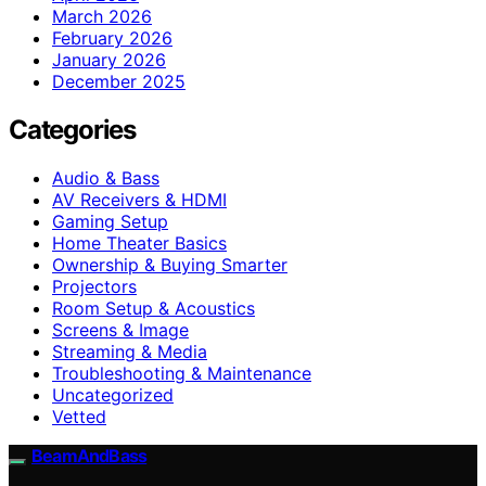
March 2026
February 2026
January 2026
December 2025
Categories
Audio & Bass
AV Receivers & HDMI
Gaming Setup
Home Theater Basics
Ownership & Buying Smarter
Projectors
Room Setup & Acoustics
Screens & Image
Streaming & Media
Troubleshooting & Maintenance
Uncategorized
Vetted
BeamAndBass