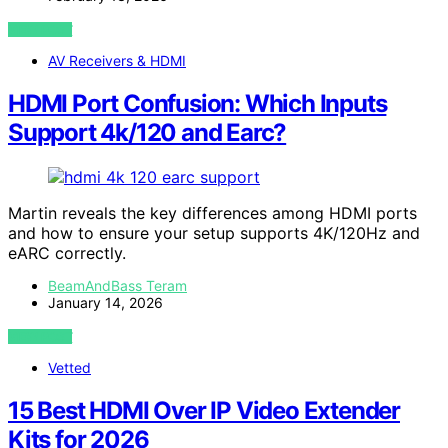
VIEW POST
AV Receivers & HDMI
HDMI Port Confusion: Which Inputs
Support 4k/120 and Earc?
Martin reveals the key differences among HDMI ports
and how to ensure your setup supports 4K/120Hz and
eARC correctly.
BeamAndBass Teram
January 14, 2026
VIEW POST
Vetted
15 Best HDMI Over IP Video Extender
Kits for 2026