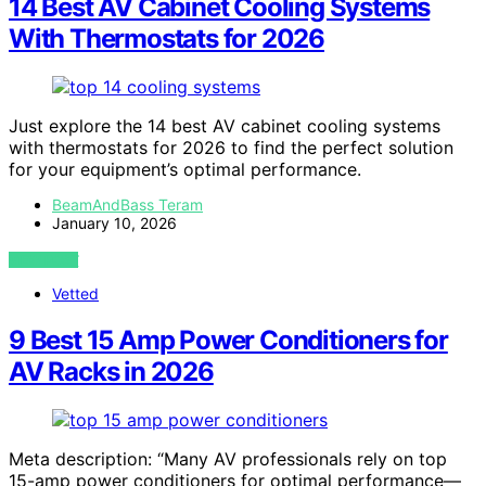
14 Best AV Cabinet Cooling Systems
With Thermostats for 2026
Just explore the 14 best AV cabinet cooling systems
with thermostats for 2026 to find the perfect solution
for your equipment’s optimal performance.
BeamAndBass Teram
January 10, 2026
VIEW POST
Vetted
9 Best 15 Amp Power Conditioners for
AV Racks in 2026
Meta description: “Many AV professionals rely on top
15-amp power conditioners for optimal performance—