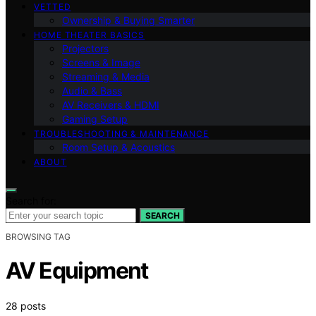
VETTED
Ownership & Buying Smarter
HOME THEATER BASICS
Projectors
Screens & Image
Streaming & Media
Audio & Bass
AV Receivers & HDMI
Gaming Setup
TROUBLESHOOTING & MAINTENANCE
Room Setup & Acoustics
ABOUT
Search for:
SEARCH
BROWSING TAG
AV Equipment
28 posts