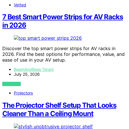
Vetted
7 Best Smart Power Strips for AV Racks
in 2026
Discover the top smart power strips for AV racks in
2026. Find the best options for performance, value, and
ease of use in your AV setup.
BeamAndBass Teram
July 25, 2026
VIEW POST
Projectors
The Projector Shelf Setup That Looks
Cleaner Than a Ceiling Mount