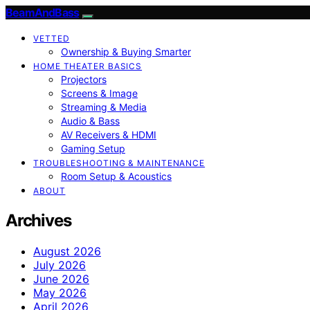
BeamAndBass
VETTED
Ownership & Buying Smarter
HOME THEATER BASICS
Projectors
Screens & Image
Streaming & Media
Audio & Bass
AV Receivers & HDMI
Gaming Setup
TROUBLESHOOTING & MAINTENANCE
Room Setup & Acoustics
ABOUT
Archives
August 2026
July 2026
June 2026
May 2026
April 2026