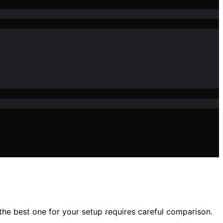
the best one for your setup requires careful comparison.