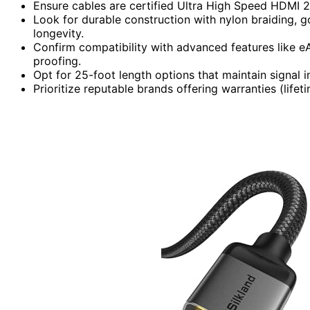
Ensure cables are certified Ultra High Speed HDMI
Look for durable construction with nylon braiding, g
longevity.
Confirm compatibility with advanced features like e
proofing.
Opt for 25-foot length options that maintain signal i
Prioritize reputable brands offering warranties (lifet