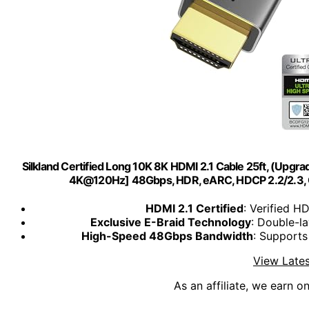
Silkland Certified Long 10K 8K HDMI 2.1 Cable 25ft, (Upg
4K@120Hz] 48Gbps, HDR, eARC, HDCP 2.2/2.3, 
HDMI 2.1 Certified
: Verified H
Exclusive E-Braid Technology
: Double-la
High-Speed 48Gbps Bandwidth
: Supports
View Lates
As an affiliate, we earn o