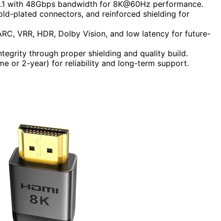
 2.1 with 48Gbps bandwidth for 8K@60Hz performance.
old-plated connectors, and reinforced shielding for
ARC, VRR, HDR, Dolby Vision, and low latency for future-
ntegrity through proper shielding and quality build.
ime or 2-year) for reliability and long-term support.