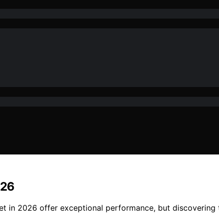
026
et in 2026 offer exceptional performance, but discovering 