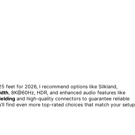
5 feet for 2026, I recommend options like Silkland,
idth
, 8K@60Hz, HDR, and enhanced audio features like
ielding
and high-quality connectors to guarantee reliable
’ll find even more top-rated choices that match your setup