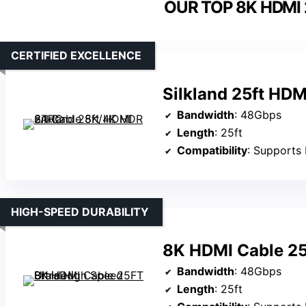
OUR TOP 8K HDMI 
CERTIFIED EXCELLENCE
Silkland 25ft HD
Bandwidth
: 48Gbps
Length
: 25ft
Compatibility
: Supports 
HIGH-SPEED DURABILITY
8K HDMI Cable 25
Bandwidth
: 48Gbps
Length
: 25ft