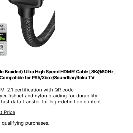
rade Braided) Ultra High Speed HDMI® Cable [8K@60Hz,
Compatible for PS5/Xbox/Soundbar/Roku TV
DMI 2.1 certification with QR code
yer fishnet and nylon braiding for durability
 fast data transfer for high-definition content
t Price
n qualifying purchases.