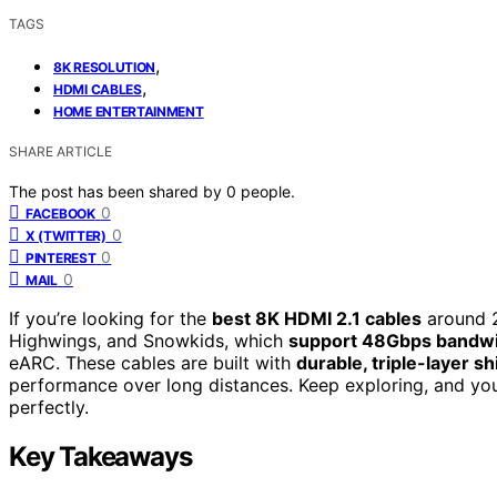
TAGS
,
8K RESOLUTION
,
HDMI CABLES
HOME ENTERTAINMENT
SHARE ARTICLE
The post has been shared by
0
people.
0
FACEBOOK
0
X (TWITTER)
0
PINTEREST
0
MAIL
If you’re looking for the
best 8K HDMI 2.1 cables
around 2
Highwings, and Snowkids, which
support 48Gbps bandw
eARC. These cables are built with
durable, triple-layer sh
performance over long distances. Keep exploring, and you
perfectly.
Key Takeaways