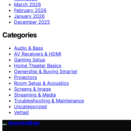
March 2026
February 2026
January 2026
December 2025
Categories
Audio & Bass
AV Receivers & HDMI
Gaming Setup
Home Theater Basics
Ownership & Buying Smarter
Projectors
Room Setup & Acoustics
Screens & Image
Streaming & Media
Troubleshooting & Maintenance
Uncategorized
Vetted
BeamAndBass