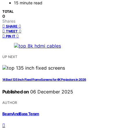
15 minute read
TOTAL
0
Shares
0
SHARE
0
TWEET
0
PIN IT
UP NEXT
14 Best 135 Inch Fixed Frame Screens for 4K Projectors in 2026
Published on
06 December 2025
AUTHOR
BeamAndBass Teram