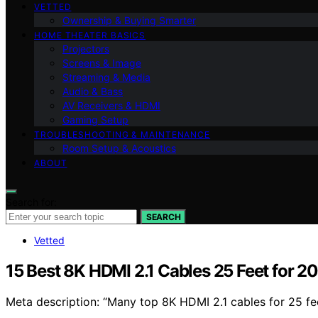
VETTED
Ownership & Buying Smarter
HOME THEATER BASICS
Projectors
Screens & Image
Streaming & Media
Audio & Bass
AV Receivers & HDMI
Gaming Setup
TROUBLESHOOTING & MAINTENANCE
Room Setup & Acoustics
ABOUT
Search for:
SEARCH
Vetted
15 Best 8K HDMI 2.1 Cables 25 Feet for 2
Meta description: “Many top 8K HDMI 2.1 cables for 25 fe