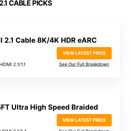
2.1 CABLE PICKS
MI 2.1 Cable 8K/4K HDR eARC
VIEW LATEST PRICE
HDMI 2.1/1.1
See Our Full Breakdown
FT Ultra High Speed Braided
VIEW LATEST PRICE