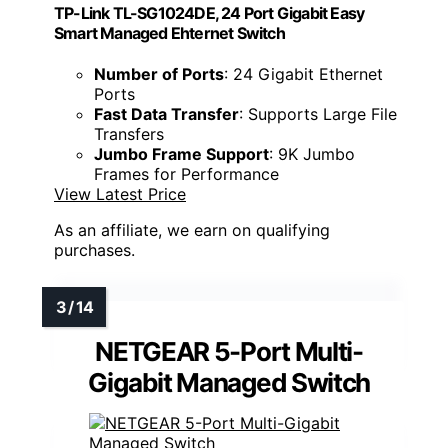
TP-Link TL-SG1024DE, 24 Port Gigabit Easy
Smart Managed Ehternet Switch
Number of Ports
: 24 Gigabit Ethernet
Ports
Fast Data Transfer
: Supports Large File
Transfers
Jumbo Frame Support
: 9K Jumbo
Frames for Performance
View Latest Price
As an affiliate, we earn on qualifying
purchases.
NETGEAR 5-Port Multi-
Gigabit Managed Switch