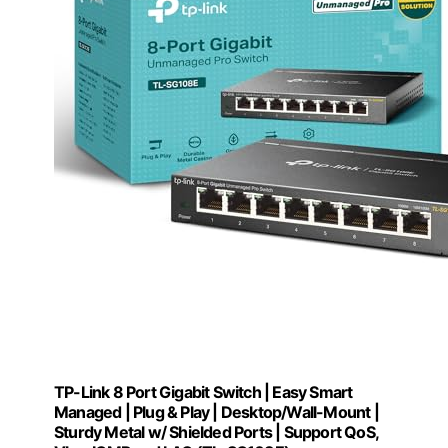
TP-Link 8 Port Gigabit Switch | Easy Smart
Managed | Plug & Play | Desktop/Wall-Mount |
Sturdy Metal w/ Shielded Ports | Support QoS,