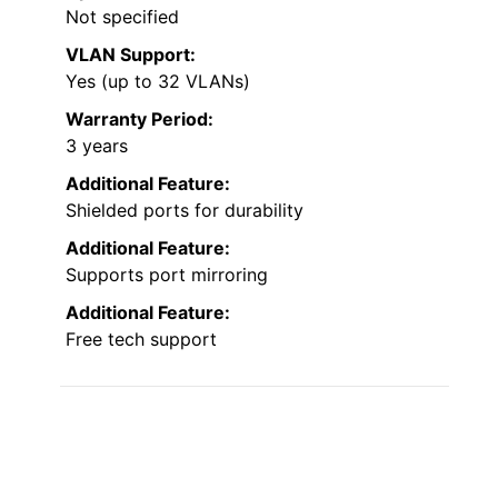
Not specified
VLAN Support:
Yes (up to 32 VLANs)
Warranty Period:
3 years
Additional Feature:
Shielded ports for durability
Additional Feature:
Supports port mirroring
Additional Feature:
Free tech support