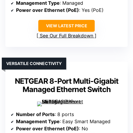
Management Type
: Managed
Power over Ethernet (PoE)
: Yes (PoE)
VIEW LATEST PRICE
See Our Full Breakdown
VERSATILE CONNECTIVITY
NETGEAR 8-Port Multi-Gigabit
Managed Ethernet Switch
Number of Ports
: 8 ports
Management Type
: Easy Smart Managed
Power over Ethernet (PoE)
: No