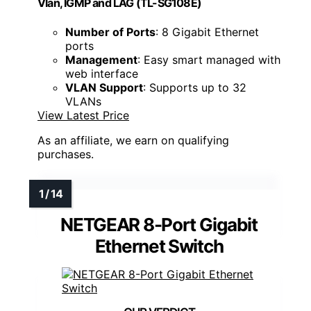
Vlan, IGMP and LAG (TL-SG108E)
Number of Ports
: 8 Gigabit Ethernet
ports
Management
: Easy smart managed with
web interface
VLAN Support
: Supports up to 32
VLANs
View Latest Price
As an affiliate, we earn on qualifying
purchases.
NETGEAR 8-Port Gigabit
Ethernet Switch