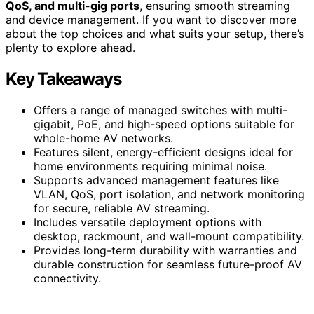
QoS, and multi-gig ports
, ensuring smooth streaming
and device management. If you want to discover more
about the top choices and what suits your setup, there’s
plenty to explore ahead.
Key Takeaways
Offers a range of managed switches with multi-
gigabit, PoE, and high-speed options suitable for
whole-home AV networks.
Features silent, energy-efficient designs ideal for
home environments requiring minimal noise.
Supports advanced management features like
VLAN, QoS, port isolation, and network monitoring
for secure, reliable AV streaming.
Includes versatile deployment options with
desktop, rackmount, and wall-mount compatibility.
Provides long-term durability with warranties and
durable construction for seamless future-proof AV
connectivity.