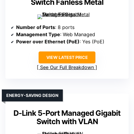
Switch Fanless Metal
Number of Ports
: 8 ports
Management Type
: Web Managed
Power over Ethernet (PoE)
: Yes (PoE)
VIEW LATEST PRICE
See Our Full Breakdown
ENERGY-SAVING DESIGN
D-Link 5-Port Managed Gigabit
Switch with VLAN