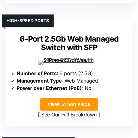
HIGH-SPEED PORTS
6-Port 2.5Gb Web Managed
Switch with SFP
Number of Ports
: 6 ports (2.5G)
Management Type
: Web Managed
Power over Ethernet (PoE)
: No
VIEW LATEST PRICE
See Our Full Breakdown