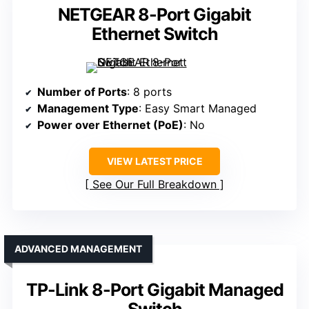
NETGEAR 8-Port Gigabit
Ethernet Switch
Number of Ports
: 8 ports
Management Type
: Easy Smart Managed
Power over Ethernet (PoE)
: No
VIEW LATEST PRICE
See Our Full Breakdown
ADVANCED MANAGEMENT
TP-Link 8-Port Gigabit Managed