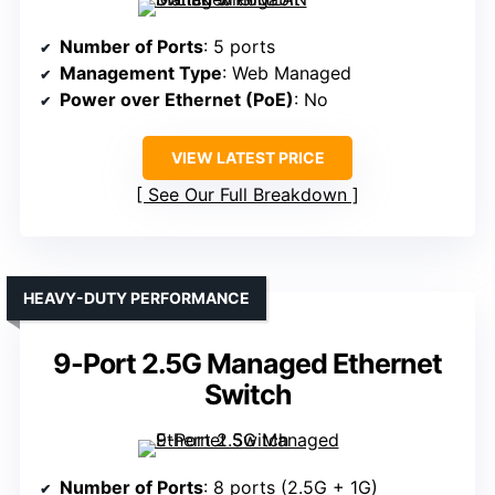
Number of Ports
: 5 ports
Management Type
: Web Managed
Power over Ethernet (PoE)
: No
VIEW LATEST PRICE
See Our Full Breakdown
HEAVY-DUTY PERFORMANCE
9-Port 2.5G Managed Ethernet
Switch
Number of Ports
: 8 ports (2.5G + 1G)