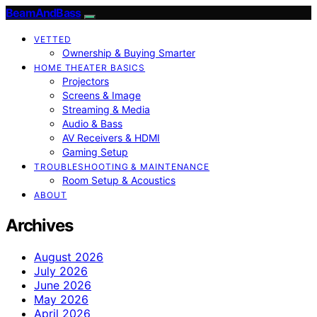
BeamAndBass
VETTED
Ownership & Buying Smarter
HOME THEATER BASICS
Projectors
Screens & Image
Streaming & Media
Audio & Bass
AV Receivers & HDMI
Gaming Setup
TROUBLESHOOTING & MAINTENANCE
Room Setup & Acoustics
ABOUT
Archives
August 2026
July 2026
June 2026
May 2026
April 2026