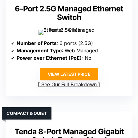
6-Port 2.5G Managed Ethernet
Switch
Number of Ports
: 6 ports (2.5G)
Management Type
: Web Managed
Power over Ethernet (PoE)
: No
VIEW LATEST PRICE
See Our Full Breakdown
COMPACT & QUIET
Tenda 8-Port Managed Gigabit