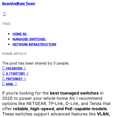
BeamAndBass Teram
TAGS
,
HOME AV
,
MANAGED SWITCHES
NETWORK INFRASTRUCTURE
SHARE ARTICLE
The post has been shared by
0
people.
0
FACEBOOK
0
X (TWITTER)
0
PINTEREST
0
MAIL
If you’re looking for the
best managed switches
in
2026 to power your whole-home AV, I recommend
options like NETGEAR, TP-Link, D-Link, and Tenda that
offer
reliable, high-speed, and PoE-capable models
.
These switches support advanced features like
VLAN,