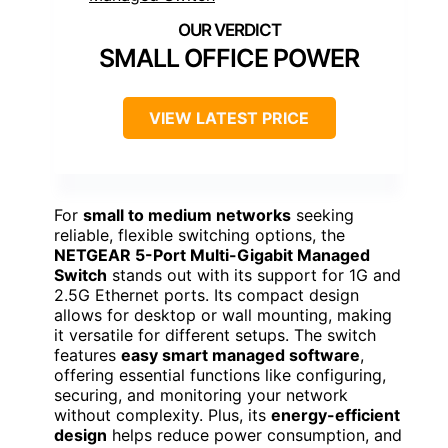
SMALL OFFICE POWER
VIEW LATEST PRICE
For
small to medium networks
seeking
reliable, flexible switching options, the
NETGEAR 5-Port Multi-Gigabit Managed
Switch
stands out with its support for 1G and
2.5G Ethernet ports. Its compact design
allows for desktop or wall mounting, making
it versatile for different setups. The switch
features
easy smart managed software
,
offering essential functions like configuring,
securing, and monitoring your network
without complexity. Plus, its
energy-efficient
design
helps reduce power consumption, and