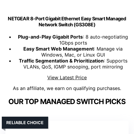
NETGEAR 8-Port Gigabit Ethernet Easy Smart Managed
Network Switch (GS308E)
Plug-and-Play Gigabit Ports
: 8 auto-negotiating
1Gbps ports
Easy Smart Web Management
: Manage via
Windows, Mac, or Linux GUI
Traffic Segmentation & Prioritization
: Supports
VLANs, QoS, IGMP snooping, port mirroring
View Latest Price
As an affiliate, we earn on qualifying purchases.
OUR TOP MANAGED SWITCH PICKS
RELIABLE CHOICE