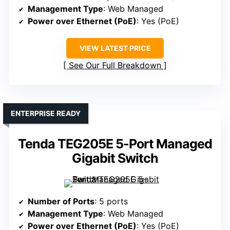
Management Type
: Web Managed
Power over Ethernet (PoE)
: Yes (PoE)
VIEW LATEST PRICE
See Our Full Breakdown
ENTERPRISE READY
Tenda TEG205E 5-Port Managed
Gigabit Switch
Number of Ports
: 5 ports
Management Type
: Web Managed
Power over Ethernet (PoE)
: Yes (PoE)