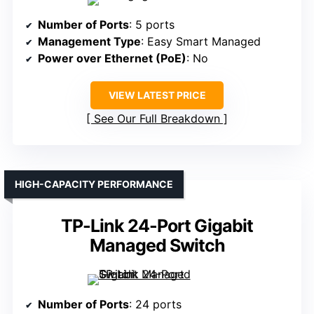
Number of Ports
: 5 ports
Management Type
: Easy Smart Managed
Power over Ethernet (PoE)
: No
VIEW LATEST PRICE
See Our Full Breakdown
HIGH-CAPACITY PERFORMANCE
TP-Link 24-Port Gigabit
Managed Switch
Number of Ports
: 24 ports