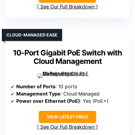
See Our Full Breakdown
CLOUD-MANAGED EASE
10-Port Gigabit PoE Switch with
Cloud Management
Number of Ports
: 10 ports
Management Type
: Cloud Managed
Power over Ethernet (PoE)
: Yes (PoE+)
VIEW LATEST PRICE
See Our Full Breakdown