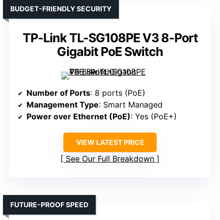
BUDGET-FRIENDLY SECURITY
TP-Link TL-SG108PE V3 8-Port
Gigabit PoE Switch
Number of Ports
: 8 ports (PoE)
Management Type
: Smart Managed
Power over Ethernet (PoE)
: Yes (PoE+)
VIEW LATEST PRICE
See Our Full Breakdown
FUTURE-PROOF SPEED