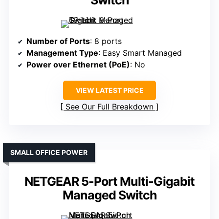
Switch
Number of Ports
: 8 ports
Management Type
: Easy Smart Managed
Power over Ethernet (PoE)
: No
VIEW LATEST PRICE
See Our Full Breakdown
SMALL OFFICE POWER
NETGEAR 5-Port Multi-Gigabit
Managed Switch