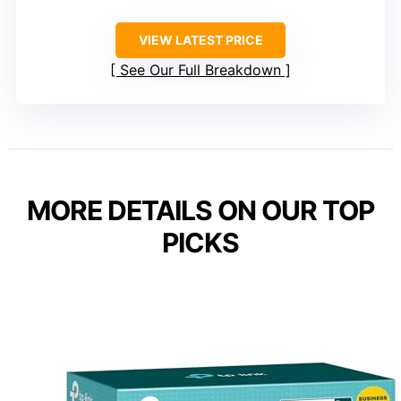
VIEW LATEST PRICE
See Our Full Breakdown
MORE DETAILS ON OUR TOP
PICKS