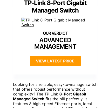
TP-Link 8-Port Gigabit
Managed Switch
ADVANCED
MANAGEMENT
VIEW LATEST PRICE
Looking for a reliable, easy-to-manage switch
that offers robust performance without
complexity? The TP-Link
8-Port Gigabit
Managed Switch
fits the bill perfectly. It
features 8 high-speed Ethernet ports, ideal