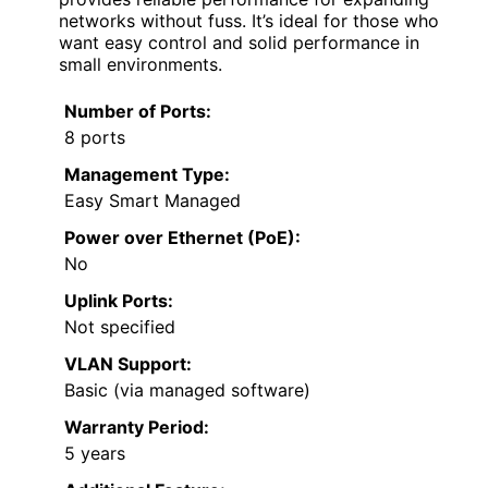
networks without fuss. It’s ideal for those who
want easy control and solid performance in
small environments.
Number of Ports:
8 ports
Management Type:
Easy Smart Managed
Power over Ethernet (PoE):
No
Uplink Ports:
Not specified
VLAN Support:
Basic (via managed software)
Warranty Period:
5 years