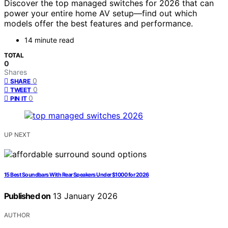
Discover the top managed switches for 2026 that can
power your entire home AV setup—find out which
models offer the best features and performance.
14 minute read
TOTAL
0
Shares
0
SHARE
0
TWEET
0
PIN IT
UP NEXT
15 Best Soundbars With Rear Speakers Under $1000 for 2026
Published on
13 January 2026
AUTHOR