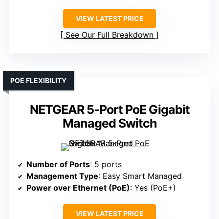
VIEW LATEST PRICE
See Our Full Breakdown
POE FLEXIBILITY
NETGEAR 5-Port PoE Gigabit
Managed Switch
Number of Ports
: 5 ports
Management Type
: Easy Smart Managed
Power over Ethernet (PoE)
: Yes (PoE+)
VIEW LATEST PRICE