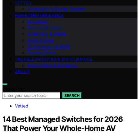
VETTED
Ownership & Buying Smarter
HOME THEATER BASICS
Projectors
Screens & Image
Streaming & Media
Audio & Bass
AV Receivers & HDMI
Gaming Setup
TROUBLESHOOTING & MAINTENANCE
Room Setup & Acoustics
ABOUT
Search for:
SEARCH
Vetted
14 Best Managed Switches for 2026
That Power Your Whole-Home AV