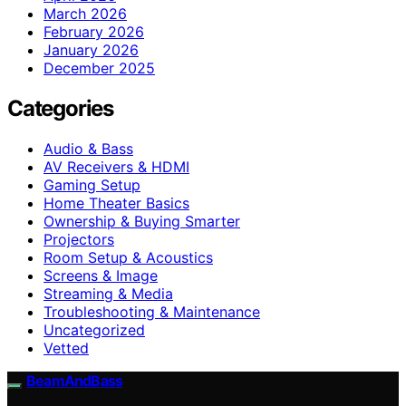
March 2026
February 2026
January 2026
December 2025
Categories
Audio & Bass
AV Receivers & HDMI
Gaming Setup
Home Theater Basics
Ownership & Buying Smarter
Projectors
Room Setup & Acoustics
Screens & Image
Streaming & Media
Troubleshooting & Maintenance
Uncategorized
Vetted
BeamAndBass