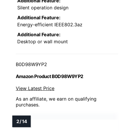
Additional Feature:
Silent operation design
Additional Feature:
Energy-efficient IEEE802.3az
Additional Feature:
Desktop or wall mount
B0D98W9YP2
Amazon Product B0D98W9YP2
View Latest Price
As an affiliate, we earn on qualifying
purchases.