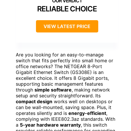
RELIABLE CHOICE
VIEW LATEST PRICE
Are you looking for an easy-to-manage
switch that fits perfectly into small home or
office networks? The NETGEAR 8-Port
Gigabit Ethernet Switch (GS308E) is an
excellent choice. It offers 8 Gigabit ports,
supporting basic management features
through
simple software
, making network
setup and security straightforward. Its
compact design
works well on desktops or
can be wall-mounted, saving space. Plus, it
operates silently and is
energy-efficient
,
complying with IEEE802.3az standards. With
a
5-year hardware warranty
, this switch
provides reliable performance for expanding