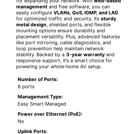
for expanding your network. With
web-based
management
and free software, you can
easily configure
VLANs, QoS, IGMP, and LAG
for optimized traffic and security. Its
sturdy
metal design
, shielded ports, and flexible
mounting options ensure durability and
placement versatility. Plus, advanced features
like port mirroring, cable diagnostics, and
loop prevention help maintain network
stability. Backed by a
3-year warranty
and
responsive support, it’s a smart choice for
powering your whole-home AV setup.
Number of Ports:
8 ports
Management Type:
Easy Smart Managed
Power over Ethernet (PoE):
No
Uplink Ports: