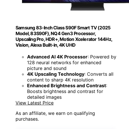
Samsung 83-Inch Class S90F Smart TV (2025
Model, 83S90F), NQ4 Gen3 Processor,
Upscaling Pro, HDR+, Motion Xcelerator 144Hz,
Vision, Alexa Built-in, 4K UHD
Advanced AI 4K Processor
: Powered by
128 neural networks for enhanced
picture and sound
4K Upscaling Technology
: Converts all
content to sharp 4K resolution
Enhanced Brightness and Contrast
:
Boosts brightness and contrast for
detailed images
View Latest Price
As an affiliate, we earn on qualifying
purchases.