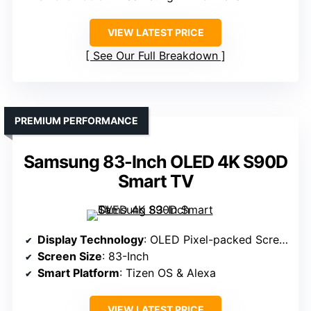
VIEW LATEST PRICE
See Our Full Breakdown
PREMIUM PERFORMANCE
Samsung 83-Inch OLED 4K S90D
Smart TV
Display Technology
: OLED Pixel-packed Screen
Screen Size
: 83-Inch
Smart Platform
: Tizen OS & Alexa
VIEW LATEST PRICE