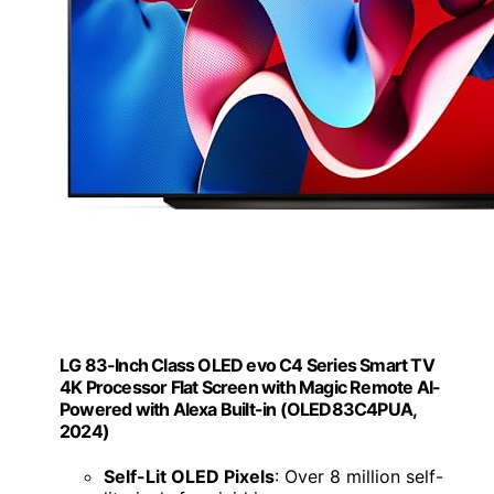
LG 83-Inch Class OLED evo C4 Series Smart TV
4K Processor Flat Screen with Magic Remote AI-
Powered with Alexa Built-in (OLED83C4PUA,
2024)
Self-Lit OLED Pixels
: Over 8 million self-