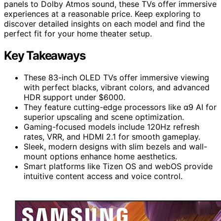
panels to Dolby Atmos sound, these TVs offer immersive
experiences at a reasonable price. Keep exploring to
discover detailed insights on each model and find the
perfect fit for your home theater setup.
Key Takeaways
These 83-inch OLED TVs offer immersive viewing
with perfect blacks, vibrant colors, and advanced
HDR support under $6000.
They feature cutting-edge processors like α9 AI for
superior upscaling and scene optimization.
Gaming-focused models include 120Hz refresh
rates, VRR, and HDMI 2.1 for smooth gameplay.
Sleek, modern designs with slim bezels and wall-
mount options enhance home aesthetics.
Smart platforms like Tizen OS and webOS provide
intuitive content access and voice control.