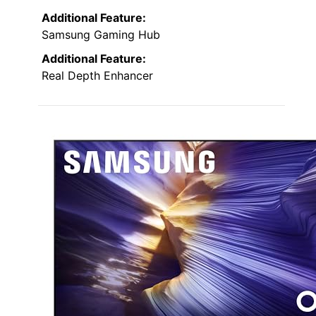
Additional Feature:
Samsung Gaming Hub
Additional Feature:
Real Depth Enhancer