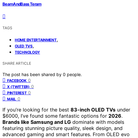
BeamAndBass Teram
TAGS
,
HOME ENTERTAINMENT
,
OLED TVS
TECHNOLOGY
SHARE ARTICLE
The post has been shared by
0
people.
0
FACEBOOK
0
X (TWITTER)
0
PINTEREST
0
MAIL
If you’re looking for the best
83-inch OLED TVs
under
$6000, I’ve found some fantastic options for
2026
.
Brands like Samsung and LG
dominate with models
featuring stunning picture quality, sleek design, and
advanced gaming and smart features. From OLED evo