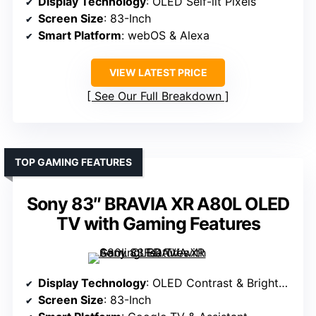
Display Technology
: OLED Self-lit Pixels
Screen Size
: 83-Inch
Smart Platform
: webOS & Alexa
VIEW LATEST PRICE
See Our Full Breakdown
TOP GAMING FEATURES
Sony 83″ BRAVIA XR A80L OLED
TV with Gaming Features
Display Technology
: OLED Contrast & Brightness
Screen Size
: 83-Inch