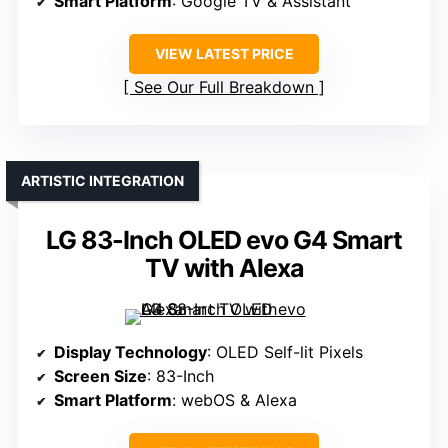
Smart Platform
: Google TV & Assistant
VIEW LATEST PRICE
See Our Full Breakdown
ARTISTIC INTEGRATION
LG 83-Inch OLED evo G4 Smart
TV with Alexa
Display Technology
: OLED Self-lit Pixels
Screen Size
: 83-Inch
Smart Platform
: webOS & Alexa