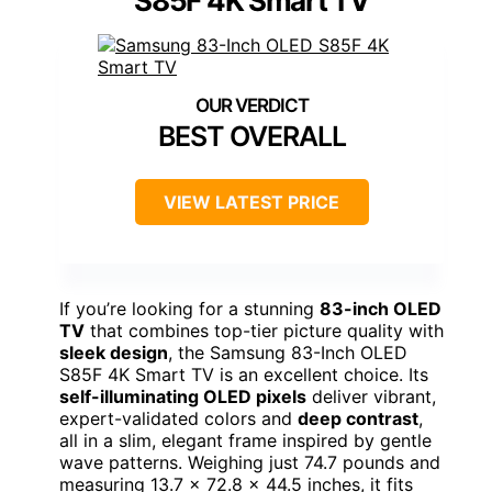
S85F 4K Smart TV
BEST OVERALL
VIEW LATEST PRICE
If you’re looking for a stunning
83-inch OLED
TV
that combines top-tier picture quality with
sleek design
, the Samsung 83-Inch OLED
S85F 4K Smart TV is an excellent choice. Its
self-illuminating OLED pixels
deliver vibrant,
expert-validated colors and
deep contrast
,
all in a slim, elegant frame inspired by gentle
wave patterns. Weighing just 74.7 pounds and
measuring 13.7 x 72.8 x 44.5 inches, it fits