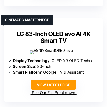
CINEMATIC MASTERPIECE
LG 83-Inch OLED evo AI 4K
Smart TV
Display Technology
: OLED XR OLED Technology
Screen Size
: 83-Inch
Smart Platform
: Google TV & Assistant
VIEW LATEST PRICE
See Our Full Breakdown