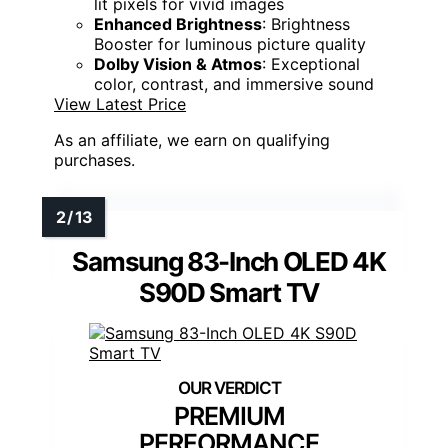
lit pixels for vivid images
Enhanced Brightness
: Brightness
Booster for luminous picture quality
Dolby Vision & Atmos
: Exceptional
color, contrast, and immersive sound
View Latest Price
As an affiliate, we earn on qualifying
purchases.
Samsung 83-Inch OLED 4K
S90D Smart TV
PREMIUM
PERFORMANCE