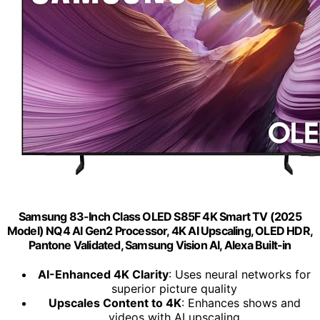
Samsung 83-Inch Class OLED S85F 4K Smart TV (2025
Model) NQ4 AI Gen2 Processor, 4K AI Upscaling, OLED HDR,
Pantone Validated, Samsung Vision AI, Alexa Built-in
AI-Enhanced 4K Clarity
: Uses neural networks for
superior picture quality
Upscales Content to 4K
: Enhances shows and
videos with AI upscaling