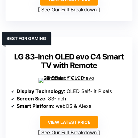
See Our Full Breakdown
BEST FOR GAMING
LG 83-Inch OLED evo C4 Smart
TV with Remote
Display Technology
: OLED Self-lit Pixels
Screen Size
: 83-Inch
Smart Platform
: webOS & Alexa
VIEW LATEST PRICE
See Our Full Breakdown