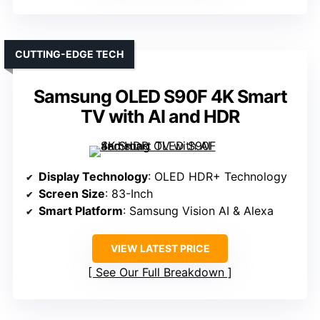
CUTTING-EDGE TECH
Samsung OLED S90F 4K Smart
TV with AI and HDR
Display Technology
: OLED HDR+ Technology
Screen Size
: 83-Inch
Smart Platform
: Samsung Vision AI & Alexa
VIEW LATEST PRICE
See Our Full Breakdown