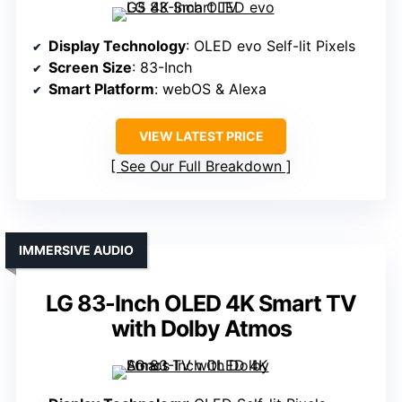
Display Technology
: OLED evo Self-lit Pixels
Screen Size
: 83-Inch
Smart Platform
: webOS & Alexa
VIEW LATEST PRICE
See Our Full Breakdown
IMMERSIVE AUDIO
LG 83-Inch OLED 4K Smart TV
with Dolby Atmos