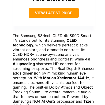
VIEW LATEST PRICE
The Samsung 83-Inch OLED 4K S90D Smart
TV stands out for its stunning
OLED
technology
, which delivers perfect blacks,
vibrant colors, and dramatic contrast. Its
OLED HDR+ scene-by-scene analysis
enhances brightness and contrast, while
4K
AI upscaling
sharpens HD content for
streaming or sports. The Real Depth Enhancer
adds dimension by mimicking human eye
perception. With
Motion Xcelerator 144Hz
, it
ensures ultra-smooth visuals, perfect for
gaming. The built-in Dolby Atmos and Object
Tracking Sound Lite create immersive audio
that follows on-screen action. Powered by
Samsung’s NQ4 AI Gen2 processor and
Tizen