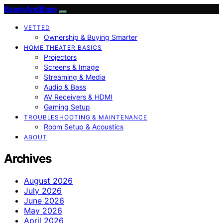
BeamAndBass
VETTED
Ownership & Buying Smarter
HOME THEATER BASICS
Projectors
Screens & Image
Streaming & Media
Audio & Bass
AV Receivers & HDMI
Gaming Setup
TROUBLESHOOTING & MAINTENANCE
Room Setup & Acoustics
ABOUT
Archives
August 2026
July 2026
June 2026
May 2026
April 2026