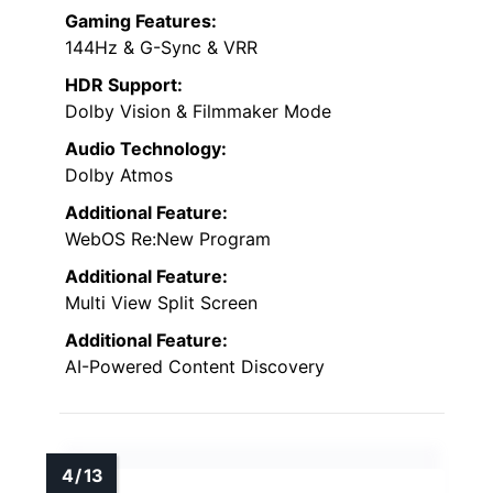
Gaming Features:
144Hz & G-Sync & VRR
HDR Support:
Dolby Vision & Filmmaker Mode
Audio Technology:
Dolby Atmos
Additional Feature:
WebOS Re:New Program
Additional Feature:
Multi View Split Screen
Additional Feature:
AI-Powered Content Discovery