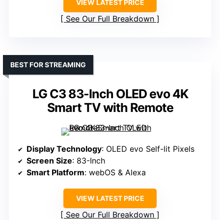
VIEW LATEST PRICE
See Our Full Breakdown
BEST FOR STREAMING
LG C3 83-Inch OLED evo 4K
Smart TV with Remote
Display Technology
: OLED evo Self-lit Pixels
Screen Size
: 83-Inch
Smart Platform
: webOS & Alexa
VIEW LATEST PRICE
See Our Full Breakdown