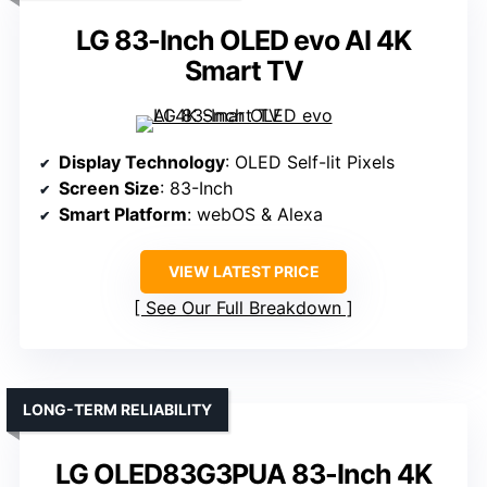
LG 83-Inch OLED evo AI 4K
Smart TV
Display Technology
: OLED Self-lit Pixels
Screen Size
: 83-Inch
Smart Platform
: webOS & Alexa
VIEW LATEST PRICE
See Our Full Breakdown
LONG-TERM RELIABILITY
LG OLED83G3PUA 83-Inch 4K