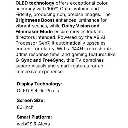
OLED technology
offers exceptional color
accuracy with 100% Color Volume and
Fidelity, producing rich, precise images. The
Brightness Boost
enhances luminance for
vibrant scenes, while
Dolby Vision and
Filmmaker Mode
ensure movies look as
directors intended. Powered by the A9 AI
Processor Gen7, it automatically upscales
content for clarity. With a 144Hz refresh rate,
0.1ms response time, and gaming features like
G-Sync and FreeSync
, this TV combines
superb visuals and smart features for an
immersive experience.
Display Technology:
OLED Self-lit Pixels
Screen Size:
83-Inch
Smart Platform:
webOS & Alexa