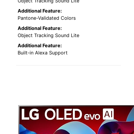
Object Tracking Sound Lite
Additional Feature:
Pantone-Validated Colors
Additional Feature:
Object Tracking Sound Lite
Additional Feature:
Built-in Alexa Support