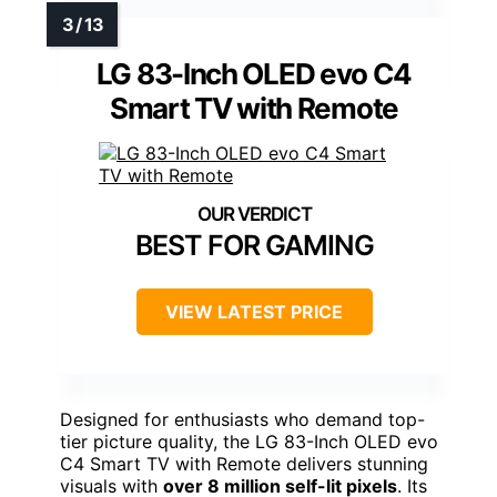
LG 83-Inch OLED evo C4
Smart TV with Remote
BEST FOR GAMING
VIEW LATEST PRICE
Designed for enthusiasts who demand top-
tier picture quality, the LG 83-Inch OLED evo
C4 Smart TV with Remote delivers stunning
visuals with
over 8 million self-lit pixels
. Its