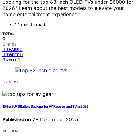
Looking for the top 83-inch OLED TVs under $6000 for
2026? Learn about the best models to elevate your
home entertainment experience.
14 minute read
TOTAL
0
Shares
0
SHARE
0
TWEET
0
PIN IT
UP NEXT
15 Best UPS Battery Backups for AV Receiver and TV in 2026
Published on
28 December 2025
AUTHOR