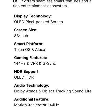
OS
, it offers seamless smart features and a
rich entertainment ecosystem.
Display Technology:
OLED Pixel-packed Screen
Screen Size:
83-Inch
Smart Platform:
Tizen OS & Alexa
Gaming Features:
144Hz & VRR & G-Sync
HDR Support:
OLED HDR+
Audio Technology:
Dolby Atmos & Object Tracking Sound Lite
Additional Feature:
Motion Xcelerator 144Hz