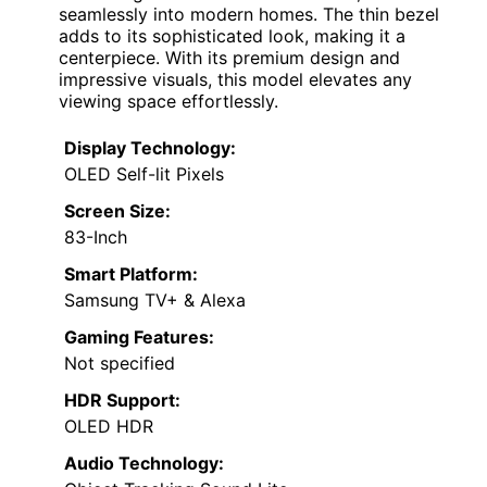
seamlessly into modern homes. The thin bezel
adds to its sophisticated look, making it a
centerpiece. With its premium design and
impressive visuals, this model elevates any
viewing space effortlessly.
Display Technology:
OLED Self-lit Pixels
Screen Size:
83-Inch
Smart Platform:
Samsung TV+ & Alexa
Gaming Features:
Not specified
HDR Support:
OLED HDR
Audio Technology: