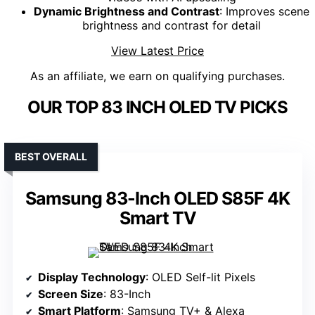
Dynamic Brightness and Contrast
: Improves scene
brightness and contrast for detail
View Latest Price
As an affiliate, we earn on qualifying purchases.
OUR TOP 83 INCH OLED TV PICKS
BEST OVERALL
Samsung 83-Inch OLED S85F 4K
Smart TV
Display Technology
: OLED Self-lit Pixels
Screen Size
: 83-Inch
Smart Platform
: Samsung TV+ & Alexa