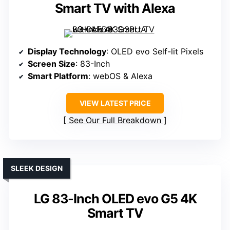
Smart TV with Alexa
Display Technology
: OLED evo Self-lit Pixels
Screen Size
: 83-Inch
Smart Platform
: webOS & Alexa
VIEW LATEST PRICE
See Our Full Breakdown
SLEEK DESIGN
LG 83-Inch OLED evo G5 4K
Smart TV