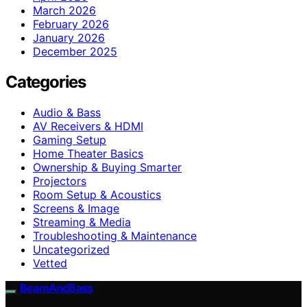
March 2026
February 2026
January 2026
December 2025
Categories
Audio & Bass
AV Receivers & HDMI
Gaming Setup
Home Theater Basics
Ownership & Buying Smarter
Projectors
Room Setup & Acoustics
Screens & Image
Streaming & Media
Troubleshooting & Maintenance
Uncategorized
Vetted
BeamAndBass