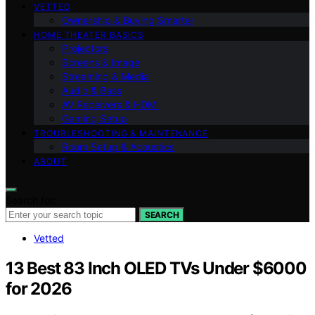
VETTED
Ownership & Buying Smarter
HOME THEATER BASICS
Projectors
Screens & Image
Streaming & Media
Audio & Bass
AV Receivers & HDMI
Gaming Setup
TROUBLESHOOTING & MAINTENANCE
Room Setup & Acoustics
ABOUT
Search for:
SEARCH
Vetted
13 Best 83 Inch OLED TVs Under $6000
for 2026