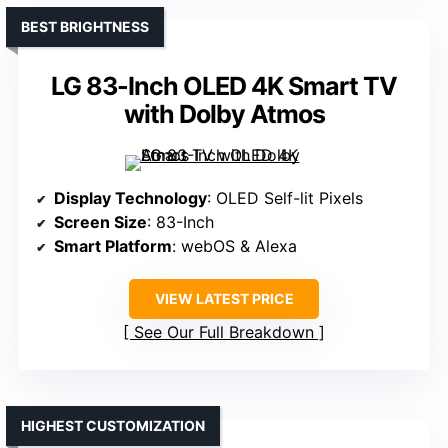
BEST BRIGHTNESS
LG 83-Inch OLED 4K Smart TV
with Dolby Atmos
Display Technology
: OLED Self-lit Pixels
Screen Size
: 83-Inch
Smart Platform
: webOS & Alexa
VIEW LATEST PRICE
See Our Full Breakdown
HIGHEST CUSTOMIZATION