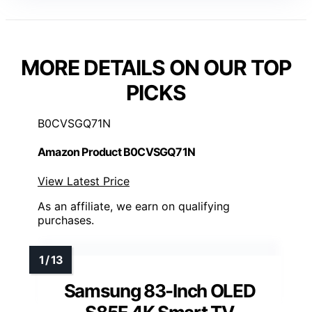
MORE DETAILS ON OUR TOP
PICKS
B0CVSGQ71N
Amazon Product B0CVSGQ71N
View Latest Price
As an affiliate, we earn on qualifying
purchases.
Samsung 83-Inch OLED