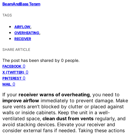
BeamAndBass Teram
TAGS
,
AIRFLOW
,
OVERHEATING
RECEIVER
SHARE ARTICLE
The post has been shared by
0
people.
0
FACEBOOK
0
X (TWITTER)
0
PINTEREST
0
MAIL
If your
receiver warns of overheating
, you need to
improve airflow
immediately to prevent damage. Make
sure vents aren’t blocked by clutter or placed against
walls or inside cabinets. Keep the unit in a well-
ventilated space,
clean dust from vents
regularly, and
avoid stacking devices. Elevate your receiver and
consider external fans if needed. Taking these actions