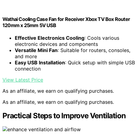
Wathai Cooling Case Fan for Receiver Xbox TV Box Router
120mm x 25mm 5V USB
Effective Electronics Cooling
: Cools various
electronic devices and components
Versatile Mini Fan
: Suitable for routers, consoles,
and more
Easy USB Installation
: Quick setup with simple USB
connection
View Latest Price
As an affiliate, we earn on qualifying purchases.
As an affiliate, we earn on qualifying purchases.
Practical Steps to Improve Ventilation