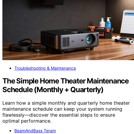
Troubleshooting & Maintenance
The Simple Home Theater Maintenance
Schedule (Monthly + Quarterly)
Learn how a simple monthly and quarterly home theater
maintenance schedule can keep your system running
flawlessly—discover the essential steps to ensure
optimal performance.
BeamAndBass Teram