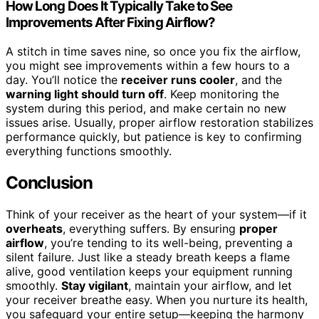
How Long Does It Typically Take to See
Improvements After Fixing Airflow?
A stitch in time saves nine, so once you fix the airflow,
you might see improvements within a few hours to a
day. You’ll notice the
receiver runs cooler
, and the
warning light should turn off
. Keep monitoring the
system during this period, and make certain no new
issues arise. Usually, proper airflow restoration stabilizes
performance quickly, but patience is key to confirming
everything functions smoothly.
Conclusion
Think of your receiver as the heart of your system—if it
overheats
, everything suffers. By ensuring
proper
airflow
, you’re tending to its well-being, preventing a
silent failure. Just like a steady breath keeps a flame
alive, good ventilation keeps your equipment running
smoothly.
Stay vigilant
, maintain your airflow, and let
your receiver breathe easy. When you nurture its health,
you safeguard your entire setup—keeping the harmony