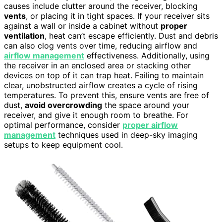
causes include clutter around the receiver, blocking
vents
, or placing it in tight spaces. If your receiver sits
against a wall or inside a cabinet without
proper
ventilation
, heat can’t escape efficiently. Dust and debris
can also clog vents over time, reducing airflow and
airflow management
effectiveness. Additionally, using
the receiver in an enclosed area or stacking other
devices on top of it can trap heat. Failing to maintain
clear, unobstructed airflow creates a cycle of rising
temperatures. To prevent this, ensure vents are free of
dust,
avoid overcrowding
the space around your
receiver, and give it enough room to breathe. For
optimal performance, consider
proper airflow
management
techniques used in deep-sky imaging
setups to keep equipment cool.