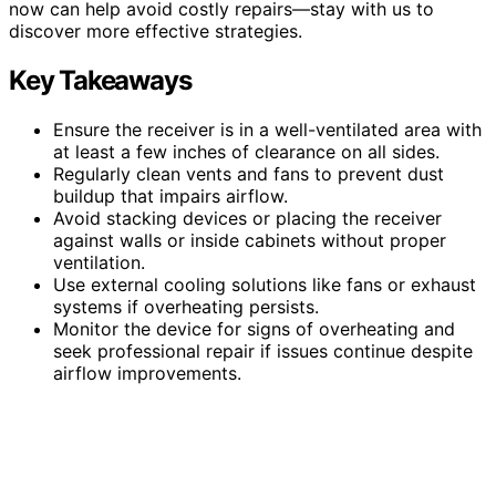
now can help avoid costly repairs—stay with us to
discover more effective strategies.
Key Takeaways
Ensure the receiver is in a well-ventilated area with
at least a few inches of clearance on all sides.
Regularly clean vents and fans to prevent dust
buildup that impairs airflow.
Avoid stacking devices or placing the receiver
against walls or inside cabinets without proper
ventilation.
Use external cooling solutions like fans or exhaust
systems if overheating persists.
Monitor the device for signs of overheating and
seek professional repair if issues continue despite
airflow improvements.