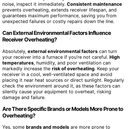
noise, inspect it immediately.
Consistent maintenance
prevents overheating, extends receiver lifespan, and
guarantees maximum performance, saving you from
unexpected failures or costly repairs down the line.
Can External Environmental Factors Influence
Receiver Overheating?
Absolutely,
external environmental factors
can turn
your receiver into a furnace if you’re not careful.
High
temperatures
, humidity, and poor ventilation can
markedly increase the
risk of overheating
. Keep your
receiver in a cool, well-ventilated space and avoid
placing it near heat sources or direct sunlight. Regularly
check the environment around it, as these factors can
silently cause your equipment to overheat, risking
damage and failure.
Are There Specific Brands or Models More Prone to
Overheating?
Yes, some
brands and models
are more prone to