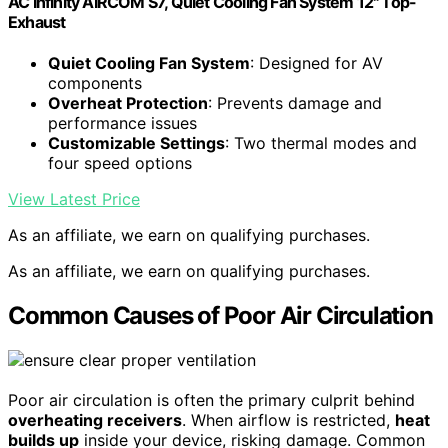
AC Infinity AIRCOM S7, Quiet Cooling Fan System 12" Top-
Exhaust
Quiet Cooling Fan System
: Designed for AV
components
Overheat Protection
: Prevents damage and
performance issues
Customizable Settings
: Two thermal modes and
four speed options
View Latest Price
As an affiliate, we earn on qualifying purchases.
As an affiliate, we earn on qualifying purchases.
Common Causes of Poor Air Circulation
Poor air circulation is often the primary culprit behind
overheating receivers
. When airflow is restricted,
heat
builds up
inside your device, risking damage. Common