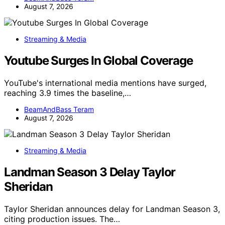
August 7, 2026
Streaming & Media
Youtube Surges In Global Coverage
YouTube's international media mentions have surged,
reaching 3.9 times the baseline,…
BeamAndBass Teram
August 7, 2026
Streaming & Media
Landman Season 3 Delay Taylor
Sheridan
Taylor Sheridan announces delay for Landman Season 3,
citing production issues. The…