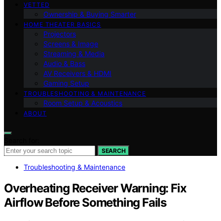
VETTED
Ownership & Buying Smarter
HOME THEATER BASICS
Projectors
Screens & Image
Streaming & Media
Audio & Bass
AV Receivers & HDMI
Gaming Setup
TROUBLESHOOTING & MAINTENANCE
Room Setup & Acoustics
ABOUT
Search for:
SEARCH
Troubleshooting & Maintenance
Overheating Receiver Warning: Fix
Airflow Before Something Fails