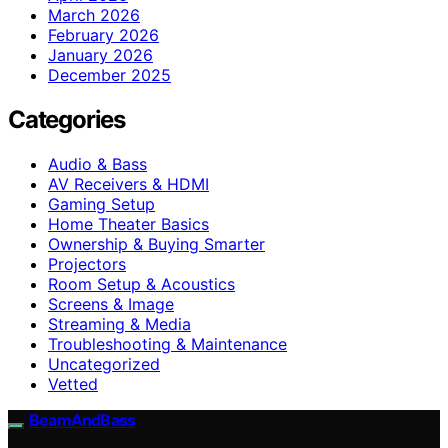
March 2026
February 2026
January 2026
December 2025
Categories
Audio & Bass
AV Receivers & HDMI
Gaming Setup
Home Theater Basics
Ownership & Buying Smarter
Projectors
Room Setup & Acoustics
Screens & Image
Streaming & Media
Troubleshooting & Maintenance
Uncategorized
Vetted
BeamAndBass