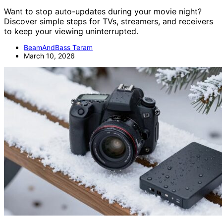
Want to stop auto-updates during your movie night?
Discover simple steps for TVs, streamers, and receivers
to keep your viewing uninterrupted.
BeamAndBass Teram
March 10, 2026