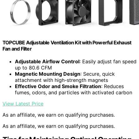
TOPCUBE Adjustable Ventilation Kit with Powerful Exhaust
Fan and Filter
Adjustable Airflow Control
: Easily adjust fan speed
up to 80.6 CFM
Magnetic Mounting Design
: Secure, quick
attachment with high-strength magnets
Effective Odor and Smoke Filtration
: Reduces
fumes, odors, and particles with activated carbon
View Latest Price
As an affiliate, we earn on qualifying purchases.
As an affiliate, we earn on qualifying purchases.