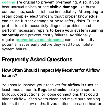
cooling
are crucial to prevent overheating. Also, if you
hear unusual noises or see
visible damage
like burnt
components, seek assistance immediately. Attempting to
repair complex electronics without proper knowledge
can cause further damage or pose safety risks. Trust a
professional to accurately diagnose problems and
perform necessary repairs to
keep your system running
smoothly
and prevent costly failures. Additionally,
regular
preventative maintenance
can help identify
potential issues early before they lead to complete
system failure.
Frequently Asked Questions
How Often Should I Inspect My Receiver for Airflow
Issues?
You should inspect your receiver for
airflow issues
at
least once a month.
Regular checks
help you spot dust
buildup, obstructions, or loose connections that could
hinder airflow. Keep vents clean and make sure nothing
blocks the airflow paths. If you notice increased heat or