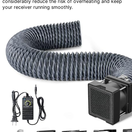
considerably reduce the risk of overheating and keep
your receiver running smoothly.