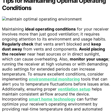
Tips for Maintaining Optimal Operating
Conditions
Maintaining
ideal operating conditions
for your receiver
involves more than just good ventilation; it requires
ongoing attention to its environment and usage habits.
Regularly check
that vents aren’t blocked and
keep
dust away
from vents and components.
Avoid placing
the receiver
near heat sources or in direct sunlight,
which can cause overheating. Also,
monitor your usage
;
running the receiver at high volumes or with demanding
audio settings for extended periods can increase
temperature. To ensure excellent conditions, consider
implementing
environmental monitoring
tools that can
alert you to temperature fluctuations before issues arise.
Additionally, ensuring proper
ventilation setup
helps
maintain consistent airflow around the device.
Incorporating
smart home technology
can further
optimize your receiver’s operating environment by
providing real-time temperature data and automated