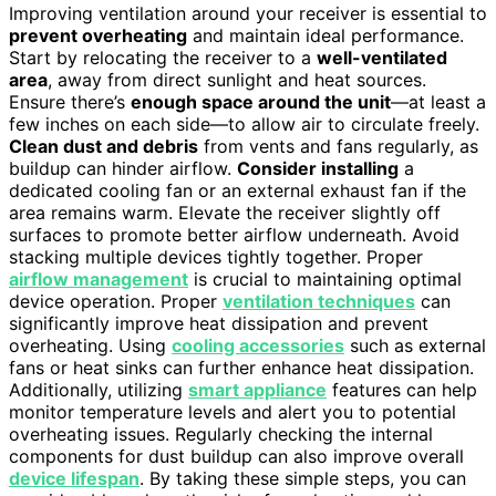
Improving ventilation around your receiver is essential to
prevent overheating
and maintain ideal performance.
Start by relocating the receiver to a
well-ventilated
area
, away from direct sunlight and heat sources.
Ensure there’s
enough space around the unit
—at least a
few inches on each side—to allow air to circulate freely.
Clean dust and debris
from vents and fans regularly, as
buildup can hinder airflow.
Consider installing
a
dedicated cooling fan or an external exhaust fan if the
area remains warm. Elevate the receiver slightly off
surfaces to promote better airflow underneath. Avoid
stacking multiple devices tightly together. Proper
airflow management
is crucial to maintaining optimal
device operation. Proper
ventilation techniques
can
significantly improve heat dissipation and prevent
overheating. Using
cooling accessories
such as external
fans or heat sinks can further enhance heat dissipation.
Additionally, utilizing
smart appliance
features can help
monitor temperature levels and alert you to potential
overheating issues. Regularly checking the internal
components for dust buildup can also improve overall
device lifespan
. By taking these simple steps, you can