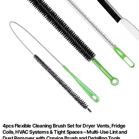
4pcs Flexible Cleaning Brush Set for Dryer Vents, Fridge
Coils, HVAC Systems & Tight Spaces – Multi-Use Lint and
Dust Remover with Crevice Brush and Detailing Tools