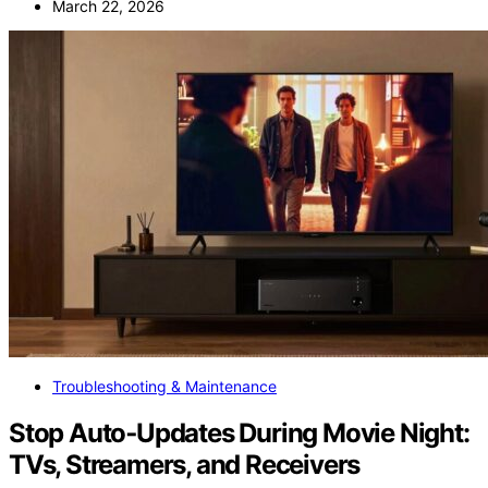
March 22, 2026
Troubleshooting & Maintenance
Stop Auto‑Updates During Movie Night:
TVs, Streamers, and Receivers