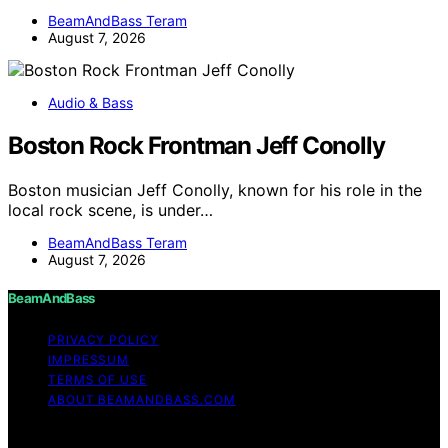
BeamAndBass Teram
August 7, 2026
Audio & Bass
Boston Rock Frontman Jeff Conolly
Boston musician Jeff Conolly, known for his role in the
local rock scene, is under…
BeamAndBass Teram
August 7, 2026
BeamAndBass
PRIVACY POLICY
IMPRESSUM
TERMS OF USE
ABOUT BEAMANDBASS.COM
Copyright © 2026 BeamAndBass Content on