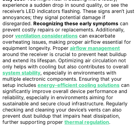
experience a sudden drop in sound quality, or see the
receiver’s LED indicators flashing. These signs aren’t just
annoyances; they signal potential damage if
disregarded.
Recognizing these early symptoms
can
prevent costly repairs or replacements. Additionally,
poor
ventilation considerations
can exacerbate
overheating issues, making proper airflow essential for
equipment longevity. Proper
airflow management
around the receiver is crucial to prevent heat buildup
and extend its lifespan. Optimizing air circulation not
only helps with cooling but also contributes to overall
system stability
, especially in environments with
multiple electronic components. Ensuring that your
setup includes
energy-efficient cooling solutions
can
significantly improve overall device performance and
reliability, especially in environments aiming for
sustainable and secure cloud infrastructure. Regularly
checking and cleaning your device’s vents can also
prevent dust buildup that impairs heat dissipation,
further supporting proper
thermal regulation
.