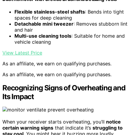
Flexible stainless-steel shafts
: Bends into tight
spaces for deep cleaning
Detachable mini tweezer
: Removes stubborn lint
and hair
Multi-use cleaning tools
: Suitable for home and
vehicle cleaning
View Latest Price
As an affiliate, we earn on qualifying purchases.
As an affiliate, we earn on qualifying purchases.
Recognizing Signs of Overheating and
Its Impact
When your receiver starts overheating, you’ll
notice
certain warning signs
that indicate it’s
struggling to
stay cool
. You might hear it buzzing more loudly,