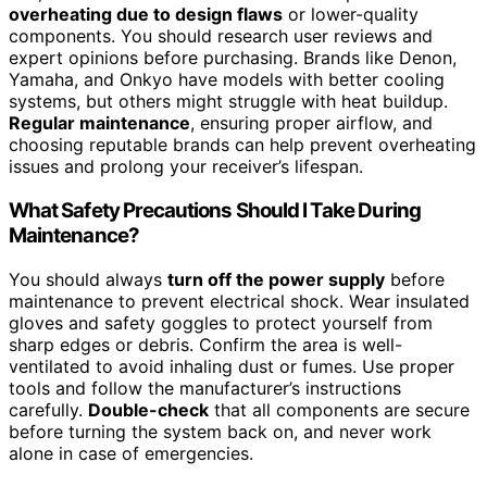
overheating due to design flaws
or lower-quality
components. You should research user reviews and
expert opinions before purchasing. Brands like Denon,
Yamaha, and Onkyo have models with better cooling
systems, but others might struggle with heat buildup.
Regular maintenance
, ensuring proper airflow, and
choosing reputable brands can help prevent overheating
issues and prolong your receiver’s lifespan.
What Safety Precautions Should I Take During
Maintenance?
You should always
turn off the power supply
before
maintenance to prevent electrical shock. Wear insulated
gloves and safety goggles to protect yourself from
sharp edges or debris. Confirm the area is well-
ventilated to avoid inhaling dust or fumes. Use proper
tools and follow the manufacturer’s instructions
carefully.
Double-check
that all components are secure
before turning the system back on, and never work
alone in case of emergencies.