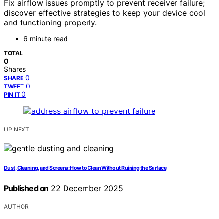
Fix airflow issues promptly to prevent receiver failure;
discover effective strategies to keep your device cool
and functioning properly.
6 minute read
TOTAL
0
Shares
0
SHARE
0
TWEET
0
PIN IT
UP NEXT
Dust, Cleaning, and Screens: How to Clean Without Ruining the Surface
Published on
22 December 2025
AUTHOR