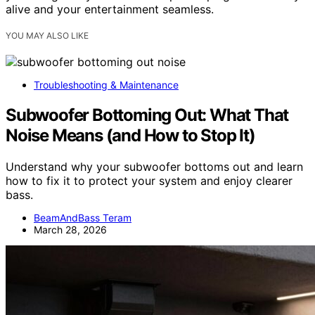
alive and your entertainment seamless.
YOU MAY ALSO LIKE
Troubleshooting & Maintenance
Subwoofer Bottoming Out: What That
Noise Means (and How to Stop It)
Understand why your subwoofer bottoms out and learn
how to fix it to protect your system and enjoy clearer
bass.
BeamAndBass Teram
March 28, 2026