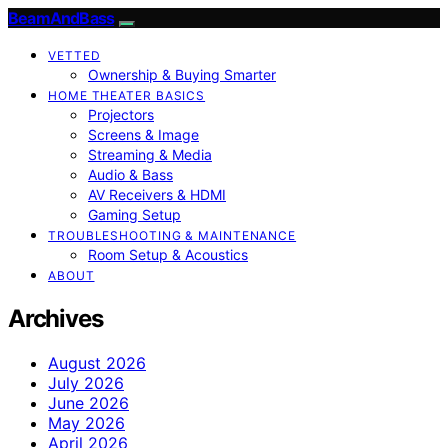
BeamAndBass
VETTED
Ownership & Buying Smarter
HOME THEATER BASICS
Projectors
Screens & Image
Streaming & Media
Audio & Bass
AV Receivers & HDMI
Gaming Setup
TROUBLESHOOTING & MAINTENANCE
Room Setup & Acoustics
ABOUT
Archives
August 2026
July 2026
June 2026
May 2026
April 2026