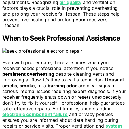
adjustments. Recognizing
air quality
and ventilation
factors plays a crucial role in preventing overheating
and prolong your receiver’s lifespan. These steps help
prevent overheating and prolong your receiver’s
lifespan.
When to Seek Professional Assistance
Even with proper care, there are times when your
receiver needs professional attention. If you notice
persistent overheating
despite cleaning vents and
improving airflow, it’s time to call a technician.
Unusual
smells
,
smoke
, or a
burning odor
are clear signs of
serious internal issues requiring expert diagnosis. If your
receiver frequently shuts down or resets unexpectedly,
don’t try to fix it yourself—professional help guarantees
safe, effective repairs. Additionally, understanding
electronic component failure
and privacy policies
ensures you are informed about data handling during
repairs or service visits. Proper ventilation and
system