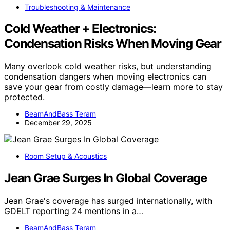
Troubleshooting & Maintenance
Cold Weather + Electronics:
Condensation Risks When Moving Gear
Many overlook cold weather risks, but understanding
condensation dangers when moving electronics can
save your gear from costly damage—learn more to stay
protected.
BeamAndBass Teram
December 29, 2025
Room Setup & Acoustics
Jean Grae Surges In Global Coverage
Jean Grae's coverage has surged internationally, with
GDELT reporting 24 mentions in a…
BeamAndBass Teram