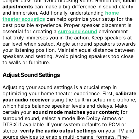
deeper bass, but avoid blocking vents. Remember,
small
adjustments
can make a big difference in sound clarity
and immersion. Additionally, understanding
home
theater acoustics
can help optimize your setup for the
best possible experience. Proper speaker placement is
essential for creating a
surround sound
environment
that truly immerses you in the action. Keep speakers at
ear level when seated. Angle surround speakers towards
your listening position. Maintain equal distance between
speakers and seating. Avoid placing speakers too close
to walls or furniture.
Adjust Sound Settings
Adjusting your sound settings is a crucial step in
optimizing your home theater experience. First,
calibrate
your audio receiver
using the built-in setup microphone,
which helps balance speaker levels and delays. Make
certain your
sound mode matches your content
; for
surround sound, select a mode like Dolby Atmos or
DTS:X if available. If your system defaults to PCM or
stereo,
verify the audio output settings
on your TV and
source devices to enable multi-channel formats. Fine-