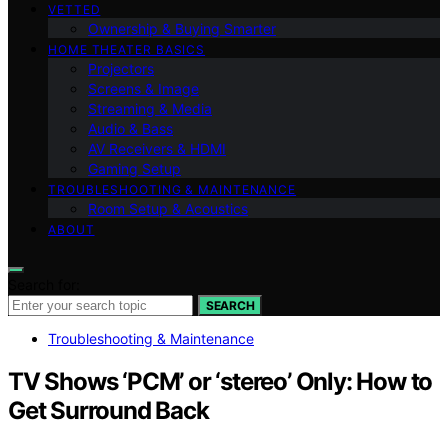
VETTED
Ownership & Buying Smarter
HOME THEATER BASICS
Projectors
Screens & Image
Streaming & Media
Audio & Bass
AV Receivers & HDMI
Gaming Setup
TROUBLESHOOTING & MAINTENANCE
Room Setup & Acoustics
ABOUT
Search for:
SEARCH
Troubleshooting & Maintenance
TV Shows ‘PCM’ or ‘stereo’ Only: How to
Get Surround Back