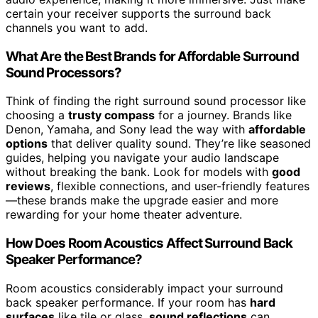
certain your receiver supports the surround back
channels you want to add.
What Are the Best Brands for Affordable Surround
Sound Processors?
Think of finding the right surround sound processor like
choosing a
trusty compass
for a journey. Brands like
Denon, Yamaha, and Sony lead the way with
affordable
options
that deliver quality sound. They’re like seasoned
guides, helping you navigate your audio landscape
without breaking the bank. Look for models with
good
reviews
, flexible connections, and user-friendly features
—these brands make the upgrade easier and more
rewarding for your home theater adventure.
How Does Room Acoustics Affect Surround Back
Speaker Performance?
Room acoustics considerably impact your surround
back speaker performance. If your room has
hard
surfaces
like tile or glass,
sound reflections
can