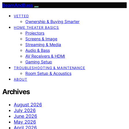
BeamAndBass
VETTED
Ownership & Buying Smarter
HOME THEATER BASICS
Projectors
Screens & Image
Streaming & Media
Audio & Bass
AV Receivers & HDMI
Gaming Setup
TROUBLESHOOTING & MAINTENANCE
Room Setup & Acoustics
ABOUT
Archives
August 2026
July 2026
June 2026
May 2026
April 2026