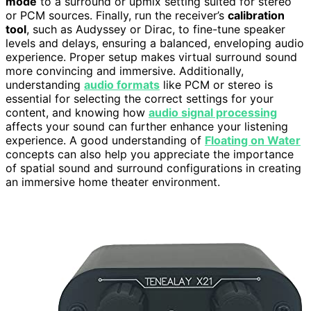
mode
to a surround or upmix setting suited for stereo
or PCM sources. Finally, run the receiver’s
calibration
tool
, such as Audyssey or Dirac, to fine-tune speaker
levels and delays, ensuring a balanced, enveloping audio
experience. Proper setup makes virtual surround sound
more convincing and immersive. Additionally,
understanding
audio formats
like PCM or stereo is
essential for selecting the correct settings for your
content, and knowing how
audio signal processing
affects your sound can further enhance your listening
experience. A good understanding of
Floating on Water
concepts can also help you appreciate the importance
of spatial sound and surround configurations in creating
an immersive home theater environment.