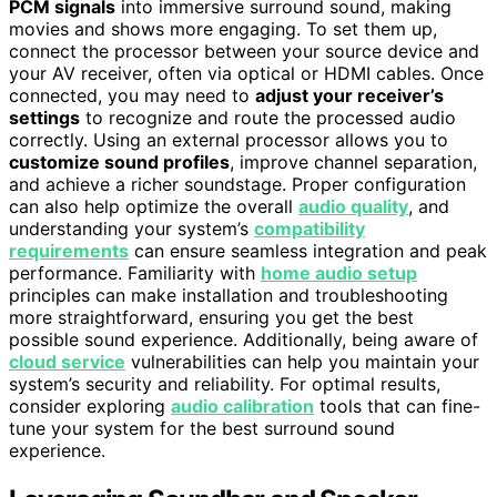
PCM signals
into immersive surround sound, making
movies and shows more engaging. To set them up,
connect the processor between your source device and
your AV receiver, often via optical or HDMI cables. Once
connected, you may need to
adjust your receiver’s
settings
to recognize and route the processed audio
correctly. Using an external processor allows you to
customize sound profiles
, improve channel separation,
and achieve a richer soundstage. Proper configuration
can also help optimize the overall
audio quality
, and
understanding your system’s
compatibility
requirements
can ensure seamless integration and peak
performance. Familiarity with
home audio setup
principles can make installation and troubleshooting
more straightforward, ensuring you get the best
possible sound experience. Additionally, being aware of
cloud service
vulnerabilities can help you maintain your
system’s security and reliability. For optimal results,
consider exploring
audio calibration
tools that can fine-
tune your system for the best surround sound
experience.