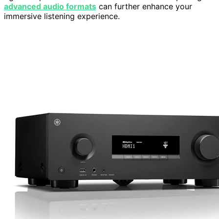
advanced audio formats
can further enhance your
immersive listening experience.