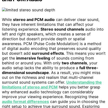
While
stereo and PCM audio
can deliver clear sound,
they have inherent limitations that can affect your
listening experience.
Stereo sound channels
audio into
left and right speakers, which creates a sense of
direction but doesn’t provide depth or spatial
awareness. PCM (Pulse Code Modulation) is a method
of digital audio encoding that preserves sound quality
but doesn’t add
surround effects
. This means you won’t
get the
immersive feeling
of sounds coming from
behind or around you. With only
two channels
, your
audio setup lacks the ability to produce a
full three-
dimensional soundscape
. As a result, you might miss
out on the richness and realism that multi-channel
surround sound systems can offer.
Understanding the
limitations of stereo and PCM
helps you better grasp
why enhanced audio technology can considerably
improve your viewing experience. Recognizing these
audio format differences
can guide you in choosing the
right setup to achieve true surround sound. Exploring