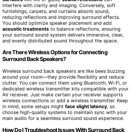
interfere with clarity and imaging. Conversely, soft
furnishings, carpets, and curtains absorb sound,
reducing reflections and improving surround effects.
You should optimize speaker placement and add
acoustic treatments
to balance reflections, ensuring
your surround sound system delivers immersive, clear,
and evenly distributed sound throughout the space.
Are There Wireless Options for Connecting
Surround Back Speakers?
Wireless surround back speakers are like bees buzzing
around your room—they provide flexibility and reduce
clutter. You can connect them using Bluetooth, Wi-Fi, or
dedicated wireless transmitter kits compatible with your
AV receiver. Just make certain your receiver supports
wireless connections or add a wireless transmitter. Keep
in mind, some setups might
face slight latency
, so
choose high-quality systems to maintain sync with your
main audio for a seamless surround sound experience.
How Do I Troubleshoot Issues With Surround Back