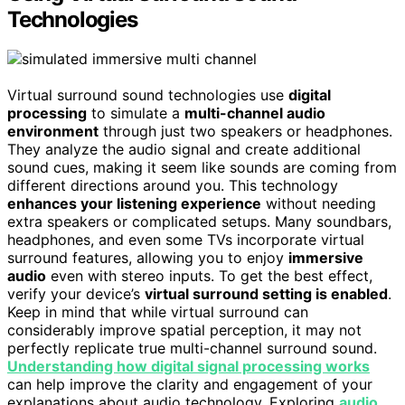
Technologies
Virtual surround sound technologies use
digital
processing
to simulate a
multi-channel audio
environment
through just two speakers or headphones.
They analyze the audio signal and create additional
sound cues, making it seem like sounds are coming from
different directions around you. This technology
enhances your listening experience
without needing
extra speakers or complicated setups. Many soundbars,
headphones, and even some TVs incorporate virtual
surround features, allowing you to enjoy
immersive
audio
even with stereo inputs. To get the best effect,
verify your device’s
virtual surround setting is enabled
.
Keep in mind that while virtual surround can
considerably improve spatial perception, it may not
perfectly replicate true multi-channel surround sound.
Understanding how digital signal processing works
can help improve the clarity and engagement of your
explanations about audio technology. Exploring
audio