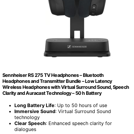
Sennheiser RS 275 TV Headphones – Bluetooth
Headphones and Transmitter Bundle – Low Latency
Wireless Headphones with Virtual Surround Sound, Speech
Clarity and Auracast Technology – 50 h Battery
Long Battery Life
: Up to 50 hours of use
Immersive Sound
: Virtual Surround Sound
technology
Clear Speech
: Enhanced speech clarity for
dialogues