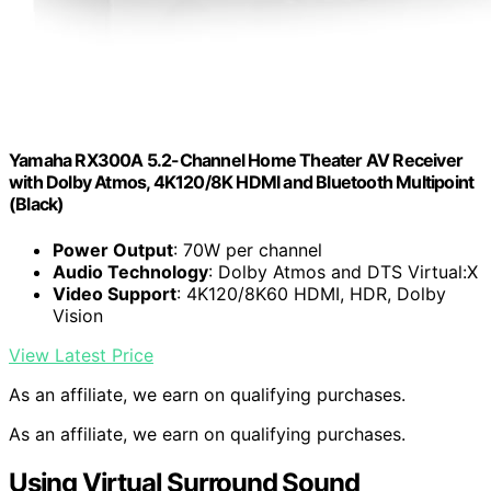
Yamaha RX300A 5.2-Channel Home Theater AV Receiver
with Dolby Atmos, 4K120/8K HDMI and Bluetooth Multipoint
(Black)
Power Output
: 70W per channel
Audio Technology
: Dolby Atmos and DTS Virtual:X
Video Support
: 4K120/8K60 HDMI, HDR, Dolby
Vision
View Latest Price
As an affiliate, we earn on qualifying purchases.
As an affiliate, we earn on qualifying purchases.
Using Virtual Surround Sound