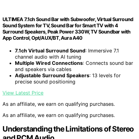
ULTIMEA 7.1ch Sound Bar with Subwoofer, Virtual Surround
Sound System for TV, Sound Bar for Smart TV with 4
Surround Speakers, Peak Power 330W, TV Soundbar with
App Control, Opt/AUX/BT, Aura A40
7.1ch Virtual Surround Sound
: Immersive 7.1
channel audio with AI tuning
Multiple Wired Connections
: Connects sound bar
and speakers via cables
Adjustable Surround Speakers
: 13 levels for
precise sound positioning
View Latest Price
As an affiliate, we earn on qualifying purchases.
As an affiliate, we earn on qualifying purchases.
Understanding the Limitations of Stereo
and PCM Audio