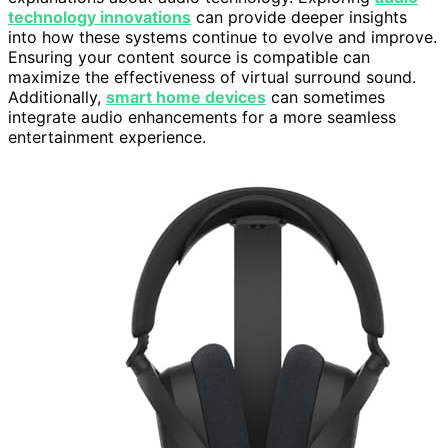
technology innovations
can provide deeper insights
into how these systems continue to evolve and improve.
Ensuring your content source is compatible can
maximize the effectiveness of virtual surround sound.
Additionally,
smart home devices
can sometimes
integrate audio enhancements for a more seamless
entertainment experience.