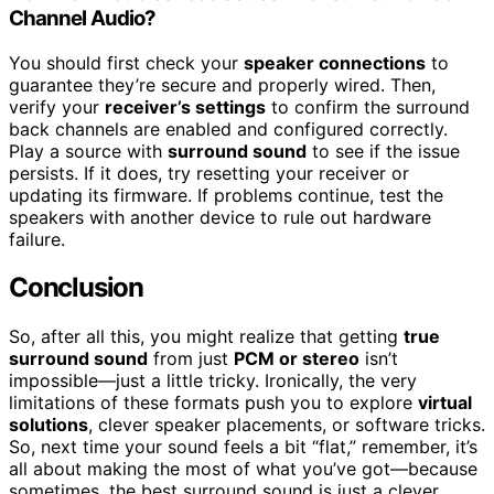
Channel Audio?
You should first check your
speaker connections
to
guarantee they’re secure and properly wired. Then,
verify your
receiver’s settings
to confirm the surround
back channels are enabled and configured correctly.
Play a source with
surround sound
to see if the issue
persists. If it does, try resetting your receiver or
updating its firmware. If problems continue, test the
speakers with another device to rule out hardware
failure.
Conclusion
So, after all this, you might realize that getting
true
surround sound
from just
PCM or stereo
isn’t
impossible—just a little tricky. Ironically, the very
limitations of these formats push you to explore
virtual
solutions
, clever speaker placements, or software tricks.
So, next time your sound feels a bit “flat,” remember, it’s
all about making the most of what you’ve got—because
sometimes, the best surround sound is just a clever