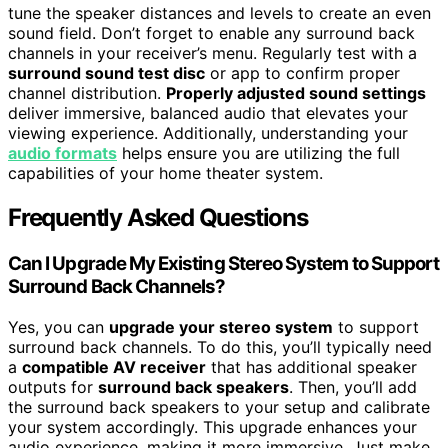
tune the speaker distances and levels to create an even
sound field. Don’t forget to enable any surround back
channels in your receiver’s menu. Regularly test with a
surround sound test disc
or app to confirm proper
channel distribution.
Properly adjusted sound settings
deliver immersive, balanced audio that elevates your
viewing experience. Additionally, understanding your
audio formats
helps ensure you are utilizing the full
capabilities of your home theater system.
Frequently Asked Questions
Can I Upgrade My Existing Stereo System to Support
Surround Back Channels?
Yes, you can
upgrade your stereo system
to support
surround back channels. To do this, you’ll typically need
a
compatible AV receiver
that has additional speaker
outputs for
surround back speakers
. Then, you’ll add
the surround back speakers to your setup and calibrate
your system accordingly. This upgrade enhances your
audio experience, making it more immersive. Just make