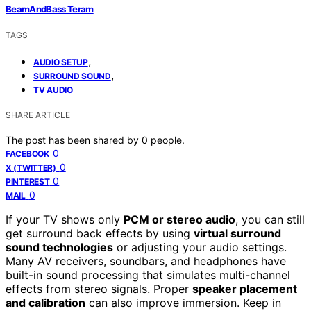
BeamAndBass Teram
TAGS
,
AUDIO SETUP
,
SURROUND SOUND
TV AUDIO
SHARE ARTICLE
The post has been shared by
0
people.
0
FACEBOOK
0
X (TWITTER)
0
PINTEREST
0
MAIL
If your TV shows only
PCM or stereo audio
, you can still
get surround back effects by using
virtual surround
sound technologies
or adjusting your audio settings.
Many AV receivers, soundbars, and headphones have
built-in sound processing that simulates multi-channel
effects from stereo signals. Proper
speaker placement
and calibration
can also improve immersion. Keep in