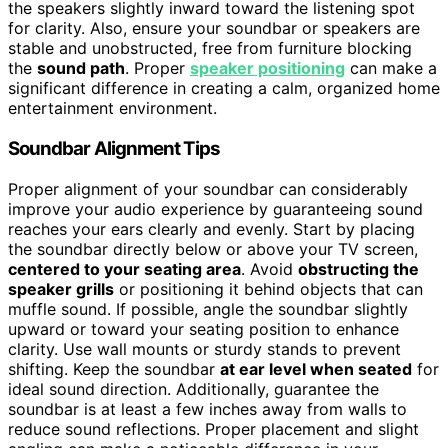
the speakers slightly inward toward the listening spot
for clarity. Also, ensure your soundbar or speakers are
stable and unobstructed, free from furniture blocking
the
sound path
. Proper
speaker positioning
can make a
significant difference in creating a calm, organized home
entertainment environment.
Soundbar Alignment Tips
Proper alignment of your soundbar can considerably
improve your audio experience by guaranteeing sound
reaches your ears clearly and evenly. Start by placing
the soundbar directly below or above your TV screen,
centered to your seating area
. Avoid
obstructing the
speaker grills
or positioning it behind objects that can
muffle sound. If possible, angle the soundbar slightly
upward or toward your seating position to enhance
clarity. Use wall mounts or sturdy stands to prevent
shifting. Keep the soundbar
at ear level when seated
for
ideal sound direction. Additionally, guarantee the
soundbar is at least a few inches away from walls to
reduce sound reflections. Proper placement and slight