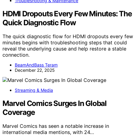
Troubleshooting & Maintenance
HDMI Dropouts Every Few Minutes: The
Quick Diagnostic Flow
The quick diagnostic flow for HDMI dropouts every few
minutes begins with troubleshooting steps that could
reveal the underlying cause and help restore a stable
connection.
BeamAndBass Teram
December 22, 2025
Streaming & Media
Marvel Comics Surges In Global
Coverage
Marvel Comics has seen a notable increase in
international media mentions, with 24…