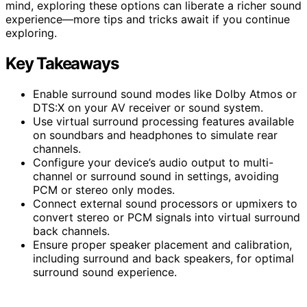
mind, exploring these options can liberate a richer sound
experience—more tips and tricks await if you continue
exploring.
Key Takeaways
Enable surround sound modes like Dolby Atmos or
DTS:X on your AV receiver or sound system.
Use virtual surround processing features available
on soundbars and headphones to simulate rear
channels.
Configure your device’s audio output to multi-
channel or surround sound in settings, avoiding
PCM or stereo only modes.
Connect external sound processors or upmixers to
convert stereo or PCM signals into virtual surround
back channels.
Ensure proper speaker placement and calibration,
including surround and back speakers, for optimal
surround sound experience.