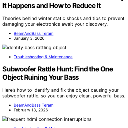
It Happens and How to Reduce It
Theories behind winter static shocks and tips to prevent
damaging your electronics await your discovery.
BeamAndBass Teram
January 3, 2026
Troubleshooting & Maintenance
Subwoofer Rattle Hunt: Find the One
Object Ruining Your Bass
Here’s how to identify and fix the object causing your
subwoofer rattle, so you can enjoy clean, powerful bass.
BeamAndBass Teram
February 18, 2026