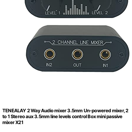
TENEALAY 2 Way Audio mixer 3.5mm Un-powered mixer, 2
to 1 Stereo aux 3.5mm line levels control Box mini passive
mixer X21