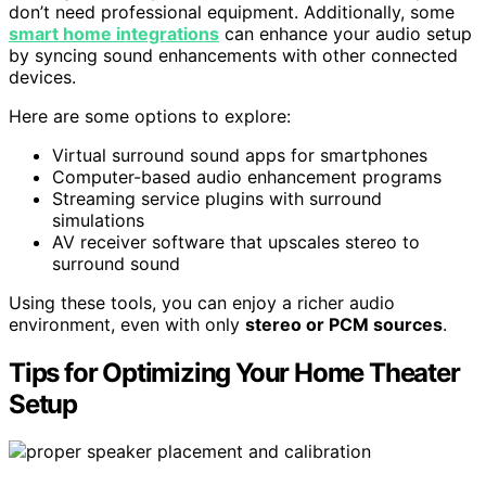
don’t need professional equipment. Additionally, some
smart home integrations
can enhance your audio setup
by syncing sound enhancements with other connected
devices.
Here are some options to explore:
Virtual surround sound apps for smartphones
Computer-based audio enhancement programs
Streaming service plugins with surround
simulations
AV receiver software that upscales stereo to
surround sound
Using these tools, you can enjoy a richer audio
environment, even with only
stereo or PCM sources
.
Tips for Optimizing Your Home Theater
Setup