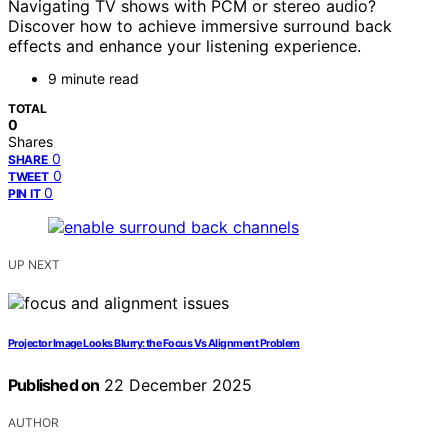
Navigating TV shows with PCM or stereo audio?
Discover how to achieve immersive surround back
effects and enhance your listening experience.
9 minute read
TOTAL
0
Shares
0
SHARE
0
TWEET
0
PIN IT
UP NEXT
Projector Image Looks Blurry: the Focus Vs Alignment Problem
Published on
22 December 2025
AUTHOR