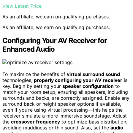
View Latest Price
As an affiliate, we earn on qualifying purchases.
As an affiliate, we earn on qualifying purchases.
Configuring Your AV Receiver for
Enhanced Audio
To maximize the benefits of
virtual surround sound
technologies,
properly configuring your AV receiver
is
key. Begin by setting your
speaker configuration
to
match your room setup, ensuring all speakers, including
surrounds and backs, are correctly assigned. Enable any
surround back or height speaker options if available,
even if you’re using virtual processing—this helps the
receiver simulate a more immersive soundstage. Adjust
the
crossover frequency
to optimize bass distribution,
avoiding muddiness or thin sound. Also, set the
audio