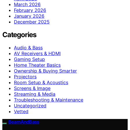
March 2026
February 2026
January 2026
December 2025
Categories
Audio & Bass
AV Receivers & HDMI
Gaming Setup
Home Theater Basics
Ownership & Buying Smarter
Projectors
Room Setup & Acoustics
Screens & Image
Streaming & Media
Troubleshooting & Maintenance
Uncategorized
Vetted
BeamAndBass