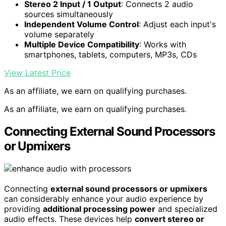
Stereo 2 Input / 1 Output
: Connects 2 audio
sources simultaneously
Independent Volume Control
: Adjust each input's
volume separately
Multiple Device Compatibility
: Works with
smartphones, tablets, computers, MP3s, CDs
View Latest Price
As an affiliate, we earn on qualifying purchases.
As an affiliate, we earn on qualifying purchases.
Connecting External Sound Processors
or Upmixers
Connecting
external sound processors or upmixers
can considerably enhance your audio experience by
providing
additional processing power
and specialized
audio effects. These devices help
convert stereo or