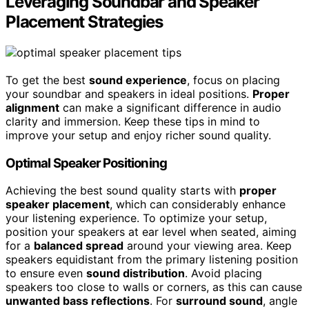
Leveraging Soundbar and Speaker
Placement Strategies
To get the best
sound experience
, focus on placing
your soundbar and speakers in ideal positions.
Proper
alignment
can make a significant difference in audio
clarity and immersion. Keep these tips in mind to
improve your setup and enjoy richer sound quality.
Optimal Speaker Positioning
Achieving the best sound quality starts with
proper
speaker placement
, which can considerably enhance
your listening experience. To optimize your setup,
position your speakers at ear level when seated, aiming
for a
balanced spread
around your viewing area. Keep
speakers equidistant from the primary listening position
to ensure even
sound distribution
. Avoid placing
speakers too close to walls or corners, as this can cause
unwanted bass reflections
. For
surround sound
, angle