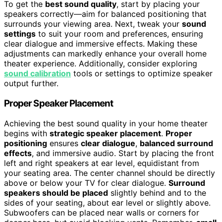
To get the
best sound quality
, start by placing your
speakers correctly—aim for balanced positioning that
surrounds your viewing area. Next, tweak your
sound
settings
to suit your room and preferences, ensuring
clear dialogue and immersive effects. Making these
adjustments can markedly enhance your overall home
theater experience. Additionally, consider exploring
sound calibration
tools or settings to optimize speaker
output further.
Proper Speaker Placement
Achieving the best sound quality in your home theater
begins with
strategic speaker placement
.
Proper
positioning
ensures
clear dialogue
,
balanced surround
effects
, and immersive audio. Start by placing the front
left and right speakers at ear level, equidistant from
your seating area. The center channel should be directly
above or below your TV for clear dialogue.
Surround
speakers should be placed
slightly behind and to the
sides of your seating, about ear level or slightly above.
Subwoofers can be placed near walls or corners for