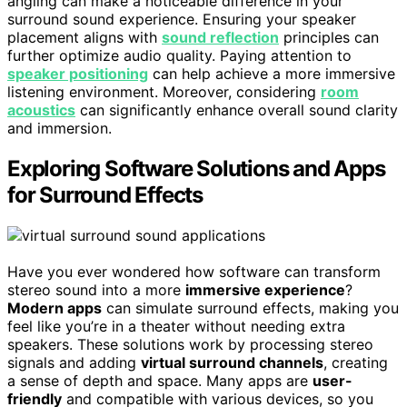
angling can make a noticeable difference in your
surround sound experience. Ensuring your speaker
placement aligns with
sound reflection
principles can
further optimize audio quality. Paying attention to
speaker positioning
can help achieve a more immersive
listening environment. Moreover, considering
room
acoustics
can significantly enhance overall sound clarity
and immersion.
Exploring Software Solutions and Apps
for Surround Effects
Have you ever wondered how software can transform
stereo sound into a more
immersive experience
?
Modern apps
can simulate surround effects, making you
feel like you’re in a theater without needing extra
speakers. These solutions work by processing stereo
signals and adding
virtual surround channels
, creating
a sense of depth and space. Many apps are
user-
friendly
and compatible with various devices, so you