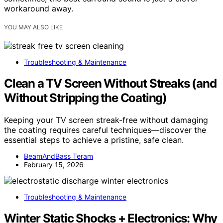
workaround away.
YOU MAY ALSO LIKE
Troubleshooting & Maintenance
Clean a TV Screen Without Streaks (and
Without Stripping the Coating)
Keeping your TV screen streak-free without damaging
the coating requires careful techniques—discover the
essential steps to achieve a pristine, safe clean.
BeamAndBass Teram
February 15, 2026
Troubleshooting & Maintenance
Winter Static Shocks + Electronics: Why