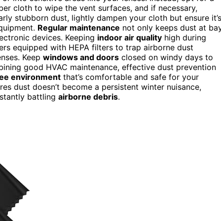
ber cloth to wipe the vent surfaces, and if necessary,
rly stubborn dust, lightly dampen your cloth but ensure it’
equipment.
Regular maintenance
not only keeps dust at ba
lectronic devices. Keeping
indoor air quality
high during
iers equipped with HEPA filters to trap airborne dust
lenses. Keep
windows and doors
closed on windy days to
mbining good HVAC maintenance, effective dust prevention
ree environment
that’s comfortable and safe for your
res dust doesn’t become a persistent winter nuisance,
stantly battling
airborne debris
.