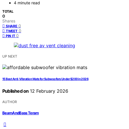
4 minute read
TOTAL
0
Shares
0
SHARE
0
TWEET
0
PIN IT
UP NEXT
15 Best Anti-Vibration Mats for Subwoofers Under $200 in 2026
Published on
12 February 2026
AUTHOR
BeamAndBass Teram