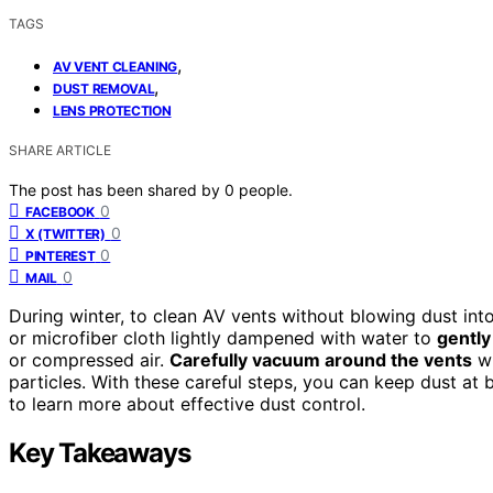
TAGS
,
AV VENT CLEANING
,
DUST REMOVAL
LENS PROTECTION
SHARE ARTICLE
The post has been shared by
0
people.
0
FACEBOOK
0
X (TWITTER)
0
PINTEREST
0
MAIL
During winter, to clean AV vents without blowing dust int
or microfiber cloth lightly dampened with water to
gently
or compressed air.
Carefully vacuum around the vents
wi
particles. With these careful steps, you can keep dust at
to learn more about effective dust control.
Key Takeaways