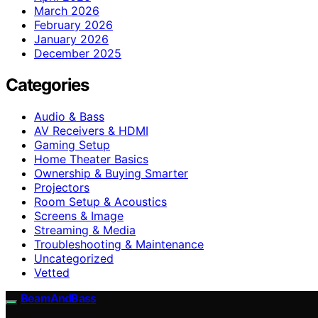
March 2026
February 2026
January 2026
December 2025
Categories
Audio & Bass
AV Receivers & HDMI
Gaming Setup
Home Theater Basics
Ownership & Buying Smarter
Projectors
Room Setup & Acoustics
Screens & Image
Streaming & Media
Troubleshooting & Maintenance
Uncategorized
Vetted
BeamAndBass