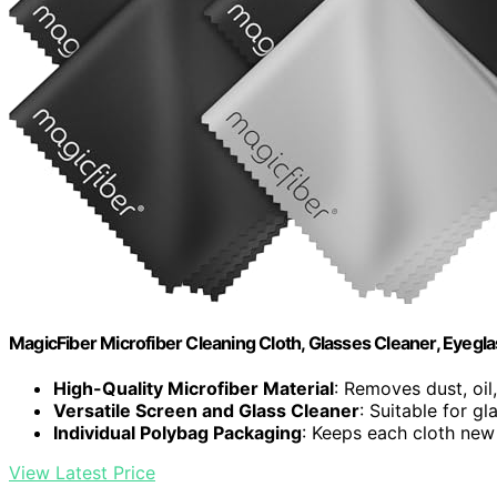
MagicFiber Microfiber Cleaning Cloth, Glasses Cleaner, Eyegl
High-Quality Microfiber Material
: Removes dust, oi
Versatile Screen and Glass Cleaner
: Suitable for g
Individual Polybag Packaging
: Keeps each cloth new
View Latest Price