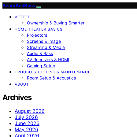
BeamAndBass
VETTED
Ownership & Buying Smarter
HOME THEATER BASICS
Projectors
Screens & Image
Streaming & Media
Audio & Bass
AV Receivers & HDMI
Gaming Setup
TROUBLESHOOTING & MAINTENANCE
Room Setup & Acoustics
ABOUT
Archives
August 2026
July 2026
June 2026
May 2026
April 2026