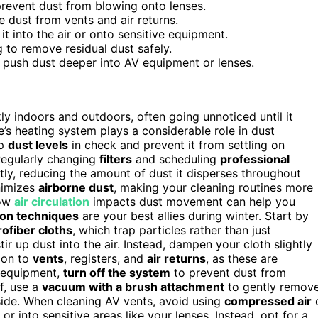
revent dust from blowing onto lenses.
e dust from vents and air returns.
it into the air or onto sensitive equipment.
 to remove residual dust safely.
 push dust deeper into AV equipment or lenses.
y indoors and outdoors, often going unnoticed until it
’s heating system plays a considerable role in dust
ep
dust levels
in check and prevent it from settling on
 Regularly changing
filters
and scheduling
professional
ly, reducing the amount of dust it disperses throughout
nimizes
airborne dust
, making your cleaning routines more
how
air circulation
impacts dust movement can help you
ion techniques
are your best allies during winter. Start by
ofiber cloths
, which trap particles rather than just
ir up dust into the air. Instead, dampen your cloth slightly
tion to
vents
, registers, and
air returns
, as these are
 equipment,
turn off the system
to prevent dust from
f, use a
vacuum with a brush attachment
to gently remov
nside. When cleaning AV vents, avoid using
compressed air
r into sensitive areas like your lenses. Instead, opt for a