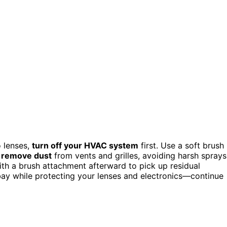
o lenses,
turn off your HVAC system
first. Use a soft brush
 remove dust
from vents and grilles, avoiding harsh sprays
th a brush attachment afterward to pick up residual
 bay while protecting your lenses and electronics—continue