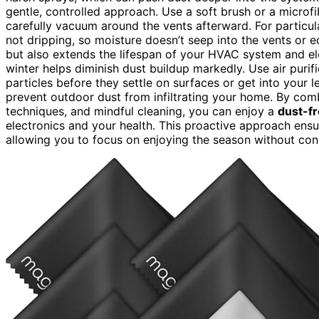
gentle, controlled approach. Use a soft brush or a microfi
carefully vacuum around the vents afterward. For particula
not dripping, so moisture doesn’t seep into the vents or 
but also extends the lifespan of your HVAC system and e
winter helps diminish dust buildup markedly. Use air purif
particles before they settle on surfaces or get into your 
prevent outdoor dust from infiltrating your home. By co
techniques, and mindful cleaning, you can enjoy a
dust-f
electronics and your health. This proactive approach ensu
allowing you to focus on enjoying the season without con