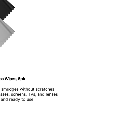
ass Wipes, 6pk
l, smudges without scratches
lasses, screens, TVs, and lenses
 and ready to use