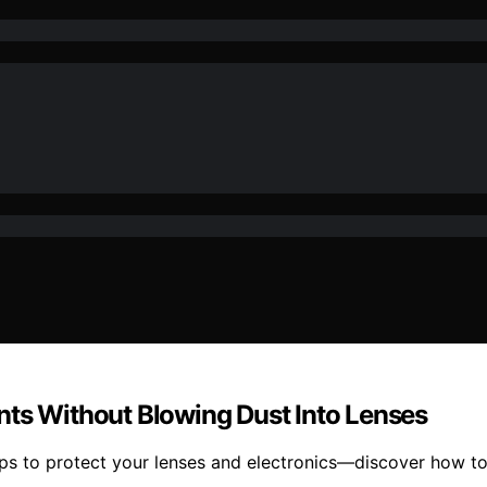
nts Without Blowing Dust Into Lenses
teps to protect your lenses and electronics—discover how t