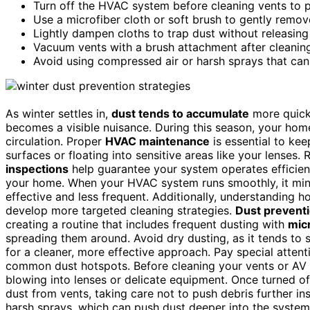
Turn off the HVAC system before cleaning vents to p
Use a microfiber cloth or soft brush to gently remov
Lightly dampen cloths to trap dust without releasing 
Vacuum vents with a brush attachment after cleaning
Avoid using compressed air or harsh sprays that can
As winter settles in,
dust tends to accumulate
more quickl
becomes a visible nuisance. During this season, your home
circulation. Proper
HVAC maintenance
is essential to ke
surfaces or floating into sensitive areas like your lenses.
inspections
help guarantee your system operates efficient
your home. When your HVAC system runs smoothly, it mi
effective and less frequent. Additionally, understanding 
develop more targeted cleaning strategies.
Dust prevent
creating a routine that includes frequent dusting with
micr
spreading them around. Avoid dry dusting, as it tends to st
for a cleaner, more effective approach. Pay special atten
common dust hotspots. Before cleaning your vents or AV
blowing into lenses or delicate equipment. Once turned of
dust from vents, taking care not to push debris further i
harsh sprays, which can push dust deeper into the system o