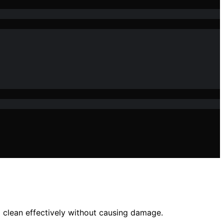
o clean effectively without causing damage.