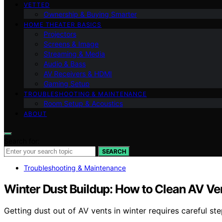
VETTED
Ownership & Buying Smarter
HOME THEATER BASICS
Projectors
Screens & Image
Streaming & Media
Audio & Bass
AV Receivers & HDMI
Gaming Setup
TROUBLESHOOTING & MAINTENANCE
Room Setup & Acoustics
ABOUT
Search for:
SEARCH
Troubleshooting & Maintenance
Winter Dust Buildup: How to Clean AV Ve
Getting dust out of AV vents in winter requires careful s