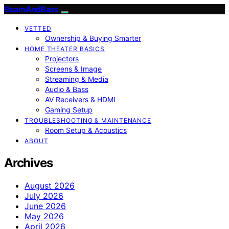
BeamAndBass
VETTED
Ownership & Buying Smarter
HOME THEATER BASICS
Projectors
Screens & Image
Streaming & Media
Audio & Bass
AV Receivers & HDMI
Gaming Setup
TROUBLESHOOTING & MAINTENANCE
Room Setup & Acoustics
ABOUT
Archives
August 2026
July 2026
June 2026
May 2026
April 2026