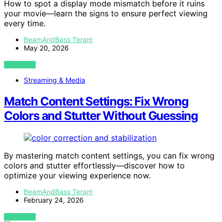
How to spot a display mode mismatch before it ruins
your movie—learn the signs to ensure perfect viewing
every time.
BeamAndBass Teram
May 20, 2026
VIEW POST
Streaming & Media
Match Content Settings: Fix Wrong
Colors and Stutter Without Guessing
By mastering match content settings, you can fix wrong
colors and stutter effortlessly—discover how to
optimize your viewing experience now.
BeamAndBass Teram
February 24, 2026
VIEW POST