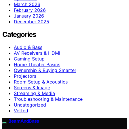
March 2026
February 2026
January 2026
December 2025
Categories
Audio & Bass
AV Receivers & HDMI
Gaming Setup
Home Theater Basics
Ownership & Buying Smarter
Projectors
Room Setup & Acoustics
Screens & Image
Streaming & Media
Troubleshooting & Maintenance
Uncategorized
Vetted
BeamAndBass