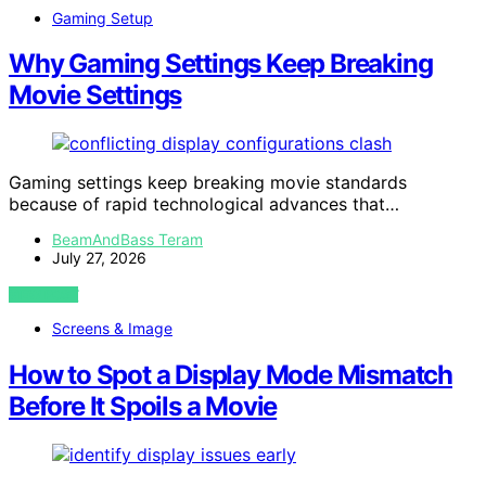
Gaming Setup
Why Gaming Settings Keep Breaking
Movie Settings
Gaming settings keep breaking movie standards
because of rapid technological advances that…
BeamAndBass Teram
July 27, 2026
VIEW POST
Screens & Image
How to Spot a Display Mode Mismatch
Before It Spoils a Movie