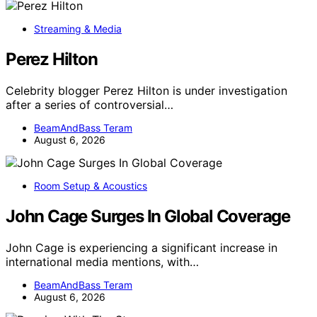
Streaming & Media
Perez Hilton
Celebrity blogger Perez Hilton is under investigation
after a series of controversial…
BeamAndBass Teram
August 6, 2026
Room Setup & Acoustics
John Cage Surges In Global Coverage
John Cage is experiencing a significant increase in
international media mentions, with…
BeamAndBass Teram
August 6, 2026