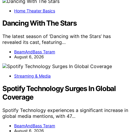
Home Theater Basics
Dancing With The Stars
The latest season of ‘Dancing with the Stars’ has
revealed its cast, featuring…
BeamAndBass Teram
August 6, 2026
Streaming & Media
Spotify Technology Surges In Global
Coverage
Spotify Technology experiences a significant increase in
global media mentions, with 47…
BeamAndBass Teram
August 6, 2026