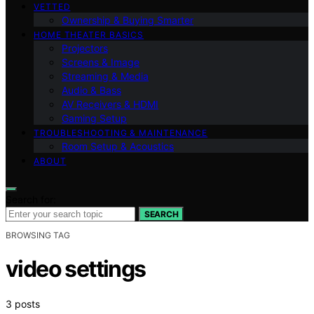
VETTED
Ownership & Buying Smarter
HOME THEATER BASICS
Projectors
Screens & Image
Streaming & Media
Audio & Bass
AV Receivers & HDMI
Gaming Setup
TROUBLESHOOTING & MAINTENANCE
Room Setup & Acoustics
ABOUT
Search for:
SEARCH
BROWSING TAG
video settings
3 posts