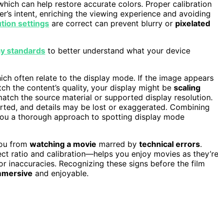
which can help restore accurate colors. Proper calibration
er’s intent, enriching the viewing experience and avoiding
tion settings
are correct can prevent blurry or
pixelated
ay standards
to better understand what your device
hich often relate to the display mode. If the image appears
tch the content’s quality, your display might be
scaling
match the source material or supported display resolution.
orted, and details may be lost or exaggerated. Combining
s you a thorough approach to spotting display mode
ou from
watching a movie
marred by
technical errors
.
ect ratio and calibration—helps you enjoy movies as they’r
or inaccuracies. Recognizing these signs before the film
mmersive
and enjoyable.