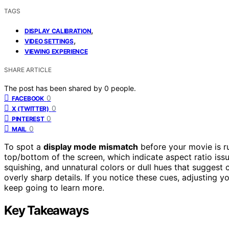
TAGS
,
DISPLAY CALIBRATION
,
VIDEO SETTINGS
VIEWING EXPERIENCE
SHARE ARTICLE
The post has been shared by
0
people.
0
FACEBOOK
0
X (TWITTER)
0
PINTEREST
0
MAIL
To spot a
display mode mismatch
before your movie is ru
top/bottom of the screen, which indicate aspect ratio iss
squishing, and unnatural colors or dull hues that suggest c
overly sharp details. If you notice these cues, adjusting
keep going to learn more.
Key Takeaways