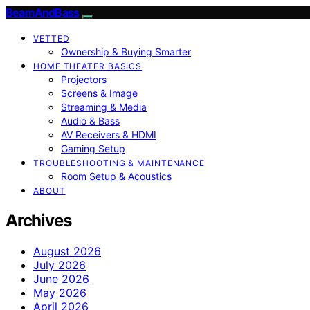
BeamAndBass
VETTED
Ownership & Buying Smarter
HOME THEATER BASICS
Projectors
Screens & Image
Streaming & Media
Audio & Bass
AV Receivers & HDMI
Gaming Setup
TROUBLESHOOTING & MAINTENANCE
Room Setup & Acoustics
ABOUT
Archives
August 2026
July 2026
June 2026
May 2026
April 2026