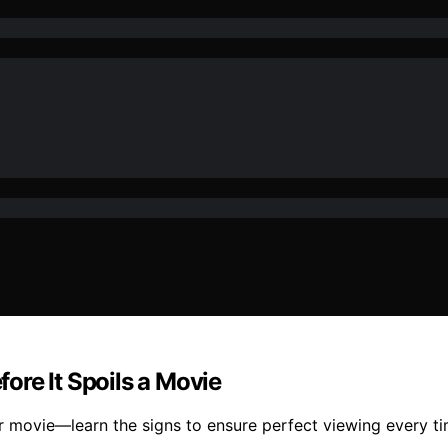
ore It Spoils a Movie
 movie—learn the signs to ensure perfect viewing every ti