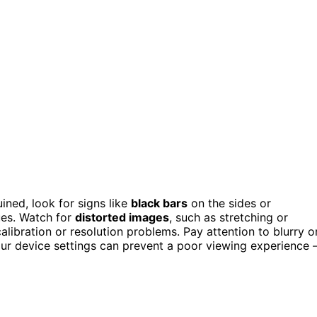
ined, look for signs like
black bars
on the sides or
ues. Watch for
distorted images
, such as stretching or
alibration or resolution problems. Pay attention to blurry o
 your device settings can prevent a poor viewing experience