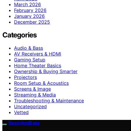
March 2026
February 2026
January 2026
December 2025
Categories
Audio & Bass
AV Receivers & HDMI
Gaming Setup
Home Theater Basics
Ownership & Buying Smarter
Projectors
Room Setup & Acoustics
Screens & Image
Streaming & Media
Troubleshooting & Maintenance
Uncategorized
Vetted
BeamAndBass