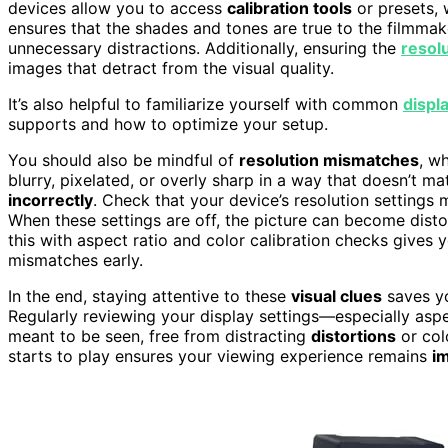
devices allow you to access
calibration tools
or presets, 
ensures that the shades and tones are true to the filmmak
unnecessary distractions. Additionally, ensuring the
resolu
images that detract from the visual quality.
It’s also helpful to familiarize yourself with common
displ
supports and how to optimize your setup.
You should also be mindful of
resolution mismatches
, w
blurry, pixelated, or overly sharp in a way that doesn’t ma
incorrectly
. Check that your device’s resolution settings 
When these settings are off, the picture can become dist
this with aspect ratio and color calibration checks give
mismatches early.
In the end, staying attentive to these
visual clues
saves y
Regularly reviewing your display settings—especially asp
meant to be seen, free from distracting
distortions
or col
starts to play ensures your viewing experience remains
i