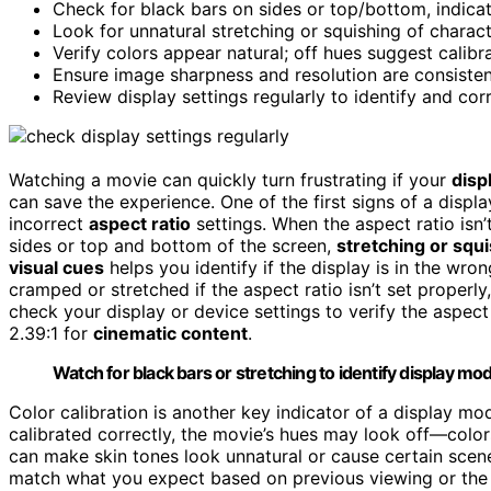
Check for black bars on sides or top/bottom, indica
Look for unnatural stretching or squishing of charac
Verify colors appear natural; off hues suggest calibra
Ensure image sharpness and resolution are consisten
Review display settings regularly to identify and co
Watching a movie can quickly turn frustrating if your
disp
can save the experience. One of the first signs of a displ
incorrect
aspect ratio
settings. When the aspect ratio isn
sides or top and bottom of the screen,
stretching or squ
visual cues
helps you identify if the display is in the wr
cramped or stretched if the aspect ratio isn’t set properly
check your display or device settings to verify the aspect r
2.39:1 for
cinematic content
.
Watch for black bars or stretching to identify display m
Color calibration is another key indicator of a display mo
calibrated correctly, the movie’s hues may look off—color
can make skin tones look unnatural or cause certain scenes
match what you expect based on previous viewing or the fi