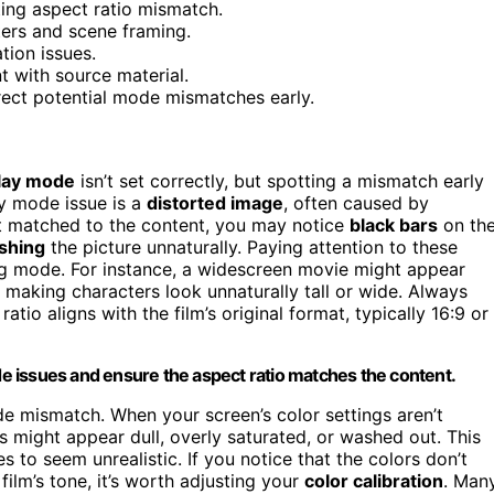
ting aspect ratio mismatch.
ters and scene framing.
tion issues.
t with source material.
rrect potential mode mismatches early.
lay mode
isn’t set correctly, but spotting a mismatch early
ay mode issue is a
distorted image
, often caused by
’t matched to the content, you may notice
black bars
on th
ishing
the picture unnaturally. Paying attention to these
ong mode. For instance, a widescreen movie might appear
, making characters look unnaturally tall or wide. Always
atio aligns with the film’s original format, typically 16:9 or
ode issues and ensure the aspect ratio matches the content.
de mismatch. When your screen’s color settings aren’t
s might appear dull, overly saturated, or washed out. This
 to seem unrealistic. If you notice that the colors don’t
lm’s tone, it’s worth adjusting your
color calibration
. Man