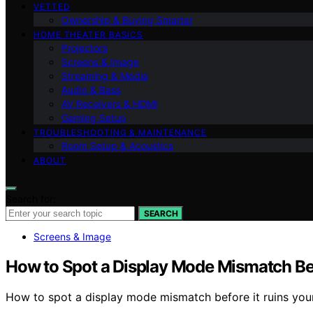
VETTED
Ownership & Buying Smarter
HOME THEATER BASICS
Projectors
Screens & Image
Streaming & Media
Audio & Bass
AV Receivers & HDMI
Gaming Setup
TROUBLESHOOTING & MAINTENANCE
Room Setup & Acoustics
ABOUT
Search for:
SEARCH
Screens & Image
How to Spot a Display Mode Mismatch Bef
How to spot a display mode mismatch before it ruins your