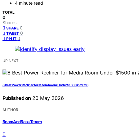
4 minute read
TOTAL
0
Shares
0
SHARE
0
TWEET
0
PIN IT
UP NEXT
8 Best Power Recliner for Media Room Under $1500 in 2026
Published on
20 May 2026
AUTHOR
BeamAndBass Teram