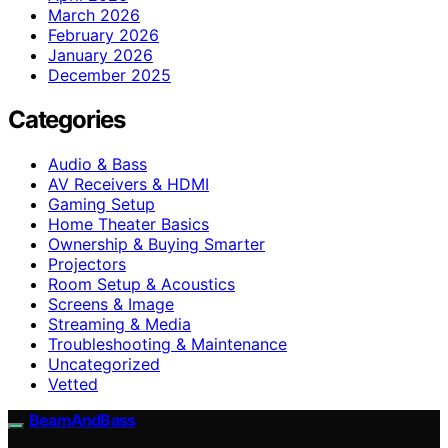
March 2026
February 2026
January 2026
December 2025
Categories
Audio & Bass
AV Receivers & HDMI
Gaming Setup
Home Theater Basics
Ownership & Buying Smarter
Projectors
Room Setup & Acoustics
Screens & Image
Streaming & Media
Troubleshooting & Maintenance
Uncategorized
Vetted
BeamAndBass