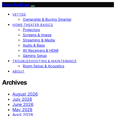
BeamAndBass
VETTED
Ownership & Buying Smarter
HOME THEATER BASICS
Projectors
Screens & Image
Streaming & Media
Audio & Bass
AV Receivers & HDMI
Gaming Setup
TROUBLESHOOTING & MAINTENANCE
Room Setup & Acoustics
ABOUT
Archives
August 2026
July 2026
June 2026
May 2026
April 2026