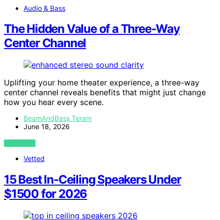
Audio & Bass
The Hidden Value of a Three-Way
Center Channel
Uplifting your home theater experience, a three-way
center channel reveals benefits that might just change
how you hear every scene.
BeamAndBass Teram
June 18, 2026
VIEW POST
Vetted
15 Best In-Ceiling Speakers Under
$1500 for 2026