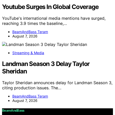
Youtube Surges In Global Coverage
YouTube's international media mentions have surged,
reaching 3.9 times the baseline,…
BeamAndBass Teram
August 7, 2026
Streaming & Media
Landman Season 3 Delay Taylor
Sheridan
Taylor Sheridan announces delay for Landman Season 3,
citing production issues. The…
BeamAndBass Teram
August 7, 2026
BeamAndBass