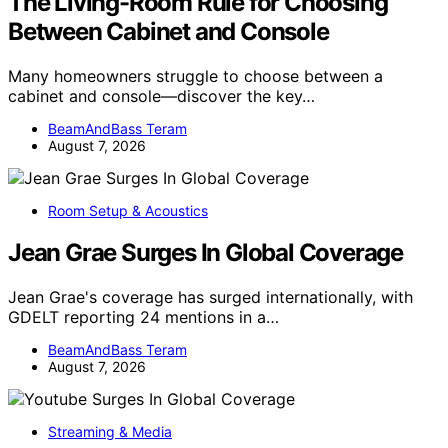
The Living-Room Rule for Choosing
Between Cabinet and Console
Many homeowners struggle to choose between a
cabinet and console—discover the key…
BeamAndBass Teram
August 7, 2026
Room Setup & Acoustics
Jean Grae Surges In Global Coverage
Jean Grae's coverage has surged internationally, with
GDELT reporting 24 mentions in a…
BeamAndBass Teram
August 7, 2026
Streaming & Media