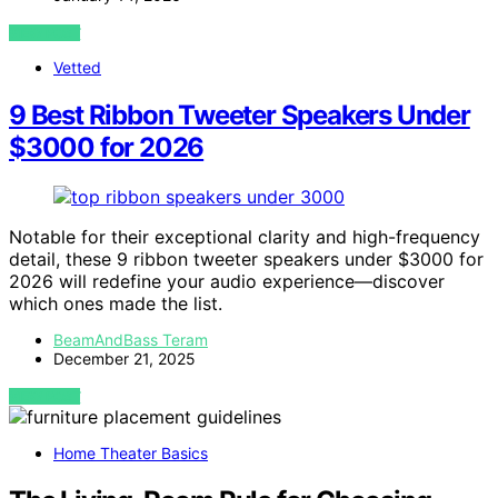
VIEW POST
Vetted
9 Best Ribbon Tweeter Speakers Under
$3000 for 2026
Notable for their exceptional clarity and high-frequency
detail, these 9 ribbon tweeter speakers under $3000 for
2026 will redefine your audio experience—discover
which ones made the list.
BeamAndBass Teram
December 21, 2025
VIEW POST
Home Theater Basics