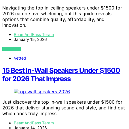
Navigating the top in-ceiling speakers under $1500 for
2026 can be overwhelming, but this guide reveals
options that combine quality, affordability, and
innovation.
BeamAndBass Teram
January 15, 2026
VIEW POST
Vetted
15 Best In-Wall Speakers Under $1500
for 2026 That Impress
Just discover the top in-wall speakers under $1500 for
2026 that deliver stunning sound and style, and find out
which ones truly impress.
BeamAndBass Teram
January 14, 2026