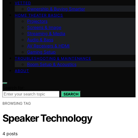
VETTED
Ownership & Buying Smarter
HOME THEATER BASICS
Projectors
Screens & Image
Streaming & Media
Audio & Bass
AV Receivers & HDMI
Gaming Setup
TROUBLESHOOTING & MAINTENANCE
Room Setup & Acoustics
ABOUT
Search for:
SEARCH
BROWSING TAG
Speaker Technology
4 posts