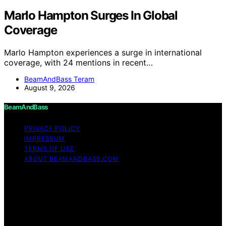
Marlo Hampton Surges In Global
Coverage
Marlo Hampton experiences a surge in international
coverage, with 24 mentions in recent…
BeamAndBass Teram
August 9, 2026
BeamAndBass
PRIVACY POLICY
IMPRESSUM
TERMS OF USE
ABOUT BEAMANDBASS.COM
Copyright © 2026 BeamAndBass Content on
BeamAndBass is created and published using artificial
intelligence (AI) for general informational and
educational purposes. Affiliate disclaimer As an affiliate,
we may earn a commission from qualifying purchases.