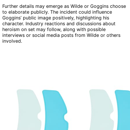
Further details may emerge as Wilde or Goggins choose
to elaborate publicly. The incident could influence
Goggins’ public image positively, highlighting his
character. Industry reactions and discussions about
heroism on set may follow, along with possible
interviews or social media posts from Wilde or others
involved.