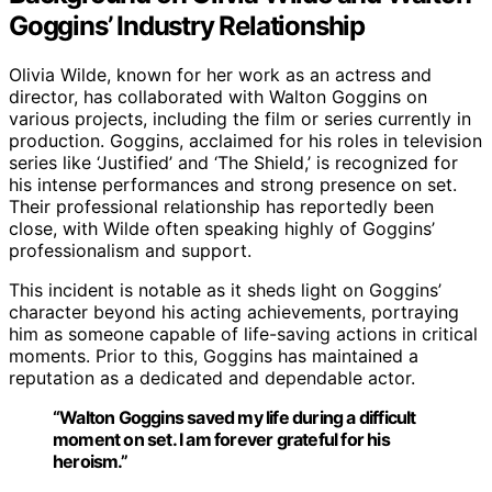
Goggins’ Industry Relationship
Olivia Wilde, known for her work as an actress and
director, has collaborated with Walton Goggins on
various projects, including the film or series currently in
production. Goggins, acclaimed for his roles in television
series like ‘Justified’ and ‘The Shield,’ is recognized for
his intense performances and strong presence on set.
Their professional relationship has reportedly been
close, with Wilde often speaking highly of Goggins’
professionalism and support.
This incident is notable as it sheds light on Goggins’
character beyond his acting achievements, portraying
him as someone capable of life-saving actions in critical
moments. Prior to this, Goggins has maintained a
reputation as a dedicated and dependable actor.
“Walton Goggins saved my life during a difficult
moment on set. I am forever grateful for his
heroism.”