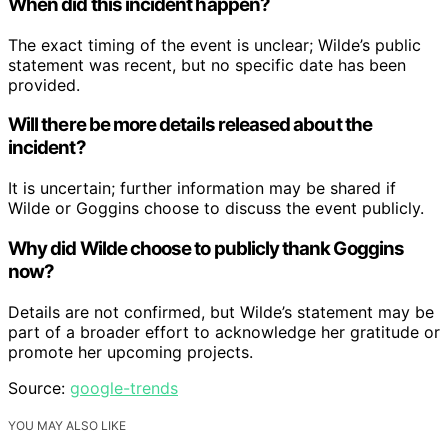
When did this incident happen?
The exact timing of the event is unclear; Wilde’s public
statement was recent, but no specific date has been
provided.
Will there be more details released about the
incident?
It is uncertain; further information may be shared if
Wilde or Goggins choose to discuss the event publicly.
Why did Wilde choose to publicly thank Goggins
now?
Details are not confirmed, but Wilde’s statement may be
part of a broader effort to acknowledge her gratitude or
promote her upcoming projects.
Source:
google-trends
YOU MAY ALSO LIKE