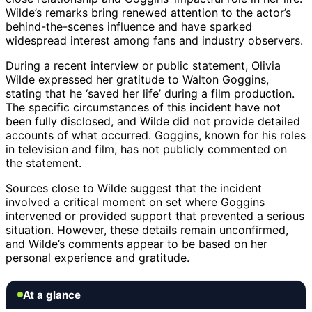
Wilde’s remarks bring renewed attention to the actor’s
behind-the-scenes influence and have sparked
widespread interest among fans and industry observers.
During a recent interview or public statement, Olivia
Wilde expressed her gratitude to Walton Goggins,
stating that he ‘saved her life’ during a film production.
The specific circumstances of this incident have not
been fully disclosed, and Wilde did not provide detailed
accounts of what occurred. Goggins, known for his roles
in television and film, has not publicly commented on
the statement.
Sources close to Wilde suggest that the incident
involved a critical moment on set where Goggins
intervened or provided support that prevented a serious
situation. However, these details remain unconfirmed,
and Wilde’s comments appear to be based on her
personal experience and gratitude.
At a glance