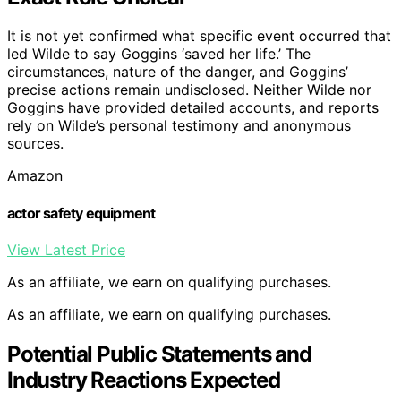
It is not yet confirmed what specific event occurred that
led Wilde to say Goggins ‘saved her life.’ The
circumstances, nature of the danger, and Goggins’
precise actions remain undisclosed. Neither Wilde nor
Goggins have provided detailed accounts, and reports
rely on Wilde’s personal testimony and anonymous
sources.
Amazon
actor safety equipment
View Latest Price
As an affiliate, we earn on qualifying purchases.
As an affiliate, we earn on qualifying purchases.
Potential Public Statements and
Industry Reactions Expected