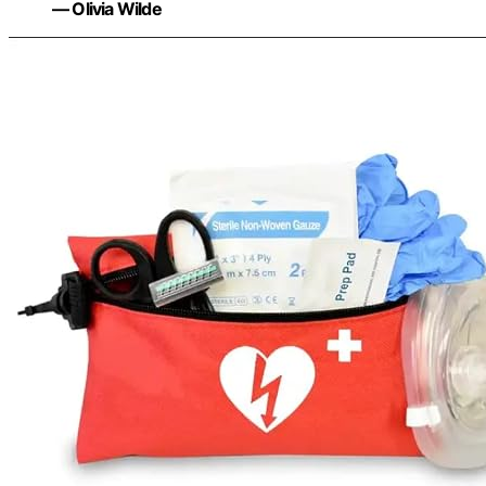
— Olivia Wilde