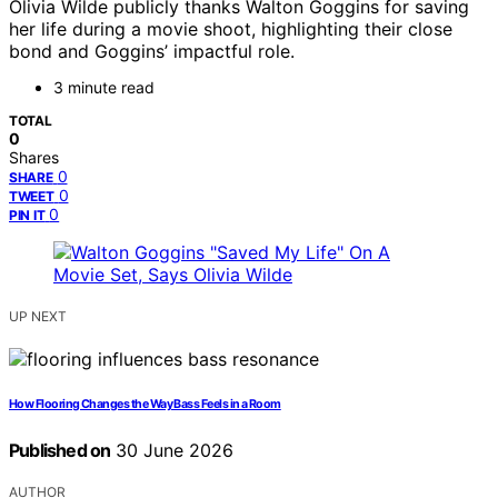
Olivia Wilde publicly thanks Walton Goggins for saving
her life during a movie shoot, highlighting their close
bond and Goggins’ impactful role.
3 minute read
TOTAL
0
Shares
0
SHARE
0
TWEET
0
PIN IT
UP NEXT
How Flooring Changes the Way Bass Feels in a Room
Published on
30 June 2026
AUTHOR