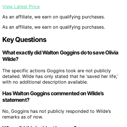
View Latest Price
As an affiliate, we earn on qualifying purchases.
As an affiliate, we earn on qualifying purchases.
Key Questions
What exactly did Walton Goggins do to save Olivia
Wilde?
The specific actions Goggins took are not publicly
detailed. Wilde has only stated that he ‘saved her life,’
with no additional description available.
Has Walton Goggins commented on Wilde’s
statement?
No, Goggins has not publicly responded to Wilde’s
remarks as of now.