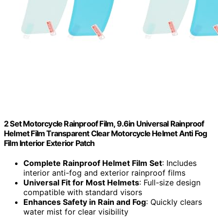
2 Set Motorcycle Rainproof Film, 9.6in Universal Rainproof
Helmet Film Transparent Clear Motorcycle Helmet Anti Fog
Film Interior Exterior Patch
Complete Rainproof Helmet Film Set
: Includes
interior anti-fog and exterior rainproof films
Universal Fit for Most Helmets
: Full-size design
compatible with standard visors
Enhances Safety in Rain and Fog
: Quickly clears
water mist for clear visibility