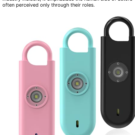
often perceived only through their roles.