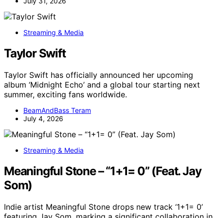
July 31, 2026
Streaming & Media
Taylor Swift
Taylor Swift has officially announced her upcoming
album ‘Midnight Echo’ and a global tour starting next
summer, exciting fans worldwide.
BeamAndBass Teram
July 4, 2026
Streaming & Media
Meaningful Stone – “1+1= 0” (Feat. Jay
Som)
Indie artist Meaningful Stone drops new track ‘1+1= 0’
featuring Jay Som, marking a significant collaboration in