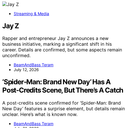
Streaming & Media
Jay Z
Rapper and entrepreneur Jay Z announces a new
business initiative, marking a significant shift in his
career. Details are confirmed, but some aspects remain
unconfirmed.
BeamAndBass Teram
July 12, 2026
‘Spider-Man: Brand New Day’ Has A
Post-Credits Scene, But There’s A Catch
A post-credits scene confirmed for ‘Spider-Man: Brand
New Day’ features a surprise element, but details remain
unclear. Here’s what is known now.
BeamAndBass Teram