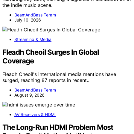
the indie music scene.
BeamAndBass Teram
July 10, 2026
Streaming & Media
Fleadh Cheoil Surges In Global
Coverage
Fleadh Cheoil's international media mentions have
surged, reaching 87 reports in recent…
BeamAndBass Teram
August 9, 2026
AV Receivers & HDMI
The Long-Run HDMI Problem Most