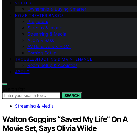
VETTED
Ownership & Buying Smarter
HOME THEATER BASICS
Projectors
Screens & Image
Streaming & Media
Audio & Bass
AV Receivers & HDMI
Gaming Setup
TROUBLESHOOTING & MAINTENANCE
Room Setup & Acoustics
ABOUT
Search for:
SEARCH
Streaming & Media
Walton Goggins “Saved My Life” On A
Movie Set, Says Olivia Wilde