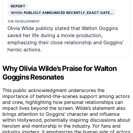
REPORT
WHEN:
PUBLICLY ANNOUNCED RECENTLY, EXACT DATE…
THE DEVELOPMENT
Olivia Wilde publicly stated that Walton Goggins
saved her life during a movie production,
emphasizing their close relationship and Goggins’
heroic actions.
Why Olivia Wilde’s Praise for Walton
Goggins Resonates
This public acknowledgment underscores the
importance of behind-the-scenes support among actors
and crew, highlighting how personal relationships can
impact lives beyond the screen. Wilde’s statement also
brings attention to Goggins’ character and influence
within Hollywood, potentially inspiring discussions about
heroism and mentorship in the industry. For fans and
industry insiders, it emphasizes the human side of actors