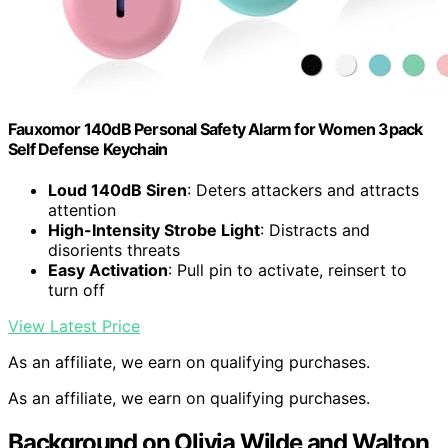
Fauxomor 140dB Personal Safety Alarm for Women 3pack
Self Defense Keychain
Loud 140dB Siren
: Deters attackers and attracts
attention
High-Intensity Strobe Light
: Distracts and
disorients threats
Easy Activation
: Pull pin to activate, reinsert to
turn off
View Latest Price
As an affiliate, we earn on qualifying purchases.
As an affiliate, we earn on qualifying purchases.
Background on Olivia Wilde and Walton