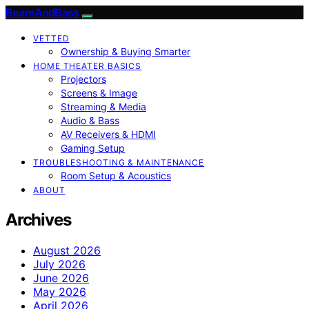
BeamAndBass
VETTED
Ownership & Buying Smarter
HOME THEATER BASICS
Projectors
Screens & Image
Streaming & Media
Audio & Bass
AV Receivers & HDMI
Gaming Setup
TROUBLESHOOTING & MAINTENANCE
Room Setup & Acoustics
ABOUT
Archives
August 2026
July 2026
June 2026
May 2026
April 2026