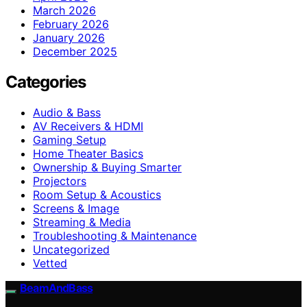
March 2026
February 2026
January 2026
December 2025
Categories
Audio & Bass
AV Receivers & HDMI
Gaming Setup
Home Theater Basics
Ownership & Buying Smarter
Projectors
Room Setup & Acoustics
Screens & Image
Streaming & Media
Troubleshooting & Maintenance
Uncategorized
Vetted
BeamAndBass