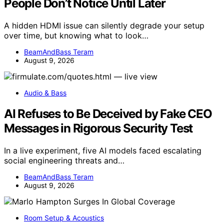
People Don’t Notice Until Later
A hidden HDMI issue can silently degrade your setup
over time, but knowing what to look…
BeamAndBass Teram
August 9, 2026
Audio & Bass
AI Refuses to Be Deceived by Fake CEO
Messages in Rigorous Security Test
In a live experiment, five AI models faced escalating
social engineering threats and…
BeamAndBass Teram
August 9, 2026
Room Setup & Acoustics