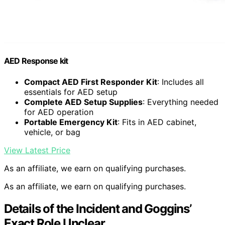
AED Response kit
Compact AED First Responder Kit
: Includes all
essentials for AED setup
Complete AED Setup Supplies
: Everything needed
for AED operation
Portable Emergency Kit
: Fits in AED cabinet,
vehicle, or bag
View Latest Price
As an affiliate, we earn on qualifying purchases.
As an affiliate, we earn on qualifying purchases.
Details of the Incident and Goggins’
Exact Role Unclear