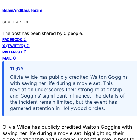
BeamAndBass Teram
SHARE ARTICLE
The post has been shared by
0
people.
0
FACEBOOK
0
X (TWITTER)
0
PINTEREST
0
MAIL
TL;DR
Olivia Wilde has publicly credited Walton Goggins
with saving her life during a movie set. This
revelation underscores their strong relationship
and Goggins’ significant influence. The details of
the incident remain limited, but the event has
garnered attention in Hollywood circles.
Olivia Wilde has publicly credited Walton Goggins with
saving her life during a movie set, highlighting their
close relationship and Goggins’ impactful role in her life.