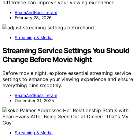
difference can improve your viewing experience.
BeamAndBass Teram
February 28, 2026
Streaming & Media
Streaming Service Settings You Should
Change Before Movie Night
Before movie night, explore essential streaming service
settings to enhance your viewing experience and ensure
everything runs smoothly.
BeamAndBass Teram
December 31, 2025
Streaming & Media