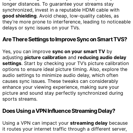
longer distances. To guarantee your streams stay
synchronized, invest in a reputable HDMI cable with
good shielding
. Avoid cheap, low-quality cables, as
they’re more prone to interference, leading to noticeable
delays or sync issues on your TVs.
Are There Settings to Improve Sync on Smart TVS?
Yes, you can improve
sync on your smart TV
by
adjusting
picture calibration
and
reducing audio delay
settings
. Start by checking your TV’s picture calibration
options to ensure ideal picture timing. Also, explore the
audio settings to minimize audio delay, which often
causes sync issues. These tweaks can considerably
enhance your viewing experience, making sure your
picture and sound stay perfectly synchronized during
sports streams.
Does Using a VPN Influence Streaming Delay?
Using a VPN can impact your
streaming delay
because
it routes your internet traffic through a different server,