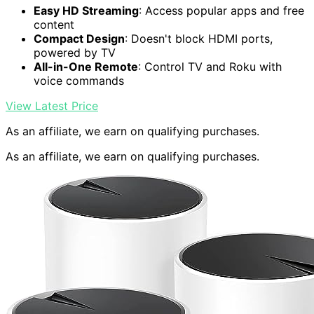
Easy HD Streaming
: Access popular apps and free
content
Compact Design
: Doesn't block HDMI ports,
powered by TV
All-in-One Remote
: Control TV and Roku with
voice commands
View Latest Price
As an affiliate, we earn on qualifying purchases.
As an affiliate, we earn on qualifying purchases.