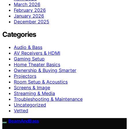
March 2026
February 2026
January 2026
December 2025
Categories
Audio & Bass
AV Receivers & HDMI
Gaming Setup
Home Theater Basics
Ownership & Buying Smarter
Projectors
Room Setup & Acoustics
Screens & Image
Streaming & Media
Troubleshooting & Maintenance
Uncategorized
Vetted
BeamAndBass