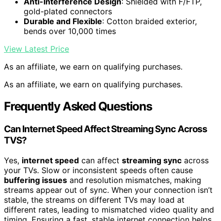
Anti-Interference Design
: Shielded with F/FTP,
gold-plated connectors
Durable and Flexible
: Cotton braided exterior,
bends over 10,000 times
View Latest Price
As an affiliate, we earn on qualifying purchases.
As an affiliate, we earn on qualifying purchases.
Frequently Asked Questions
Can Internet Speed Affect Streaming Sync Across
TVS?
Yes,
internet speed
can affect
streaming sync
across
your TVs. Slow or inconsistent speeds often cause
buffering issues
and resolution mismatches, making
streams appear out of sync. When your connection isn’t
stable, the streams on different TVs may load at
different rates, leading to mismatched video quality and
timing. Ensuring a fast, stable internet connection helps