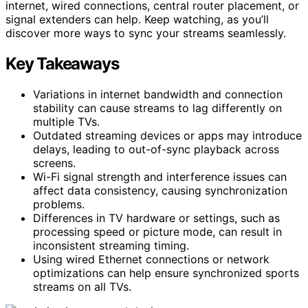
internet, wired connections, central router placement, or
signal extenders can help. Keep watching, as you’ll
discover more ways to sync your streams seamlessly.
Key Takeaways
Variations in internet bandwidth and connection
stability can cause streams to lag differently on
multiple TVs.
Outdated streaming devices or apps may introduce
delays, leading to out-of-sync playback across
screens.
Wi-Fi signal strength and interference issues can
affect data consistency, causing synchronization
problems.
Differences in TV hardware or settings, such as
processing speed or picture mode, can result in
inconsistent streaming timing.
Using wired Ethernet connections or network
optimizations can help ensure synchronized sports
streams on all TVs.