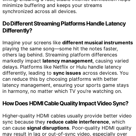
minimize buffering and keeps your streams
synchronized across all devices.
Do Different Streaming Platforms Handle Latency
Differently?
Imagine your screens like
different musical instruments
playing the same song—some hit the notes faster,
others lag behind. Streaming platform differences
markedly impact
latency management
, causing varied
delays. Platforms like Netflix or Hulu handle latency
differently, leading to
sync issues
across devices. You
can reduce this by choosing platforms with better
latency management, ensuring your sports game stays
in harmony, no matter which TV you’re watching on.
How Does HDMI Cable Quality Impact Video Sync?
Higher-quality HDMI cables usually provide better video
sync because they
reduce cable interference
, which
can cause
signal disruptions
. Poor-quality HDMI quality
may result in lag or out-of-sync video, especially over