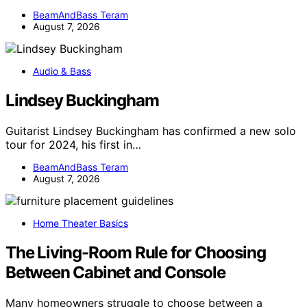
BeamAndBass Teram
August 7, 2026
Audio & Bass
Lindsey Buckingham
Guitarist Lindsey Buckingham has confirmed a new solo
tour for 2024, his first in…
BeamAndBass Teram
August 7, 2026
Home Theater Basics
The Living-Room Rule for Choosing
Between Cabinet and Console
Many homeowners struggle to choose between a