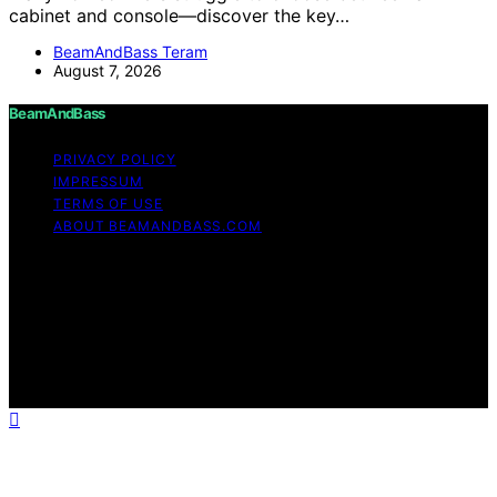
cabinet and console—discover the key…
BeamAndBass Teram
August 7, 2026
BeamAndBass
PRIVACY POLICY
IMPRESSUM
TERMS OF USE
ABOUT BEAMANDBASS.COM
Copyright © 2026 BeamAndBass Content on
BeamAndBass is created and published using artificial
intelligence (AI) for general informational and
educational purposes. Affiliate disclaimer As an affiliate,
we may earn a commission from qualifying purchases.
We get commissions for purchases made through links
on this website from Amazon and other third parties.