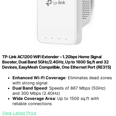
TP-Link AC1200 WiFi Extender – 1.2Gbps Home Signal
Booster, Dual Band 5GHz/2.4GHz, Up to 1600 Sq.ft and 32
Devices, EasyMesh Compatible, One Ethernet Port (RE315)
Enhanced Wi-Fi Coverage
: Eliminates dead zones
with strong signal
Dual Band Speed
: Speeds of 867 Mbps (5GHz)
and 300 Mbps (2.4GHz)
Wide Coverage Area
: Up to 1500 sq.ft with
reliable connections
View Latest Price