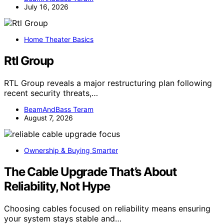
July 16, 2026
Home Theater Basics
Rtl Group
RTL Group reveals a major restructuring plan following
recent security threats,…
BeamAndBass Teram
August 7, 2026
Ownership & Buying Smarter
The Cable Upgrade That’s About
Reliability, Not Hype
Choosing cables focused on reliability means ensuring
your system stays stable and…