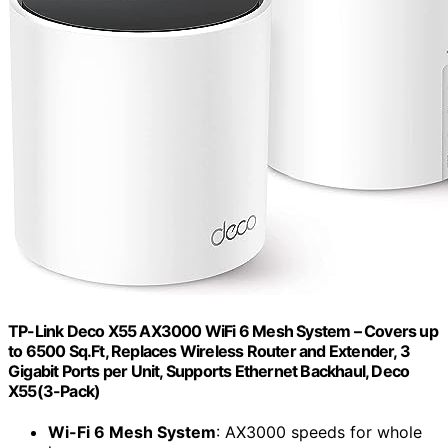
TP-Link Deco X55 AX3000 WiFi 6 Mesh System – Covers up
to 6500 Sq.Ft, Replaces Wireless Router and Extender, 3
Gigabit Ports per Unit, Supports Ethernet Backhaul, Deco
X55(3-Pack)
Wi-Fi 6 Mesh System
: AX3000 speeds for whole