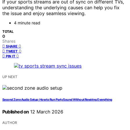
If your sports streams are out of sync on different TVs,
understanding the underlying causes can help you fix
the issue and enjoy seamless viewing.
4 minute read
TOTAL
0
Shares
0
SHARE
0
TWEET
0
PIN IT
UP NEXT
Second Zone Audio Setup: How to Run Party Sound Without Rewiring Everything
Published on
12 March 2026
AUTHOR