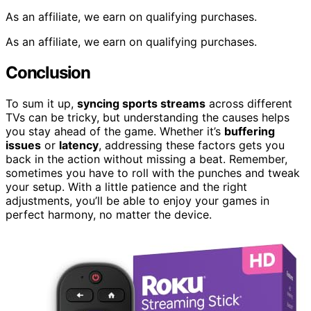
As an affiliate, we earn on qualifying purchases.
As an affiliate, we earn on qualifying purchases.
Conclusion
To sum it up,
syncing sports streams
across different
TVs can be tricky, but understanding the causes helps
you stay ahead of the game. Whether it’s
buffering
issues
or
latency
, addressing these factors gets you
back in the action without missing a beat. Remember,
sometimes you have to roll with the punches and tweak
your setup. With a little patience and the right
adjustments, you’ll be able to enjoy your games in
perfect harmony, no matter the device.