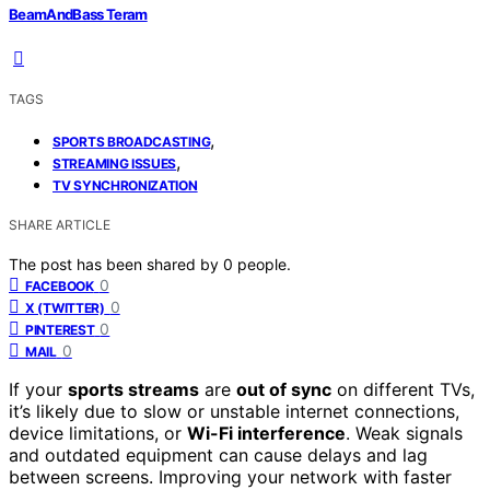
BeamAndBass Teram
TAGS
,
SPORTS BROADCASTING
,
STREAMING ISSUES
TV SYNCHRONIZATION
SHARE ARTICLE
The post has been shared by
0
people.
0
FACEBOOK
0
X (TWITTER)
0
PINTEREST
0
MAIL
If your
sports streams
are
out of sync
on different TVs,
it’s likely due to slow or unstable internet connections,
device limitations, or
Wi-Fi interference
. Weak signals
and outdated equipment can cause delays and lag
between screens. Improving your network with faster