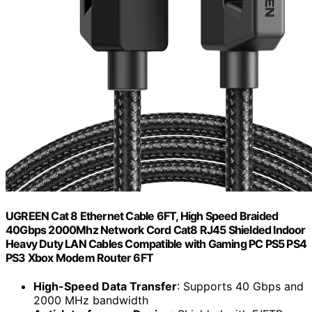
UGREEN Cat 8 Ethernet Cable 6FT, High Speed Braided
40Gbps 2000Mhz Network Cord Cat8 RJ45 Shielded Indoor
Heavy Duty LAN Cables Compatible with Gaming PC PS5 PS4
PS3 Xbox Modem Router 6FT
High-Speed Data Transfer
: Supports 40 Gbps and
2000 MHz bandwidth