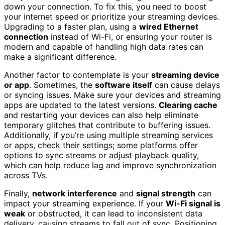
down your connection. To fix this, you need to boost
your internet speed or prioritize your streaming devices.
Upgrading to a faster plan, using a
wired Ethernet
connection
instead of Wi-Fi, or ensuring your router is
modern and capable of handling high data rates can
make a significant difference.
Another factor to contemplate is your
streaming device
or app
. Sometimes, the
software itself
can cause delays
or syncing issues. Make sure your devices and streaming
apps are updated to the latest versions.
Clearing cache
and restarting your devices can also help eliminate
temporary glitches that contribute to buffering issues.
Additionally, if you’re using multiple streaming services
or apps, check their settings; some platforms offer
options to sync streams or adjust playback quality,
which can help reduce lag and improve synchronization
across TVs.
Finally,
network interference
and
signal strength
can
impact your streaming experience. If your
Wi-Fi signal is
weak
or obstructed, it can lead to inconsistent data
delivery, causing streams to fall out of sync. Positioning