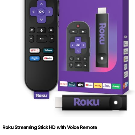
Roku Streaming Stick HD with Voice Remote