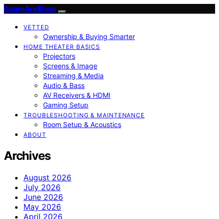
BeamAndBass
VETTED
Ownership & Buying Smarter
HOME THEATER BASICS
Projectors
Screens & Image
Streaming & Media
Audio & Bass
AV Receivers & HDMI
Gaming Setup
TROUBLESHOOTING & MAINTENANCE
Room Setup & Acoustics
ABOUT
Archives
August 2026
July 2026
June 2026
May 2026
April 2026