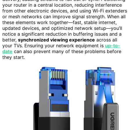
your router in a central location, reducing interference
from other electronic devices, and using Wi-Fi extenders
or mesh networks can improve signal strength. When all
these elements work together—fast, stable internet,
updated devices, and optimized network setup—you’ll
notice a significant reduction in buffering issues and a
better,
synchronized viewing experience
across all
your TVs. Ensuring your network equipment is
up-to-
date
can also prevent many of these problems before
they start.