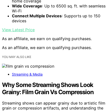
home coverage
Wide Coverage
: Up to 6500 sq. ft. with seamless
Wi-Fi
Connect Multiple Devices
: Supports up to 150
devices
View Latest Price
As an affiliate, we earn on qualifying purchases.
As an affiliate, we earn on qualifying purchases.
YOU MAY ALSO LIKE
Streaming & Media
Why Some Streaming Shows Look
Grainy: Film Grain Vs Compression
Streaming shows can appear grainy due to artistic film
grain or compression artifacts, and understanding the