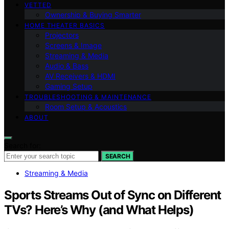
VETTED
Ownership & Buying Smarter
HOME THEATER BASICS
Projectors
Screens & Image
Streaming & Media
Audio & Bass
AV Receivers & HDMI
Gaming Setup
TROUBLESHOOTING & MAINTENANCE
Room Setup & Acoustics
ABOUT
Search for:
SEARCH
Streaming & Media
Sports Streams Out of Sync on Different
TVs? Here’s Why (and What Helps)