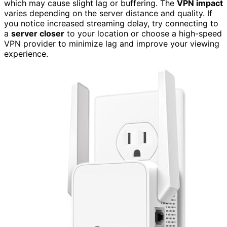
which may cause slight lag or buffering. The
VPN impact
varies depending on the server distance and quality. If
you notice increased streaming delay, try connecting to
a
server closer
to your location or choose a high-speed
VPN provider to minimize lag and improve your viewing
experience.