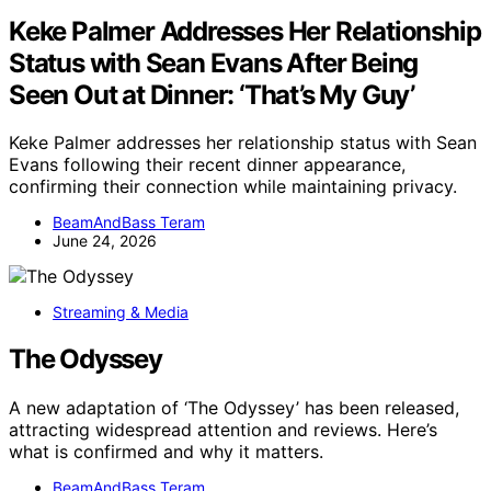
Keke Palmer Addresses Her Relationship
Status with Sean Evans After Being
Seen Out at Dinner: ‘That’s My Guy’
Keke Palmer addresses her relationship status with Sean
Evans following their recent dinner appearance,
confirming their connection while maintaining privacy.
BeamAndBass Teram
June 24, 2026
Streaming & Media
The Odyssey
A new adaptation of ‘The Odyssey’ has been released,
attracting widespread attention and reviews. Here’s
what is confirmed and why it matters.
BeamAndBass Teram