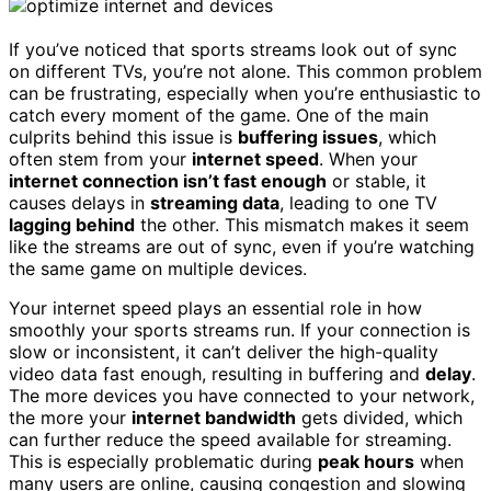
If you’ve noticed that sports streams look out of sync
on different TVs, you’re not alone. This common problem
can be frustrating, especially when you’re enthusiastic to
catch every moment of the game. One of the main
culprits behind this issue is
buffering issues
, which
often stem from your
internet speed
. When your
internet connection isn’t fast enough
or stable, it
causes delays in
streaming data
, leading to one TV
lagging behind
the other. This mismatch makes it seem
like the streams are out of sync, even if you’re watching
the same game on multiple devices.
Your internet speed plays an essential role in how
smoothly your sports streams run. If your connection is
slow or inconsistent, it can’t deliver the high-quality
video data fast enough, resulting in buffering and
delay
.
The more devices you have connected to your network,
the more your
internet bandwidth
gets divided, which
can further reduce the speed available for streaming.
This is especially problematic during
peak hours
when
many users are online, causing congestion and slowing