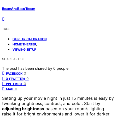
BeamAndBass Teram
TAGS
,
DISPLAY CALIBRATION
,
HOME THEATER
VIEWING SETUP
SHARE ARTICLE
The post has been shared by
0
people.
0
FACEBOOK
0
X (TWITTER)
0
PINTEREST
0
MAIL
Setting up your movie night in just 15 minutes is easy by
tweaking brightness, contrast, and color. Start by
adjusting brightness
based on your room’s lighting—
raise it for bright environments and lower it for darker