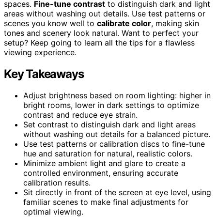
spaces.
Fine-tune contrast
to distinguish dark and light
areas without washing out details. Use test patterns or
scenes you know well to
calibrate color
, making skin
tones and scenery look natural. Want to perfect your
setup? Keep going to learn all the tips for a flawless
viewing experience.
Key Takeaways
Adjust brightness based on room lighting: higher in
bright rooms, lower in dark settings to optimize
contrast and reduce eye strain.
Set contrast to distinguish dark and light areas
without washing out details for a balanced picture.
Use test patterns or calibration discs to fine-tune
hue and saturation for natural, realistic colors.
Minimize ambient light and glare to create a
controlled environment, ensuring accurate
calibration results.
Sit directly in front of the screen at eye level, using
familiar scenes to make final adjustments for
optimal viewing.