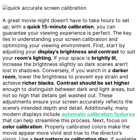
A great movie night doesn’t have to take hours to set
up; with a
quick 15-minute calibration
, you can
guarantee your viewing experience is perfect. The key
lies in understanding your screen calibration and
optimizing your viewing environment. First, start by
adjusting your
display’s brightness and contrast
to suit
your
room’s lighting
. If your space is
brightly lit
,
increase the brightness slightly so dark scenes aren’t
lost in shadows. Conversely, if you watch in a
darker
room
, lower the brightness to prevent eye strain and
achieve
richer blacks
.
Contrast should be set higher
enough to distinguish between dark and light areas, but
not so high that details get washed out. These
adjustments ensure your screen accurately reflects the
scene’s intended depth and detail. Additionally, many
modern displays include
automatic calibration features
that can help streamline this process. Next, focus on
color calibration
. Properly calibrated colors make the
movie appear more vivid and true to the director’s
vision. Use a
test pattern or calibration disc
, if available,