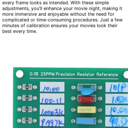
every frame looks as intended. With these simple
adjustments, you’ll enhance your movie night, making it
more immersive and enjoyable without the need for
complicated or time-consuming procedures. Just a few
minutes of calibration ensures your movies look their
best every time.