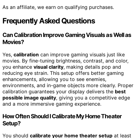
As an affiliate, we earn on qualifying purchases.
Frequently Asked Questions
Can Calibration Improve Gaming Visuals as Well as
Movies?
Yes,
calibration
can improve gaming visuals just like
movies. By fine-tuning brightness, contrast, and color,
you enhance
visual clarity
, making details pop and
reducing eye strain. This setup offers better gaming
enhancements, allowing you to see enemies,
environments, and in-game objects more clearly. Proper
calibration guarantees your display delivers the
best
possible image quality
, giving you a competitive edge
and a more immersive gaming experience.
How Often Should I Calibrate My Home Theater
Setup?
You should
calibrate your home theater setup
at least