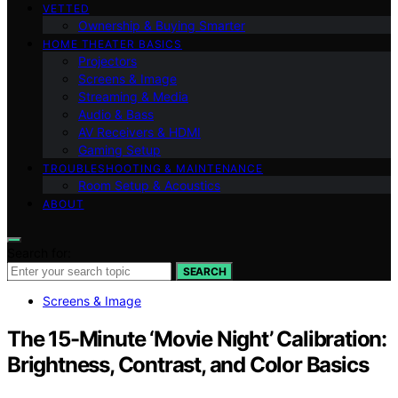
VETTED
Ownership & Buying Smarter
HOME THEATER BASICS
Projectors
Screens & Image
Streaming & Media
Audio & Bass
AV Receivers & HDMI
Gaming Setup
TROUBLESHOOTING & MAINTENANCE
Room Setup & Acoustics
ABOUT
Search for:
SEARCH
Screens & Image
The 15-Minute ‘Movie Night’ Calibration:
Brightness, Contrast, and Color Basics