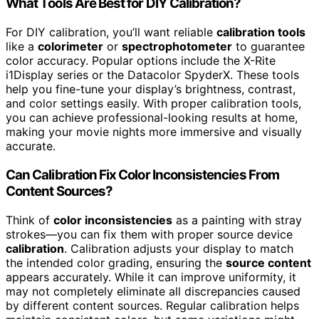
What Tools Are Best for DIY Calibration?
For DIY calibration, you’ll want reliable
calibration tools
like a
colorimeter
or
spectrophotometer
to guarantee
color accuracy. Popular options include the X-Rite
i1Display series or the Datacolor SpyderX. These tools
help you fine-tune your display’s brightness, contrast,
and color settings easily. With proper calibration tools,
you can achieve professional-looking results at home,
making your movie nights more immersive and visually
accurate.
Can Calibration Fix Color Inconsistencies From
Content Sources?
Think of
color inconsistencies
as a painting with stray
strokes—you can fix them with proper source device
calibration
. Calibration adjusts your display to match
the intended color grading, ensuring the
source content
appears accurately. While it can improve uniformity, it
may not completely eliminate all discrepancies caused
by different content sources. Regular calibration helps