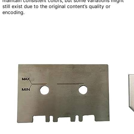
maintain consistent colors, but some variations might
still exist due to the original content’s quality or
encoding.