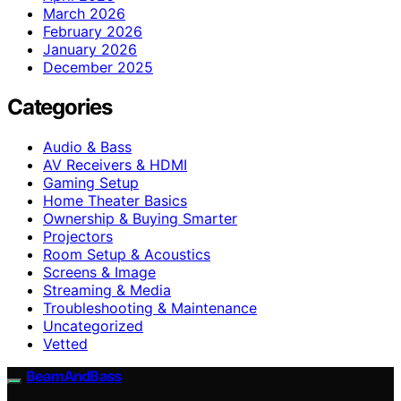
March 2026
February 2026
January 2026
December 2025
Categories
Audio & Bass
AV Receivers & HDMI
Gaming Setup
Home Theater Basics
Ownership & Buying Smarter
Projectors
Room Setup & Acoustics
Screens & Image
Streaming & Media
Troubleshooting & Maintenance
Uncategorized
Vetted
BeamAndBass