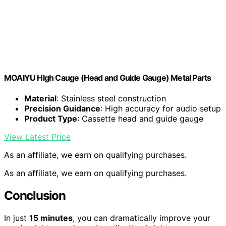
MOAIYU HIgh Cauge (Head and Guide Gauge) Metal Parts
Material
: Stainless steel construction
Precision Guidance
: High accuracy for audio setup
Product Type
: Cassette head and guide gauge
View Latest Price
As an affiliate, we earn on qualifying purchases.
As an affiliate, we earn on qualifying purchases.
Conclusion
In just
15 minutes
, you can dramatically improve your