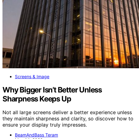
Screens & Image
Why Bigger Isn’t Better Unless
Sharpness Keeps Up
Not all large screens deliver a better experience unless
they maintain sharpness and clarity, so discover how to
ensure your display truly impresses.
BeamAndBass Teram