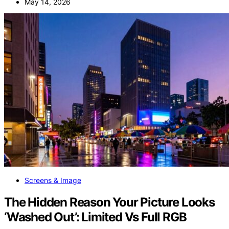
May 14, 2026
Screens & Image
The Hidden Reason Your Picture Looks
‘Washed Out’: Limited Vs Full RGB