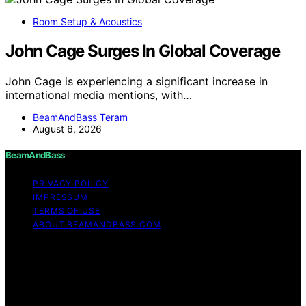
Room Setup & Acoustics
John Cage Surges In Global Coverage
John Cage is experiencing a significant increase in
international media mentions, with…
BeamAndBass Teram
August 6, 2026
BeamAndBass
PRIVACY POLICY
IMPRESSUM
TERMS OF USE
ABOUT BEAMANDBASS.COM
Copyright © 2026 BeamAndBass Content on
BeamAndBass is created and published using artificial
intelligence (AI) for general informational and
educational purposes. Affiliate disclaimer As an affiliate,
we may earn a commission from qualifying purchases.