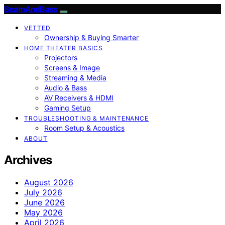
BeamAndBass
VETTED
Ownership & Buying Smarter
HOME THEATER BASICS
Projectors
Screens & Image
Streaming & Media
Audio & Bass
AV Receivers & HDMI
Gaming Setup
TROUBLESHOOTING & MAINTENANCE
Room Setup & Acoustics
ABOUT
Archives
August 2026
July 2026
June 2026
May 2026
April 2026