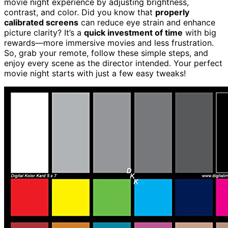
movie night experience by adjusting brightness,
contrast, and color. Did you know that
properly
calibrated screens
can reduce eye strain and enhance
picture clarity? It’s a
quick investment of time
with big
rewards—more immersive movies and less frustration.
So, grab your remote, follow these simple steps, and
enjoy every scene as the director intended. Your perfect
movie night starts with just a few easy tweaks!