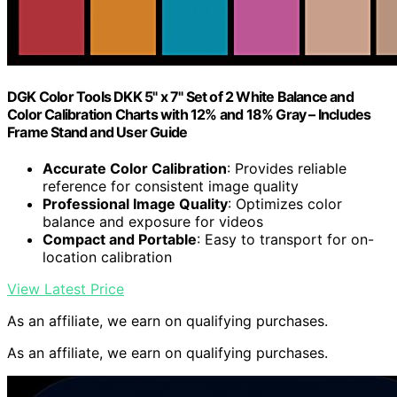
DGK Color Tools DKK 5" x 7" Set of 2 White Balance and
Color Calibration Charts with 12% and 18% Gray – Includes
Frame Stand and User Guide
Accurate Color Calibration
: Provides reliable
reference for consistent image quality
Professional Image Quality
: Optimizes color
balance and exposure for videos
Compact and Portable
: Easy to transport for on-
location calibration
View Latest Price
As an affiliate, we earn on qualifying purchases.
As an affiliate, we earn on qualifying purchases.