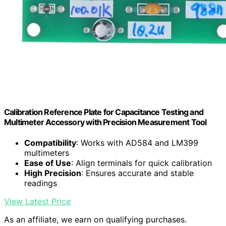
Calibration Reference Plate for Capacitance Testing and
Multimeter Accessory with Precision Measurement Tool
Compatibility
: Works with AD584 and LM399
multimeters
Ease of Use
: Align terminals for quick calibration
High Precision
: Ensures accurate and stable
readings
View Latest Price
As an affiliate, we earn on qualifying purchases.