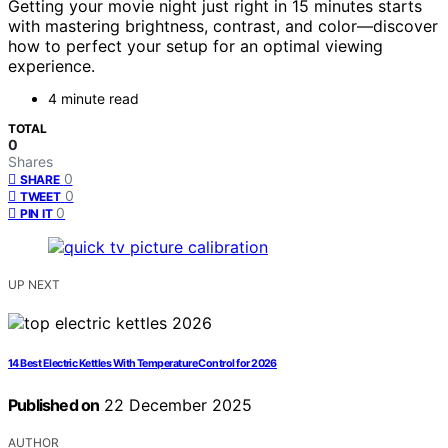
Getting your movie night just right in 15 minutes starts
with mastering brightness, contrast, and color—discover
how to perfect your setup for an optimal viewing
experience.
4 minute read
TOTAL
0
Shares
0
SHARE
0
TWEET
0
PIN IT
UP NEXT
14 Best Electric Kettles With Temperature Control for 2026
Published on
22 December 2025
AUTHOR