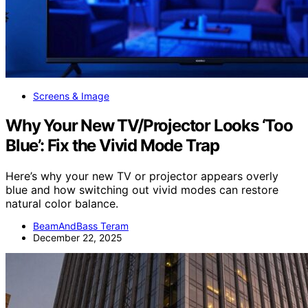
Screens & Image
Why Your New TV/Projector Looks ‘Too
Blue’: Fix the Vivid Mode Trap
Here’s why your new TV or projector appears overly
blue and how switching out vivid modes can restore
natural color balance.
BeamAndBass Teram
December 22, 2025