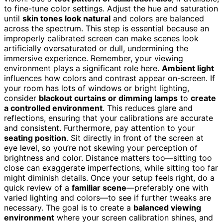
to fine-tune color settings. Adjust the hue and saturation
until
skin tones look natural
and colors are balanced
across the spectrum. This step is essential because an
improperly calibrated screen can make scenes look
artificially oversaturated or dull, undermining the
immersive experience. Remember, your viewing
environment plays a significant role here.
Ambient light
influences how colors and contrast appear on-screen. If
your room has lots of windows or bright lighting,
consider
blackout curtains or dimming lamps
to
create
a controlled environment
. This reduces glare and
reflections, ensuring that your calibrations are accurate
and consistent. Furthermore, pay attention to your
seating position
. Sit directly in front of the screen at
eye level, so you’re not skewing your perception of
brightness and color. Distance matters too—sitting too
close can exaggerate imperfections, while sitting too far
might diminish details. Once your setup feels right, do a
quick review of a
familiar scene
—preferably one with
varied lighting and colors—to see if further tweaks are
necessary. The goal is to create a
balanced viewing
environment
where your screen calibration shines, and