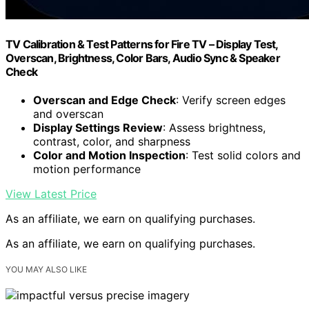
TV Calibration & Test Patterns for Fire TV – Display Test,
Overscan, Brightness, Color Bars, Audio Sync & Speaker
Check
Overscan and Edge Check
: Verify screen edges
and overscan
Display Settings Review
: Assess brightness,
contrast, color, and sharpness
Color and Motion Inspection
: Test solid colors and
motion performance
View Latest Price
As an affiliate, we earn on qualifying purchases.
As an affiliate, we earn on qualifying purchases.
YOU MAY ALSO LIKE