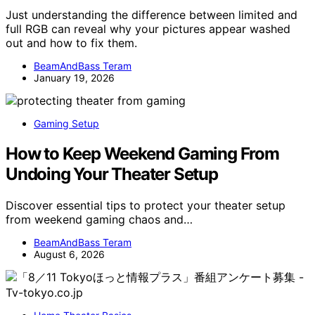
Just understanding the difference between limited and
full RGB can reveal why your pictures appear washed
out and how to fix them.
BeamAndBass Teram
January 19, 2026
Gaming Setup
How to Keep Weekend Gaming From
Undoing Your Theater Setup
Discover essential tips to protect your theater setup
from weekend gaming chaos and…
BeamAndBass Teram
August 6, 2026