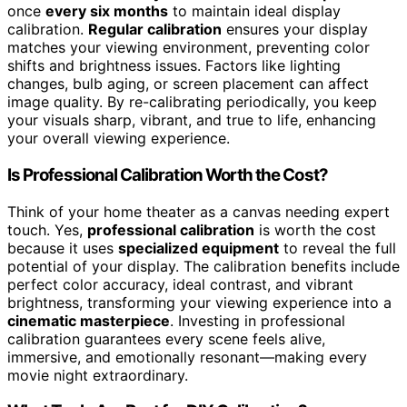
once
every six months
to maintain ideal display
calibration.
Regular calibration
ensures your display
matches your viewing environment, preventing color
shifts and brightness issues. Factors like lighting
changes, bulb aging, or screen placement can affect
image quality. By re-calibrating periodically, you keep
your visuals sharp, vibrant, and true to life, enhancing
your overall viewing experience.
Is Professional Calibration Worth the Cost?
Think of your home theater as a canvas needing expert
touch. Yes,
professional calibration
is worth the cost
because it uses
specialized equipment
to reveal the full
potential of your display. The calibration benefits include
perfect color accuracy, ideal contrast, and vibrant
brightness, transforming your viewing experience into a
cinematic masterpiece
. Investing in professional
calibration guarantees every scene feels alive,
immersive, and emotionally resonant—making every
movie night extraordinary.