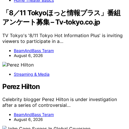
Home Theater Basics
「8／11 Tokyoほっと情報プラス」番組
アンケート募集 – Tv-tokyo.co.jp
TV Tokyo's '8/11 Tokyo Hot Information Plus' is inviting
viewers to participate in a…
BeamAndBass Teram
August 6, 2026
Streaming & Media
Perez Hilton
Celebrity blogger Perez Hilton is under investigation
after a series of controversial…
BeamAndBass Teram
August 6, 2026