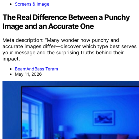
Screens & Image
The Real Difference Between a Punchy
Image and an Accurate One
Meta description: “Many wonder how punchy and
accurate images differ—discover which type best serves
your message and the surprising truths behind their
impact.
BeamAndBass Teram
May 11, 2026