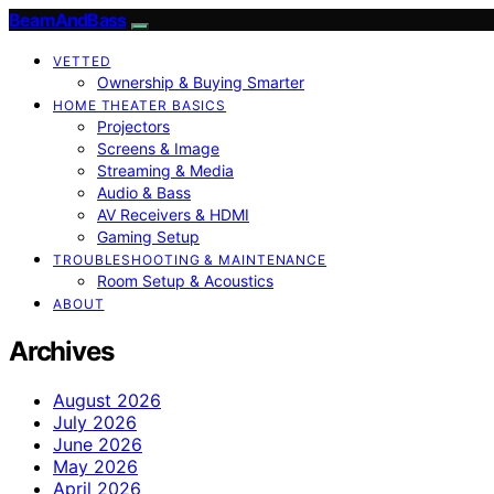
BeamAndBass
VETTED
Ownership & Buying Smarter
HOME THEATER BASICS
Projectors
Screens & Image
Streaming & Media
Audio & Bass
AV Receivers & HDMI
Gaming Setup
TROUBLESHOOTING & MAINTENANCE
Room Setup & Acoustics
ABOUT
Archives
August 2026
July 2026
June 2026
May 2026
April 2026