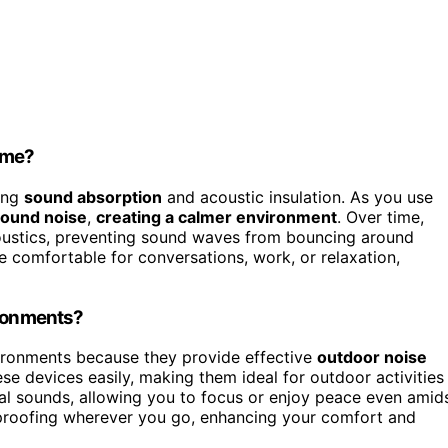
ime?
ing
sound absorption
and acoustic insulation. As you use
ound noise
,
creating a calmer environment
. Over time,
coustics, preventing sound waves from bouncing around
 comfortable for conversations, work, or relaxation,
ironments?
vironments because they provide effective
outdoor noise
ese devices easily, making them ideal for outdoor activities
al sounds, allowing you to focus or enjoy peace even amid
dproofing wherever you go, enhancing your comfort and