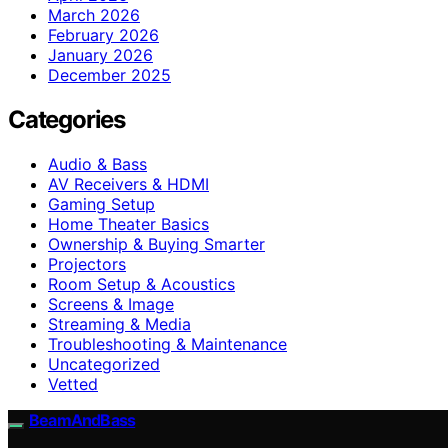
March 2026
February 2026
January 2026
December 2025
Categories
Audio & Bass
AV Receivers & HDMI
Gaming Setup
Home Theater Basics
Ownership & Buying Smarter
Projectors
Room Setup & Acoustics
Screens & Image
Streaming & Media
Troubleshooting & Maintenance
Uncategorized
Vetted
BeamAndBass