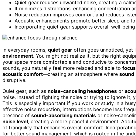
Quiet gear reduces unwanted noise, creating a calm
It minimizes distractions, enhancing concentration a
Noise reduction improves comfort and reduces listen
Acoustic enhancements promote better sleep and lowe
Incorporating quiet gear supports overall well-bein
In everyday rooms,
quiet gear
often goes unnoticed, yet i
environment
. You might not realize it, but the right eq
your space more comfortable and conducive to concentrat
sounds, you naturally feel more relaxed and able to
focus
acoustic comfort
—creating an atmosphere where
sound 
disruptive.
Quiet gear, such as
noise-canceling headphones
or
acou
noise. Instead of fighting the noise or trying to ignore it
This is especially important if you work or study in a busy
effective noise reduction, interruptions become less freq
presence of
sound-absorbing materials
or noise-canceli
noise level
, creating a more peaceful environment. Additi
of tranquility that enhances overall comfort. Incorporatin
for better sound management, which is rooted in the und