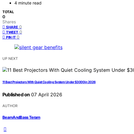
4 minute read
TOTAL
0
Shares
0
SHARE
0
TWEET
0
PIN IT
UP NEXT
11 Best Projectors With Quiet Cooling System Under $3000 in 2026
Published on
07 April 2026
AUTHOR
BeamAndBass Teram