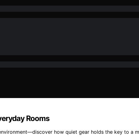
Everyday Rooms
 environment—discover how quiet gear holds the key to a mo