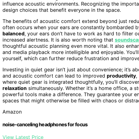
influence acoustic environments. Recognizing the import
design choices that benefit everyone in the space.
The benefits of acoustic comfort extend beyond just redu
often occurs when your ears are constantly bombarded 
balanced
, your ears don’t have to work as hard to filter 
increased alertness. It is also worth noting that
soundsca
thoughtful acoustic planning even more vital. It also enha
and media playback more intelligible and enjoyable. You’l
yourself, which can further reduce frustration and improv
Investing in quiet gear isn’t just about convenience; it’s 
and acoustic comfort can lead to improved
productivity
,
where quiet gear is integrated thoughtfully, you’ll disc
relaxation
simultaneously. Whether it’s a home office, a s
powerful tools make a difference. They guarantee your en
spaces that might otherwise be filled with chaos or distra
Amazon
noise-canceling headphones for focus
View Latest Price