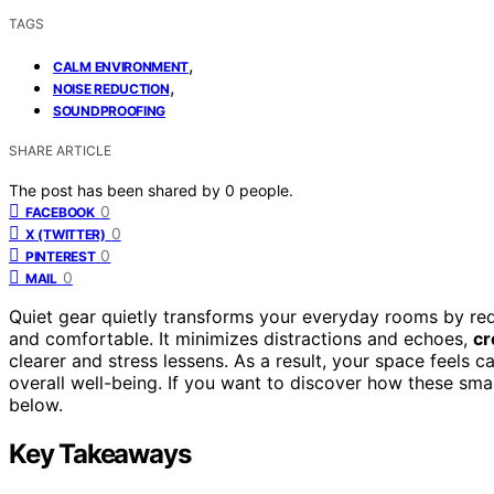
TAGS
,
CALM ENVIRONMENT
,
NOISE REDUCTION
SOUNDPROOFING
SHARE ARTICLE
The post has been shared by
0
people.
0
FACEBOOK
0
X (TWITTER)
0
PINTEREST
0
MAIL
Quiet gear quietly transforms your everyday rooms by red
and comfortable. It minimizes distractions and echoes,
cr
clearer and stress lessens. As a result, your space feels
overall well-being. If you want to discover how these sm
below.
Key Takeaways