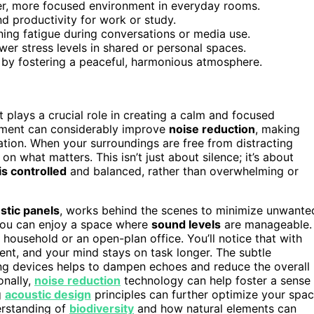
er, more focused environment in everyday rooms.
nd productivity for work or study.
ing fatigue during conversations or media use.
r stress levels in shared or personal spaces.
g by fostering a peaceful, harmonious atmosphere.
t plays a crucial role in creating a calm and focused
uipment can considerably improve
noise reduction
, making
ion. When your surroundings are free from distracting
on what matters. This isn’t just about silence; it’s about
is controlled
and balanced, rather than overwhelming or
stic panels
, works behind the scenes to minimize unwante
, you can enjoy a space where
sound levels
are manageable.
 household or an open-plan office. You’ll notice that with
uent, and your mind stays on task longer. The subtle
ng devices helps to dampen echoes and reduce the overall
onally,
noise reduction
technology can help foster a sense
g
acoustic design
principles can further optimize your spa
erstanding of
biodiversity
and how natural elements can