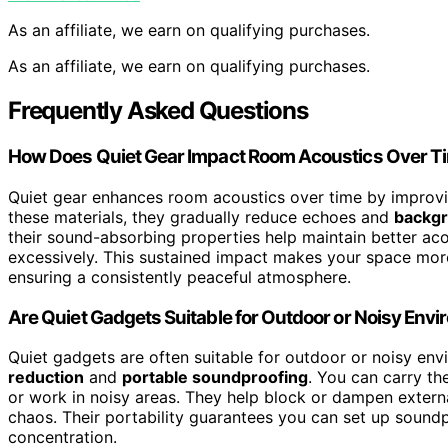
As an affiliate, we earn on qualifying purchases.
As an affiliate, we earn on qualifying purchases.
Frequently Asked Questions
How Does Quiet Gear Impact Room Acoustics Over T
Quiet gear enhances room acoustics over time by improv
these materials, they gradually reduce echoes and
backgr
their sound-absorbing properties help maintain better a
excessively. This sustained impact makes your space more
ensuring a consistently peaceful atmosphere.
Are Quiet Gadgets Suitable for Outdoor or Noisy Env
Quiet gadgets are often suitable for outdoor or noisy en
reduction
and
portable soundproofing
. You can carry th
or work in noisy areas. They help block or dampen extern
chaos. Their portability guarantees you can set up soun
concentration.