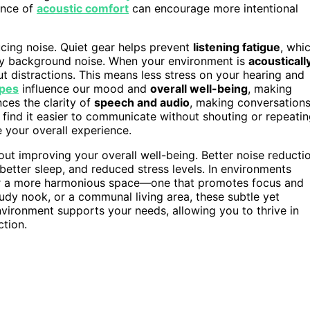
ance of
acoustic comfort
can encourage more intentional
cing noise. Quiet gear helps prevent
listening fatigue
, whi
by background noise. When your environment is
acousticall
out distractions. This means less stress on your hearing and
pes
influence our mood and
overall well-being
, making
nces the clarity of
speech and audio
, making conversation
l find it easier to communicate without shouting or repeati
e your overall experience.
about improving your overall well-being. Better noise reducti
 better sleep, and reduced stress levels. In environments
over a more harmonious space—one that promotes focus and
tudy nook, or a communal living area, these subtle yet
vironment supports your needs, allowing you to thrive in
ction.