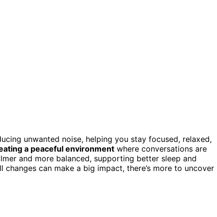
ucing unwanted noise, helping you stay focused, relaxed,
eating a peaceful environment
where conversations are
 calmer and more balanced, supporting better sleep and
all changes can make a big impact, there’s more to uncover