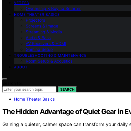
VETTED
Ownership & Buying Smarter
HOME THEATER BASICS
Projectors
Screens & Image
Streaming & Media
Audio & Bass
AV Receivers & HDMI
Gaming Setup
TROUBLESHOOTING & MAINTENANCE
Room Setup & Acoustics
ABOUT
Search for:
SEARCH
Home Theater Basics
The Hidden Advantage of Quiet Gear in 
Gaining a quieter, calmer space can transform your daily