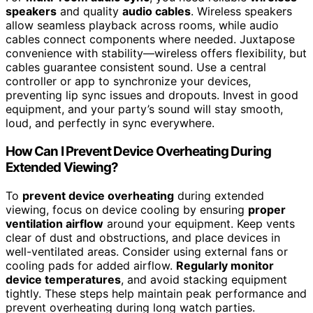
speakers
and quality
audio cables
. Wireless speakers
allow seamless playback across rooms, while audio
cables connect components where needed. Juxtapose
convenience with stability—wireless offers flexibility, but
cables guarantee consistent sound. Use a central
controller or app to synchronize your devices,
preventing lip sync issues and dropouts. Invest in good
equipment, and your party’s sound will stay smooth,
loud, and perfectly in sync everywhere.
How Can I Prevent Device Overheating During
Extended Viewing?
To
prevent device overheating
during extended
viewing, focus on device cooling by ensuring
proper
ventilation airflow
around your equipment. Keep vents
clear of dust and obstructions, and place devices in
well-ventilated areas. Consider using external fans or
cooling pads for added airflow.
Regularly monitor
device temperatures
, and avoid stacking equipment
tightly. These steps help maintain peak performance and
prevent overheating during long watch parties.