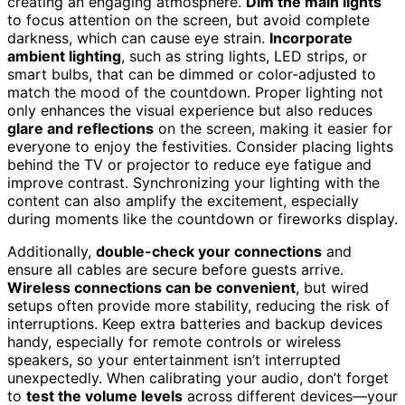
creating an engaging atmosphere.
Dim the main lights
to focus attention on the screen, but avoid complete
darkness, which can cause eye strain.
Incorporate
ambient lighting
, such as string lights, LED strips, or
smart bulbs, that can be dimmed or color-adjusted to
match the mood of the countdown. Proper lighting not
only enhances the visual experience but also reduces
glare and reflections
on the screen, making it easier for
everyone to enjoy the festivities. Consider placing lights
behind the TV or projector to reduce eye fatigue and
improve contrast. Synchronizing your lighting with the
content can also amplify the excitement, especially
during moments like the countdown or fireworks display.
Additionally,
double-check your connections
and
ensure all cables are secure before guests arrive.
Wireless connections can be convenient
, but wired
setups often provide more stability, reducing the risk of
interruptions. Keep extra batteries and backup devices
handy, especially for remote controls or wireless
speakers, so your entertainment isn’t interrupted
unexpectedly. When calibrating your audio, don’t forget
to
test the volume levels
across different devices—your