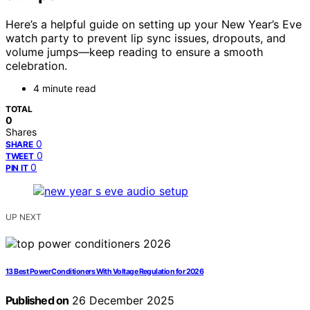
Here’s a helpful guide on setting up your New Year’s Eve
watch party to prevent lip sync issues, dropouts, and
volume jumps—keep reading to ensure a smooth
celebration.
4 minute read
TOTAL
0
Shares
0
SHARE
0
TWEET
0
PIN IT
UP NEXT
13 Best Power Conditioners With Voltage Regulation for 2026
Published on
26 December 2025