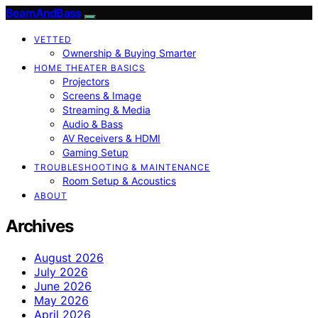
BeamAndBass
VETTED
Ownership & Buying Smarter
HOME THEATER BASICS
Projectors
Screens & Image
Streaming & Media
Audio & Bass
AV Receivers & HDMI
Gaming Setup
TROUBLESHOOTING & MAINTENANCE
Room Setup & Acoustics
ABOUT
Archives
August 2026
July 2026
June 2026
May 2026
April 2026