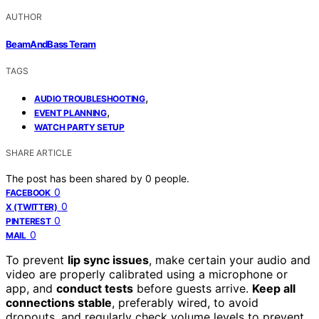
AUTHOR
BeamAndBass Teram
TAGS
,
AUDIO TROUBLESHOOTING
,
EVENT PLANNING
WATCH PARTY SETUP
SHARE ARTICLE
The post has been shared by
0
people.
0
FACEBOOK
0
X (TWITTER)
0
PINTEREST
0
MAIL
To prevent
lip sync issues
, make certain your audio and
video are properly calibrated using a microphone or
app, and
conduct tests
before guests arrive.
Keep all
connections stable
, preferably wired, to avoid
dropouts, and regularly check volume levels to prevent