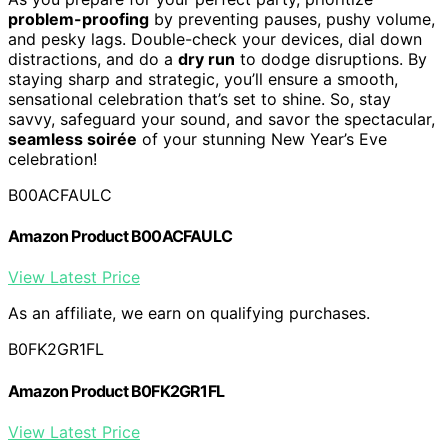
problem-proofing
by preventing pauses, pushy volume,
and pesky lags. Double-check your devices, dial down
distractions, and do a
dry run
to dodge disruptions. By
staying sharp and strategic, you’ll ensure a smooth,
sensational celebration that’s set to shine. So, stay
savvy, safeguard your sound, and savor the spectacular,
seamless soirée
of your stunning New Year’s Eve
celebration!
B00ACFAULC
Amazon Product B00ACFAULC
View Latest Price
As an affiliate, we earn on qualifying purchases.
B0FK2GR1FL
Amazon Product B0FK2GR1FL
View Latest Price