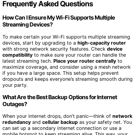
Frequently Asked Questions
How Can I Ensure My Wi-Fi Supports Multiple
Streaming Devices?
To make certain your Wi-Fi supports multiple streaming
devices, start by upgrading to a
high-capacity router
with strong network security features. Check
device
compatibility
to make sure your router can handle the
latest streaming tech.
Place your router centrally
to
maximize coverage, and consider using a mesh network
if you have a large space. This setup helps prevent
dropouts and keeps everyone’s streaming smooth during
your party.
What Are the Best Backup Options for Internet
Outages?
When your internet drops, don’t panic—think of
network
redundancy
and
cellular backup
as your safety net. You
can set up a secondary internet connection or use a
mobile hotspot to keep streaming alive. This way, your