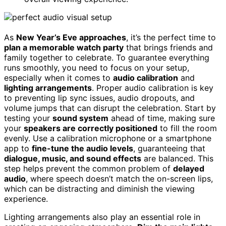
As
New Year’s Eve approaches
, it’s the perfect time to
plan a memorable watch party
that brings friends and
family together to celebrate. To guarantee everything
runs smoothly, you need to focus on your setup,
especially when it comes to
audio calibration
and
lighting arrangements
. Proper audio calibration is key
to preventing lip sync issues, audio dropouts, and
volume jumps that can disrupt the celebration. Start by
testing your
sound system
ahead of time, making sure
your
speakers are correctly positioned
to fill the room
evenly. Use a calibration microphone or a smartphone
app to
fine-tune the audio levels
, guaranteeing that
dialogue, music, and sound effects
are balanced. This
step helps prevent the common problem of
delayed
audio
, where speech doesn’t match the on-screen lips,
which can be distracting and diminish the viewing
experience.
Lighting arrangements also play an essential role in