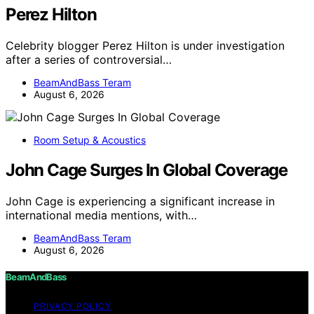
Perez Hilton
Celebrity blogger Perez Hilton is under investigation
after a series of controversial…
BeamAndBass Teram
August 6, 2026
Room Setup & Acoustics
John Cage Surges In Global Coverage
John Cage is experiencing a significant increase in
international media mentions, with…
BeamAndBass Teram
August 6, 2026
BeamAndBass
PRIVACY POLICY