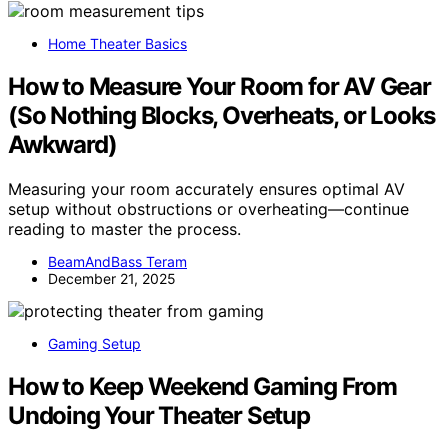
Home Theater Basics
How to Measure Your Room for AV Gear
(So Nothing Blocks, Overheats, or Looks
Awkward)
Measuring your room accurately ensures optimal AV
setup without obstructions or overheating—continue
reading to master the process.
BeamAndBass Teram
December 21, 2025
Gaming Setup
How to Keep Weekend Gaming From
Undoing Your Theater Setup