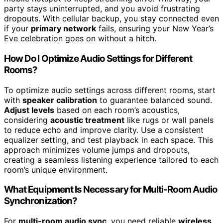
party stays uninterrupted, and you avoid frustrating
dropouts. With cellular backup, you stay connected even
if your
primary network
fails, ensuring your New Year’s
Eve celebration goes on without a hitch.
How Do I Optimize Audio Settings for Different
Rooms?
To optimize audio settings across different rooms, start
with
speaker calibration
to guarantee balanced sound.
Adjust levels
based on each room’s acoustics,
considering
acoustic treatment
like rugs or wall panels
to reduce echo and improve clarity. Use a consistent
equalizer setting, and test playback in each space. This
approach minimizes volume jumps and dropouts,
creating a seamless listening experience tailored to each
room’s unique environment.
What Equipment Is Necessary for Multi-Room Audio
Synchronization?
For
multi-room audio sync
, you need reliable
wireless