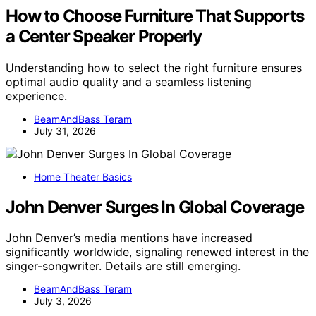
How to Choose Furniture That Supports
a Center Speaker Properly
Understanding how to select the right furniture ensures
optimal audio quality and a seamless listening
experience.
BeamAndBass Teram
July 31, 2026
Home Theater Basics
John Denver Surges In Global Coverage
John Denver’s media mentions have increased
significantly worldwide, signaling renewed interest in the
singer-songwriter. Details are still emerging.
BeamAndBass Teram
July 3, 2026