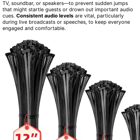
TV, soundbar, or speakers—to prevent sudden jumps
that might startle guests or drown out important audio
cues.
Consistent audio levels
are vital, particularly
during live broadcasts or speeches, to keep everyone
engaged and comfortable.