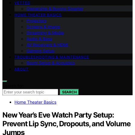
VETTED
Ownership & Buying Smarter
HOME THEATER BASICS
Projectors
Screens & Image
Streaming & Media
Audio & Bass
AV Receivers & HDMI
Gaming Setup
TROUBLESHOOTING & MAINTENANCE
Room Setup & Acoustics
ABOUT
Search for:
SEARCH
Home Theater Basics
New Year’s Eve Watch Party Setup:
Prevent Lip Sync, Dropouts, and Volume
Jumps