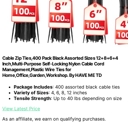
Cable Zip Ties,400 Pack Black Assorted Sizes 12+8+6+4
Inch,Multi-Purpose Self-Locking Nylon Cable Cord
Management,Plastic Wire Ties for
Home,Office,Garden,Workshop. By HAVE ME TD
Package Includes
: 400 assorted black cable ties
Variety of Sizes
: 4, 6, 8, 12 inches
Tensile Strength
: Up to 40 lbs depending on size
View Latest Price
As an affiliate, we earn on qualifying purchases.