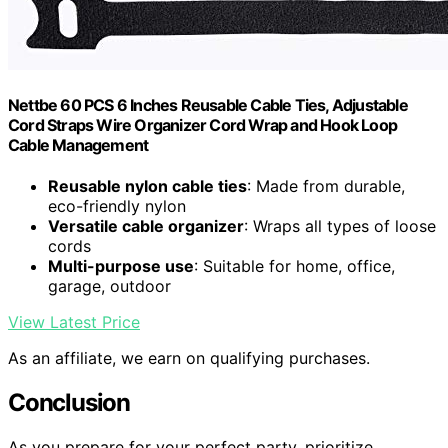
Nettbe 60 PCS 6 Inches Reusable Cable Ties, Adjustable
Cord Straps Wire Organizer Cord Wrap and Hook Loop
Cable Management
Reusable nylon cable ties
: Made from durable,
eco-friendly nylon
Versatile cable organizer
: Wraps all types of loose
cords
Multi-purpose use
: Suitable for home, office,
garage, outdoor
View Latest Price
As an affiliate, we earn on qualifying purchases.
Conclusion
As you prepare for your perfect party, prioritize