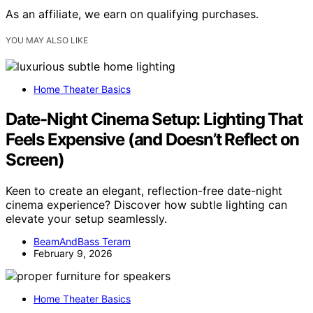
As an affiliate, we earn on qualifying purchases.
YOU MAY ALSO LIKE
Home Theater Basics
Date-Night Cinema Setup: Lighting That
Feels Expensive (and Doesn’t Reflect on
Screen)
Keen to create an elegant, reflection-free date-night
cinema experience? Discover how subtle lighting can
elevate your setup seamlessly.
BeamAndBass Teram
February 9, 2026
Home Theater Basics