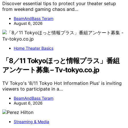
Discover essential tips to protect your theater setup
from weekend gaming chaos and…
BeamAndBass Teram
August 6, 2026
Home Theater Basics
「8／11 Tokyoほっと情報プラス」番組
アンケート募集 – Tv-tokyo.co.jp
TV Tokyo's '8/11 Tokyo Hot Information Plus' is inviting
viewers to participate in a…
BeamAndBass Teram
August 6, 2026
Streaming & Media