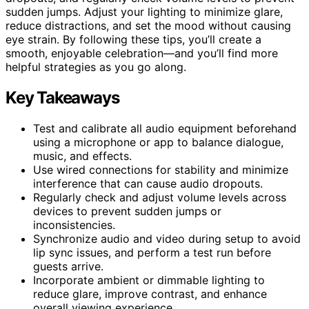
sudden jumps. Adjust your lighting to minimize glare,
reduce distractions, and set the mood without causing
eye strain. By following these tips, you’ll create a
smooth, enjoyable celebration—and you’ll find more
helpful strategies as you go along.
Key Takeaways
Test and calibrate all audio equipment beforehand
using a microphone or app to balance dialogue,
music, and effects.
Use wired connections for stability and minimize
interference that can cause audio dropouts.
Regularly check and adjust volume levels across
devices to prevent sudden jumps or
inconsistencies.
Synchronize audio and video during setup to avoid
lip sync issues, and perform a test run before
guests arrive.
Incorporate ambient or dimmable lighting to
reduce glare, improve contrast, and enhance
overall viewing experience.