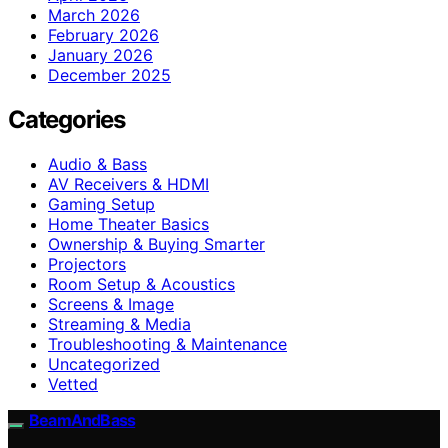
March 2026
February 2026
January 2026
December 2025
Categories
Audio & Bass
AV Receivers & HDMI
Gaming Setup
Home Theater Basics
Ownership & Buying Smarter
Projectors
Room Setup & Acoustics
Screens & Image
Streaming & Media
Troubleshooting & Maintenance
Uncategorized
Vetted
BeamAndBass