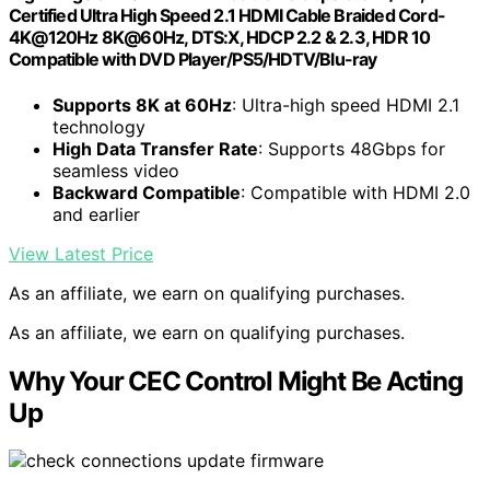
Certified Ultra High Speed 2.1 HDMI Cable Braided Cord-
4K@120Hz 8K@60Hz, DTS:X, HDCP 2.2 & 2.3, HDR 10
Compatible with DVD Player/PS5/HDTV/Blu-ray
Supports 8K at 60Hz
: Ultra-high speed HDMI 2.1
technology
High Data Transfer Rate
: Supports 48Gbps for
seamless video
Backward Compatible
: Compatible with HDMI 2.0
and earlier
View Latest Price
As an affiliate, we earn on qualifying purchases.
As an affiliate, we earn on qualifying purchases.
Why Your CEC Control Might Be Acting
Up