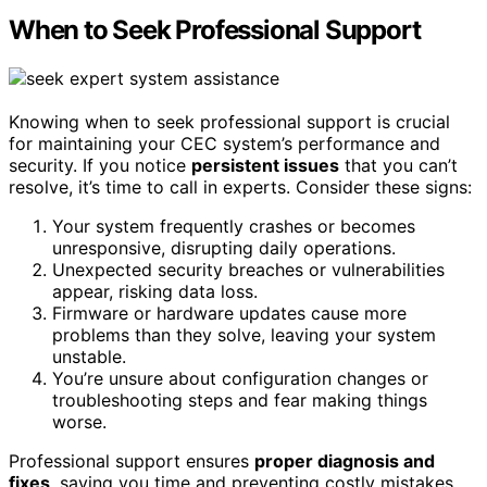
When to Seek Professional Support
Knowing when to seek professional support is crucial
for maintaining your CEC system’s performance and
security. If you notice
persistent issues
that you can’t
resolve, it’s time to call in experts. Consider these signs:
Your system frequently crashes or becomes
unresponsive, disrupting daily operations.
Unexpected security breaches or vulnerabilities
appear, risking data loss.
Firmware or hardware updates cause more
problems than they solve, leaving your system
unstable.
You’re unsure about configuration changes or
troubleshooting steps and fear making things
worse.
Professional support ensures
proper diagnosis and
fixes
, saving you time and preventing costly mistakes.