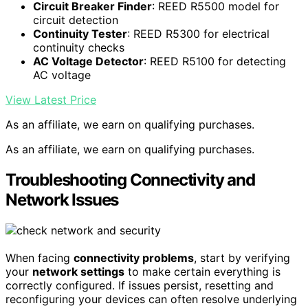
Circuit Breaker Finder
: REED R5500 model for
circuit detection
Continuity Tester
: REED R5300 for electrical
continuity checks
AC Voltage Detector
: REED R5100 for detecting
AC voltage
View Latest Price
As an affiliate, we earn on qualifying purchases.
As an affiliate, we earn on qualifying purchases.
Troubleshooting Connectivity and
Network Issues
When facing
connectivity problems
, start by verifying
your
network settings
to make certain everything is
correctly configured. If issues persist, resetting and
reconfiguring your devices can often resolve underlying