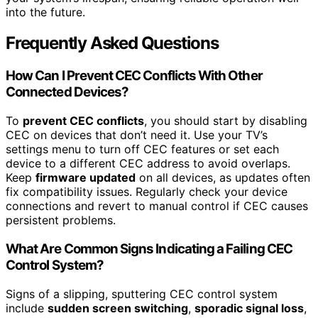
into the future.
Frequently Asked Questions
How Can I Prevent CEC Conflicts With Other
Connected Devices?
To
prevent CEC conflicts
, you should start by disabling
CEC on devices that don’t need it. Use your TV’s
settings menu to turn off CEC features or set each
device to a different CEC address to avoid overlaps.
Keep
firmware updated
on all devices, as updates often
fix compatibility issues. Regularly check your device
connections and revert to manual control if CEC causes
persistent problems.
What Are Common Signs Indicating a Failing CEC
Control System?
Signs of a slipping, sputtering CEC control system
include
sudden screen switching
,
sporadic signal loss
,