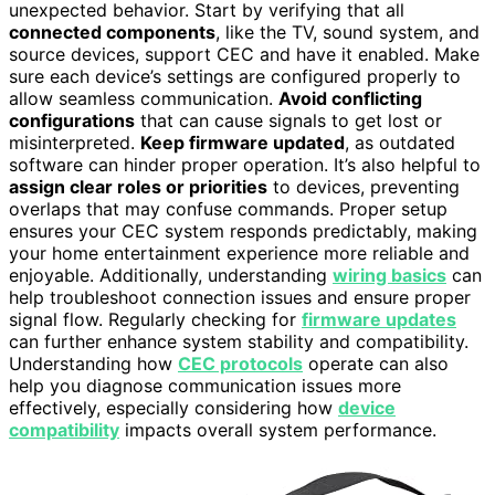
unexpected behavior. Start by verifying that all
connected components
, like the TV, sound system, and
source devices, support CEC and have it enabled. Make
sure each device’s settings are configured properly to
allow seamless communication.
Avoid conflicting
configurations
that can cause signals to get lost or
misinterpreted.
Keep firmware updated
, as outdated
software can hinder proper operation. It’s also helpful to
assign clear roles or priorities
to devices, preventing
overlaps that may confuse commands. Proper setup
ensures your CEC system responds predictably, making
your home entertainment experience more reliable and
enjoyable. Additionally, understanding
wiring basics
can
help troubleshoot connection issues and ensure proper
signal flow. Regularly checking for
firmware updates
can further enhance system stability and compatibility.
Understanding how
CEC protocols
operate can also
help you diagnose communication issues more
effectively, especially considering how
device
compatibility
impacts overall system performance.