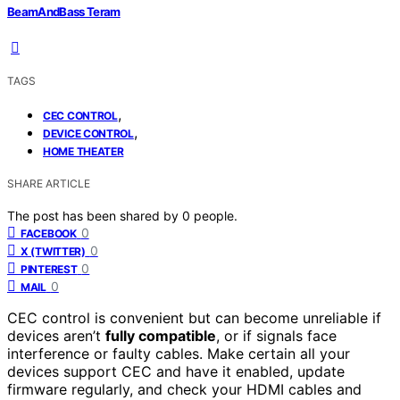
BeamAndBass Teram
TAGS
,
CEC CONTROL
,
DEVICE CONTROL
HOME THEATER
SHARE ARTICLE
The post has been shared by
0
people.
0
FACEBOOK
0
X (TWITTER)
0
PINTEREST
0
MAIL
CEC control is convenient but can become unreliable if
devices aren’t
fully compatible
, or if signals face
interference or faulty cables. Make certain all your
devices support CEC and have it enabled, update
firmware regularly, and check your HDMI cables and