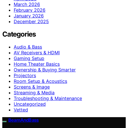
March 2026
February 2026
January 2026
December 2025
Categories
Audio & Bass
AV Receivers & HDMI
Gaming Setup
Home Theater Basics
Ownership & Buying Smarter
Projectors
Room Setup & Acoustics
Screens & Image
Streaming & Media
Troubleshooting & Maintenance
Uncategorized
Vetted
BeamAndBass