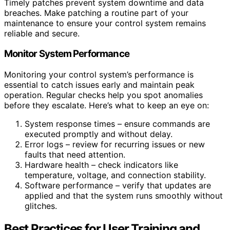
Timely patches prevent system downtime and data
breaches. Make patching a routine part of your
maintenance to ensure your control system remains
reliable and secure.
Monitor System Performance
Monitoring your control system’s performance is
essential to catch issues early and maintain peak
operation. Regular checks help you spot anomalies
before they escalate. Here’s what to keep an eye on:
System response times – ensure commands are
executed promptly and without delay.
Error logs – review for recurring issues or new
faults that need attention.
Hardware health – check indicators like
temperature, voltage, and connection stability.
Software performance – verify that updates are
applied and that the system runs smoothly without
glitches.
Best Practices for User Training and