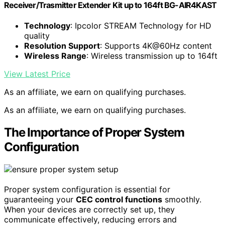
Receiver/Trasmitter Extender Kit up to 164ft BG-AIR4KAST
Technology
: Ipcolor STREAM Technology for HD
quality
Resolution Support
: Supports 4K@60Hz content
Wireless Range
: Wireless transmission up to 164ft
View Latest Price
As an affiliate, we earn on qualifying purchases.
As an affiliate, we earn on qualifying purchases.
The Importance of Proper System
Configuration
Proper system configuration is essential for
guaranteeing your
CEC control functions
smoothly.
When your devices are correctly set up, they
communicate effectively, reducing errors and