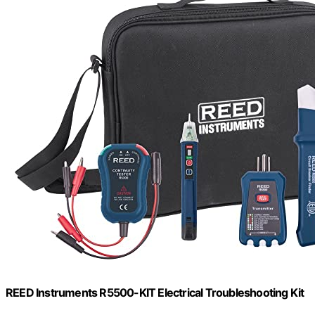
REED Instruments R5500-KIT Electrical Troubleshooting Kit