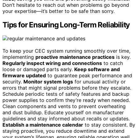
Don’t hesitate to reach out when problems go beyond
your expertise—it’s better to be safe than sorry.
Tips for Ensuring Long-Term Reliability
To keep your CEC system running smoothly over time,
implementing
proactive maintenance practices
is key.
Regularly inspect wiring and connections
to catch
loose or damaged parts early.
Keep software and
firmware updated
to guarantee peak performance and
security.
Monitor system logs
for unusual activity or
errors that might signal problems before they escalate.
Schedule periodic tests of safety features and backup
power supplies to confirm they’re ready when needed.
Clean components and vents to prevent overheating
and dust buildup. Educate yourself on manufacturer
guidelines and stay informed about recalls or updates.
Establish a maintenance calendar
to stay consistent. By
staying proactive, you reduce downtime and extend
your system’s lifespan, ensuring reliable operation well