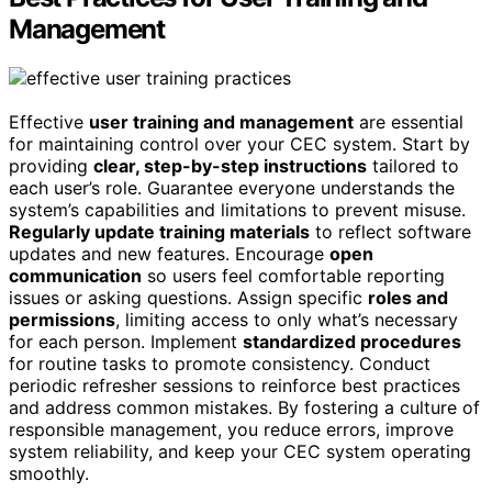
Management
Effective
user training and management
are essential
for maintaining control over your CEC system. Start by
providing
clear, step-by-step instructions
tailored to
each user’s role. Guarantee everyone understands the
system’s capabilities and limitations to prevent misuse.
Regularly update training materials
to reflect software
updates and new features. Encourage
open
communication
so users feel comfortable reporting
issues or asking questions. Assign specific
roles and
permissions
, limiting access to only what’s necessary
for each person. Implement
standardized procedures
for routine tasks to promote consistency. Conduct
periodic refresher sessions to reinforce best practices
and address common mistakes. By fostering a culture of
responsible management, you reduce errors, improve
system reliability, and keep your CEC system operating
smoothly.