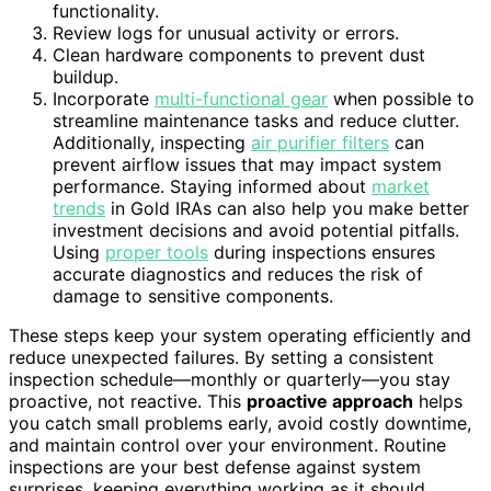
functionality.
Review logs for unusual activity or errors.
Clean hardware components to prevent dust
buildup.
Incorporate
multi-functional gear
when possible to
streamline maintenance tasks and reduce clutter.
Additionally, inspecting
air purifier filters
can
prevent airflow issues that may impact system
performance. Staying informed about
market
trends
in Gold IRAs can also help you make better
investment decisions and avoid potential pitfalls.
Using
proper tools
during inspections ensures
accurate diagnostics and reduces the risk of
damage to sensitive components.
These steps keep your system operating efficiently and
reduce unexpected failures. By setting a consistent
inspection schedule—monthly or quarterly—you stay
proactive, not reactive. This
proactive approach
helps
you catch small problems early, avoid costly downtime,
and maintain control over your environment. Routine
inspections are your best defense against system
surprises, keeping everything working as it should.