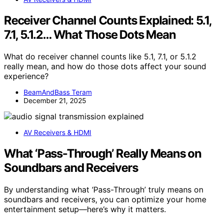
Receiver Channel Counts Explained: 5.1,
7.1, 5.1.2… What Those Dots Mean
What do receiver channel counts like 5.1, 7.1, or 5.1.2
really mean, and how do those dots affect your sound
experience?
BeamAndBass Teram
December 21, 2025
AV Receivers & HDMI
What ‘Pass-Through’ Really Means on
Soundbars and Receivers
By understanding what ‘Pass-Through’ truly means on
soundbars and receivers, you can optimize your home
entertainment setup—here’s why it matters.