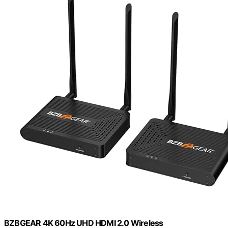
BZBGEAR 4K 60Hz UHD HDMI 2.0 Wireless