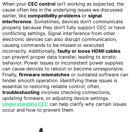
When your
CEC control
isn’t working as expected, the
cause often lies in the underlying issues we discussed
earlier, like
compatibility problems
or
signal
interference
. Sometimes, devices don’t communicate
properly because they don’t fully support CEC or have
conflicting settings. Signal interference from other
electronic devices can also disrupt communication,
causing commands to be missed or executed
incorrectly. Additionally,
faulty or loose HDMI cables
can prevent proper data transfer, leading to erratic
behavior. Power issues or inconsistent power supplies
can cause devices to reboot or become unresponsive.
Finally,
firmware mismatches
or outdated software can
hinder smooth operation. Identifying these issues is
essential to restoring reliable control; often,
troubleshooting
involves checking connections,
updating firmware, or adjusting device settings.
Understanding CEC
can help clarify why certain issues
occur and how to prevent them.