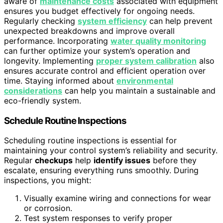
aware of
maintenance costs
associated with equipment
ensures you budget effectively for ongoing needs.
Regularly checking
system efficiency
can help prevent
unexpected breakdowns and improve overall
performance. Incorporating
water quality monitoring
can further optimize your system’s operation and
longevity. Implementing
proper system calibration
also
ensures accurate control and efficient operation over
time. Staying informed about
environmental
considerations
can help you maintain a sustainable and
eco-friendly system.
Schedule Routine Inspections
Scheduling routine inspections is essential for
maintaining your control system’s reliability and security.
Regular
checkups
help
identify issues
before they
escalate, ensuring everything runs smoothly. During
inspections, you might:
Visually examine wiring and connections for wear
or corrosion.
Test system responses to verify proper