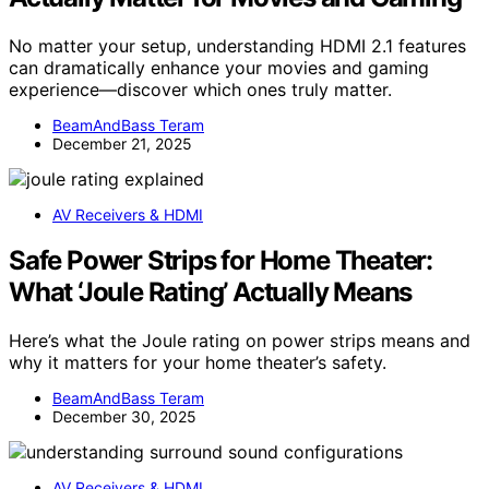
No matter your setup, understanding HDMI 2.1 features
can dramatically enhance your movies and gaming
experience—discover which ones truly matter.
BeamAndBass Teram
December 21, 2025
AV Receivers & HDMI
Safe Power Strips for Home Theater:
What ‘Joule Rating’ Actually Means
Here’s what the Joule rating on power strips means and
why it matters for your home theater’s safety.
BeamAndBass Teram
December 30, 2025
AV Receivers & HDMI