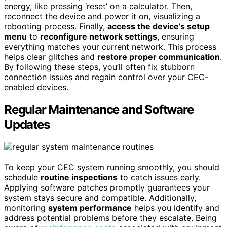
energy, like pressing ‘reset’ on a calculator. Then,
reconnect the device and power it on, visualizing a
rebooting process. Finally,
access the device’s setup
menu
to
reconfigure network settings
, ensuring
everything matches your current network. This process
helps clear glitches and
restore proper communication
.
By following these steps, you’ll often fix stubborn
connection issues and regain control over your CEC-
enabled devices.
Regular Maintenance and Software
Updates
To keep your CEC system running smoothly, you should
schedule
routine inspections
to catch issues early.
Applying software patches promptly guarantees your
system stays secure and compatible. Additionally,
monitoring
system performance
helps you identify and
address potential problems before they escalate. Being