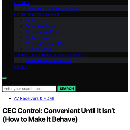
VETTED
Ownership & Buying Smarter
HOME THEATER BASICS
Projectors
Screens & Image
Streaming & Media
Audio & Bass
AV Receivers & HDMI
Gaming Setup
TROUBLESHOOTING & MAINTENANCE
Room Setup & Acoustics
ABOUT
Search for:
SEARCH
AV Receivers & HDMI
CEC Control: Convenient Until It Isn’t
(How to Make It Behave)