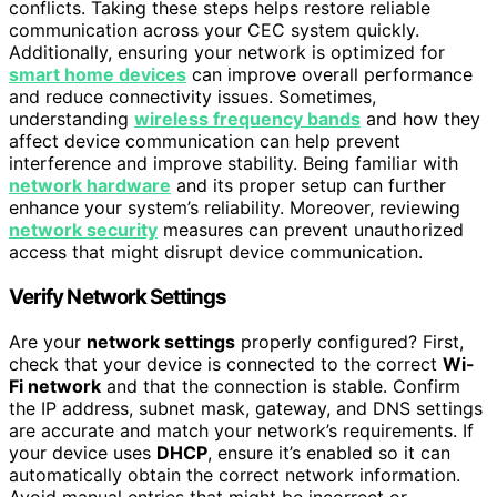
conflicts. Taking these steps helps restore reliable
communication across your CEC system quickly.
Additionally, ensuring your network is optimized for
smart home devices
can improve overall performance
and reduce connectivity issues. Sometimes,
understanding
wireless frequency bands
and how they
affect device communication can help prevent
interference and improve stability. Being familiar with
network hardware
and its proper setup can further
enhance your system’s reliability. Moreover, reviewing
network security
measures can prevent unauthorized
access that might disrupt device communication.
Verify Network Settings
Are your
network settings
properly configured? First,
check that your device is connected to the correct
Wi-
Fi network
and that the connection is stable. Confirm
the IP address, subnet mask, gateway, and DNS settings
are accurate and match your network’s requirements. If
your device uses
DHCP
, ensure it’s enabled so it can
automatically obtain the correct network information.
Avoid manual entries that might be incorrect or