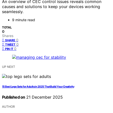
An overview of CEC control issues reveals common
causes and solutions to keep your devices working
seamlessly.
9 minute read
TOTAL
0
Shares
0
SHARE
0
TWEET
0
PIN IT
UP NEXT
15 Best Lego Sets for Adults in 2025 That Build Your Creativity
Published on
21 December 2025
AUTHOR