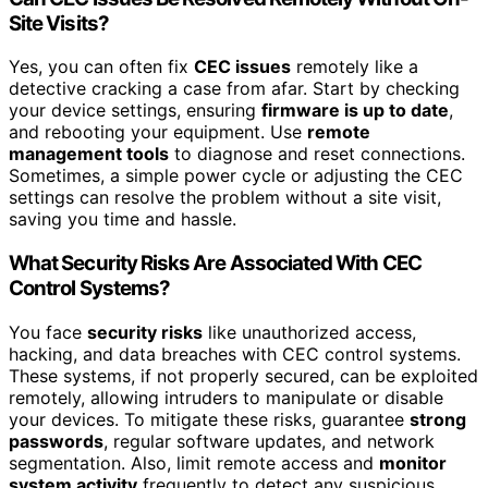
Site Visits?
Yes, you can often fix
CEC issues
remotely like a
detective cracking a case from afar. Start by checking
your device settings, ensuring
firmware is up to date
,
and rebooting your equipment. Use
remote
management tools
to diagnose and reset connections.
Sometimes, a simple power cycle or adjusting the CEC
settings can resolve the problem without a site visit,
saving you time and hassle.
What Security Risks Are Associated With CEC
Control Systems?
You face
security risks
like unauthorized access,
hacking, and data breaches with CEC control systems.
These systems, if not properly secured, can be exploited
remotely, allowing intruders to manipulate or disable
your devices. To mitigate these risks, guarantee
strong
passwords
, regular software updates, and network
segmentation. Also, limit remote access and
monitor
system activity
frequently to detect any suspicious