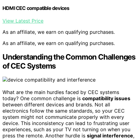
HDMI CEC compatible devices
View Latest Price
As an affiliate, we earn on qualifying purchases.
As an affiliate, we earn on qualifying purchases.
Understanding the Common Challenges
of CEC Systems
What are the main hurdles faced by CEC systems
today? One common challenge is
compatibility issues
between different devices and brands. Not all
electronics follow the same standards, so your CEC
system might not communicate properly with every
device. This inconsistency can lead to frustrating user
experiences, such as your TV not turning on when you
press the remote. Another hurdle is
signal interference
,