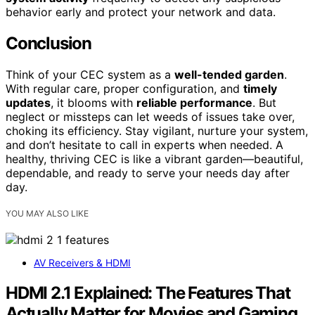
behavior early and protect your network and data.
Conclusion
Think of your CEC system as a
well-tended garden
.
With regular care, proper configuration, and
timely
updates
, it blooms with
reliable performance
. But
neglect or missteps can let weeds of issues take over,
choking its efficiency. Stay vigilant, nurture your system,
and don’t hesitate to call in experts when needed. A
healthy, thriving CEC is like a vibrant garden—beautiful,
dependable, and ready to serve your needs day after
day.
YOU MAY ALSO LIKE
AV Receivers & HDMI
HDMI 2.1 Explained: The Features That
Actually Matter for Movies and Gaming