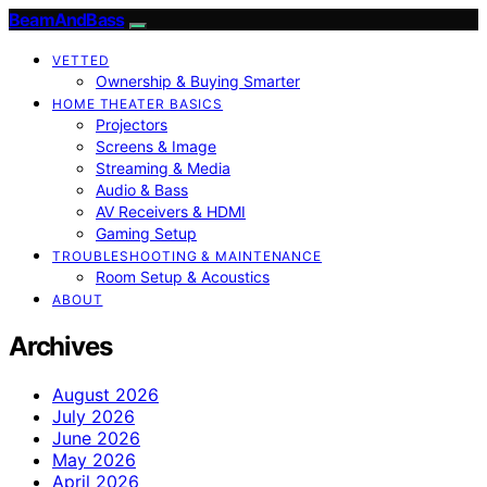
BeamAndBass
VETTED
Ownership & Buying Smarter
HOME THEATER BASICS
Projectors
Screens & Image
Streaming & Media
Audio & Bass
AV Receivers & HDMI
Gaming Setup
TROUBLESHOOTING & MAINTENANCE
Room Setup & Acoustics
ABOUT
Archives
August 2026
July 2026
June 2026
May 2026
April 2026