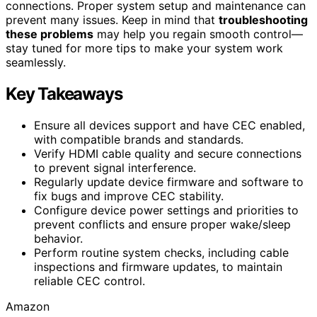
connections. Proper system setup and maintenance can
prevent many issues. Keep in mind that
troubleshooting
these problems
may help you regain smooth control—
stay tuned for more tips to make your system work
seamlessly.
Key Takeaways
Ensure all devices support and have CEC enabled,
with compatible brands and standards.
Verify HDMI cable quality and secure connections
to prevent signal interference.
Regularly update device firmware and software to
fix bugs and improve CEC stability.
Configure device power settings and priorities to
prevent conflicts and ensure proper wake/sleep
behavior.
Perform routine system checks, including cable
inspections and firmware updates, to maintain
reliable CEC control.
Amazon