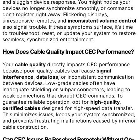
and sluggish device responses. You might notice your
devices no longer synchronize smoothly, or commands
don’t register right away. Flickering displays,
unresponsive remotes, and
inconsistent volume control
also signal trouble. If these symptoms surface, it’s time
to troubleshoot, reset, or update your system to restore
seamless, synchronized entertainment.
How Does Cable Quality Impact CEC Performance?
Your
cable quality
directly impacts CEC performance
because poor-quality cables can cause
signal
interference
,
data loss
, or inconsistent communication
between devices. Low-grade cables often have
inadequate shielding or subpar connectors, leading to
weak connections that disrupt CEC commands. To
guarantee reliable operation, opt for
high-quality,
certified cables
designed for high-speed data transfer.
This minimizes issues, keeps your system synchronized,
and prevents frustrating malfunctions caused by inferior
cable construction.
Can CEC Issues Be Resolved Remotely Without On-