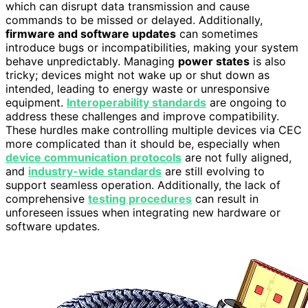
which can disrupt data transmission and cause
commands to be missed or delayed. Additionally,
firmware and software updates
can sometimes
introduce bugs or incompatibilities, making your system
behave unpredictably. Managing
power states
is also
tricky; devices might not wake up or shut down as
intended, leading to energy waste or unresponsive
equipment.
Interoperability standards
are ongoing to
address these challenges and improve compatibility.
These hurdles make controlling multiple devices via CEC
more complicated than it should be, especially when
device communication protocols
are not fully aligned,
and
industry-wide standards
are still evolving to
support seamless operation. Additionally, the lack of
comprehensive
testing procedures
can result in
unforeseen issues when integrating new hardware or
software updates.