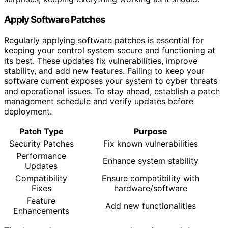
Apply Software Patches
Regularly applying software patches is essential for
keeping your control system secure and functioning at
its best. These updates fix vulnerabilities, improve
stability, and add new features. Failing to keep your
software current exposes your system to cyber threats
and operational issues. To stay ahead, establish a patch
management schedule and verify updates before
deployment.
Patch Type
Purpose
Security Patches
Fix known vulnerabilities
Performance
Enhance system stability
Updates
Compatibility
Ensure compatibility with
Fixes
hardware/software
Feature
Add new functionalities
Enhancements