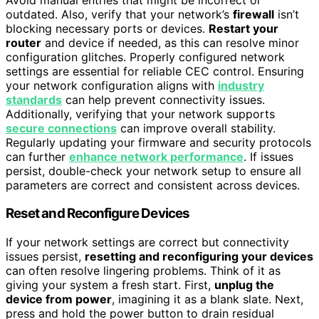
outdated. Also, verify that your network’s
firewall
isn’t
blocking necessary ports or devices.
Restart your
router
and device if needed, as this can resolve minor
configuration glitches. Properly configured network
settings are essential for reliable CEC control. Ensuring
your network configuration aligns with
industry
standards
can help prevent connectivity issues.
Additionally, verifying that your network supports
secure connections
can improve overall stability.
Regularly updating your firmware and security protocols
can further
enhance network performance
. If issues
persist, double-check your network setup to ensure all
parameters are correct and consistent across devices.
Reset and Reconfigure Devices
If your network settings are correct but connectivity
issues persist,
resetting and reconfiguring your devices
can often resolve lingering problems. Think of it as
giving your system a fresh start. First,
unplug the
device from power
, imagining it as a blank slate. Next,
press and hold the power button to drain residual