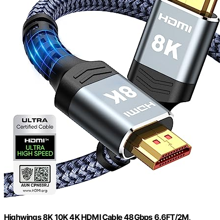
Highwings 8K 10K 4K HDMI Cable 48Gbps 6.6FT/2M,