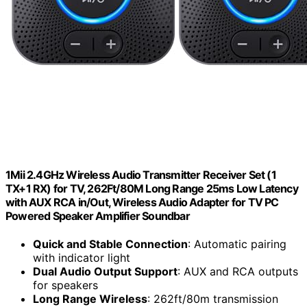
1Mii 2.4GHz Wireless Audio Transmitter Receiver Set (1
TX+1 RX) for TV, 262Ft/80M Long Range 25ms Low Latency
with AUX RCA in/Out, Wireless Audio Adapter for TV PC
Powered Speaker Amplifier Soundbar
Quick and Stable Connection
: Automatic pairing
with indicator light
Dual Audio Output Support
: AUX and RCA outputs
for speakers
Long Range Wireless
: 262ft/80m transmission