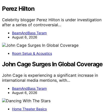
Perez Hilton
Celebrity blogger Perez Hilton is under investigation
after a series of controversial…
BeamAndBass Teram
August 6, 2026
Room Setup & Acoustics
John Cage Surges In Global Coverage
John Cage is experiencing a significant increase in
international media mentions, with…
BeamAndBass Teram
August 6, 2026
Home Theater Basics