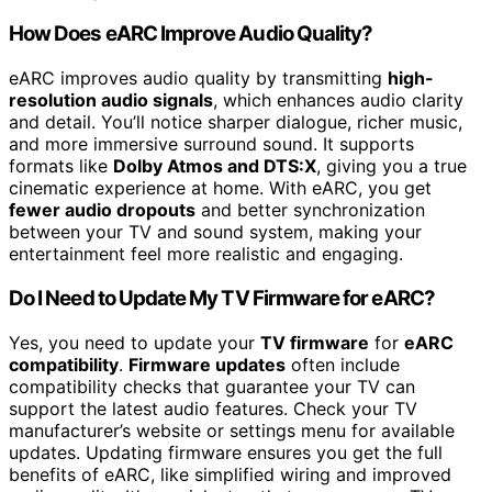
How Does eARC Improve Audio Quality?
eARC improves audio quality by transmitting
high-
resolution audio signals
, which enhances audio clarity
and detail. You’ll notice sharper dialogue, richer music,
and more immersive surround sound. It supports
formats like
Dolby Atmos and DTS:X
, giving you a true
cinematic experience at home. With eARC, you get
fewer audio dropouts
and better synchronization
between your TV and sound system, making your
entertainment feel more realistic and engaging.
Do I Need to Update My TV Firmware for eARC?
Yes, you need to update your
TV firmware
for
eARC
compatibility
.
Firmware updates
often include
compatibility checks that guarantee your TV can
support the latest audio features. Check your TV
manufacturer’s website or settings menu for available
updates. Updating firmware ensures you get the full
benefits of eARC, like simplified wiring and improved