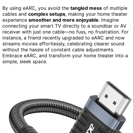
By using eARC, you avoid the
tangled mess
of multiple
cables and
complex setups
, making your home theater
experience
smoother and more enjoyable
. Imagine
connecting your smart TV directly to a soundbar or AV
receiver with just one cable—no fuss, no frustration. For
instance, a friend recently upgraded to eARC and now
streams movies effortlessly, celebrating clearer sound
without the hassle of constant cable adjustments.
Embrace eARC, and transform your home theater into a
simple, sleek space.