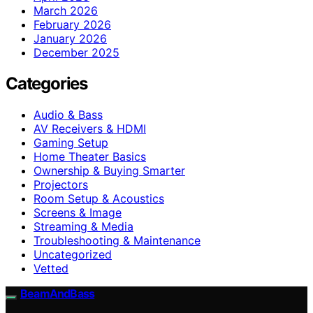
March 2026
February 2026
January 2026
December 2025
Categories
Audio & Bass
AV Receivers & HDMI
Gaming Setup
Home Theater Basics
Ownership & Buying Smarter
Projectors
Room Setup & Acoustics
Screens & Image
Streaming & Media
Troubleshooting & Maintenance
Uncategorized
Vetted
BeamAndBass