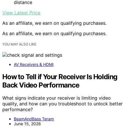
distance
View Latest Price
As an affiliate, we earn on qualifying purchases.
As an affiliate, we earn on qualifying purchases.
YOU MAY ALSO LIKE
AV Receivers & HDMI
How to Tell if Your Receiver Is Holding
Back Video Performance
What signs indicate your receiver is limiting video
quality, and how can you troubleshoot to unlock better
performance?
BeamAndBass Teram
June 15, 2026