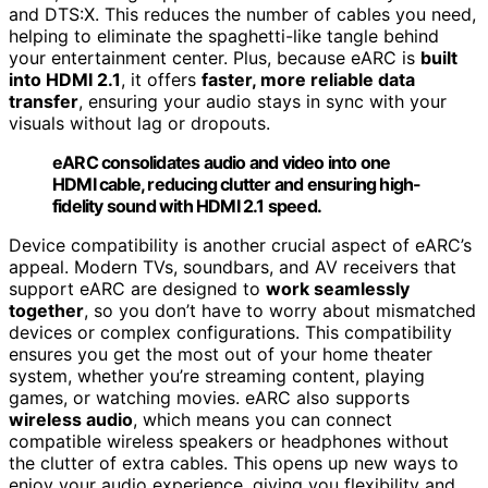
and DTS:X. This reduces the number of cables you need,
helping to eliminate the spaghetti-like tangle behind
your entertainment center. Plus, because eARC is
built
into HDMI 2.1
, it offers
faster, more reliable data
transfer
, ensuring your audio stays in sync with your
visuals without lag or dropouts.
eARC consolidates audio and video into one
HDMI cable, reducing clutter and ensuring high-
fidelity sound with HDMI 2.1 speed.
Device compatibility is another crucial aspect of eARC’s
appeal. Modern TVs, soundbars, and AV receivers that
support eARC are designed to
work seamlessly
together
, so you don’t have to worry about mismatched
devices or complex configurations. This compatibility
ensures you get the most out of your home theater
system, whether you’re streaming content, playing
games, or watching movies. eARC also supports
wireless audio
, which means you can connect
compatible wireless speakers or headphones without
the clutter of extra cables. This opens up new ways to
enjoy your audio experience, giving you flexibility and