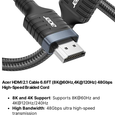
Acer HDMI 2.1 Cable 6.6FT (8K@60Hz,4K@120Hz) 48Gbps
High-Speed Braided Cord
8K and 4K Support
: Supports 8K@60Hz and
4K@120Hz/240Hz
High Bandwidth
: 48Gbps ultra high-speed
transmission