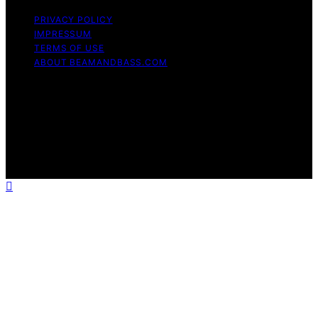
PRIVACY POLICY
IMPRESSUM
TERMS OF USE
ABOUT BEAMANDBASS.COM
Copyright © 2026 BeamAndBass Content on
BeamAndBass is created and published using artificial
intelligence (AI) for general informational and
educational purposes. Affiliate disclaimer As an affiliate,
we may earn a commission from qualifying purchases.
We get commissions for purchases made through links
on this website from Amazon and other third parties.