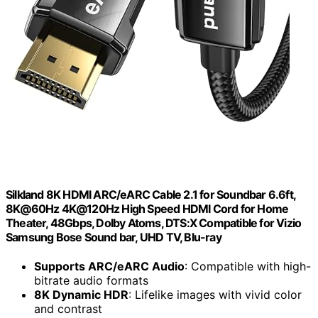
Silkland 8K HDMI ARC/eARC Cable 2.1 for Soundbar 6.6ft,
8K@60Hz 4K@120Hz High Speed HDMI Cord for Home
Theater, 48Gbps, Dolby Atoms, DTS:X Compatible for Vizio
Samsung Bose Sound bar, UHD TV, Blu-ray
Supports ARC/eARC Audio
: Compatible with high-
bitrate audio formats
8K Dynamic HDR
: Lifelike images with vivid color
and contrast