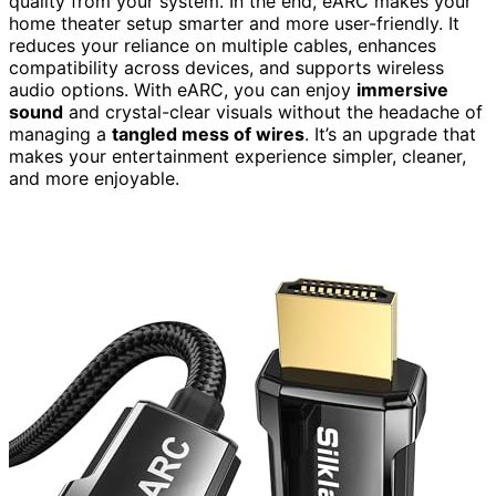
quality from your system. In the end, eARC makes your
home theater setup smarter and more user-friendly. It
reduces your reliance on multiple cables, enhances
compatibility across devices, and supports wireless
audio options. With eARC, you can enjoy
immersive
sound
and crystal-clear visuals without the headache of
managing a
tangled mess of wires
. It’s an upgrade that
makes your entertainment experience simpler, cleaner,
and more enjoyable.