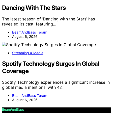
Dancing With The Stars
The latest season of ‘Dancing with the Stars’ has
revealed its cast, featuring…
BeamAndBass Teram
August 6, 2026
Streaming & Media
Spotify Technology Surges In Global
Coverage
Spotify Technology experiences a significant increase in
global media mentions, with 47…
BeamAndBass Teram
August 6, 2026
BeamAndBass