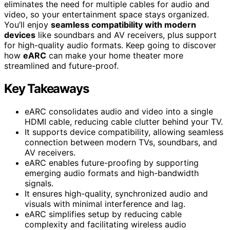
eliminates the need for multiple cables for audio and
video, so your entertainment space stays organized.
You’ll enjoy
seamless compatibility with modern
devices
like soundbars and AV receivers, plus support
for high-quality audio formats. Keep going to discover
how
eARC
can make your home theater more
streamlined and future-proof.
Key Takeaways
eARC consolidates audio and video into a single
HDMI cable, reducing cable clutter behind your TV.
It supports device compatibility, allowing seamless
connection between modern TVs, soundbars, and
AV receivers.
eARC enables future-proofing by supporting
emerging audio formats and high-bandwidth
signals.
It ensures high-quality, synchronized audio and
visuals with minimal interference and lag.
eARC simplifies setup by reducing cable
complexity and facilitating wireless audio