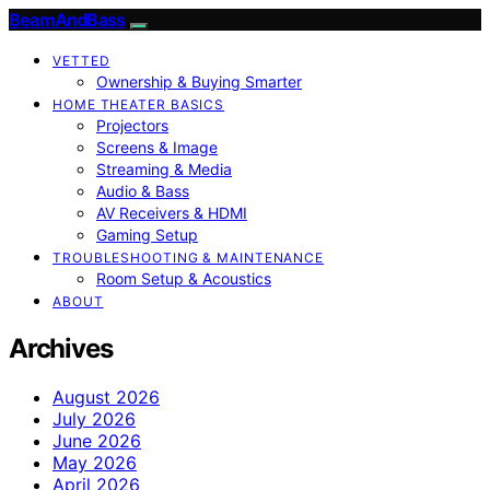
BeamAndBass
VETTED
Ownership & Buying Smarter
HOME THEATER BASICS
Projectors
Screens & Image
Streaming & Media
Audio & Bass
AV Receivers & HDMI
Gaming Setup
TROUBLESHOOTING & MAINTENANCE
Room Setup & Acoustics
ABOUT
Archives
August 2026
July 2026
June 2026
May 2026
April 2026