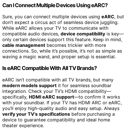
Can I Connect Multiple Devices Using eARC?
Sure, you can connect multiple devices using
eARC
, but
don’t expect a circus act of seamless device juggling.
While eARC allows your TV to communicate with
compatible audio devices,
device compatibility
is key—
only certain devices support this feature. Keep in mind,
cable management
becomes trickier with more
connections. So, while it’s possible, it’s not as simple as
waving a magic wand, and proper setup is essential.
Is eARC Compatible With All TV Brands?
eARC isn’t compatible with all TV brands, but many
modern models support
it for seamless soundbar
integration. Check your TV’s HDMI compatibility—
specifically,
HDMI eARC support
—to confirm it works
with your soundbar. If your TV has HDMI ARC or eARC,
you’ll enjoy high-quality audio and easy setup. Always
verify your TV’s specifications
before purchasing a
device to guarantee compatibility and ideal home
theater experience.