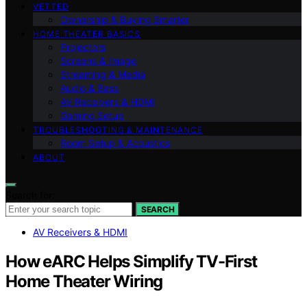
VETTED
Ownership & Buying Smarter
HOME THEATER BASICS
Projectors
Screens & Image
Streaming & Media
Audio & Bass
AV Receivers & HDMI
Gaming Setup
TROUBLESHOOTING & MAINTENANCE
Room Setup & Acoustics
ABOUT
Search for:
SEARCH
AV Receivers & HDMI
How eARC Helps Simplify TV-First
Home Theater Wiring