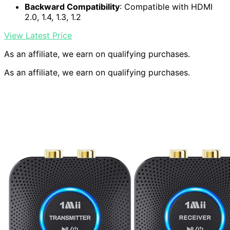
Backward Compatibility
: Compatible with HDMI
2.0, 1.4, 1.3, 1.2
View Latest Price
As an affiliate, we earn on qualifying purchases.
As an affiliate, we earn on qualifying purchases.