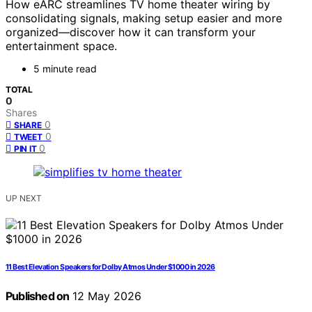
How eARC streamlines TV home theater wiring by
consolidating signals, making setup easier and more
organized—discover how it can transform your
entertainment space.
5 minute read
TOTAL
0
Shares
0
SHARE
0
TWEET
0
PIN IT
UP NEXT
11 Best Elevation Speakers for Dolby Atmos Under $1000 in 2026
Published on
12 May 2026