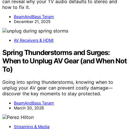
can reveal why your TV audio defaults to stereo and
how to fix it.
BeamAndBass Teram
December 21, 2025
AV Receivers & HDMI
Spring Thunderstorms and Surges:
When to Unplug AV Gear (and When Not
To)
Going into spring thunderstorms, knowing when to
unplug your AV gear can prevent costly damage—
discover the key moments to stay protected.
BeamAndBass Teram
March 30, 2026
Streaming & Media