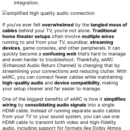
integration.
If you’ve ever felt
overwhelmed
by the
tangled mess of
cables
behind your TV, you’re not alone.
Traditional
home theater setups
often involve
multiple wires
running to and from your TV, soundbar,
streaming
devices
, game consoles, and other peripherals. It can
quickly become a
confusing web
that’s hard to manage
and even harder to troubleshoot. Thankfully, eARC
(Enhanced Audio Return Channel) is changing that by
streamlining your connections and reducing clutter. With
eARC, you can connect fewer cables while maintaining
high-quality audio
and
device compatibility
, making
your setup cleaner and far easier to manage.
One of the biggest benefits of eARC is how it
simplifies
wiring
by
consolidating audio signals
into a single
HDMI cable. Instead of running separate audio cables
from your TV to your sound system, you can use one
HDMI cable to transmit both video and high-fidelity
audio, including support for formats like Dolby Atmos