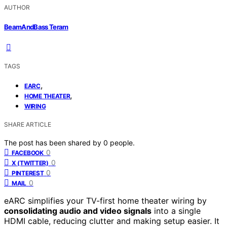
AUTHOR
BeamAndBass Teram
TAGS
,
EARC
,
HOME THEATER
WIRING
SHARE ARTICLE
The post has been shared by
0
people.
0
FACEBOOK
0
X (TWITTER)
0
PINTEREST
0
MAIL
eARC simplifies your TV-first home theater wiring by
consolidating audio and video signals
into a single
HDMI cable, reducing clutter and making setup easier. It