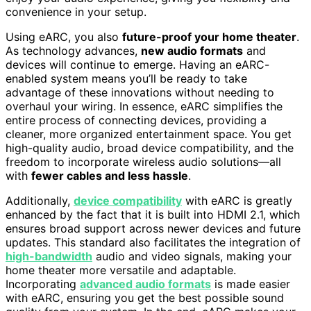
convenience in your setup.
Using eARC, you also
future-proof your home theater
.
As technology advances,
new audio formats
and
devices will continue to emerge. Having an eARC-
enabled system means you’ll be ready to take
advantage of these innovations without needing to
overhaul your wiring. In essence, eARC simplifies the
entire process of connecting devices, providing a
cleaner, more organized entertainment space. You get
high-quality audio, broad device compatibility, and the
freedom to incorporate wireless audio solutions—all
with
fewer cables and less hassle
.
Additionally,
device compatibility
with eARC is greatly
enhanced by the fact that it is built into HDMI 2.1, which
ensures broad support across newer devices and future
updates. This standard also facilitates the integration of
high-bandwidth
audio and video signals, making your
home theater more versatile and adaptable.
Incorporating
advanced audio formats
is made easier
with eARC, ensuring you get the best possible sound