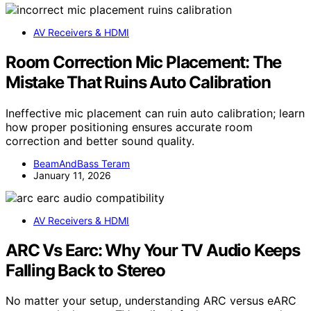
AV Receivers & HDMI
Room Correction Mic Placement: The
Mistake That Ruins Auto Calibration
Ineffective mic placement can ruin auto calibration; learn
how proper positioning ensures accurate room
correction and better sound quality.
BeamAndBass Teram
January 11, 2026
AV Receivers & HDMI
ARC Vs Earc: Why Your TV Audio Keeps
Falling Back to Stereo
No matter your setup, understanding ARC versus eARC