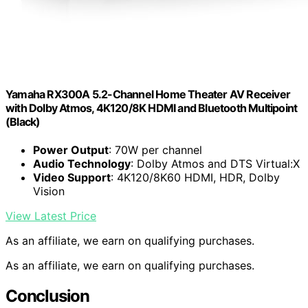
Yamaha RX300A 5.2-Channel Home Theater AV Receiver
with Dolby Atmos, 4K120/8K HDMI and Bluetooth Multipoint
(Black)
Power Output
: 70W per channel
Audio Technology
: Dolby Atmos and DTS Virtual:X
Video Support
: 4K120/8K60 HDMI, HDR, Dolby
Vision
View Latest Price
As an affiliate, we earn on qualifying purchases.
As an affiliate, we earn on qualifying purchases.
Conclusion