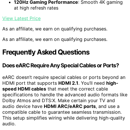
120Hz Gaming Performance
: Smooth 4K gaming
at high refresh rates
View Latest Price
As an affiliate, we earn on qualifying purchases.
As an affiliate, we earn on qualifying purchases.
Frequently Asked Questions
Does eARC Require Any Special Cables or Ports?
eARC doesn’t require special cables or ports beyond an
HDMI port that supports
HDMI 2.1
. You’ll need
high-
speed HDMI cables
that meet the correct cable
specifications to handle the advanced audio formats like
Dolby Atmos and DTS:X. Make certain your TV and
audio device have
HDMI ARC/eARC ports
, and use a
compatible cable to guarantee seamless transmission.
This setup simplifies wiring while delivering high-quality
audio.