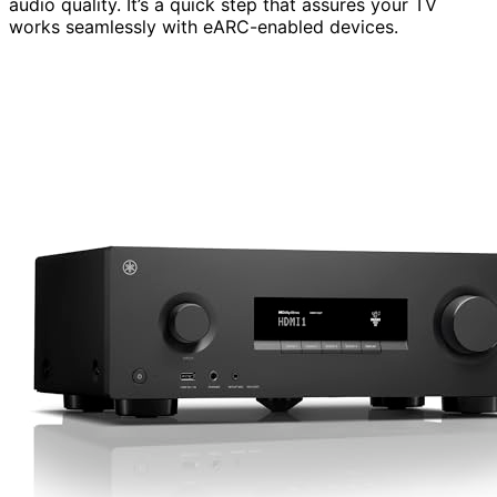
audio quality. It’s a quick step that assures your TV
works seamlessly with eARC-enabled devices.