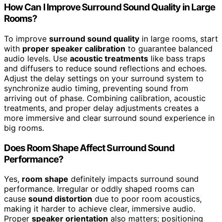
How Can I Improve Surround Sound Quality in Large
Rooms?
To improve
surround sound quality
in large rooms, start
with
proper speaker calibration
to guarantee balanced
audio levels. Use
acoustic treatments
like bass traps
and diffusers to reduce sound reflections and echoes.
Adjust the delay settings on your surround system to
synchronize audio timing, preventing sound from
arriving out of phase. Combining calibration, acoustic
treatments, and proper delay adjustments creates a
more immersive and clear surround sound experience in
big rooms.
Does Room Shape Affect Surround Sound
Performance?
Yes,
room shape
definitely impacts surround sound
performance. Irregular or oddly shaped rooms can
cause
sound distortion
due to poor room acoustics,
making it harder to achieve clear, immersive audio.
Proper
speaker orientation
also matters; positioning