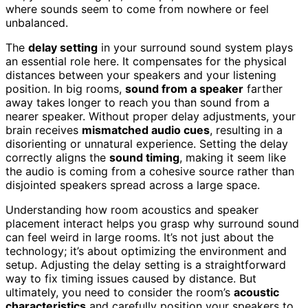
where sounds seem to come from nowhere or feel
unbalanced.
The
delay setting
in your surround sound system plays
an essential role here. It compensates for the physical
distances between your speakers and your listening
position. In big rooms,
sound from a speaker
farther
away takes longer to reach you than sound from a
nearer speaker. Without proper delay adjustments, your
brain receives
mismatched audio cues
, resulting in a
disorienting or unnatural experience. Setting the delay
correctly aligns the
sound timing
, making it seem like
the audio is coming from a cohesive source rather than
disjointed speakers spread across a large space.
Understanding how room acoustics and speaker
placement interact helps you grasp why surround sound
can feel weird in large rooms. It’s not just about the
technology; it’s about optimizing the environment and
setup. Adjusting the delay setting is a straightforward
way to fix timing issues caused by distance. But
ultimately, you need to consider the room’s
acoustic
characteristics
and carefully position your speakers to