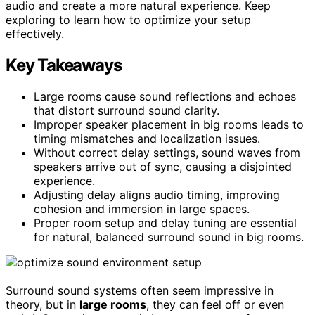
audio and create a more natural experience. Keep
exploring to learn how to optimize your setup
effectively.
Key Takeaways
Large rooms cause sound reflections and echoes
that distort surround sound clarity.
Improper speaker placement in big rooms leads to
timing mismatches and localization issues.
Without correct delay settings, sound waves from
speakers arrive out of sync, causing a disjointed
experience.
Adjusting delay aligns audio timing, improving
cohesion and immersion in large spaces.
Proper room setup and delay tuning are essential
for natural, balanced surround sound in big rooms.
Surround sound systems often seem impressive in
theory, but in
large rooms
, they can feel off or even