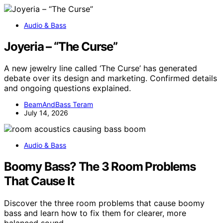
Audio & Bass
Joyeria – “The Curse”
A new jewelry line called ‘The Curse’ has generated
debate over its design and marketing. Confirmed details
and ongoing questions explained.
BeamAndBass Teram
July 14, 2026
Audio & Bass
Boomy Bass? The 3 Room Problems
That Cause It
Discover the three room problems that cause boomy
bass and learn how to fix them for clearer, more