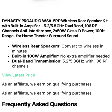
DYNASTY PROAUDIO WSA-5RP Wireless Rear Speaker Kit
with Built-in Amplifier – 5.2/5.8GHz Dual Band, 106 RF
Channels Anti-Interference, 2x50W Class-D Power, 100ft
Range –for Home Theater Surround Sound
Wireless Rear Speakers
: Convert to wireless in
minutes
Built-in 100W Amplifier
: No extra amplifier needed
Dual-Band Transmission
: 5.2/5.8GHz with 106 RF
channels
View Latest Price
As an affiliate, we earn on qualifying purchases.
As an affiliate, we earn on qualifying purchases.
Frequently Asked Questions