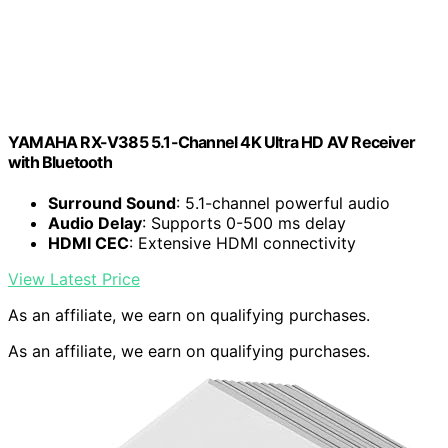
YAMAHA RX-V385 5.1-Channel 4K Ultra HD AV Receiver
with Bluetooth
Surround Sound
: 5.1-channel powerful audio
Audio Delay
: Supports 0-500 ms delay
HDMI CEC
: Extensive HDMI connectivity
View Latest Price
As an affiliate, we earn on qualifying purchases.
As an affiliate, we earn on qualifying purchases.