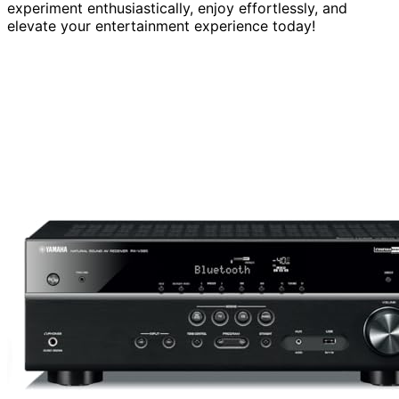
experiment enthusiastically, enjoy effortlessly, and
elevate your entertainment experience today!