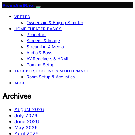
BeamAndBass
VETTED
Ownership & Buying Smarter
HOME THEATER BASICS
Projectors
Screens & Image
Streaming & Media
Audio & Bass
AV Receivers & HDMI
Gaming Setup
TROUBLESHOOTING & MAINTENANCE
Room Setup & Acoustics
ABOUT
Archives
August 2026
July 2026
June 2026
May 2026
April 2026