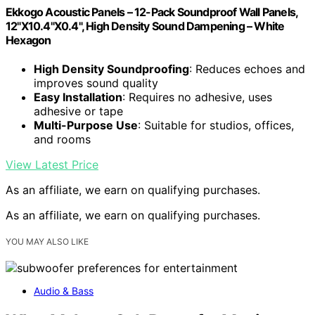
Ekkogo Acoustic Panels – 12-Pack Soundproof Wall Panels,
12"X10.4"X0.4", High Density Sound Dampening – White
Hexagon
High Density Soundproofing
: Reduces echoes and
improves sound quality
Easy Installation
: Requires no adhesive, uses
adhesive or tape
Multi-Purpose Use
: Suitable for studios, offices,
and rooms
View Latest Price
As an affiliate, we earn on qualifying purchases.
As an affiliate, we earn on qualifying purchases.
YOU MAY ALSO LIKE
Audio & Bass