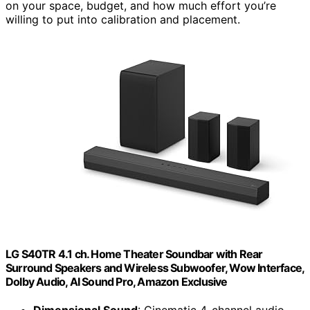
on your space, budget, and how much effort you’re
willing to put into calibration and placement.
LG S40TR 4.1 ch. Home Theater Soundbar with Rear
Surround Speakers and Wireless Subwoofer, Wow Interface,
Dolby Audio, AI Sound Pro, Amazon Exclusive