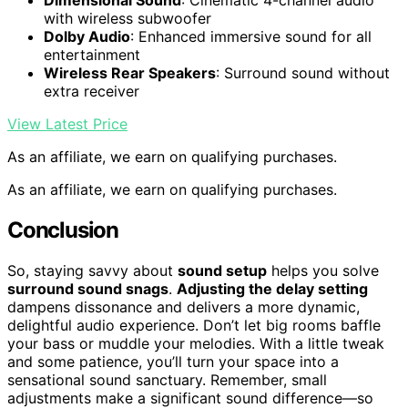
Dimensional Sound
: Cinematic 4-channel audio
with wireless subwoofer
Dolby Audio
: Enhanced immersive sound for all
entertainment
Wireless Rear Speakers
: Surround sound without
extra receiver
View Latest Price
As an affiliate, we earn on qualifying purchases.
As an affiliate, we earn on qualifying purchases.
Conclusion
So, staying savvy about
sound setup
helps you solve
surround sound snags
.
Adjusting the delay setting
dampens dissonance and delivers a more dynamic,
delightful audio experience. Don’t let big rooms baffle
your bass or muddle your melodies. With a little tweak
and some patience, you’ll turn your space into a
sensational sound sanctuary. Remember, small
adjustments make a significant sound difference—so