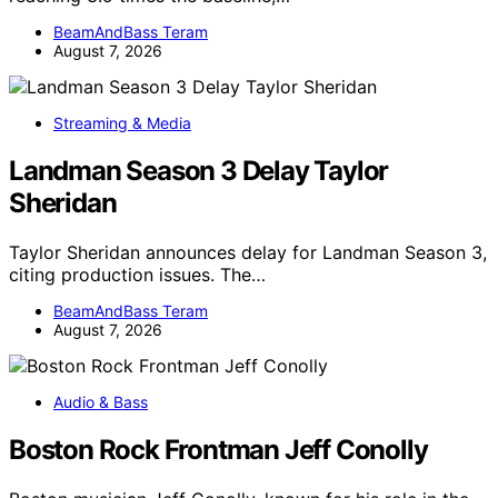
BeamAndBass Teram
August 7, 2026
Streaming & Media
Landman Season 3 Delay Taylor
Sheridan
Taylor Sheridan announces delay for Landman Season 3,
citing production issues. The…
BeamAndBass Teram
August 7, 2026
Audio & Bass
Boston Rock Frontman Jeff Conolly