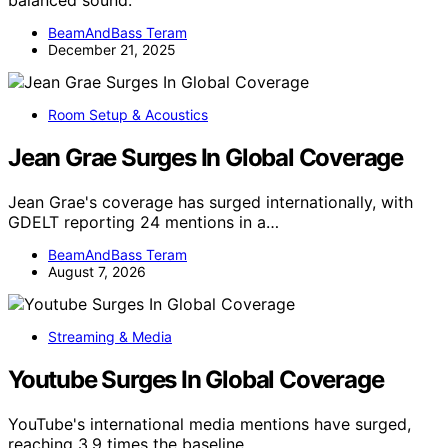
balanced sound.
BeamAndBass Teram
December 21, 2025
Room Setup & Acoustics
Jean Grae Surges In Global Coverage
Jean Grae's coverage has surged internationally, with
GDELT reporting 24 mentions in a…
BeamAndBass Teram
August 7, 2026
Streaming & Media
Youtube Surges In Global Coverage
YouTube's international media mentions have surged,
reaching 3.9 times the baseline,…