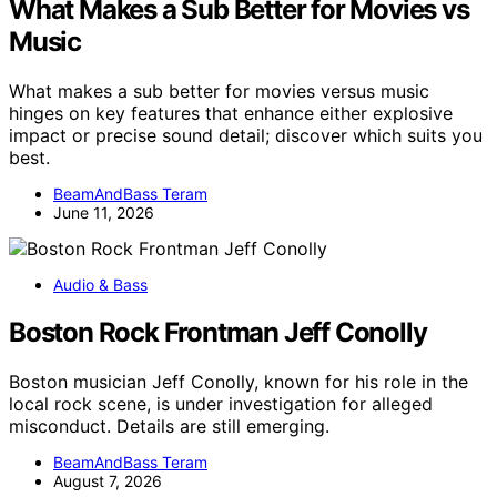
What Makes a Sub Better for Movies vs
Music
What makes a sub better for movies versus music
hinges on key features that enhance either explosive
impact or precise sound detail; discover which suits you
best.
BeamAndBass Teram
June 11, 2026
Audio & Bass
Boston Rock Frontman Jeff Conolly
Boston musician Jeff Conolly, known for his role in the
local rock scene, is under investigation for alleged
misconduct. Details are still emerging.
BeamAndBass Teram
August 7, 2026