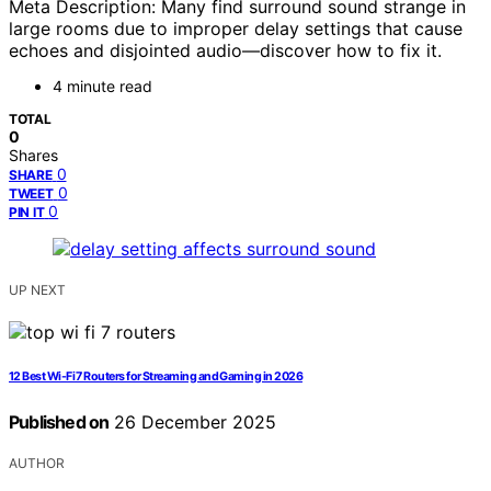
Meta Description: Many find surround sound strange in
large rooms due to improper delay settings that cause
echoes and disjointed audio—discover how to fix it.
4 minute read
TOTAL
0
Shares
0
SHARE
0
TWEET
0
PIN IT
UP NEXT
12 Best Wi-Fi 7 Routers for Streaming and Gaming in 2026
Published on
26 December 2025
AUTHOR