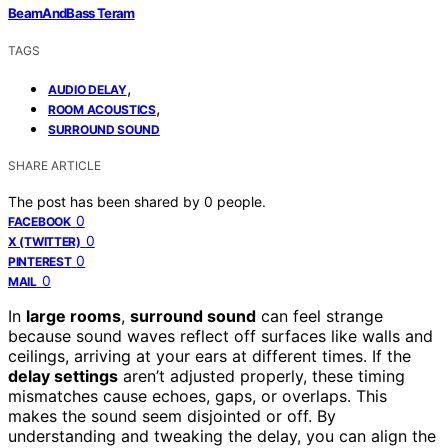
BeamAndBass Teram
TAGS
,
AUDIO DELAY
,
ROOM ACOUSTICS
SURROUND SOUND
SHARE ARTICLE
The post has been shared by
0
people.
0
FACEBOOK
0
X (TWITTER)
0
PINTEREST
0
MAIL
In
large rooms
,
surround sound
can feel strange
because sound waves reflect off surfaces like walls and
ceilings, arriving at your ears at different times. If the
delay settings
aren’t adjusted properly, these timing
mismatches cause echoes, gaps, or overlaps. This
makes the sound seem disjointed or off. By
understanding and tweaking the delay, you can align the