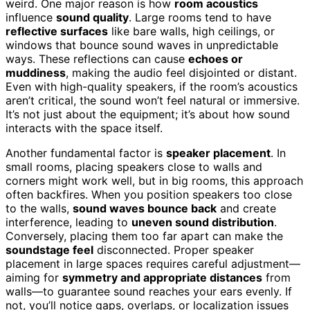
weird. One major reason is how
room acoustics
influence
sound quality
. Large rooms tend to have
reflective surfaces
like bare walls, high ceilings, or
windows that bounce sound waves in unpredictable
ways. These reflections can cause
echoes or
muddiness
, making the audio feel disjointed or distant.
Even with high-quality speakers, if the room’s acoustics
aren’t critical, the sound won’t feel natural or immersive.
It’s not just about the equipment; it’s about how sound
interacts with the space itself.
Another fundamental factor is
speaker placement
. In
small rooms, placing speakers close to walls and
corners might work well, but in big rooms, this approach
often backfires. When you position speakers too close
to the walls,
sound waves bounce back
and create
interference, leading to
uneven sound distribution
.
Conversely, placing them too far apart can make the
soundstage feel
disconnected. Proper speaker
placement in large spaces requires careful adjustment—
aiming for
symmetry and appropriate distances
from
walls—to guarantee sound reaches your ears evenly. If
not, you’ll notice gaps, overlaps, or localization issues