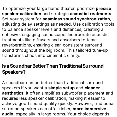
To optimize your large home theater, prioritize
precise
speaker calibration
and strategic
acoustic treatments
.
Set your system for
seamless sound synchronization
,
adjusting delay settings as needed. Use calibration tools
to balance speaker levels and distances, creating a
cohesive, engaging soundscape. Incorporate acoustic
treatments like diffusers and absorbers to tame
reverberations, ensuring clear, consistent surround
sound throughout the big room. This tailored tune-up
transforms chaos into cinematic clarity.
Is a Soundbar Better Than Traditional Surround
Speakers?
A soundbar can be better than traditional surround
speakers if you want a
simple setup
and
cleaner
aesthetics
. It often simplifies subwoofer placement and
requires less speaker calibration, making it easier to
achieve good sound quality quickly. However, traditional
surround speakers can offer richer,
more immersive
audio
, especially in large rooms. Your choice depends