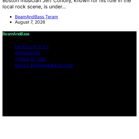
Boston musician Jeff Conolly, known for his role in the
local rock scene, is under…
BeamAndBass Teram
August 7, 2026
BeamAndBass
PRIVACY POLICY
IMPRESSUM
TERMS OF USE
ABOUT BEAMANDBASS.COM
Copyright © 2026 BeamAndBass Content on
BeamAndBass is created and published using artificial
intelligence (AI) for general informational and
educational purposes. Affiliate disclaimer As an affiliate,
we may earn a commission from qualifying purchases.
We get commissions for purchases made through links
on this website from Amazon and other third parties.