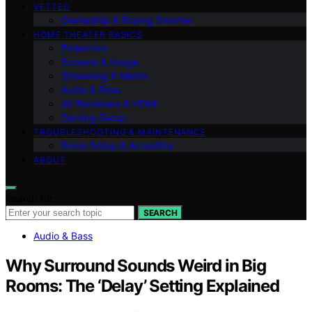
VETTED
Ownership & Buying Smarter
HOME THEATER BASICS
Projectors
Screens & Image
Streaming & Media
Audio & Bass
AV Receivers & HDMI
Gaming Setup
TROUBLESHOOTING & MAINTENANCE
Room Setup & Acoustics
ABOUT
Search for:
SEARCH
Audio & Bass
Why Surround Sounds Weird in Big
Rooms: The ‘Delay’ Setting Explained