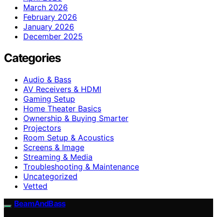
March 2026
February 2026
January 2026
December 2025
Categories
Audio & Bass
AV Receivers & HDMI
Gaming Setup
Home Theater Basics
Ownership & Buying Smarter
Projectors
Room Setup & Acoustics
Screens & Image
Streaming & Media
Troubleshooting & Maintenance
Uncategorized
Vetted
BeamAndBass