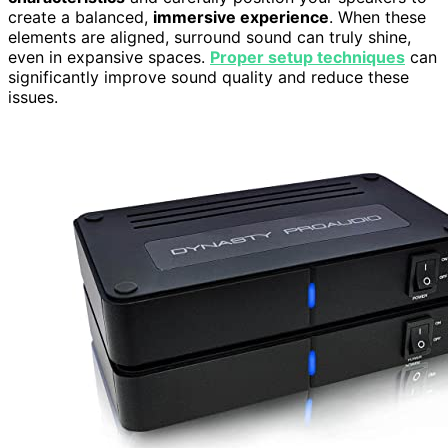
create a balanced,
immersive experience
. When these
elements are aligned, surround sound can truly shine,
even in expansive spaces.
Proper setup techniques
can
significantly improve sound quality and reduce these
issues.