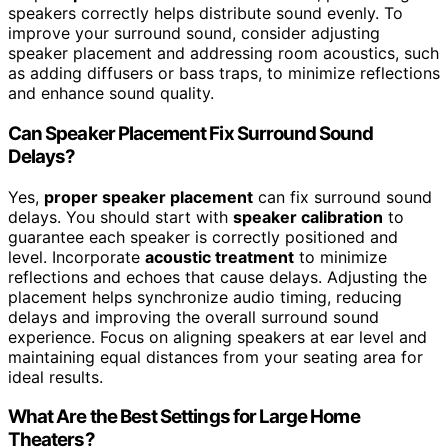
speakers correctly helps distribute sound evenly. To
improve your surround sound, consider adjusting
speaker placement and addressing room acoustics, such
as adding diffusers or bass traps, to minimize reflections
and enhance sound quality.
Can Speaker Placement Fix Surround Sound
Delays?
Yes,
proper speaker placement
can fix surround sound
delays. You should start with
speaker calibration
to
guarantee each speaker is correctly positioned and
level. Incorporate
acoustic treatment
to minimize
reflections and echoes that cause delays. Adjusting the
placement helps synchronize audio timing, reducing
delays and improving the overall surround sound
experience. Focus on aligning speakers at ear level and
maintaining equal distances from your seating area for
ideal results.
What Are the Best Settings for Large Home
Theaters?