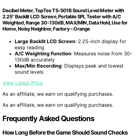
Decibel Meter, TopTes TS-501B Sound Level Meter with
2.25” Backlit LCD Screen, Portable SPL Tester with A/C
Weighted, Range 30-130dB, MAX/MIN, Data Hold, Use for
Home, Noisy Neighbor, Factory – Orange
Large Backlit LCD Screen
: 2.25-inch display for
easy reading
A/C Weighting Function
: Measures noise from 30-
130dB accurately
Max/Min Recording
: Displays peak and lowest
sound levels
View Latest Price
As an affiliate, we earn on qualifying purchases.
As an affiliate, we earn on qualifying purchases.
Frequently Asked Questions
How Long Before the Game Should Sound Checks