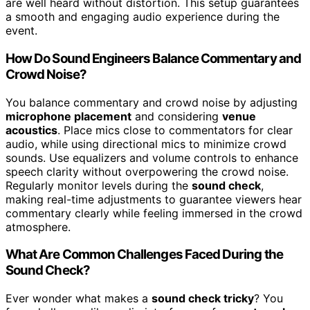
are well heard without distortion. This setup guarantees
a smooth and engaging audio experience during the
event.
How Do Sound Engineers Balance Commentary and
Crowd Noise?
You balance commentary and crowd noise by adjusting
microphone placement
and considering
venue
acoustics
. Place mics close to commentators for clear
audio, while using directional mics to minimize crowd
sounds. Use equalizers and volume controls to enhance
speech clarity without overpowering the crowd noise.
Regularly monitor levels during the
sound check
,
making real-time adjustments to guarantee viewers hear
commentary clearly while feeling immersed in the crowd
atmosphere.
What Are Common Challenges Faced During the
Sound Check?
Ever wonder what makes a
sound check tricky
? You