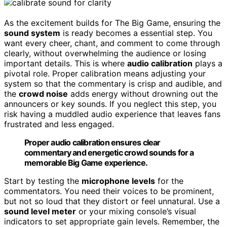
As the excitement builds for The Big Game, ensuring the
sound system
is ready becomes a essential step. You
want every cheer, chant, and comment to come through
clearly, without overwhelming the audience or losing
important details. This is where
audio calibration
plays a
pivotal role. Proper calibration means adjusting your
system so that the commentary is crisp and audible, and
the
crowd noise
adds energy without drowning out the
announcers or key sounds. If you neglect this step, you
risk having a muddled audio experience that leaves fans
frustrated and less engaged.
Proper audio calibration ensures clear
commentary and energetic crowd sounds for a
memorable Big Game experience.
Start by testing the
microphone levels
for the
commentators. You need their voices to be prominent,
but not so loud that they distort or feel unnatural. Use a
sound level meter
or your mixing console’s visual
indicators to set appropriate gain levels. Remember, the