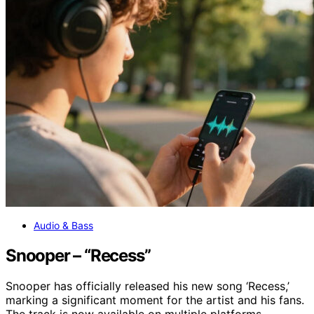
Audio & Bass
Snooper – “Recess”
Snooper has officially released his new song ‘Recess,’
marking a significant moment for the artist and his fans.