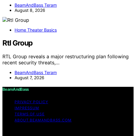
BeamAndBass Teram
August 8, 2026
Home Theater Basics
Rtl Group
RTL Group reveals a major restructuring plan following
recent security threats,…
BeamAndBass Teram
August 7, 2026
BeamAndBass
PRIVACY POLICY
IMPRESSUM
TERMS OF USE
ABOUT BEAMANDBASS.COM
Copyright © 2026 BeamAndBass Content on