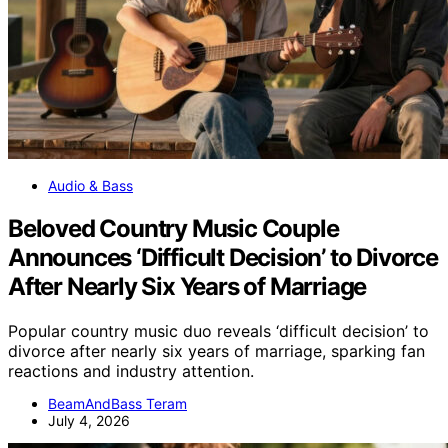
Audio & Bass
Beloved Country Music Couple
Announces ‘Difficult Decision’ to Divorce
After Nearly Six Years of Marriage
Popular country music duo reveals ‘difficult decision’ to
divorce after nearly six years of marriage, sparking fan
reactions and industry attention.
BeamAndBass Teram
July 4, 2026