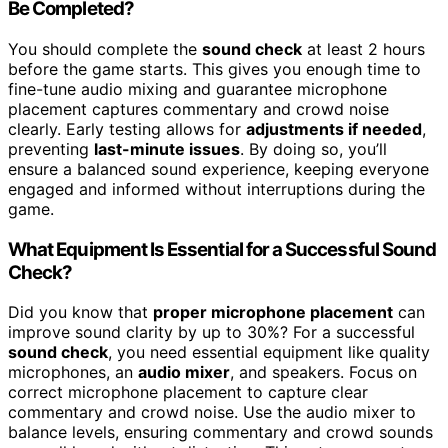
Be Completed?
You should complete the
sound check
at least 2 hours
before the game starts. This gives you enough time to
fine-tune audio mixing and guarantee microphone
placement captures commentary and crowd noise
clearly. Early testing allows for
adjustments if needed
,
preventing
last-minute issues
. By doing so, you’ll
ensure a balanced sound experience, keeping everyone
engaged and informed without interruptions during the
game.
What Equipment Is Essential for a Successful Sound
Check?
Did you know that
proper microphone placement
can
improve sound clarity by up to 30%? For a successful
sound check
, you need essential equipment like quality
microphones, an
audio mixer
, and speakers. Focus on
correct microphone placement to capture clear
commentary and crowd noise. Use the audio mixer to
balance levels, ensuring commentary and crowd sounds