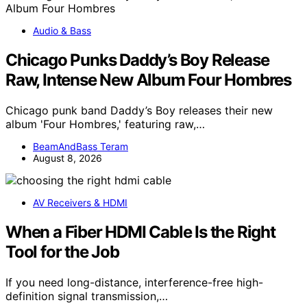
Audio & Bass
Chicago Punks Daddy’s Boy Release
Raw, Intense New Album Four Hombres
Chicago punk band Daddy’s Boy releases their new
album 'Four Hombres,' featuring raw,…
BeamAndBass Teram
August 8, 2026
AV Receivers & HDMI
When a Fiber HDMI Cable Is the Right
Tool for the Job
If you need long-distance, interference-free high-
definition signal transmission,…