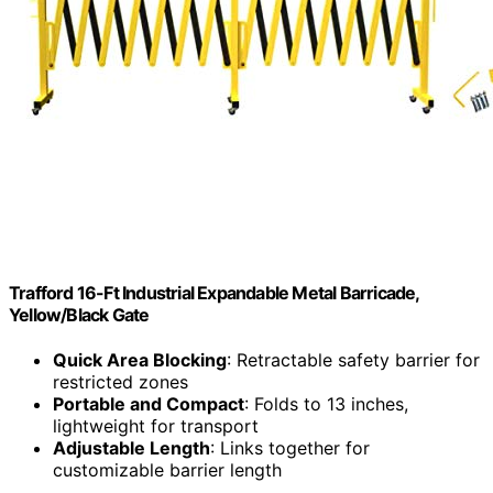
Trafford 16-Ft Industrial Expandable Metal Barricade,
Yellow/Black Gate
Quick Area Blocking
: Retractable safety barrier for
restricted zones
Portable and Compact
: Folds to 13 inches,
lightweight for transport
Adjustable Length
: Links together for
customizable barrier length