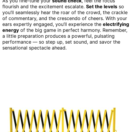
As you fine-tune your
sound check
, feel the focus
flourish and the excitement escalate.
Set the levels
so
you’ll seamlessly hear the roar of the crowd, the crackle
of commentary, and the crescendo of cheers. With your
ears expertly engaged, you’ll experience the
electrifying
energy
of the big game in perfect harmony. Remember,
a little preparation produces a powerful, pulsating
performance — so step up, set sound, and savor the
sensational spectacle ahead.