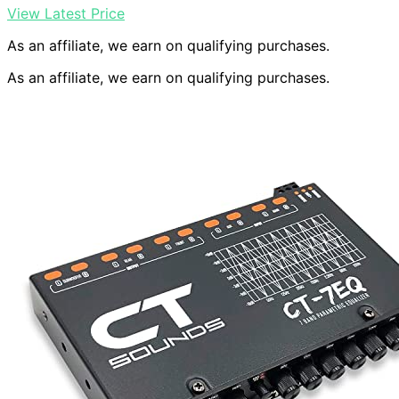
View Latest Price
As an affiliate, we earn on qualifying purchases.
As an affiliate, we earn on qualifying purchases.