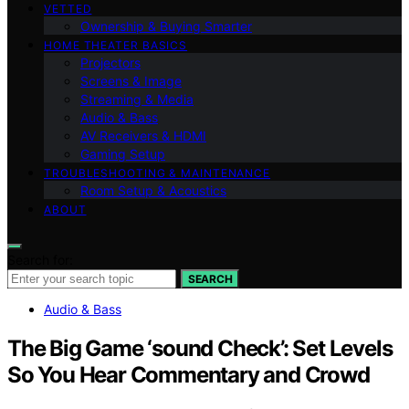
VETTED
Ownership & Buying Smarter
HOME THEATER BASICS
Projectors
Screens & Image
Streaming & Media
Audio & Bass
AV Receivers & HDMI
Gaming Setup
TROUBLESHOOTING & MAINTENANCE
Room Setup & Acoustics
ABOUT
Search for:
SEARCH
Audio & Bass
The Big Game ‘sound Check’: Set Levels
So You Hear Commentary and Crowd