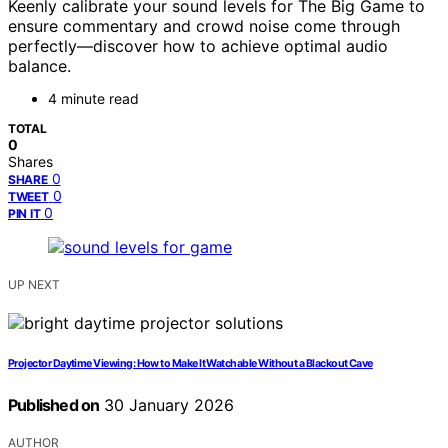
Keenly calibrate your sound levels for The Big Game to
ensure commentary and crowd noise come through
perfectly—discover how to achieve optimal audio
balance.
4 minute read
TOTAL
0
Shares
0
SHARE
0
TWEET
0
PIN IT
UP NEXT
Projector Daytime Viewing: How to Make It Watchable Without a Blackout Cave
Published on
30 January 2026
AUTHOR