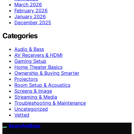
March 2026
February 2026
January 2026
December 2025
Categories
Audio & Bass
AV Receivers & HDMI
Gaming Setup
Home Theater Basics
Ownership & Buying Smarter
Projectors
Room Setup & Acoustics
Screens & Image
Streaming & Media
Troubleshooting & Maintenance
Uncategorized
Vetted
BeamAndBass