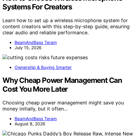
Systems For Creators
Learn how to set up a wireless microphone system for
content creators with this step-by-step guide, ensuring
clear audio and reliable performance.
BeamAndBass Teram
July 15, 2026
Ownership & Buying Smarter
Why Cheap Power Management Can
Cost You More Later
Choosing cheap power management might save you
money initially, but it often…
BeamAndBass Teram
August 8, 2026