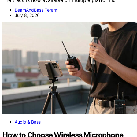
The track is now available on multiple platforms.
BeamAndBass Teram
July 8, 2026
Audio & Bass
How to Choose Wireless Microphone