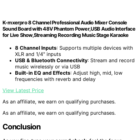
K-mxerpro 8 Channel Professional Audio Mixer Console
Sound Board with 48V Phantom Power,USB Audio Interface
for Live Show,Streaming Recording Music Stage Karaoke
8 Channel Inputs
: Supports multiple devices with
XLR and 1/4" inputs
USB & Bluetooth Connectivity
: Stream and record
music wirelessly or via USB
Built-in EQ and Effects
: Adjust high, mid, low
frequencies with reverb and delay
View Latest Price
As an affiliate, we earn on qualifying purchases.
As an affiliate, we earn on qualifying purchases.
Conclusion