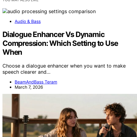
Audio & Bass
Dialogue Enhancer Vs Dynamic
Compression: Which Setting to Use
When
Choose a dialogue enhancer when you want to make
speech clearer and…
BeamAndBass Teram
March 7, 2026