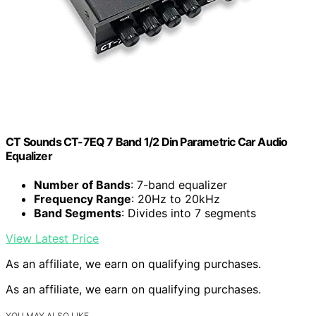
CT Sounds CT-7EQ 7 Band 1/2 Din Parametric Car Audio
Equalizer
Number of Bands
: 7-band equalizer
Frequency Range
: 20Hz to 20kHz
Band Segments
: Divides into 7 segments
View Latest Price
As an affiliate, we earn on qualifying purchases.
As an affiliate, we earn on qualifying purchases.
YOU MAY ALSO LIKE