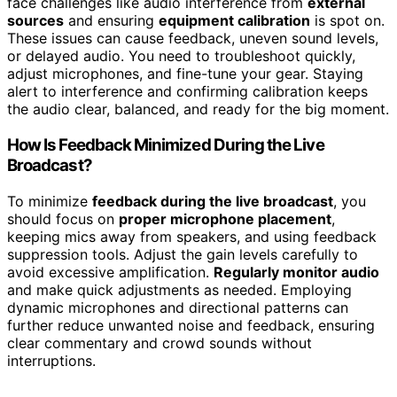
face challenges like audio interference from
external
sources
and ensuring
equipment calibration
is spot on.
These issues can cause feedback, uneven sound levels,
or delayed audio. You need to troubleshoot quickly,
adjust microphones, and fine-tune your gear. Staying
alert to interference and confirming calibration keeps
the audio clear, balanced, and ready for the big moment.
How Is Feedback Minimized During the Live
Broadcast?
To minimize
feedback during the live broadcast
, you
should focus on
proper microphone placement
,
keeping mics away from speakers, and using feedback
suppression tools. Adjust the gain levels carefully to
avoid excessive amplification.
Regularly monitor audio
and make quick adjustments as needed. Employing
dynamic microphones and directional patterns can
further reduce unwanted noise and feedback, ensuring
clear commentary and crowd sounds without
interruptions.