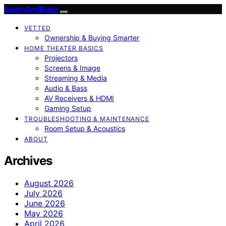
BeamAndBass
VETTED
Ownership & Buying Smarter
HOME THEATER BASICS
Projectors
Screens & Image
Streaming & Media
Audio & Bass
AV Receivers & HDMI
Gaming Setup
TROUBLESHOOTING & MAINTENANCE
Room Setup & Acoustics
ABOUT
Archives
August 2026
July 2026
June 2026
May 2026
April 2026