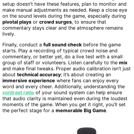
setup doesn’t have these features, plan to monitor and
make manual adjustments as needed. Keep a close eye
on the sound levels during the game, especially during
pivotal plays
or
crowd surges
, to ensure that
commentary stays clear and the atmosphere remains
lively.
Finally, conduct a
full sound check
before the game
starts. Play a recording of typical crowd noise and
commentary, or better yet, do a live test with a small
group of staff or volunteers. Listen carefully to the
mix
and make final tweaks. Proper audio calibration isn’t just
about
technical accuracy
; it’s about creating an
immersive experience
where fans can enjoy every
word and every cheer. Additionally, understanding the
contrast ratio
of your sound system can help ensure
that audio clarity is maintained even during the loudest
moments of the game. When you get it right, you’ll set
the perfect stage for a
memorable Big Game
.