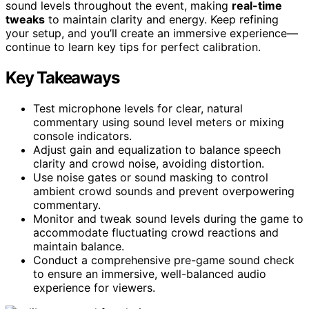
sound levels throughout the event, making
real-time
tweaks
to maintain clarity and energy. Keep refining
your setup, and you’ll create an immersive experience—
continue to learn key tips for perfect calibration.
Key Takeaways
Test microphone levels for clear, natural
commentary using sound level meters or mixing
console indicators.
Adjust gain and equalization to balance speech
clarity and crowd noise, avoiding distortion.
Use noise gates or sound masking to control
ambient crowd sounds and prevent overpowering
commentary.
Monitor and tweak sound levels during the game to
accommodate fluctuating crowd reactions and
maintain balance.
Conduct a comprehensive pre-game sound check
to ensure an immersive, well-balanced audio
experience for viewers.