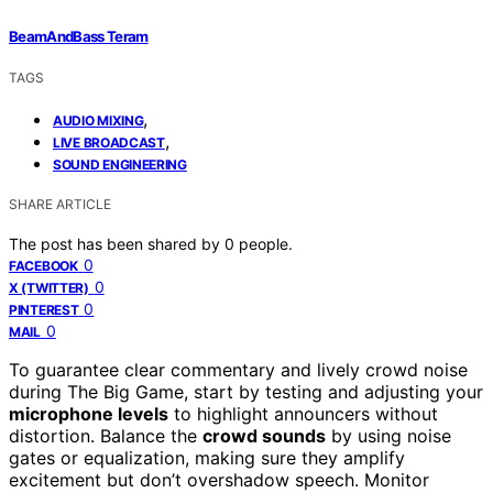
BeamAndBass Teram
TAGS
,
AUDIO MIXING
,
LIVE BROADCAST
SOUND ENGINEERING
SHARE ARTICLE
The post has been shared by
0
people.
0
FACEBOOK
0
X (TWITTER)
0
PINTEREST
0
MAIL
To guarantee clear commentary and lively crowd noise
during The Big Game, start by testing and adjusting your
microphone levels
to highlight announcers without
distortion. Balance the
crowd sounds
by using noise
gates or equalization, making sure they amplify
excitement but don’t overshadow speech. Monitor