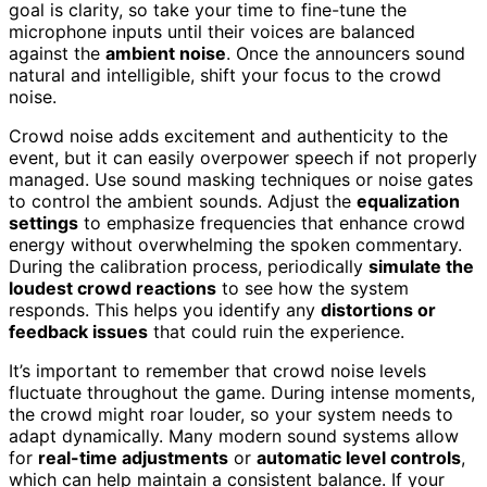
goal is clarity, so take your time to fine-tune the
microphone inputs until their voices are balanced
against the
ambient noise
. Once the announcers sound
natural and intelligible, shift your focus to the crowd
noise.
Crowd noise adds excitement and authenticity to the
event, but it can easily overpower speech if not properly
managed. Use sound masking techniques or noise gates
to control the ambient sounds. Adjust the
equalization
settings
to emphasize frequencies that enhance crowd
energy without overwhelming the spoken commentary.
During the calibration process, periodically
simulate the
loudest crowd reactions
to see how the system
responds. This helps you identify any
distortions or
feedback issues
that could ruin the experience.
It’s important to remember that crowd noise levels
fluctuate throughout the game. During intense moments,
the crowd might roar louder, so your system needs to
adapt dynamically. Many modern sound systems allow
for
real-time adjustments
or
automatic level controls
,
which can help maintain a consistent balance. If your