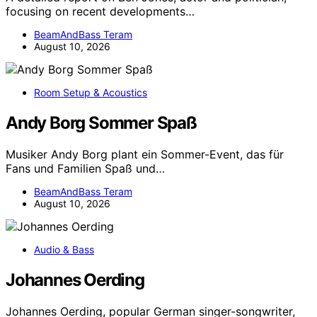
focusing on recent developments…
BeamAndBass Teram
August 10, 2026
Room Setup & Acoustics
Andy Borg Sommer Spaß
Musiker Andy Borg plant ein Sommer-Event, das für
Fans und Familien Spaß und…
BeamAndBass Teram
August 10, 2026
Audio & Bass
Johannes Oerding
Johannes Oerding, popular German singer-songwriter,