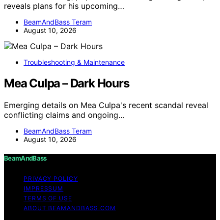
reveals plans for his upcoming…
BeamAndBass Teram
August 10, 2026
Troubleshooting & Maintenance
Mea Culpa – Dark Hours
Emerging details on Mea Culpa's recent scandal reveal
conflicting claims and ongoing…
BeamAndBass Teram
August 10, 2026
BeamAndBass
PRIVACY POLICY
IMPRESSUM
TERMS OF USE
ABOUT BEAMANDBASS.COM