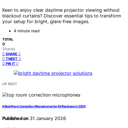
Keen to enjoy clear daytime projector viewing without
blackout curtains? Discover essential tips to transform
your setup for bright, glare-free images.
4 minute read
TOTAL
0
Shares
0
SHARE
0
TWEET
0
PIN IT
UP NEXT
6 Best Room Correction Microphones for AV Receivers in 2026
Published on
31 January 2026