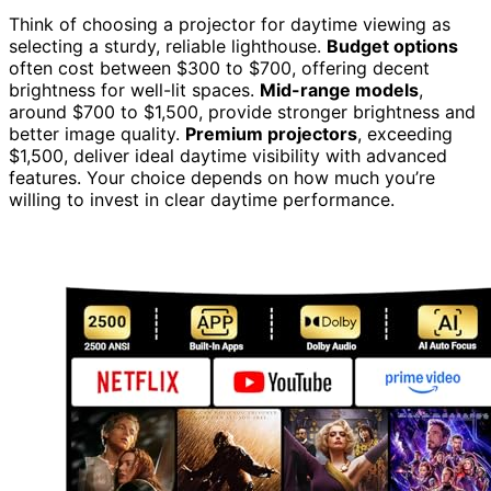
Think of choosing a projector for daytime viewing as
selecting a sturdy, reliable lighthouse.
Budget options
often cost between $300 to $700, offering decent
brightness for well-lit spaces.
Mid-range models
,
around $700 to $1,500, provide stronger brightness and
better image quality.
Premium projectors
, exceeding
$1,500, deliver ideal daytime visibility with advanced
features. Your choice depends on how much you’re
willing to invest in clear daytime performance.