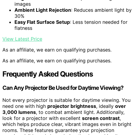
images
Ambient Light Rejection
: Reduces ambient light by
30%
Easy Flat Surface Setup
: Less tension needed for
flatness
View Latest Price
As an affiliate, we earn on qualifying purchases.
As an affiliate, we earn on qualifying purchases.
Frequently Asked Questions
Can Any Projector Be Used for Daytime Viewing?
Not every projector is suitable for daytime viewing. You
need one with high
projector brightness
, ideally
over
3,000 lumens
, to combat ambient light. Additionally,
look for a projector with excellent
screen contrast
,
which helps produce clear, vibrant images even in bright
rooms. These features guarantee your projection