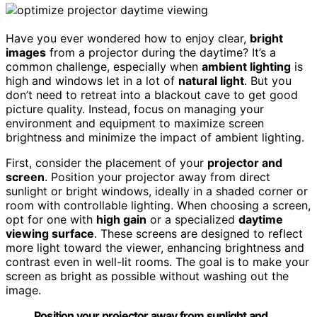
Have you ever wondered how to enjoy clear,
bright
images
from a projector during the daytime? It’s a
common challenge, especially when
ambient lighting
is
high and windows let in a lot of
natural light
. But you
don’t need to retreat into a blackout cave to get good
picture quality. Instead, focus on managing your
environment and equipment to maximize screen
brightness and minimize the impact of ambient lighting.
First, consider the placement of your
projector and
screen
. Position your projector away from direct
sunlight or bright windows, ideally in a shaded corner or
room with controllable lighting. When choosing a screen,
opt for one with
high gain
or a specialized
daytime
viewing surface
. These screens are designed to reflect
more light toward the viewer, enhancing brightness and
contrast even in well-lit rooms. The goal is to make your
screen as bright as possible without washing out the
image.
Position your projector away from sunlight and