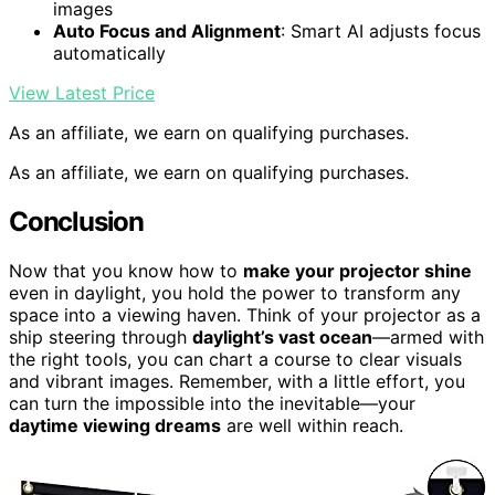
images
Auto Focus and Alignment
: Smart AI adjusts focus
automatically
View Latest Price
As an affiliate, we earn on qualifying purchases.
As an affiliate, we earn on qualifying purchases.
Conclusion
Now that you know how to
make your projector shine
even in daylight, you hold the power to transform any
space into a viewing haven. Think of your projector as a
ship steering through
daylight’s vast ocean
—armed with
the right tools, you can chart a course to clear visuals
and vibrant images. Remember, with a little effort, you
can turn the impossible into the inevitable—your
daytime viewing dreams
are well within reach.