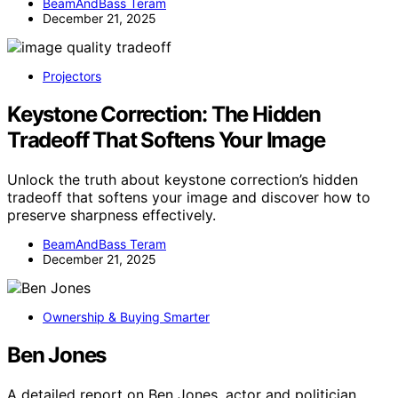
BeamAndBass Teram
December 21, 2025
Projectors
Keystone Correction: The Hidden
Tradeoff That Softens Your Image
Unlock the truth about keystone correction’s hidden
tradeoff that softens your image and discover how to
preserve sharpness effectively.
BeamAndBass Teram
December 21, 2025
Ownership & Buying Smarter
Ben Jones
A detailed report on Ben Jones, actor and politician,