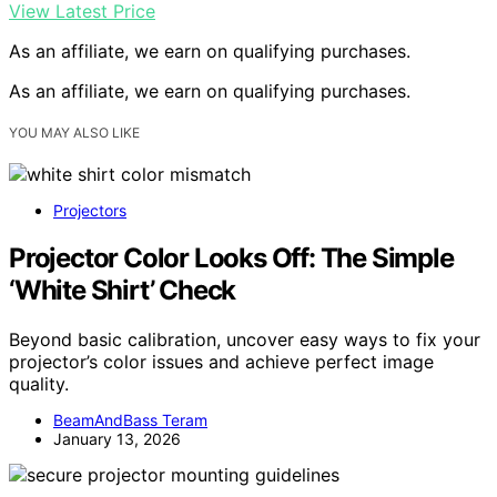
View Latest Price
As an affiliate, we earn on qualifying purchases.
As an affiliate, we earn on qualifying purchases.
YOU MAY ALSO LIKE
Projectors
Projector Color Looks Off: The Simple
‘White Shirt’ Check
Beyond basic calibration, uncover easy ways to fix your
projector’s color issues and achieve perfect image
quality.
BeamAndBass Teram
January 13, 2026