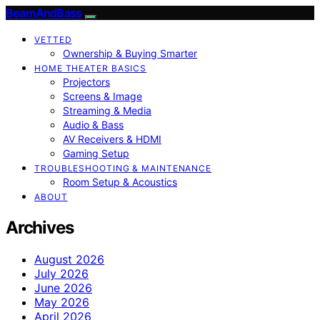
BeamAndBass
VETTED
Ownership & Buying Smarter
HOME THEATER BASICS
Projectors
Screens & Image
Streaming & Media
Audio & Bass
AV Receivers & HDMI
Gaming Setup
TROUBLESHOOTING & MAINTENANCE
Room Setup & Acoustics
ABOUT
Archives
August 2026
July 2026
June 2026
May 2026
April 2026