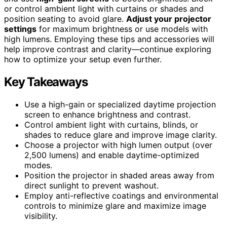
or control ambient light with curtains or shades and
position seating to avoid glare.
Adjust your projector
settings
for maximum brightness or use models with
high lumens. Employing these tips and accessories will
help improve contrast and clarity—continue exploring
how to optimize your setup even further.
Key Takeaways
Use a high-gain or specialized daytime projection
screen to enhance brightness and contrast.
Control ambient light with curtains, blinds, or
shades to reduce glare and improve image clarity.
Choose a projector with high lumen output (over
2,500 lumens) and enable daytime-optimized
modes.
Position the projector in shaded areas away from
direct sunlight to prevent washout.
Employ anti-reflective coatings and environmental
controls to minimize glare and maximize image
visibility.