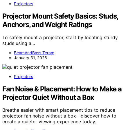
Projectors
Projector Mount Safety Basics: Studs,
Anchors, and Weight Ratings
To safely mount a projector, start by locating sturdy
studs using a…
BeamAndBass Teram
January 31, 2026
Projectors
Fan Noise & Placement: How to Make a
Projector Quiet Without a Box
Breathe easier with smart placement tips to reduce
projector fan noise without a box—discover how to
create a quieter viewing experience today.