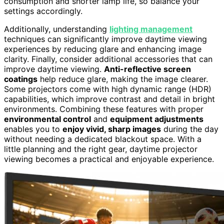
consumption and shorter lamp life, so balance your
settings accordingly.
Additionally, understanding
lighting management
techniques can significantly improve daytime viewing
experiences by reducing glare and enhancing image
clarity. Finally, consider additional accessories that can
improve daytime viewing.
Anti-reflective screen
coatings
help reduce glare, making the image clearer.
Some projectors come with high dynamic range (HDR)
capabilities, which improve contrast and detail in bright
environments. Combining these features with proper
environmental control
and
equipment adjustments
enables you to
enjoy vivid, sharp images
during the day
without needing a dedicated blackout space. With a
little planning and the right gear, daytime projector
viewing becomes a practical and enjoyable experience.