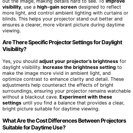
out the image, making details hard to see. To
improve
visibility
, use a
high-gain screen
designed to reflect
more light, and control ambient lighting with curtains or
blinds. This helps your projector stand out better and
ensures a clearer, more vibrant picture during daytime
viewing.
Are There Specific Projector Settings for Daylight
Visibility?
Yes, you should
adjust your projector’s brightness
for
daylight visibility.
Increase the brightness setting
to
make the image more vivid in ambient light, and
optimize contrast to enhance clarity and detail. These
adjustments help counteract the effects of bright
surroundings, ensuring your projector remains watchable
without a blackout cave.
Experiment with these
settings
until you find a balance that provides a clear,
bright picture suitable for daytime viewing.
What Are the Cost Differences Between Projectors
Suitable for Daytime Use?