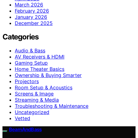
March 2026
February 2026
January 2026
December 2025
Categories
Audio & Bass
AV Receivers & HDMI
Gaming Setup
Home Theater Basics
Ownership & Buying Smarter
Projectors
Room Setup & Acoustics
Screens & Image
Streaming & Media
Troubleshooting & Maintenance
Uncategorized
Vetted
BeamAndBass