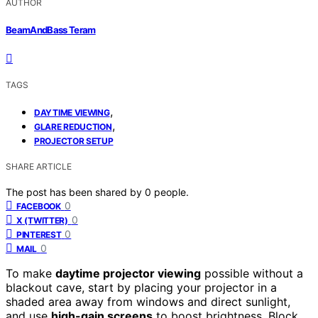
AUTHOR
BeamAndBass Teram
TAGS
,
DAYTIME VIEWING
,
GLARE REDUCTION
PROJECTOR SETUP
SHARE ARTICLE
The post has been shared by
0
people.
0
FACEBOOK
0
X (TWITTER)
0
PINTEREST
0
MAIL
To make
daytime projector viewing
possible without a
blackout cave, start by placing your projector in a
shaded area away from windows and direct sunlight,
and use
high-gain screens
to boost brightness. Block