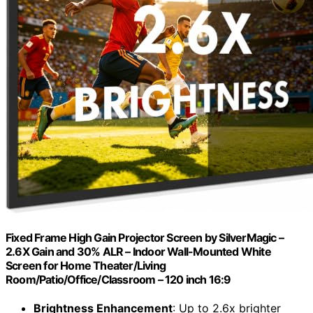
Fixed Frame High Gain Projector Screen by SilverMagic –
2.6X Gain and 30% ALR – Indoor Wall-Mounted White
Screen for Home Theater/Living
Room/Patio/Office/Classroom – 120 inch 16:9
Brightness Enhancement
: Up to 2.6x brighter