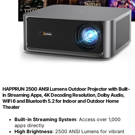
HAPPRUN 2500 ANSI Lumens Outdoor Projector with Built-
in Streaming Apps, 4K Decoding Resolution, Dolby Audio,
WiFi 6 and Bluetooth 5.2 for Indoor and Outdoor Home
Theater
Built-in Streaming System
: Access over 1,000
apps directly
High Brightness
: 2500 ANSI Lumens for vibrant