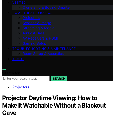
VETTED
Ownership & Buying Smarter
HOME THEATER BASICS
Projectors
Screens & Image
Streaming & Media
Audio & Bass
AV Receivers & HDMI
Gaming Setup
TROUBLESHOOTING & MAINTENANCE
Room Setup & Acoustics
ABOUT
Search for:
SEARCH
Projectors
Projector Daytime Viewing: How to
Make It Watchable Without a Blackout
Cave