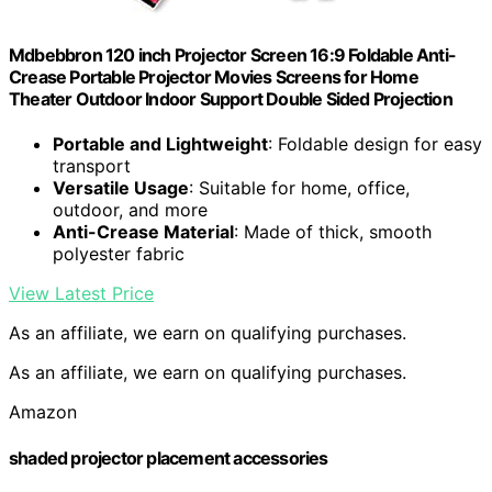
Mdbebbron 120 inch Projector Screen 16:9 Foldable Anti-
Crease Portable Projector Movies Screens for Home
Theater Outdoor Indoor Support Double Sided Projection
Portable and Lightweight
: Foldable design for easy
transport
Versatile Usage
: Suitable for home, office,
outdoor, and more
Anti-Crease Material
: Made of thick, smooth
polyester fabric
View Latest Price
As an affiliate, we earn on qualifying purchases.
As an affiliate, we earn on qualifying purchases.
Amazon
shaded projector placement accessories