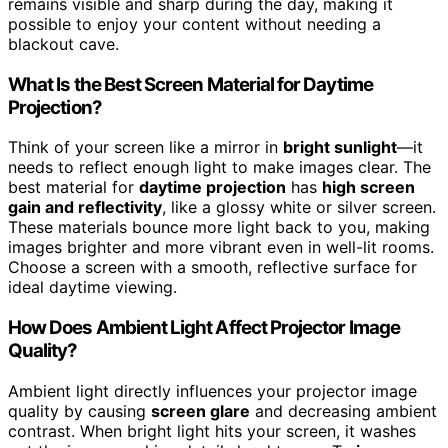
remains visible and sharp during the day, making it
possible to enjoy your content without needing a
blackout cave.
What Is the Best Screen Material for Daytime
Projection?
Think of your screen like a mirror in
bright sunlight
—it
needs to reflect enough light to make images clear. The
best material for
daytime projection
has
high screen
gain and reflectivity
, like a glossy white or silver screen.
These materials bounce more light back to you, making
images brighter and more vibrant even in well-lit rooms.
Choose a screen with a smooth, reflective surface for
ideal daytime viewing.
How Does Ambient Light Affect Projector Image
Quality?
Ambient light directly influences your projector image
quality by causing
screen glare
and decreasing ambient
contrast. When bright light hits your screen, it washes