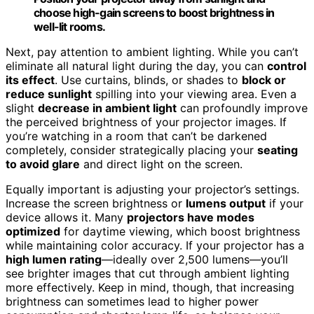
choose high-gain screens to boost brightness in
well-lit rooms.
Next, pay attention to ambient lighting. While you can’t
eliminate all natural light during the day, you can
control
its effect
. Use curtains, blinds, or shades to
block or
reduce sunlight
spilling into your viewing area. Even a
slight
decrease in ambient light
can profoundly improve
the perceived brightness of your projector images. If
you’re watching in a room that can’t be darkened
completely, consider strategically placing your
seating
to avoid glare
and direct light on the screen.
Equally important is adjusting your projector’s settings.
Increase the screen brightness or
lumens output
if your
device allows it. Many
projectors have modes
optimized
for daytime viewing, which boost brightness
while maintaining color accuracy. If your projector has a
high lumen rating
—ideally over 2,500 lumens—you’ll
see brighter images that cut through ambient lighting
more effectively. Keep in mind, though, that increasing
brightness can sometimes lead to higher power