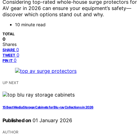
Considering top-rated whole-house surge protectors for
AV gear in 2026 can ensure your equipment’s safety—
discover which options stand out and why.
10 minute read
TOTAL
0
Shares
0
SHARE
0
TWEET
0
PIN IT
UP NEXT
15 Best Media Storage Cabinets for Blu-ray Collections in 2026
Published on
01 January 2026
AUTHOR