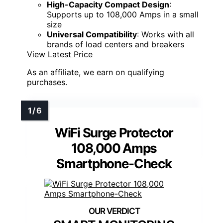
High-Capacity Compact Design
:
Supports up to 108,000 Amps in a small
size
Universal Compatibility
: Works with all
brands of load centers and breakers
View Latest Price
As an affiliate, we earn on qualifying
purchases.
WiFi Surge Protector
108,000 Amps
Smartphone-Check