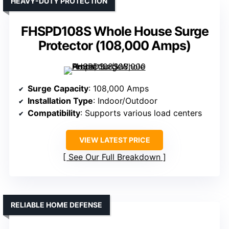
HEAVY-DUTY PROTECTION
FHSPD108S Whole House Surge
Protector (108,000 Amps)
Surge Capacity
: 108,000 Amps
Installation Type
: Indoor/Outdoor
Compatibility
: Supports various load centers
VIEW LATEST PRICE
See Our Full Breakdown
RELIABLE HOME DEFENSE