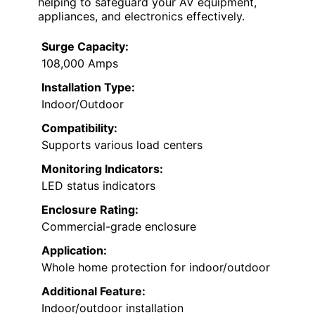
helping to safeguard your AV equipment,
appliances, and electronics effectively.
Surge Capacity:
108,000 Amps
Installation Type:
Indoor/Outdoor
Compatibility:
Supports various load centers
Monitoring Indicators:
LED status indicators
Enclosure Rating:
Commercial-grade enclosure
Application:
Whole home protection for indoor/outdoor
Additional Feature:
Indoor/outdoor installation