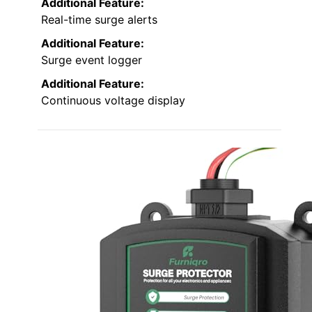
Additional Feature:
Real-time surge alerts
Additional Feature:
Surge event logger
Additional Feature:
Continuous voltage display