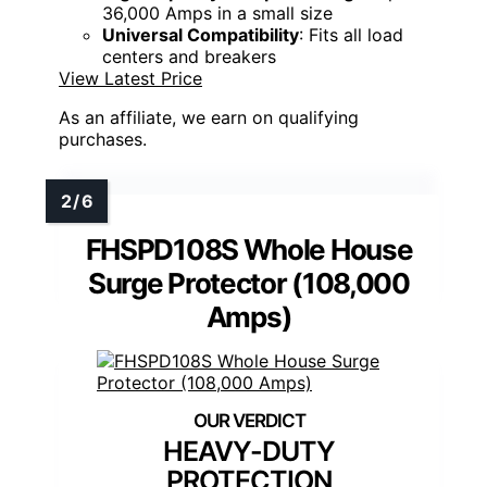
36,000 Amps in a small size
Universal Compatibility
: Fits all load
centers and breakers
View Latest Price
As an affiliate, we earn on qualifying
purchases.
FHSPD108S Whole House
Surge Protector (108,000
Amps)
HEAVY-DUTY
PROTECTION