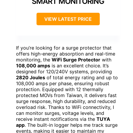
SMART MONITORING
VIEW LATEST PRICE
If you’re looking for a surge protector that
offers high-energy absorption and real-time
monitoring, the
WiFi Surge Protector
with
108,000 amps
is an excellent choice. It’s
designed for 120/240V systems, providing
2820 Joules
of total energy rating and up to
108,000 amps per phase, ensuring robust
protection. Equipped with 12 thermally
protected MOVs from Taiwan, it delivers fast
surge response, high durability, and reduced
overload risk. Thanks to WiFi connectivity, I
can monitor surges, voltage levels, and
receive instant notifications via the
TUYA
app
. The built-in logger helps me track surge
events, making it easier to maintain my