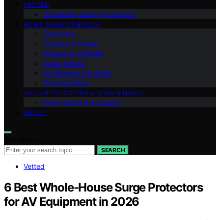
VETTED
Ownership & Buying Smarter
HOME THEATER BASICS
Projectors
Screens & Image
Streaming & Media
Audio & Bass
AV Receivers & HDMI
Gaming Setup
TROUBLESHOOTING & MAINTENANCE
Room Setup & Acoustics
ABOUT
Search for:
SEARCH
Vetted
6 Best Whole-House Surge Protectors
for AV Equipment in 2026