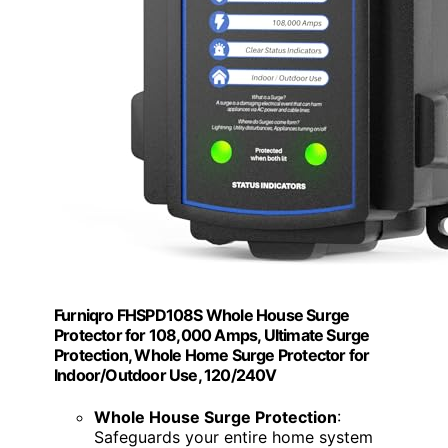
Furniqro FHSPD108S Whole House Surge
Protector for 108,000 Amps, Ultimate Surge
Protection, Whole Home Surge Protector for
Indoor/Outdoor Use, 120/240V
Whole House Surge Protection
:
Safeguards your entire home system