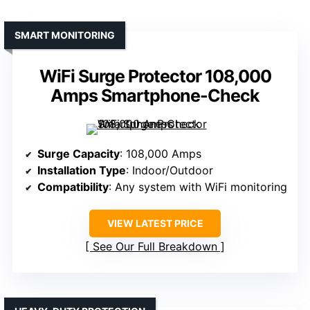
SMART MONITORING
WiFi Surge Protector 108,000
Amps Smartphone-Check
Surge Capacity
: 108,000 Amps
Installation Type
: Indoor/Outdoor
Compatibility
: Any system with WiFi monitoring
VIEW LATEST PRICE
See Our Full Breakdown