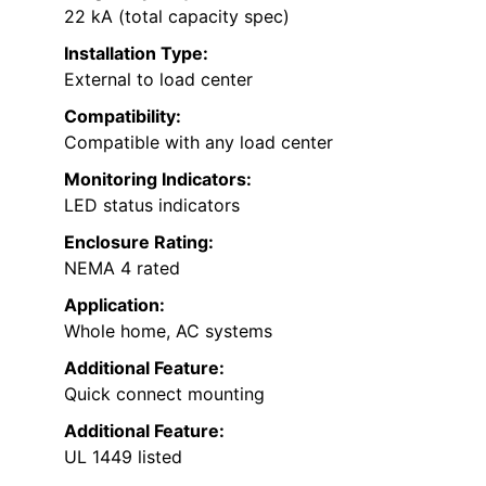
22 kA (total capacity spec)
Installation Type:
External to load center
Compatibility:
Compatible with any load center
Monitoring Indicators:
LED status indicators
Enclosure Rating:
NEMA 4 rated
Application:
Whole home, AC systems
Additional Feature:
Quick connect mounting
Additional Feature:
UL 1449 listed