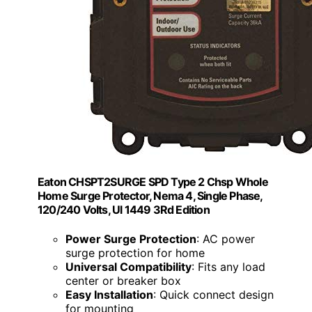
Eaton CHSPT2SURGE SPD Type 2 Chsp Whole
Home Surge Protector, Nema 4, Single Phase,
120/240 Volts, Ul 1449 3Rd Edition
Power Surge Protection
: AC power
surge protection for home
Universal Compatibility
: Fits any load
center or breaker box
Easy Installation
: Quick connect design
for mounting