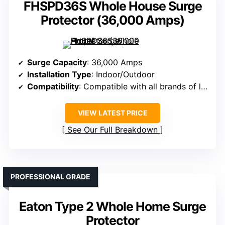
FHSPD36S Whole House Surge
Protector (36,000 Amps)
Surge Capacity
: 36,000 Amps
Installation Type
: Indoor/Outdoor
Compatibility
: Compatible with all brands of load centers
VIEW LATEST PRICE
See Our Full Breakdown
PROFESSIONAL GRADE
Eaton Type 2 Whole Home Surge
Protector