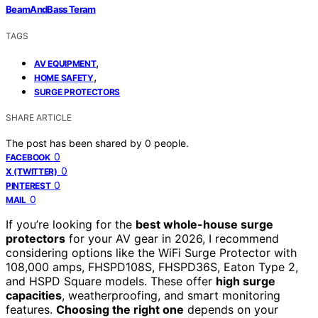
BeamAndBass Teram
TAGS
,
AV EQUIPMENT
,
HOME SAFETY
SURGE PROTECTORS
SHARE ARTICLE
The post has been shared by
0
people.
0
FACEBOOK
0
X (TWITTER)
0
PINTEREST
0
MAIL
If you’re looking for the
best whole-house surge
protectors
for your AV gear in 2026, I recommend
considering options like the WiFi Surge Protector with
108,000 amps, FHSPD108S, FHSPD36S, Eaton Type 2,
and HSPD Square models. These offer
high surge
capacities
, weatherproofing, and smart monitoring
features.
Choosing the right one
depends on your