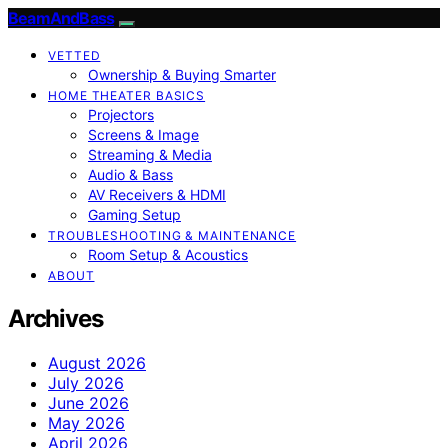
BeamAndBass
VETTED
Ownership & Buying Smarter
HOME THEATER BASICS
Projectors
Screens & Image
Streaming & Media
Audio & Bass
AV Receivers & HDMI
Gaming Setup
TROUBLESHOOTING & MAINTENANCE
Room Setup & Acoustics
ABOUT
Archives
August 2026
July 2026
June 2026
May 2026
April 2026