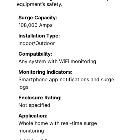
equipment’s safety.
Surge Capacity:
108,000 Amps
Installation Type:
Indoor/Outdoor
Compatibility:
Any system with WiFi monitoring
Monitoring Indicators:
Smartphone app notifications and surge
logs
Enclosure Rating:
Not specified
Application:
Whole home with real-time surge
monitoring