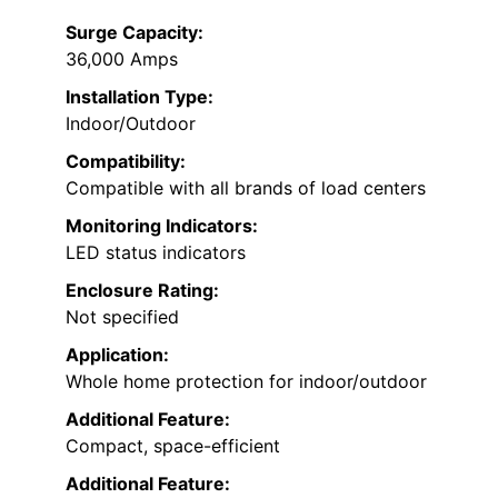
Surge Capacity:
36,000 Amps
Installation Type:
Indoor/Outdoor
Compatibility:
Compatible with all brands of load centers
Monitoring Indicators:
LED status indicators
Enclosure Rating:
Not specified
Application:
Whole home protection for indoor/outdoor
Additional Feature:
Compact, space-efficient
Additional Feature: