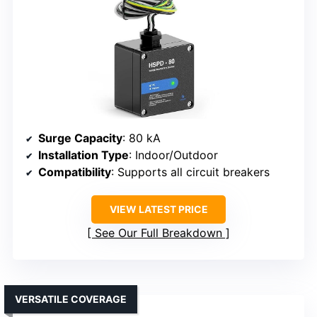
Surge Capacity
: 80 kA
Installation Type
: Indoor/Outdoor
Compatibility
: Supports all circuit breakers
VIEW LATEST PRICE
See Our Full Breakdown
VERSATILE COVERAGE