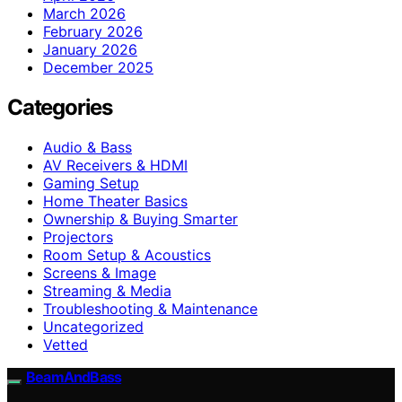
March 2026
February 2026
January 2026
December 2025
Categories
Audio & Bass
AV Receivers & HDMI
Gaming Setup
Home Theater Basics
Ownership & Buying Smarter
Projectors
Room Setup & Acoustics
Screens & Image
Streaming & Media
Troubleshooting & Maintenance
Uncategorized
Vetted
BeamAndBass