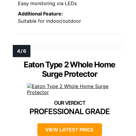
Easy monitoring via LEDs
Additional Feature:
Suitable for indoor/outdoor
Eaton Type 2 Whole Home
Surge Protector
PROFESSIONAL GRADE
VIEW LATEST PRICE