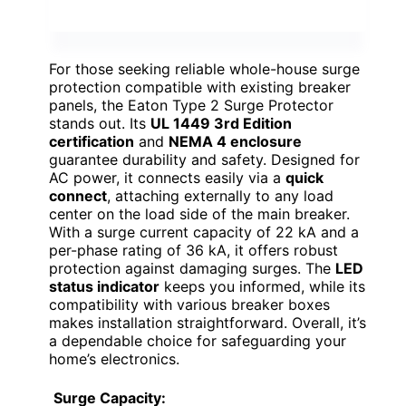
For those seeking reliable whole-house surge
protection compatible with existing breaker
panels, the Eaton Type 2 Surge Protector
stands out. Its
UL 1449 3rd Edition
certification
and
NEMA 4 enclosure
guarantee durability and safety. Designed for
AC power, it connects easily via a
quick
connect
, attaching externally to any load
center on the load side of the main breaker.
With a surge current capacity of 22 kA and a
per-phase rating of 36 kA, it offers robust
protection against damaging surges. The
LED
status indicator
keeps you informed, while its
compatibility with various breaker boxes
makes installation straightforward. Overall, it’s
a dependable choice for safeguarding your
home’s electronics.
Surge Capacity: