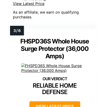
View Latest Price
As an affiliate, we earn on qualifying
purchases.
FHSPD36S Whole House
Surge Protector (36,000
Amps)
RELIABLE HOME
DEFENSE
VIEW LATEST PRICE