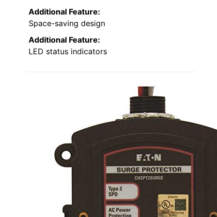
Additional Feature:
Space-saving design
Additional Feature:
LED status indicators