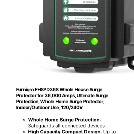
Furniqro FHSPD36S Whole House Surge
Protector for 36,000 Amps, Ultimate Surge
Protection, Whole Home Surge Protector,
Indoor/Outdoor Use, 120/240V
Whole Home Surge Protection
:
Safeguards all connected devices
High Capacity Compact Design
: Up to