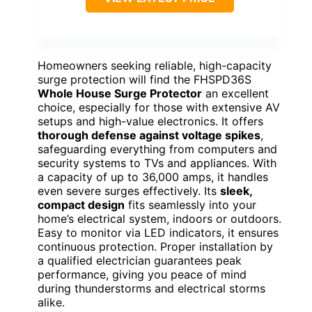
Homeowners seeking reliable, high-capacity
surge protection will find the FHSPD36S
Whole House Surge Protector
an excellent
choice, especially for those with extensive AV
setups and high-value electronics. It offers
thorough defense against voltage spikes
,
safeguarding everything from computers and
security systems to TVs and appliances. With
a capacity of up to 36,000 amps, it handles
even severe surges effectively. Its
sleek,
compact design
fits seamlessly into your
home’s electrical system, indoors or outdoors.
Easy to monitor via LED indicators, it ensures
continuous protection. Proper installation by
a qualified electrician guarantees peak
performance, giving you peace of mind
during thunderstorms and electrical storms
alike.