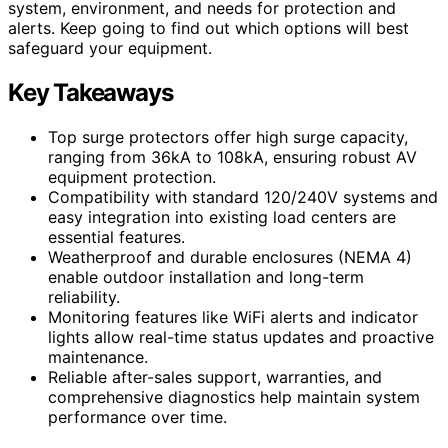
system, environment, and needs for protection and
alerts. Keep going to find out which options will best
safeguard your equipment.
Key Takeaways
Top surge protectors offer high surge capacity,
ranging from 36kA to 108kA, ensuring robust AV
equipment protection.
Compatibility with standard 120/240V systems and
easy integration into existing load centers are
essential features.
Weatherproof and durable enclosures (NEMA 4)
enable outdoor installation and long-term
reliability.
Monitoring features like WiFi alerts and indicator
lights allow real-time status updates and proactive
maintenance.
Reliable after-sales support, warranties, and
comprehensive diagnostics help maintain system
performance over time.