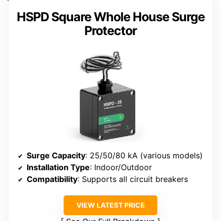
HSPD Square Whole House Surge
Protector
Surge Capacity
: 25/50/80 kA (various models)
Installation Type
: Indoor/Outdoor
Compatibility
: Supports all circuit breakers
VIEW LATEST PRICE