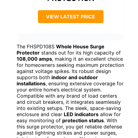
VIEW LATEST PRICE
The FHSPD108S
Whole House Surge
Protector
stands out for its high capacity of
108,000 amps
, making it an excellent choice
for homeowners seeking maximum protection
against voltage spikes. Its robust design
supports both
indoor and outdoor
installations
, ensuring extensive coverage for
your entire home’s electrical system.
Compatible with any brand of load centers
and circuit breakers, it integrates seamlessly
into existing setups. The sleek, space-saving
enclosure and clear
LED indicators
allow for
easy monitoring of
protection status
. With
this surge protector, you get reliable defense
against lightning strikes and power surges,