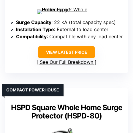
Surge Capacity
: 22 kA (total capacity spec)
Installation Type
: External to load center
Compatibility
: Compatible with any load center
VIEW LATEST PRICE
See Our Full Breakdown
COMPACT POWERHOUSE
HSPD Square Whole Home Surge
Protector (HSPD-80)