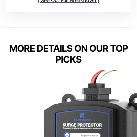
See Our Full Breakdown
MORE DETAILS ON OUR TOP
PICKS