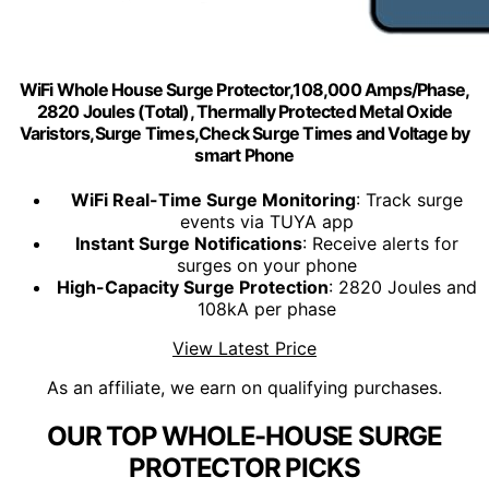
WiFi Whole House Surge Protector,108,000 Amps/Phase,
2820 Joules (Total), Thermally Protected Metal Oxide
Varistors,Surge Times,Check Surge Times and Voltage by
smart Phone
WiFi Real-Time Surge Monitoring
: Track surge
events via TUYA app
Instant Surge Notifications
: Receive alerts for
surges on your phone
High-Capacity Surge Protection
: 2820 Joules and
108kA per phase
View Latest Price
As an affiliate, we earn on qualifying purchases.
OUR TOP WHOLE-HOUSE SURGE
PROTECTOR PICKS