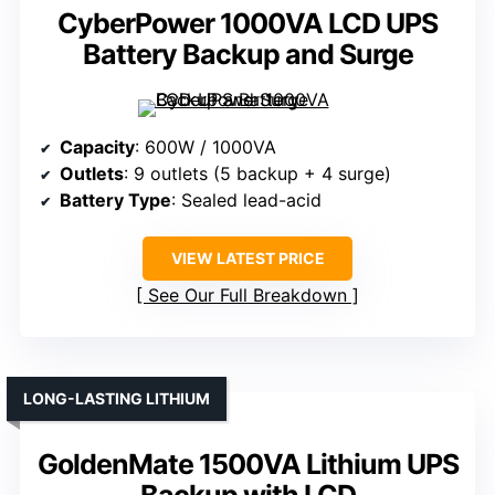
CyberPower 1000VA LCD UPS
Battery Backup and Surge
Capacity
: 600W / 1000VA
Outlets
: 9 outlets (5 backup + 4 surge)
Battery Type
: Sealed lead-acid
VIEW LATEST PRICE
See Our Full Breakdown
LONG-LASTING LITHIUM
GoldenMate 1500VA Lithium UPS