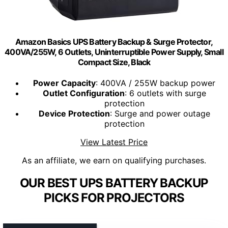
Amazon Basics UPS Battery Backup & Surge Protector,
400VA/255W, 6 Outlets, Uninterruptible Power Supply, Small
Compact Size, Black
Power Capacity
: 400VA / 255W backup power
Outlet Configuration
: 6 outlets with surge
protection
Device Protection
: Surge and power outage
protection
View Latest Price
As an affiliate, we earn on qualifying purchases.
OUR BEST UPS BATTERY BACKUP
PICKS FOR PROJECTORS