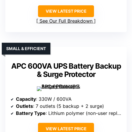
VIEW LATEST PRICE
See Our Full Breakdown
SMALL & EFFICIENT
APC 600VA UPS Battery Backup
& Surge Protector
Capacity
: 330W / 600VA
Outlets
: 7 outlets (5 backup + 2 surge)
Battery Type
: Lithium polymer (non-user replaceable)
VIEW LATEST PRICE