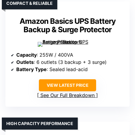
COMPACT & RELIABLE
Amazon Basics UPS Battery
Backup & Surge Protector
Capacity
: 255W / 400VA
Outlets
: 6 outlets (3 backup + 3 surge)
Battery Type
: Sealed lead-acid
VIEW LATEST PRICE
See Our Full Breakdown
HIGH CAPACITY PERFORMANCE