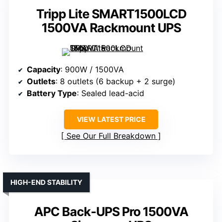
Tripp Lite SMART1500LCD
1500VA Rackmount UPS
Capacity
: 900W / 1500VA
Outlets
: 8 outlets (6 backup + 2 surge)
Battery Type
: Sealed lead-acid
VIEW LATEST PRICE
See Our Full Breakdown
HIGH-END STABILITY
APC Back-UPS Pro 1500VA