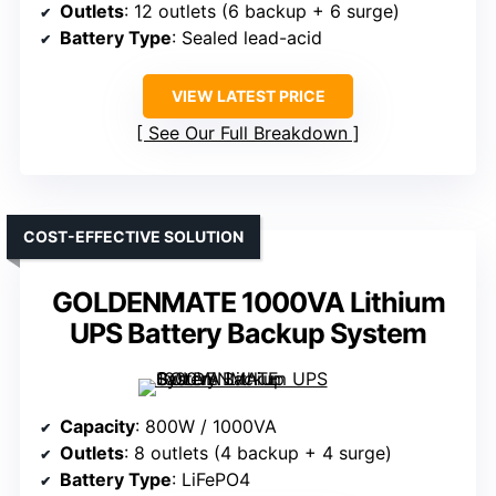
Outlets
: 12 outlets (6 backup + 6 surge)
Battery Type
: Sealed lead-acid
VIEW LATEST PRICE
See Our Full Breakdown
COST-EFFECTIVE SOLUTION
GOLDENMATE 1000VA Lithium
UPS Battery Backup System
Capacity
: 800W / 1000VA
Outlets
: 8 outlets (4 backup + 4 surge)
Battery Type
: LiFePO4