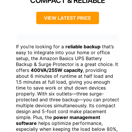
COMPACT & RELIABLE
VIEW LATEST PRICE
If you’re looking for a
reliable backup
that’s
easy to integrate into your home or office
setup, the Amazon Basics UPS Battery
Backup & Surge Protector is a great choice. It
offers
400VA/255W capacity
, providing
about 6 minutes of runtime at half load and
1.5 minutes at full load, giving you enough
time to save work or shut down devices
properly. With six outlets—three surge-
protected and three backup—you can protect
multiple devices simultaneously. Its compact
design and 5-foot cord make placement
simple. Plus, the
power management
software
helps optimize performance,
especially when keeping the load below 80%,