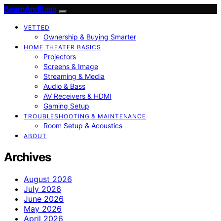
BeamAndBass
VETTED
Ownership & Buying Smarter
HOME THEATER BASICS
Projectors
Screens & Image
Streaming & Media
Audio & Bass
AV Receivers & HDMI
Gaming Setup
TROUBLESHOOTING & MAINTENANCE
Room Setup & Acoustics
ABOUT
Archives
August 2026
July 2026
June 2026
May 2026
April 2026