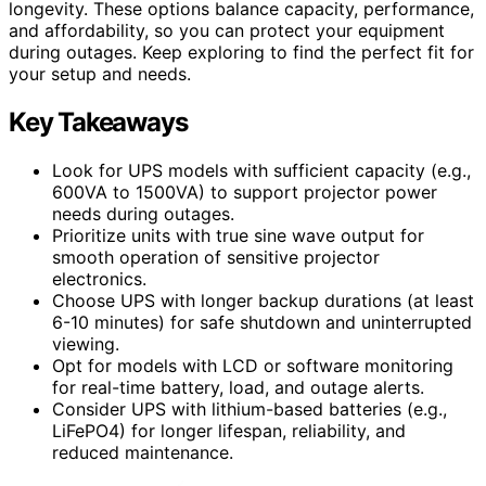
longevity. These options balance capacity, performance,
and affordability, so you can protect your equipment
during outages. Keep exploring to find the perfect fit for
your setup and needs.
Key Takeaways
Look for UPS models with sufficient capacity (e.g.,
600VA to 1500VA) to support projector power
needs during outages.
Prioritize units with true sine wave output for
smooth operation of sensitive projector
electronics.
Choose UPS with longer backup durations (at least
6-10 minutes) for safe shutdown and uninterrupted
viewing.
Opt for models with LCD or software monitoring
for real-time battery, load, and outage alerts.
Consider UPS with lithium-based batteries (e.g.,
LiFePO4) for longer lifespan, reliability, and
reduced maintenance.