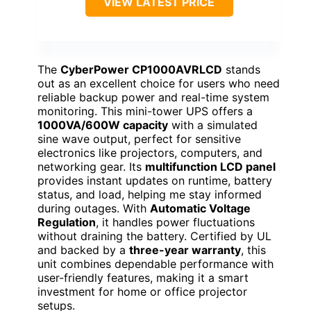
VIEW LATEST PRICE
The
CyberPower CP1000AVRLCD
stands
out as an excellent choice for users who need
reliable backup power and real-time system
monitoring. This mini-tower UPS offers a
1000VA/600W capacity
with a simulated
sine wave output, perfect for sensitive
electronics like projectors, computers, and
networking gear. Its
multifunction LCD panel
provides instant updates on runtime, battery
status, and load, helping me stay informed
during outages. With
Automatic Voltage
Regulation
, it handles power fluctuations
without draining the battery. Certified by UL
and backed by a
three-year warranty
, this
unit combines dependable performance with
user-friendly features, making it a smart
investment for home or office projector
setups.