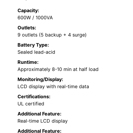
Capacity:
600W / 1000VA
Outlets:
9 outlets (5 backup + 4 surge)
Battery Type:
Sealed lead-acid
Runtime:
Approximately 8-10 min at half load
Monitoring/Display:
LCD display with real-time data
Certifications:
UL certified
Additional Feature:
Real-time LCD display
Additional Feature: