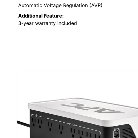
Automatic Voltage Regulation (AVR)
Additional Feature:
3-year warranty included