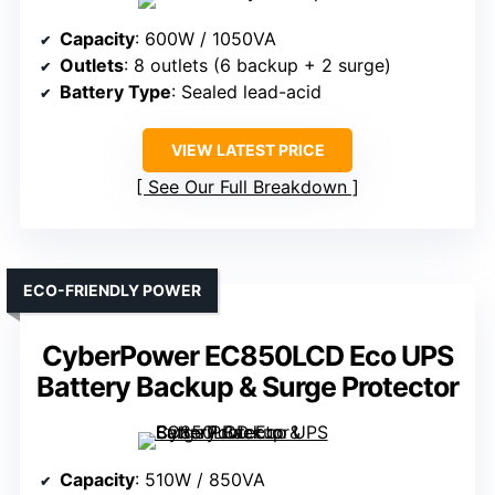
Capacity
: 600W / 1050VA
Outlets
: 8 outlets (6 backup + 2 surge)
Battery Type
: Sealed lead-acid
VIEW LATEST PRICE
See Our Full Breakdown
ECO-FRIENDLY POWER
CyberPower EC850LCD Eco UPS
Battery Backup & Surge Protector
Capacity
: 510W / 850VA