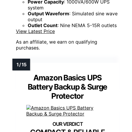
Power Capacity
: 1000VA/600W UPS
system
Output Waveform
: Simulated sine wave
output
Outlet Count
: Nine NEMA 5-15R outlets
View Latest Price
As an affiliate, we earn on qualifying
purchases.
Amazon Basics UPS
Battery Backup & Surge
Protector