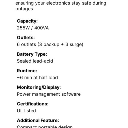
ensuring your electronics stay safe during
outages.
Capacity:
255W / 400VA
Outlets:
6 outlets (3 backup + 3 surge)
Battery Type:
Sealed lead-acid
Runtime:
~6 min at half load
Monitoring/Display:
Power management software
Certifications:
UL listed
Additional Feature:
Compact portable design