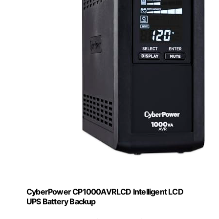
CyberPower CP1000AVRLCD Intelligent LCD
UPS Battery Backup