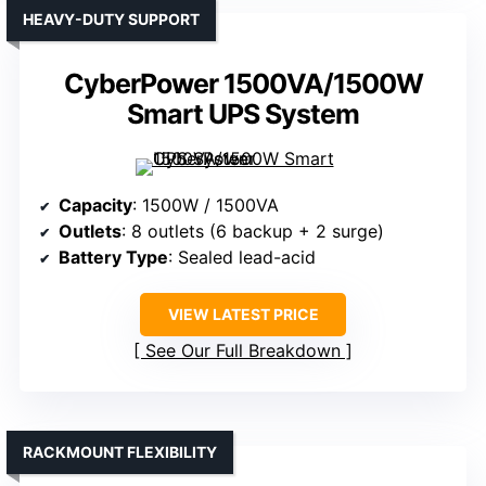
HEAVY-DUTY SUPPORT
CyberPower 1500VA/1500W
Smart UPS System
Capacity
: 1500W / 1500VA
Outlets
: 8 outlets (6 backup + 2 surge)
Battery Type
: Sealed lead-acid
VIEW LATEST PRICE
See Our Full Breakdown
RACKMOUNT FLEXIBILITY