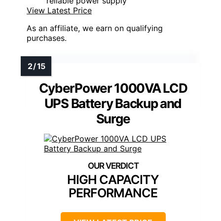
reliable power supply
View Latest Price
As an affiliate, we earn on qualifying
purchases.
CyberPower 1000VA LCD
UPS Battery Backup and
Surge
HIGH CAPACITY
PERFORMANCE