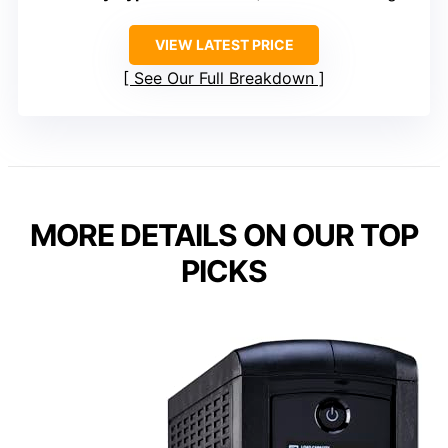
VIEW LATEST PRICE
See Our Full Breakdown
MORE DETAILS ON OUR TOP
PICKS