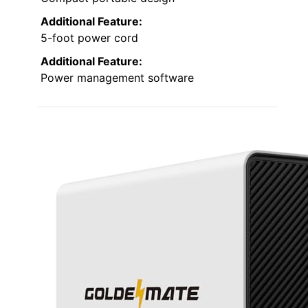
Additional Feature:
5-foot power cord
Additional Feature:
Power management software