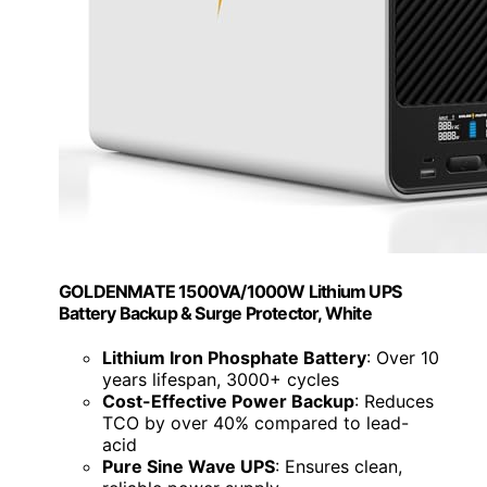
GOLDENMATE 1500VA/1000W Lithium UPS
Battery Backup & Surge Protector, White
Lithium Iron Phosphate Battery
: Over 10
years lifespan, 3000+ cycles
Cost-Effective Power Backup
: Reduces
TCO by over 40% compared to lead-
acid
Pure Sine Wave UPS
: Ensures clean,