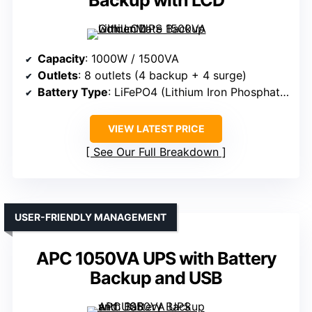
Backup with LCD
Capacity
: 1000W / 1500VA
Outlets
: 8 outlets (4 backup + 4 surge)
Battery Type
: LiFePO4 (Lithium Iron Phosphate)
VIEW LATEST PRICE
See Our Full Breakdown
USER-FRIENDLY MANAGEMENT
APC 1050VA UPS with Battery
Backup and USB