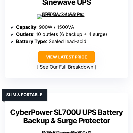
Sinewave UPS
Capacity
: 900W / 1500VA
Outlets
: 10 outlets (6 backup + 4 surge)
Battery Type
: Sealed lead-acid
VIEW LATEST PRICE
See Our Full Breakdown
SLIM & PORTABLE
CyberPower SL700U UPS Battery
Backup & Surge Protector