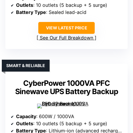
Outlets
: 10 outlets (5 backup + 5 surge)
Battery Type
: Sealed lead-acid
VIEW LATEST PRICE
See Our Full Breakdown
SMART & RELIABLE
CyberPower 1000VA PFC
Sinewave UPS Battery Backup
Capacity
: 600W / 1000VA
Outlets
: 10 outlets (5 backup + 5 surge)
Battery Type
: Lithium-ion (advanced rechargeable)