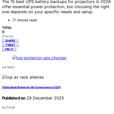
The 15 best UPS battery backups for projectors in 2026
offer essential power protection, but choosing the right
one depends on your specific needs and setup.
17 minute read
TOTAL
0
Shares
0
SHARE
0
TWEET
0
PIN IT
UP NEXT
15 Best Rack Shelves for AV Components in 2026
Published on
29 December 2025
AUTHOR