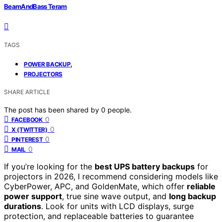
BeamAndBass Teram
TAGS
,
POWER BACKUP
PROJECTORS
SHARE ARTICLE
The post has been shared by
0
people.
0
FACEBOOK
0
X (TWITTER)
0
PINTEREST
0
MAIL
If you’re looking for the
best UPS battery backups
for
projectors in 2026, I recommend considering models like
CyberPower, APC, and GoldenMate, which offer
reliable
power support
, true sine wave output, and
long backup
durations
. Look for units with LCD displays, surge
protection, and replaceable batteries to guarantee