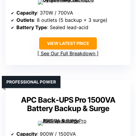
Capacity
: 370W / 700VA
Outlets
: 8 outlets (5 backup + 3 surge)
Battery Type
: Sealed lead-acid
VIEW LATEST PRICE
See Our Full Breakdown
PROFESSIONAL POWER
APC Back-UPS Pro 1500VA
Battery Backup & Surge
Capacity
: 900W / 1500VA