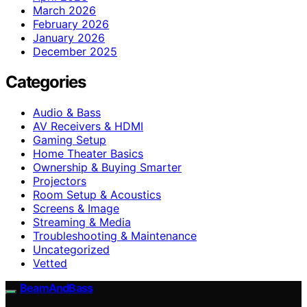
March 2026
February 2026
January 2026
December 2025
Categories
Audio & Bass
AV Receivers & HDMI
Gaming Setup
Home Theater Basics
Ownership & Buying Smarter
Projectors
Room Setup & Acoustics
Screens & Image
Streaming & Media
Troubleshooting & Maintenance
Uncategorized
Vetted
BeamAndBass