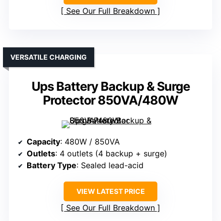
See Our Full Breakdown
VERSATILE CHARGING
Ups Battery Backup & Surge
Protector 850VA/480W
Capacity
: 480W / 850VA
Outlets
: 4 outlets (4 backup + surge)
Battery Type
: Sealed lead-acid
VIEW LATEST PRICE
See Our Full Breakdown