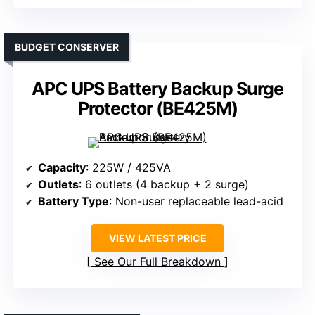
BUDGET CONSERVER
APC UPS Battery Backup Surge
Protector (BE425M)
Capacity
: 225W / 425VA
Outlets
: 6 outlets (4 backup + 2 surge)
Battery Type
: Non-user replaceable lead-acid
VIEW LATEST PRICE
See Our Full Breakdown