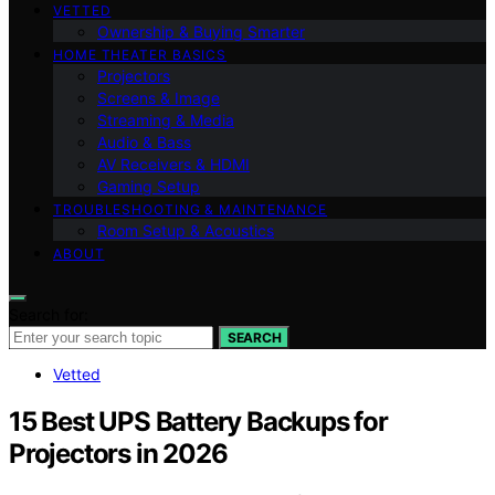
VETTED
Ownership & Buying Smarter
HOME THEATER BASICS
Projectors
Screens & Image
Streaming & Media
Audio & Bass
AV Receivers & HDMI
Gaming Setup
TROUBLESHOOTING & MAINTENANCE
Room Setup & Acoustics
ABOUT
Search for:
SEARCH
Vetted
15 Best UPS Battery Backups for
Projectors in 2026