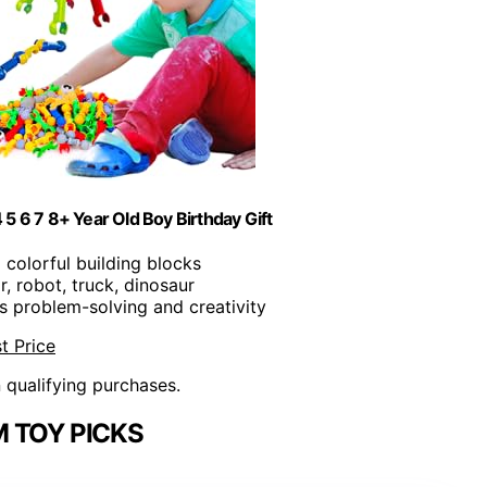
 5 6 7 8+ Year Old Boy Birthday Gift
5 colorful building blocks
r, robot, truck, dinosaur
s problem-solving and creativity
t Price
n qualifying purchases.
 TOY PICKS