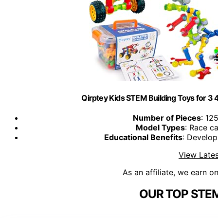
Qirptey Kids STEM Building Toys for 3 4
Number of Pieces
: 12
Model Types
: Race ca
Educational Benefits
: Develop
View Lates
As an affiliate, we earn o
OUR TOP STEM