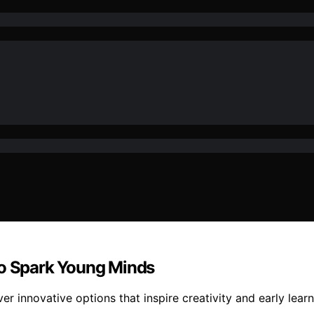
to Spark Young Minds
r innovative options that inspire creativity and early learn