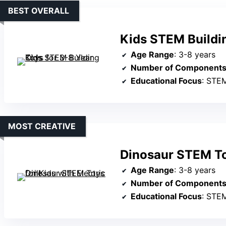
BEST OVERALL
Kids STEM Buildin
Age Range
: 3-8 years
Number of Component
Educational Focus
: STEM,
MOST CREATIVE
Dinosaur STEM Toy
Age Range
: 3-8 years
Number of Component
Educational Focus
: STEM