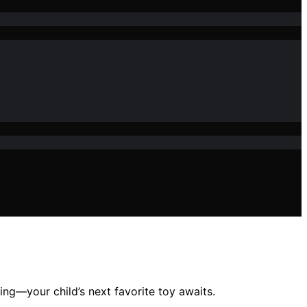
ing—your child’s next favorite toy awaits.