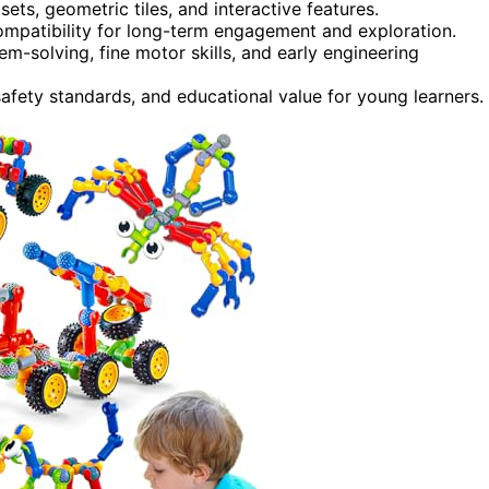
ts, geometric tiles, and interactive features.
 compatibility for long-term engagement and exploration.
m-solving, fine motor skills, and early engineering
safety standards, and educational value for young learners.