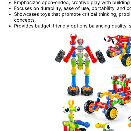
Emphasizes open-ended, creative play with building se
Focuses on durability, ease of use, portability, and
Showcases toys that promote critical thinking, proble
concepts.
Provides budget-friendly options balancing quality, 