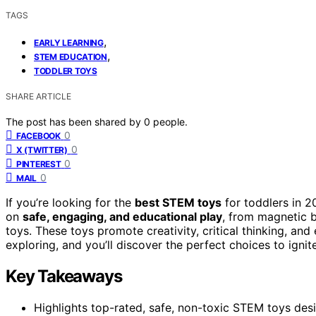
TAGS
,
EARLY LEARNING
,
STEM EDUCATION
TODDLER TOYS
SHARE ARTICLE
The post has been shared by
0
people.
0
FACEBOOK
0
X (TWITTER)
0
PINTEREST
0
MAIL
If you’re looking for the
best STEM toys
for toddlers in 2
on
safe, engaging, and educational play
, from magnetic b
toys. These toys promote creativity, critical thinking, and
exploring, and you’ll discover the perfect choices to ignite
Key Takeaways
Highlights top-rated, safe, non-toxic STEM toys des