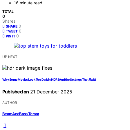
16 minute read
TOTAL
0
Shares
0
SHARE
0
TWEET
0
PIN IT
UP NEXT
Why Some Movies Look Too Dark in HDR (And the Settings That Fix It)
Published on
21 December 2025
AUTHOR
BeamAndBass Teram