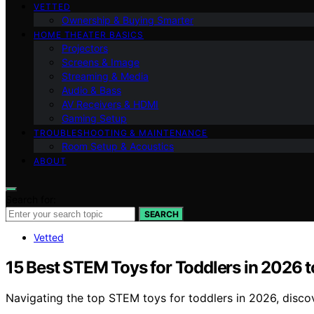
VETTED
Ownership & Buying Smarter
HOME THEATER BASICS
Projectors
Screens & Image
Streaming & Media
Audio & Bass
AV Receivers & HDMI
Gaming Setup
TROUBLESHOOTING & MAINTENANCE
Room Setup & Acoustics
ABOUT
Search for:
SEARCH
Vetted
15 Best STEM Toys for Toddlers in 2026 
Navigating the top STEM toys for toddlers in 2026, discove