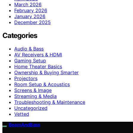
March 2026
February 2026
January 2026
December 2025
Categories
Audio & Bass
AV Receivers & HDMI
Gaming Setup
Home Theater Basics
Ownership & Buying Smarter
Projectors
Room Setup & Acoustics
Screens & Image
Streaming & Media
Troubleshooting & Maintenance
Uncategorized
Vetted
BeamAndBass