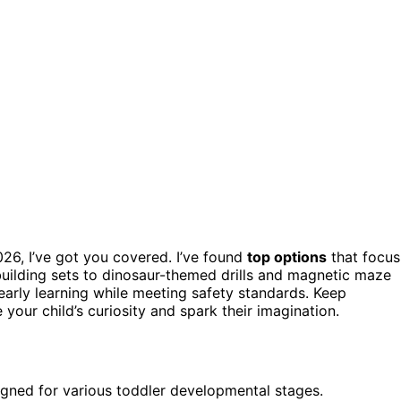
026, I’ve got you covered. I’ve found
top options
that focus
uilding sets to dinosaur-themed drills and magnetic maze
 early learning while meeting safety standards. Keep
 your child’s curiosity and spark their imagination.
igned for various toddler developmental stages.