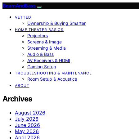
BeamAndBass
VETTED
Ownership & Buying Smarter
HOME THEATER BASICS
Projectors
Screens & Image
Streaming & Media
Audio & Bass
AV Receivers & HDMI
Gaming Setup
TROUBLESHOOTING & MAINTENANCE
Room Setup & Acoustics
ABOUT
Archives
August 2026
July 2026
June 2026
May 2026
April 2026