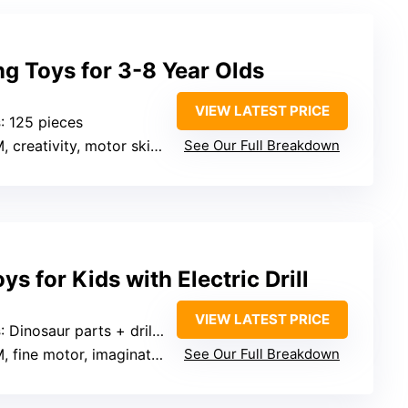
g Toys for 3-8 Year Olds
VIEW LATEST PRICE
s
: 125 pieces
 creativity, motor skills
See Our Full Breakdown
s for Kids with Electric Drill
VIEW LATEST PRICE
s
: Dinosaur parts + drill + screwdriver
, fine motor, imagination
See Our Full Breakdown