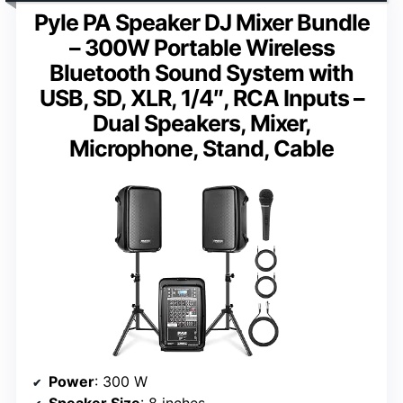
Pyle PA Speaker DJ Mixer Bundle
– 300W Portable Wireless
Bluetooth Sound System with
USB, SD, XLR, 1/4″, RCA Inputs –
Dual Speakers, Mixer,
Microphone, Stand, Cable
Power
: 300 W
Speaker Size
: 8 inches