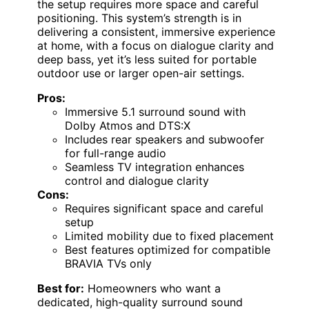
the setup requires more space and careful
positioning. This system’s strength is in
delivering a consistent, immersive experience
at home, with a focus on dialogue clarity and
deep bass, yet it’s less suited for portable
outdoor use or larger open-air settings.
Pros:
Immersive 5.1 surround sound with
Dolby Atmos and DTS:X
Includes rear speakers and subwoofer
for full-range audio
Seamless TV integration enhances
control and dialogue clarity
Cons:
Requires significant space and careful
setup
Limited mobility due to fixed placement
Best features optimized for compatible
BRAVIA TVs only
Best for:
Homeowners who want a
dedicated, high-quality surround sound