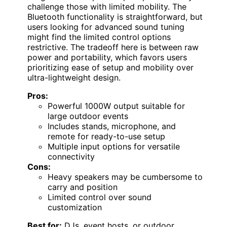
challenge those with limited mobility. The
Bluetooth functionality is straightforward, but
users looking for advanced sound tuning
might find the limited control options
restrictive. The tradeoff here is between raw
power and portability, which favors users
prioritizing ease of setup and mobility over
ultra-lightweight design.
Pros:
Powerful 1000W output suitable for
large outdoor events
Includes stands, microphone, and
remote for ready-to-use setup
Multiple input options for versatile
connectivity
Cons:
Heavy speakers may be cumbersome to
carry and position
Limited control over sound
customization
Best for:
DJs, event hosts, or outdoor