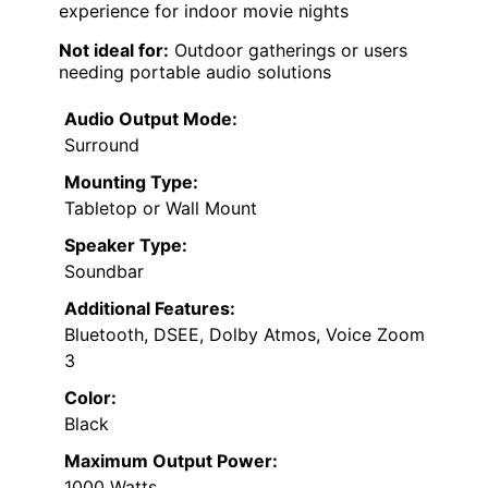
experience for indoor movie nights
Not ideal for:
Outdoor gatherings or users
needing portable audio solutions
Audio Output Mode:
Surround
Mounting Type:
Tabletop or Wall Mount
Speaker Type:
Soundbar
Additional Features:
Bluetooth, DSEE, Dolby Atmos, Voice Zoom
3
Color:
Black
Maximum Output Power:
1000 Watts