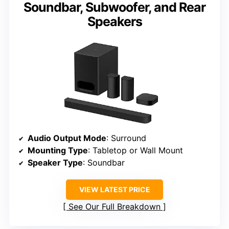
Soundbar, Subwoofer, and Rear
Speakers
Audio Output Mode
: Surround
Mounting Type
: Tabletop or Wall Mount
Speaker Type
: Soundbar
VIEW LATEST PRICE
See Our Full Breakdown