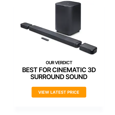
BEST FOR CINEMATIC 3D
SURROUND SOUND
VIEW LATEST PRICE