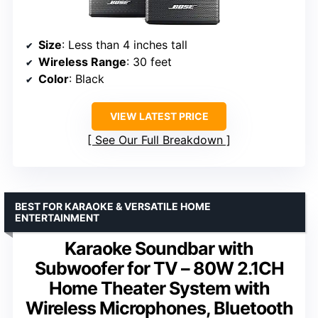
Size
: Less than 4 inches tall
Wireless Range
: 30 feet
Color
: Black
VIEW LATEST PRICE
See Our Full Breakdown
BEST FOR KARAOKE & VERSATILE HOME
ENTERTAINMENT
Karaoke Soundbar with
Subwoofer for TV – 80W 2.1CH
Home Theater System with
Wireless Microphones, Bluetooth