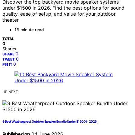
Discover the top backyard movie speaker systems
under $1500 in 2026. Find the best options for sound
quality, ease of setup, and value for your outdoor
theater.
16 minute read
TOTAL
0
Shares
0
SHARE
0
TWEET
0
PIN IT
UP NEXT
9 Best Weatherproof Outdoor Speaker Bundle Under $1500 in 2026
Published on
04 June 2026