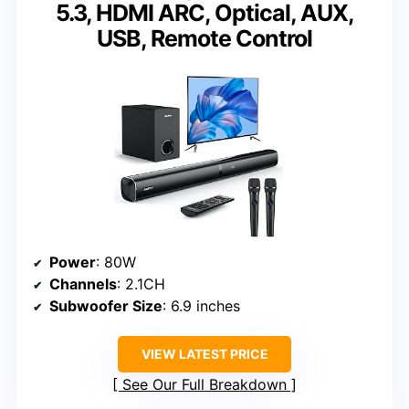
5.3, HDMI ARC, Optical, AUX,
USB, Remote Control
Power
: 80W
Channels
: 2.1CH
Subwoofer Size
: 6.9 inches
VIEW LATEST PRICE
See Our Full Breakdown