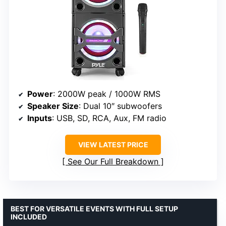
Power
: 2000W peak / 1000W RMS
Speaker Size
: Dual 10″ subwoofers
Inputs
: USB, SD, RCA, Aux, FM radio
VIEW LATEST PRICE
See Our Full Breakdown
BEST FOR VERSATILE EVENTS WITH FULL SETUP
INCLUDED