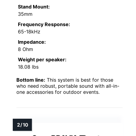
Stand Mount:
35mm
Frequency Response:
65-18kHz
Impedance:
8 Ohm
Weight per speaker:
18.08 lbs
Bottom line:
This system is best for those
who need robust, portable sound with all-in-
one accessories for outdoor events.