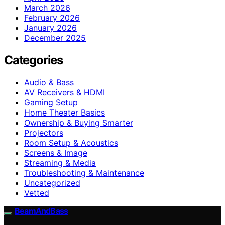
March 2026
February 2026
January 2026
December 2025
Categories
Audio & Bass
AV Receivers & HDMI
Gaming Setup
Home Theater Basics
Ownership & Buying Smarter
Projectors
Room Setup & Acoustics
Screens & Image
Streaming & Media
Troubleshooting & Maintenance
Uncategorized
Vetted
BeamAndBass