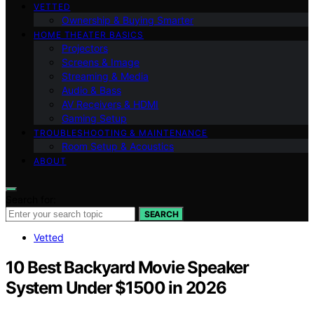
VETTED
Ownership & Buying Smarter
HOME THEATER BASICS
Projectors
Screens & Image
Streaming & Media
Audio & Bass
AV Receivers & HDMI
Gaming Setup
TROUBLESHOOTING & MAINTENANCE
Room Setup & Acoustics
ABOUT
Search for:
SEARCH
Vetted
10 Best Backyard Movie Speaker
System Under $1500 in 2026