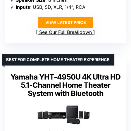
Inputs
: USB, SD, XLR, 1/4″, RCA
VIEW LATEST PRICE
See Our Full Breakdown
BEST FOR COMPLETE HOME THEATER EXPERIENCE
Yamaha YHT-4950U 4K Ultra HD
5.1-Channel Home Theater
System with Bluetooth