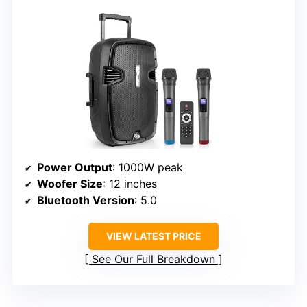
Power Output
: 1000W peak
Woofer Size
: 12 inches
Bluetooth Version
: 5.0
VIEW LATEST PRICE
See Our Full Breakdown