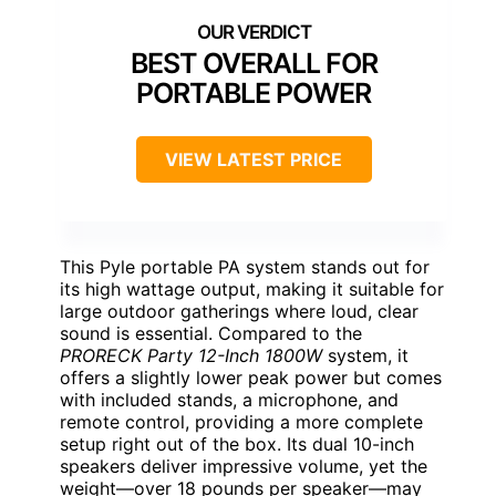
BEST OVERALL FOR
PORTABLE POWER
VIEW LATEST PRICE
This Pyle portable PA system stands out for
its high wattage output, making it suitable for
large outdoor gatherings where loud, clear
sound is essential. Compared to the
PRORECK Party 12-Inch 1800W
system, it
offers a slightly lower peak power but comes
with included stands, a microphone, and
remote control, providing a more complete
setup right out of the box. Its dual 10-inch
speakers deliver impressive volume, yet the
weight—over 18 pounds per speaker—may