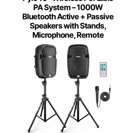
PA System – 1000W
Bluetooth Active + Passive
Speakers with Stands,
Microphone, Remote