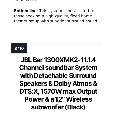
Bottom line:
This system is best suited for
those seeking a high-quality, fixed home
theater setup with superior surround sound.
JBL Bar 1300XMK2-11.1.4
Channel soundbar System
with Detachable Surround
Speakers & Dolby Atmos &
DTS:X, 1570W max Output
Power & a 12″ Wireless
subwoofer (Black)