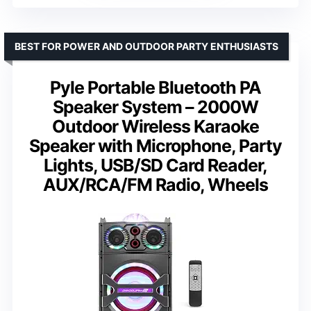
BEST FOR POWER AND OUTDOOR PARTY ENTHUSIASTS
Pyle Portable Bluetooth PA
Speaker System – 2000W
Outdoor Wireless Karaoke
Speaker with Microphone, Party
Lights, USB/SD Card Reader,
AUX/RCA/FM Radio, Wheels