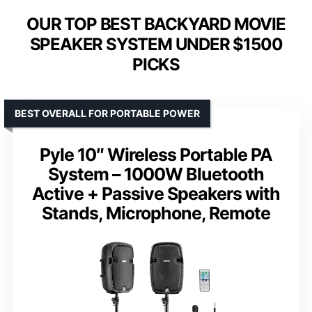
OUR TOP BEST BACKYARD MOVIE
SPEAKER SYSTEM UNDER $1500
PICKS
BEST OVERALL FOR PORTABLE POWER
Pyle 10″ Wireless Portable PA
System – 1000W Bluetooth
Active + Passive Speakers with
Stands, Microphone, Remote