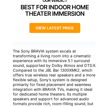
BEST FOR INDOOR HOME
THEATER IMMERSION
VIEW LATEST PRICE
The Sony BRAVIA system excels at
transforming a living room into a cinematic
experience with its immersive 5.1 surround
sound, supported by Dolby Atmos and DTS:X.
Compared to the
JBL Bar 1300XMK2
, which
offers true wireless rear speakers and a more
flexible setup, Sony’s system is designed
primarily for fixed placement and seamless
integration with BRAVIA TVs, making it ideal
for dedicated home theaters. Its multiple
speakers and support for advanced audio
formats provide rich, room-filling sound, but