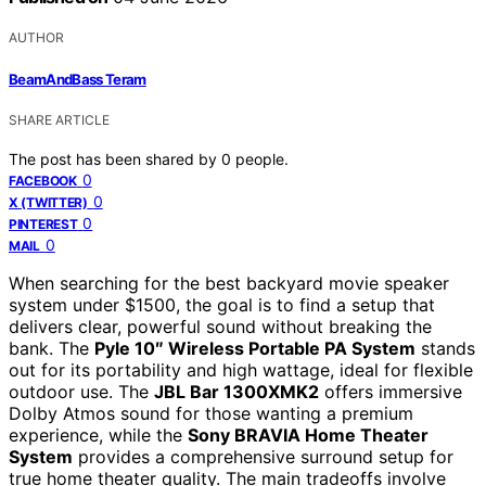
AUTHOR
BeamAndBass Teram
SHARE ARTICLE
The post has been shared by
0
people.
0
FACEBOOK
0
X (TWITTER)
0
PINTEREST
0
MAIL
When searching for the best backyard movie speaker
system under $1500, the goal is to find a setup that
delivers clear, powerful sound without breaking the
bank. The
Pyle 10″ Wireless Portable PA System
stands
out for its portability and high wattage, ideal for flexible
outdoor use. The
JBL Bar 1300XMK2
offers immersive
Dolby Atmos sound for those wanting a premium
experience, while the
Sony BRAVIA Home Theater
System
provides a comprehensive surround setup for
true home theater quality. The main tradeoffs involve