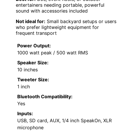
entertainers needing portable, powerful
sound with accessories included
Not ideal for:
Small backyard setups or users
who prefer lightweight equipment for
frequent transport
Power Output:
1000 watt peak / 500 watt RMS
Speaker Size:
10 inches
Tweeter Size:
1 inch
Bluetooth Compatibility:
Yes
Inputs:
USB, SD card, AUX, 1/4 inch SpeakOn, XLR
microphone