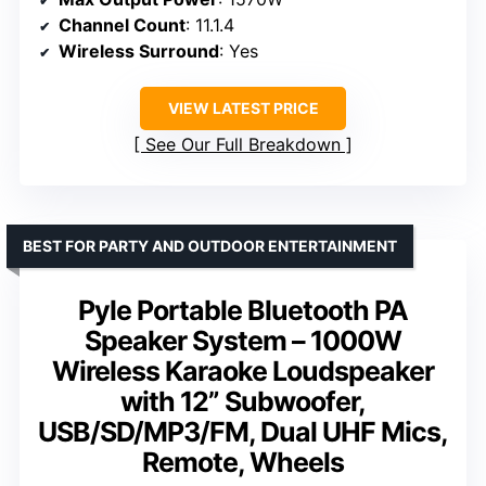
Channel Count
: 11.1.4
Wireless Surround
: Yes
VIEW LATEST PRICE
See Our Full Breakdown
BEST FOR PARTY AND OUTDOOR ENTERTAINMENT
Pyle Portable Bluetooth PA
Speaker System – 1000W
Wireless Karaoke Loudspeaker
with 12” Subwoofer,
USB/SD/MP3/FM, Dual UHF Mics,
Remote, Wheels