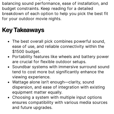
balancing sound performance, ease of installation, and
budget constraints. Keep reading for a detailed
breakdown of each option to help you pick the best fit
for your outdoor movie nights.
Key Takeaways
The best overall pick combines powerful sound,
ease of use, and reliable connectivity within the
$1500 budget.
Portability features like wheels and battery power
are crucial for flexible outdoor setups.
Soundbar systems with immersive surround sound
tend to cost more but significantly enhance the
viewing experience.
Wattage alone isn’t enough—clarity, sound
dispersion, and ease of integration with existing
equipment matter equally.
Choosing a system with multiple input options
ensures compatibility with various media sources
and future upgrades.