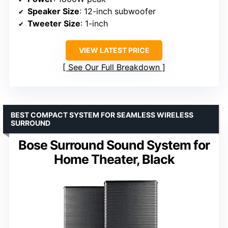
Speaker Size
: 12-inch subwoofer
Tweeter Size
: 1-inch
VIEW LATEST PRICE
See Our Full Breakdown
BEST COMPACT SYSTEM FOR SEAMLESS WIRELESS
SURROUND
Bose Surround Sound System for
Home Theater, Black