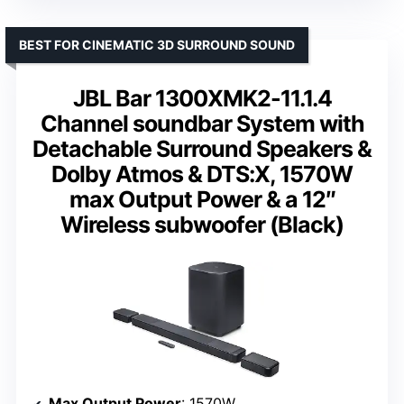
BEST FOR CINEMATIC 3D SURROUND SOUND
JBL Bar 1300XMK2-11.1.4
Channel soundbar System with
Detachable Surround Speakers &
Dolby Atmos & DTS:X, 1570W
max Output Power & a 12″
Wireless subwoofer (Black)
Max Output Power
: 1570W