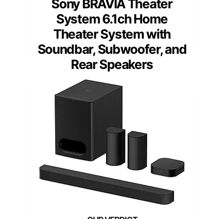
Sony BRAVIA Theater
System 6.1ch Home
Theater System with
Soundbar, Subwoofer, and
Rear Speakers