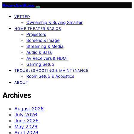
BeamAndBass
VETTED
Ownership & Buying Smarter
HOME THEATER BASICS
Projectors
Screens & Image
Streaming & Media
Audio & Bass
AV Receivers & HDMI
Gaming Setup
TROUBLESHOOTING & MAINTENANCE
Room Setup & Acoustics
ABOUT
Archives
August 2026
July 2026
June 2026
May 2026
April 2026