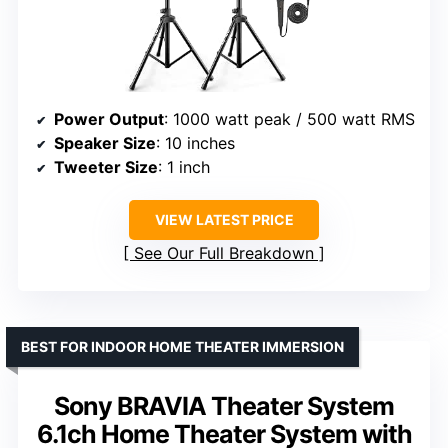
Power Output
: 1000 watt peak / 500 watt RMS
Speaker Size
: 10 inches
Tweeter Size
: 1 inch
VIEW LATEST PRICE
See Our Full Breakdown
BEST FOR INDOOR HOME THEATER IMMERSION
Sony BRAVIA Theater System
6.1ch Home Theater System with