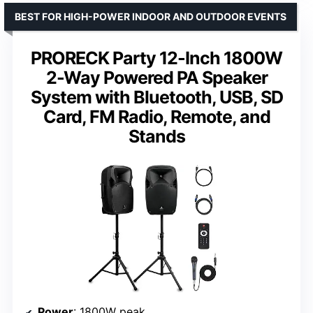
BEST FOR HIGH-POWER INDOOR AND OUTDOOR EVENTS
PRORECK Party 12-Inch 1800W
2-Way Powered PA Speaker
System with Bluetooth, USB, SD
Card, FM Radio, Remote, and
Stands
Power
: 1800W peak