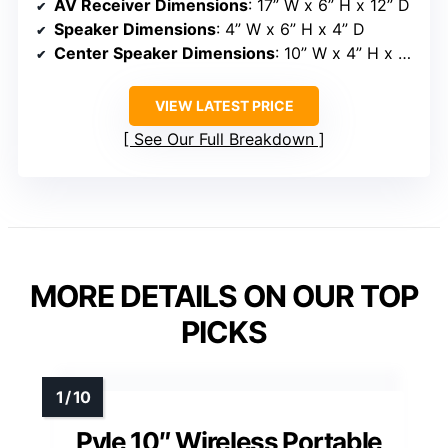
AV Receiver Dimensions
: 17” W x 6” H x 12” D
Speaker Dimensions
: 4” W x 6” H x 4” D
Center Speaker Dimensions
: 10” W x 4” H x 4” D
VIEW LATEST PRICE
See Our Full Breakdown
MORE DETAILS ON OUR TOP
PICKS
Pyle 10″ Wireless Portable