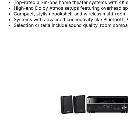
Top-rated all-in-one home theater systems with 4K 
High-end Dolby Atmos setups featuring overhead sp
Compact, stylish bookshelf and wireless multi-room 
Systems with advanced connectivity like Bluetooth, W
Selection criteria include sound quality, room compat