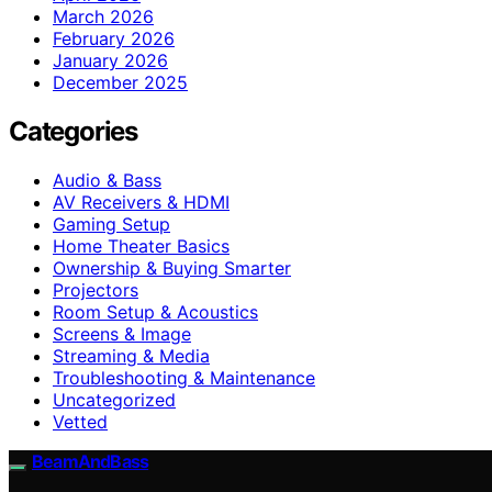
March 2026
February 2026
January 2026
December 2025
Categories
Audio & Bass
AV Receivers & HDMI
Gaming Setup
Home Theater Basics
Ownership & Buying Smarter
Projectors
Room Setup & Acoustics
Screens & Image
Streaming & Media
Troubleshooting & Maintenance
Uncategorized
Vetted
BeamAndBass