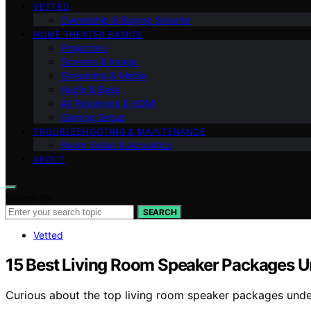
VETTED
Ownership & Buying Smarter
HOME THEATER BASICS
Projectors
Screens & Image
Streaming & Media
Audio & Bass
AV Receivers & HDMI
Gaming Setup
TROUBLESHOOTING & MAINTENANCE
Room Setup & Acoustics
ABOUT
Search for:
SEARCH
Vetted
15 Best Living Room Speaker Packages 
Curious about the top living room speaker packages unde