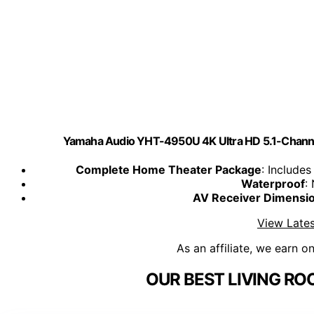
Yamaha Audio YHT-4950U 4K Ultra HD 5.1-Channe
Complete Home Theater Package
: Include
Waterproof
:
AV Receiver Dimensi
View Lates
As an affiliate, we earn o
OUR BEST LIVING RO