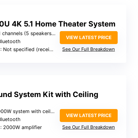
U 4K 5.1 Home Theater System
 channels (5 speakers + subwoofer)
VIEW LATEST PRICE
Bluetooth
e
: Not specified (receiver rated, generally sufficient)
See Our Full Breakdown
nd System Kit with Ceiling
ystem with ceiling speakers (implying multi-channel setup)
VIEW LATEST PRICE
Bluetooth
e
: 2000W amplifier
See Our Full Breakdown