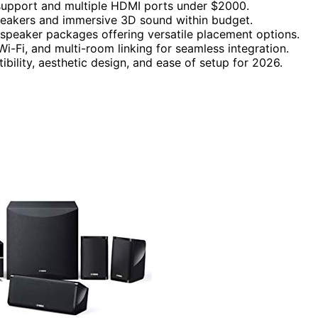
support and multiple HDMI ports under $2000.
eakers and immersive 3D sound within budget.
speaker packages offering versatile placement options.
i-Fi, and multi-room linking for seamless integration.
ibility, aesthetic design, and ease of setup for 2026.