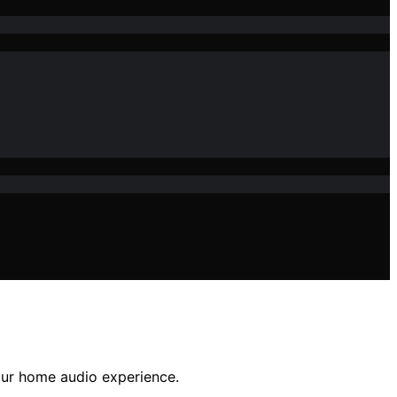
our home audio experience.