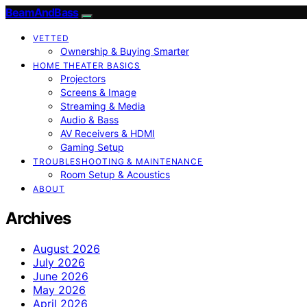
BeamAndBass
VETTED
Ownership & Buying Smarter
HOME THEATER BASICS
Projectors
Screens & Image
Streaming & Media
Audio & Bass
AV Receivers & HDMI
Gaming Setup
TROUBLESHOOTING & MAINTENANCE
Room Setup & Acoustics
ABOUT
Archives
August 2026
July 2026
June 2026
May 2026
April 2026