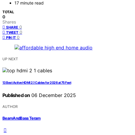
17 minute read
TOTAL
0
Shares
0
SHARE
0
TWEET
0
PIN IT
UP NEXT
13 Best Active HDMI 2.1 Cables for 2026 at 75 Feet
Published on
06 December 2025
AUTHOR
BeamAndBass Teram