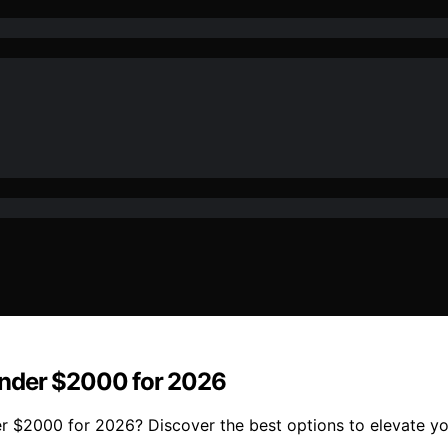
Under $2000 for 2026
r $2000 for 2026? Discover the best options to elevate y