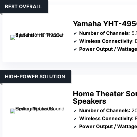
BEST OVERALL
Yamaha YHT-4950
Number of Channels
: 5.1
Wireless Connectivity
: 
Power Output / Wattag
HIGH-POWER SOLUTION
Home Theater Sou
Speakers
Number of Channels
: 2000W s
Wireless Connectivity
: 
Power Output / Wattag