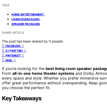
TAGS
,
HOME ENTERTAINMENT
,
LIVING ROOM AUDIO
SPEAKER PACKAGES
SHARE ARTICLE
The post has been shared by
0
people.
0
FACEBOOK
0
X (TWITTER)
0
PINTEREST
0
MAIL
If you’re looking for the
best living room speaker packag
From
all-in-one home theater systems
and Dolby Atmos s
every space and style. Whether you prefer immersive sur
offer great performance without overspending. Keep going
you choose the perfect fit.
Key Takeaways