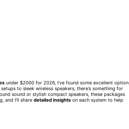
es
under $2000 for 2026, I’ve found some excellent option
etups to sleek wireless speakers, there’s something for
round sound or stylish compact speakers, these packages
, and I’ll share
detailed insights
on each system to help