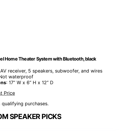
l Home Theater System with Bluetooth, black
s AV receiver, 5 speakers, subwoofer, and wires
 Not waterproof
ons
: 17” W x 6” H x 12” D
t Price
n qualifying purchases.
OM SPEAKER PICKS