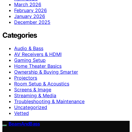
March 2026
February 2026
January 2026
December 2025
Categories
Audio & Bass
AV Receivers & HDMI
Gaming Setup
Home Theater Basics
Ownership & Buying Smarter
Projectors
Room Setup & Acoustics
Screens & Image
Streaming & Media
Troubleshooting & Maintenance
Uncategorized
Vetted
BeamAndBass