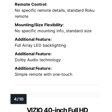
Remote Control:
No specific remote details, standard Roku
remote
Mounting/Size Flexibility:
No specific mounting info, standard size
Additional Feature:
Full Array LED backlighting
Additional Feature:
Dolby Audio technology
Additional Feature:
Simple remote with one-touch
VIZIO 40-inch Full HD