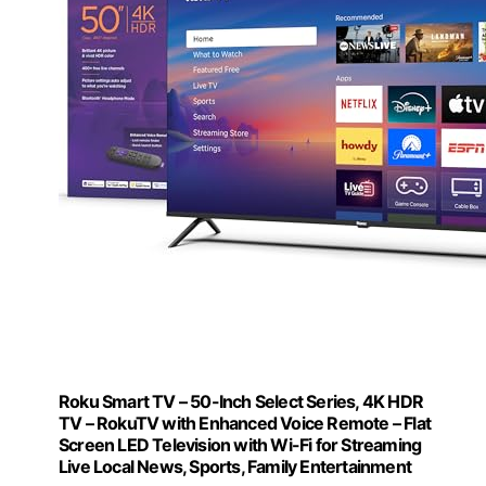
Roku Smart TV – 50-Inch Select Series, 4K HDR
TV – RokuTV with Enhanced Voice Remote – Flat
Screen LED Television with Wi-Fi for Streaming
Live Local News, Sports, Family Entertainment