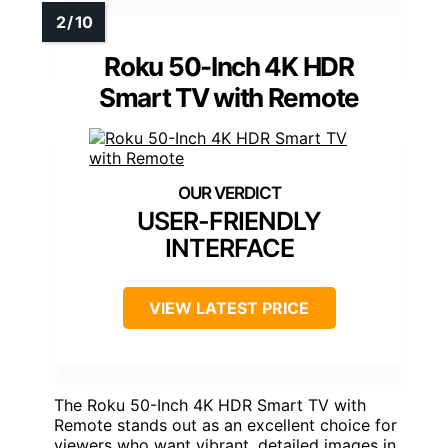
Roku 50-Inch 4K HDR
Smart TV with Remote
USER-FRIENDLY
INTERFACE
VIEW LATEST PRICE
The Roku 50-Inch 4K HDR Smart TV with
Remote stands out as an excellent choice for
viewers who want vibrant, detailed images in