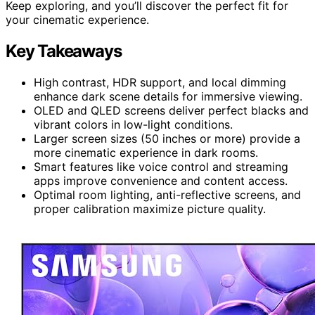
Keep exploring, and you’ll discover the perfect fit for
your cinematic experience.
Key Takeaways
High contrast, HDR support, and local dimming
enhance dark scene details for immersive viewing.
OLED and QLED screens deliver perfect blacks and
vibrant colors in low-light conditions.
Larger screen sizes (50 inches or more) provide a
more cinematic experience in dark rooms.
Smart features like voice control and streaming
apps improve convenience and content access.
Optimal room lighting, anti-reflective screens, and
proper calibration maximize picture quality.