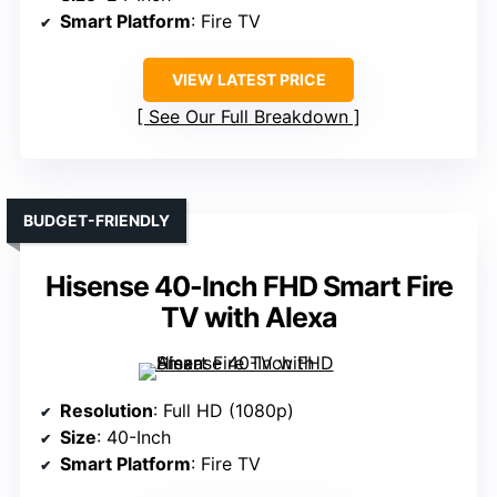
Smart Platform
: Fire TV
VIEW LATEST PRICE
See Our Full Breakdown
BUDGET-FRIENDLY
Hisense 40-Inch FHD Smart Fire
TV with Alexa
Resolution
: Full HD (1080p)
Size
: 40-Inch
Smart Platform
: Fire TV