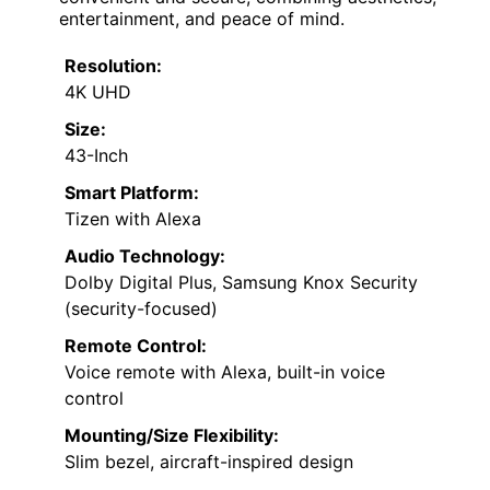
entertainment, and peace of mind.
Resolution:
4K UHD
Size:
43-Inch
Smart Platform:
Tizen with Alexa
Audio Technology:
Dolby Digital Plus, Samsung Knox Security
(security-focused)
Remote Control:
Voice remote with Alexa, built-in voice
control
Mounting/Size Flexibility:
Slim bezel, aircraft-inspired design