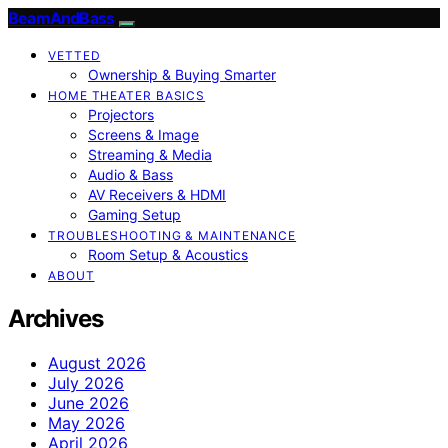
BeamAndBass
VETTED
Ownership & Buying Smarter
HOME THEATER BASICS
Projectors
Screens & Image
Streaming & Media
Audio & Bass
AV Receivers & HDMI
Gaming Setup
TROUBLESHOOTING & MAINTENANCE
Room Setup & Acoustics
ABOUT
Archives
August 2026
July 2026
June 2026
May 2026
April 2026