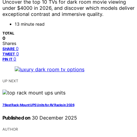
Uncover the top 10 TVs for dark room movie viewing
under $4000 in 2026, and discover which models deliver
exceptional contrast and immersive quality.
13 minute read
TOTAL
0
Shares
0
SHARE
0
TWEET
0
PIN IT
UP NEXT
7 Best Rack-Mount UPS Units for AV Racks in 2026
Published on
30 December 2025
AUTHOR