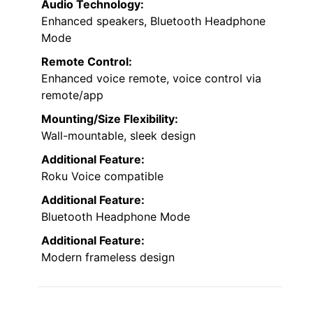
Audio Technology:
Enhanced speakers, Bluetooth Headphone
Mode
Remote Control:
Enhanced voice remote, voice control via
remote/app
Mounting/Size Flexibility:
Wall-mountable, sleek design
Additional Feature:
Roku Voice compatible
Additional Feature:
Bluetooth Headphone Mode
Additional Feature:
Modern frameless design