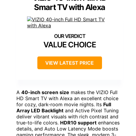
Smart TV with Alexa
VALUE CHOICE
VIEW LATEST PRICE
A
40-inch screen size
makes the VIZIO Full
HD Smart TV with Alexa an excellent choice
for cozy, dark-room movie nights. Its
Full
Array LED Backlight
and Active Pixel Tuning
deliver vibrant visuals with rich contrast and
true-to-life colors.
HDR10 support
enhances
details, and Auto Low Latency Mode boosts
gaming performance. The sleek, modern 3-