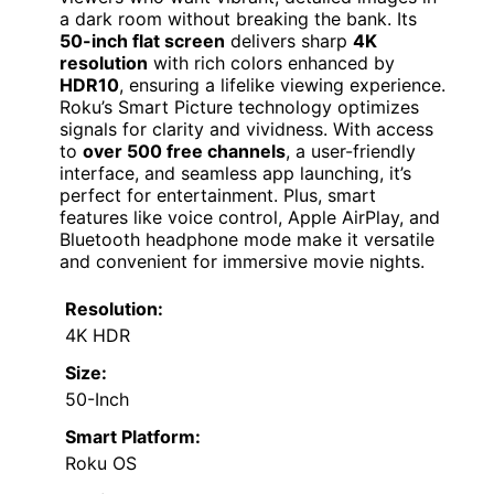
a dark room without breaking the bank. Its
50-inch flat screen
delivers sharp
4K
resolution
with rich colors enhanced by
HDR10
, ensuring a lifelike viewing experience.
Roku’s Smart Picture technology optimizes
signals for clarity and vividness. With access
to
over 500 free channels
, a user-friendly
interface, and seamless app launching, it’s
perfect for entertainment. Plus, smart
features like voice control, Apple AirPlay, and
Bluetooth headphone mode make it versatile
and convenient for immersive movie nights.
Resolution:
4K HDR
Size:
50-Inch
Smart Platform:
Roku OS