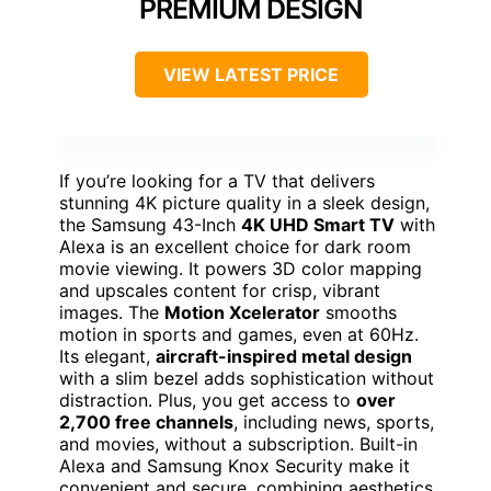
PREMIUM DESIGN
VIEW LATEST PRICE
If you’re looking for a TV that delivers
stunning 4K picture quality in a sleek design,
the Samsung 43-Inch
4K UHD Smart TV
with
Alexa is an excellent choice for dark room
movie viewing. It powers 3D color mapping
and upscales content for crisp, vibrant
images. The
Motion Xcelerator
smooths
motion in sports and games, even at 60Hz.
Its elegant,
aircraft-inspired metal design
with a slim bezel adds sophistication without
distraction. Plus, you get access to
over
2,700 free channels
, including news, sports,
and movies, without a subscription. Built-in
Alexa and Samsung Knox Security make it
convenient and secure, combining aesthetics,