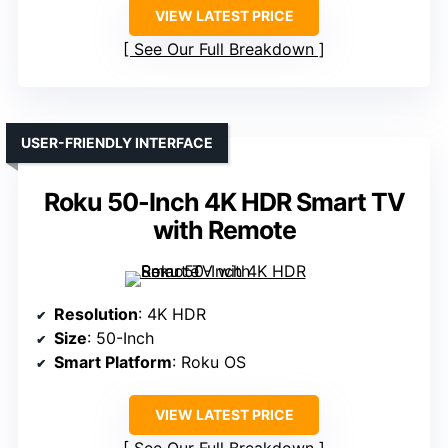
VIEW LATEST PRICE
See Our Full Breakdown
USER-FRIENDLY INTERFACE
Roku 50-Inch 4K HDR Smart TV
with Remote
Resolution
: 4K HDR
Size
: 50-Inch
Smart Platform
: Roku OS
VIEW LATEST PRICE