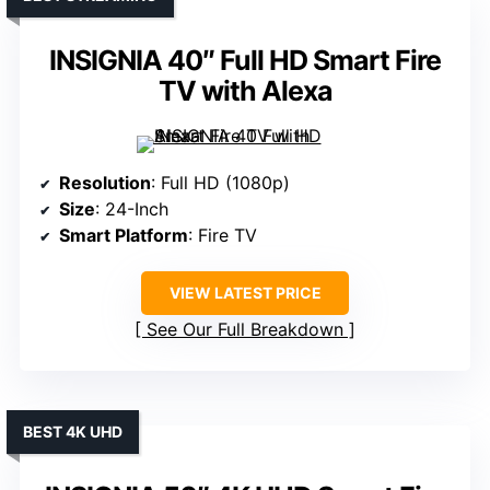
INSIGNIA 40″ Full HD Smart Fire
TV with Alexa
Resolution
: Full HD (1080p)
Size
: 24-Inch
Smart Platform
: Fire TV
VIEW LATEST PRICE
See Our Full Breakdown
BEST 4K UHD