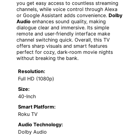
you get easy access to countless streaming
channels, while voice control through Alexa
or Google Assistant adds convenience.
Dolby
Audio
enhances sound quality, making
dialogue clear and immersive. Its simple
remote and user-friendly interface make
channel switching quick. Overall, this TV
offers sharp visuals and smart features
perfect for cozy, dark-room movie nights
without breaking the bank.
Resolution:
Full HD (1080p)
Size:
40-Inch
Smart Platform:
Roku TV
Audio Technology:
Dolby Audio