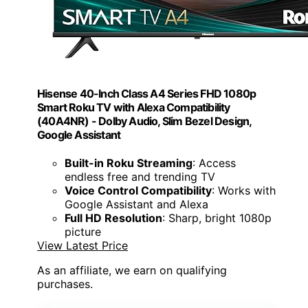
Hisense 40-Inch Class A4 Series FHD 1080p
Smart Roku TV with Alexa Compatibility
(40A4NR) - Dolby Audio, Slim Bezel Design,
Google Assistant
Built-in Roku Streaming
: Access
endless free and trending TV
Voice Control Compatibility
: Works with
Google Assistant and Alexa
Full HD Resolution
: Sharp, bright 1080p
picture
View Latest Price
As an affiliate, we earn on qualifying
purchases.