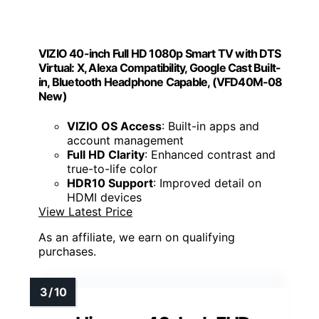
VIZIO 40-inch Full HD 1080p Smart TV with DTS
Virtual: X, Alexa Compatibility, Google Cast Built-
in, Bluetooth Headphone Capable, (VFD40M-08
New)
VIZIO OS Access
: Built-in apps and
account management
Full HD Clarity
: Enhanced contrast and
true-to-life color
HDR10 Support
: Improved detail on
HDMI devices
View Latest Price
As an affiliate, we earn on qualifying
purchases.