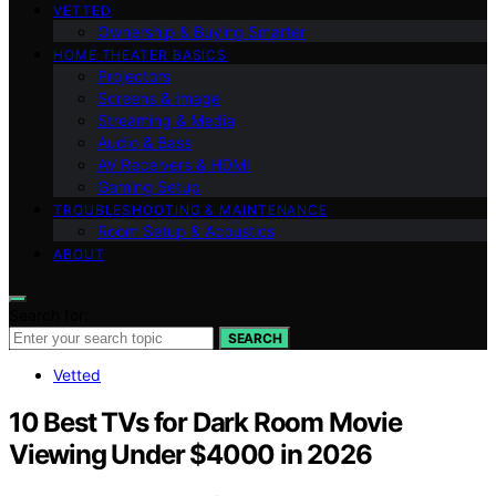
VETTED
Ownership & Buying Smarter
HOME THEATER BASICS
Projectors
Screens & Image
Streaming & Media
Audio & Bass
AV Receivers & HDMI
Gaming Setup
TROUBLESHOOTING & MAINTENANCE
Room Setup & Acoustics
ABOUT
Search for:
SEARCH
Vetted
10 Best TVs for Dark Room Movie
Viewing Under $4000 in 2026