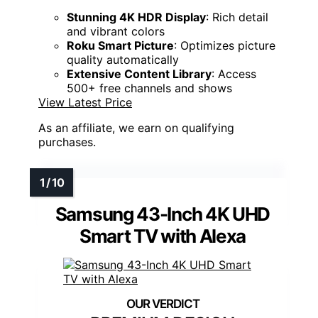
Stunning 4K HDR Display
: Rich detail
and vibrant colors
Roku Smart Picture
: Optimizes picture
quality automatically
Extensive Content Library
: Access
500+ free channels and shows
View Latest Price
As an affiliate, we earn on qualifying
purchases.
Samsung 43-Inch 4K UHD
Smart TV with Alexa