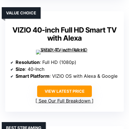
VALUE CHOICE
VIZIO 40-inch Full HD Smart TV
with Alexa
Resolution
: Full HD (1080p)
Size
: 40-Inch
Smart Platform
: VIZIO OS with Alexa & Google
VIEW LATEST PRICE
See Our Full Breakdown
BEST STREAMING