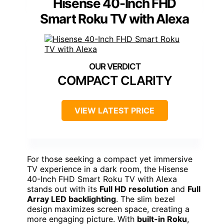
Hisense 40-Inch FHD
Smart Roku TV with Alexa
COMPACT CLARITY
VIEW LATEST PRICE
For those seeking a compact yet immersive
TV experience in a dark room, the Hisense
40-Inch FHD Smart Roku TV with Alexa
stands out with its
Full HD resolution
and
Full
Array LED backlighting
. The slim bezel
design maximizes screen space, creating a
more engaging picture. With
built-in Roku
,