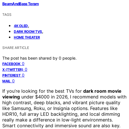
BeamAndBass Teram
TAGS
,
4K OLED
,
DARK ROOM TVS
HOME THEATER
SHARE ARTICLE
The post has been shared by
0
people.
0
FACEBOOK
0
X (TWITTER)
0
PINTEREST
0
MAIL
If you’re looking for the best TVs for
dark room movie
viewing
under $4000 in 2026, I recommend models with
high contrast, deep blacks, and vibrant picture quality
like Samsung, Roku, or Insignia options. Features like
HDR10, full array LED backlighting, and local dimming
really make a difference in low-light environments.
Smart connectivity and immersive sound are also key.