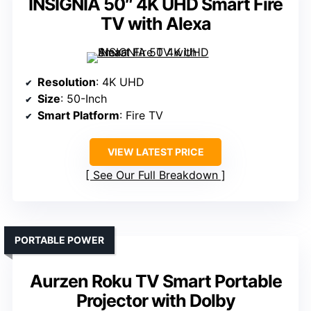
INSIGNIA 50″ 4K UHD Smart Fire
TV with Alexa
Resolution
: 4K UHD
Size
: 50-Inch
Smart Platform
: Fire TV
VIEW LATEST PRICE
See Our Full Breakdown
PORTABLE POWER
Aurzen Roku TV Smart Portable
Projector with Dolby