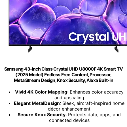
Samsung 43-Inch Class Crystal UHD U8000F 4K Smart TV
(2025 Model) Endless Free Content, Processor,
MetalStream Design, Knox Security, Alexa Built-in
Vivid 4K Color Mapping
: Enhances color accuracy
and upscaling
Elegant MetalDesign
: Sleek, aircraft-inspired home
décor enhancement
Secure Knox Security
: Protects data, apps, and
connected devices