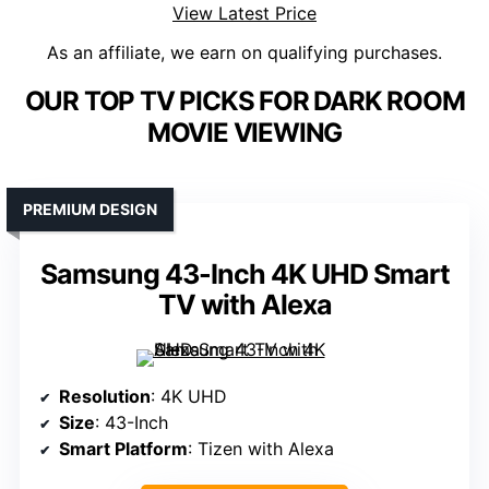
View Latest Price
As an affiliate, we earn on qualifying purchases.
OUR TOP TV PICKS FOR DARK ROOM
MOVIE VIEWING
PREMIUM DESIGN
Samsung 43-Inch 4K UHD Smart
TV with Alexa
Resolution
: 4K UHD
Size
: 43-Inch
Smart Platform
: Tizen with Alexa