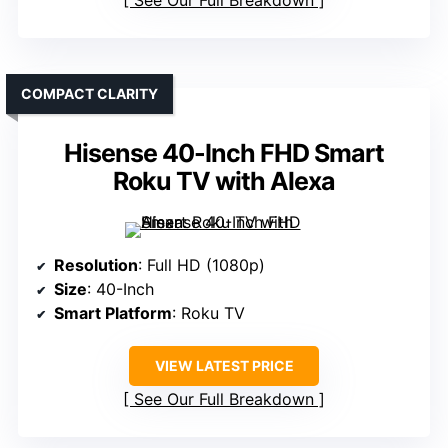
See Our Full Breakdown
COMPACT CLARITY
Hisense 40-Inch FHD Smart
Roku TV with Alexa
Resolution
: Full HD (1080p)
Size
: 40-Inch
Smart Platform
: Roku TV
VIEW LATEST PRICE
See Our Full Breakdown