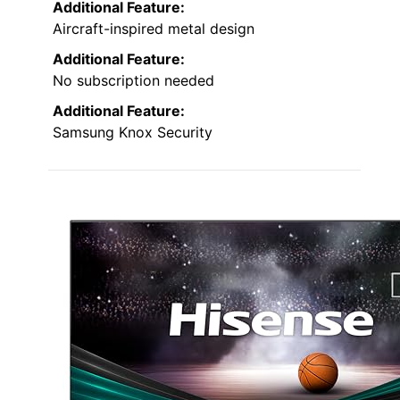
Additional Feature:
Aircraft-inspired metal design
Additional Feature:
No subscription needed
Additional Feature:
Samsung Knox Security