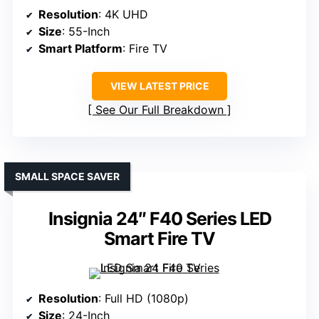
Resolution
: 4K UHD
Size
: 55-Inch
Smart Platform
: Fire TV
VIEW LATEST PRICE
See Our Full Breakdown
SMALL SPACE SAVER
Insignia 24″ F40 Series LED
Smart Fire TV
Resolution
: Full HD (1080p)
Size
: 24-Inch