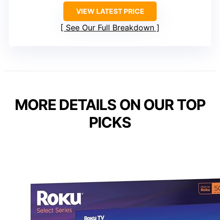
VIEW LATEST PRICE
See Our Full Breakdown
MORE DETAILS ON OUR TOP
PICKS