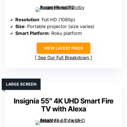
Resolution
: Full HD (1080p)
Size
: Portable projector (size varies)
Smart Platform
: Roku platform
VIEW LATEST PRICE
See Our Full Breakdown
LARGE SCREEN
Insignia 55″ 4K UHD Smart Fire
TV with Alexa