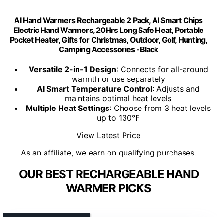
AI Hand Warmers Rechargeable 2 Pack, AI Smart Chips
Electric Hand Warmers, 20Hrs Long Safe Heat, Portable
Pocket Heater, Gifts for Christmas, Outdoor, Golf, Hunting,
Camping Accessories -Black
Versatile 2-in-1 Design
: Connects for all-around
warmth or use separately
AI Smart Temperature Control
: Adjusts and
maintains optimal heat levels
Multiple Heat Settings
: Choose from 3 heat levels
up to 130℉
View Latest Price
As an affiliate, we earn on qualifying purchases.
OUR BEST RECHARGEABLE HAND
WARMER PICKS