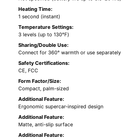
Heating Time:
1 second (instant)
Temperature Settings:
3 levels (up to 130℉)
Sharing/Double Use:
Connect for 360° warmth or use separately
Safety Certifications:
CE, FCC
Form Factor/Size:
Compact, palm-sized
Additional Feature:
Ergonomic supercar-inspired design
Additional Feature:
Matte, anti-slip surface
Additional Feature: