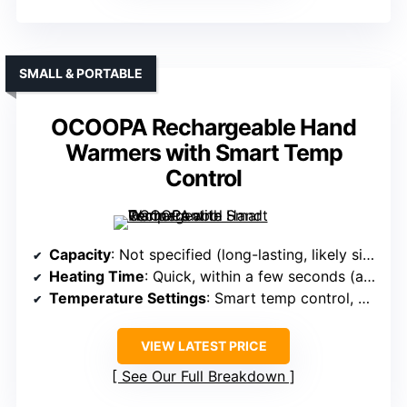
SMALL & PORTABLE
OCOOPA Rechargeable Hand
Warmers with Smart Temp
Control
Capacity
: Not specified (long-lasting, likely similar to #3/#4)
Heating Time
: Quick, within a few seconds (approx 2-3)
Temperature Settings
: Smart temp control, adjustable up to 125℉
VIEW LATEST PRICE
See Our Full Breakdown