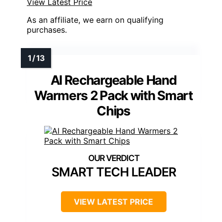
View Latest Price
As an affiliate, we earn on qualifying
purchases.
AI Rechargeable Hand
Warmers 2 Pack with Smart
Chips
SMART TECH LEADER
VIEW LATEST PRICE