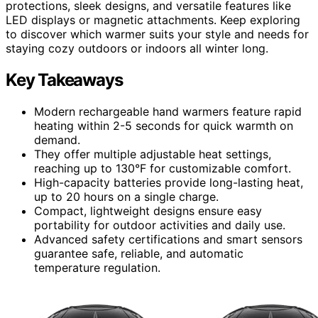
protections, sleek designs, and versatile features like
LED displays or magnetic attachments. Keep exploring
to discover which warmer suits your style and needs for
staying cozy outdoors or indoors all winter long.
Key Takeaways
Modern rechargeable hand warmers feature rapid
heating within 2-5 seconds for quick warmth on
demand.
They offer multiple adjustable heat settings,
reaching up to 130°F for customizable comfort.
High-capacity batteries provide long-lasting heat,
up to 20 hours on a single charge.
Compact, lightweight designs ensure easy
portability for outdoor activities and daily use.
Advanced safety certifications and smart sensors
guarantee safe, reliable, and automatic
temperature regulation.