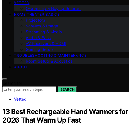
VETTED
Ownership & Buying Smarter
HOME THEATER BASICS
Projectors
Screens & Image
Streaming & Media
Audio & Bass
AV Receivers & HDMI
Gaming Setup
TROUBLESHOOTING & MAINTENANCE
Room Setup & Acoustics
ABOUT
Search for:
SEARCH
Vetted
13 Best Rechargeable Hand Warmers for
2026 That Warm Up Fast