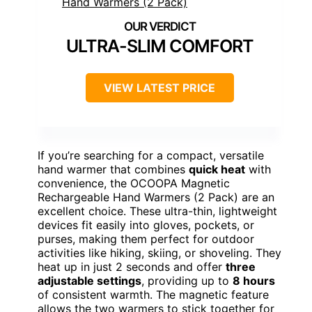
ULTRA-SLIM COMFORT
VIEW LATEST PRICE
If you’re searching for a compact, versatile
hand warmer that combines
quick heat
with
convenience, the OCOOPA Magnetic
Rechargeable Hand Warmers (2 Pack) are an
excellent choice. These ultra-thin, lightweight
devices fit easily into gloves, pockets, or
purses, making them perfect for outdoor
activities like hiking, skiing, or shoveling. They
heat up in just 2 seconds and offer
three
adjustable settings
, providing up to
8 hours
of consistent warmth. The magnetic feature
allows the two warmers to stick together for