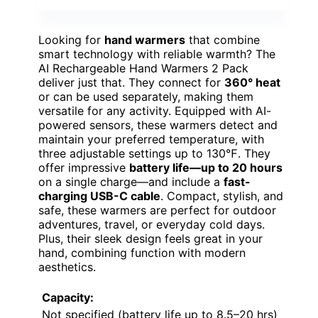
Looking for
hand warmers
that combine
smart technology with reliable warmth? The
AI Rechargeable Hand Warmers 2 Pack
deliver just that. They connect for
360° heat
or can be used separately, making them
versatile for any activity. Equipped with AI-
powered sensors, these warmers detect and
maintain your preferred temperature, with
three adjustable settings up to 130℉. They
offer impressive
battery life—up to 20 hours
on a single charge—and include a
fast-
charging USB-C cable
. Compact, stylish, and
safe, these warmers are perfect for outdoor
adventures, travel, or everyday cold days.
Plus, their sleek design feels great in your
hand, combining function with modern
aesthetics.
Capacity:
Not specified (battery life up to 8.5–20 hrs)