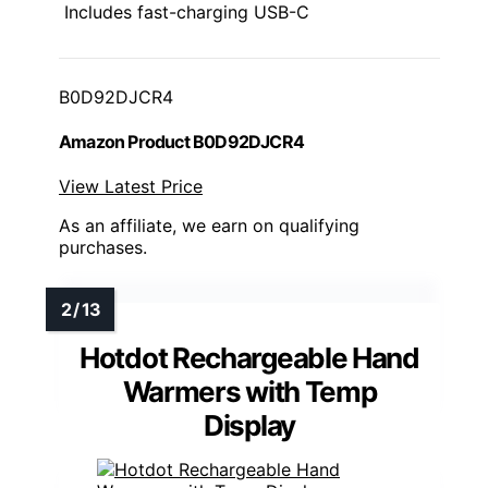
Includes fast-charging USB-C
B0D92DJCR4
Amazon Product B0D92DJCR4
View Latest Price
As an affiliate, we earn on qualifying
purchases.
Hotdot Rechargeable Hand
Warmers with Temp
Display