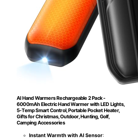
AI Hand Warmers Rechargeable 2 Pack -
6000mAh Electric Hand Warmer with LED Lights,
5-Temp Smart Control, Portable Pocket Heater,
Gifts for Christmas, Outdoor, Hunting, Golf,
Camping Accessories
Instant Warmth with AI Sensor
: