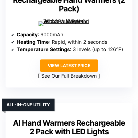
Rechargeable Hand Warmers (2
Pack)
Capacity
: 6000mAh
Heating Time
: Rapid, within 2 seconds
Temperature Settings
: 3 levels (up to 126℉)
VIEW LATEST PRICE
See Our Full Breakdown
ALL-IN-ONE UTILITY
AI Hand Warmers Rechargeable
2 Pack with LED Lights