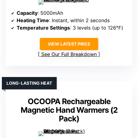
Capacity
: 5000mAh
Heating Time
: Instant, within 2 seconds
Temperature Settings
: 3 levels (up to 126℉)
VIEW LATEST PRICE
See Our Full Breakdown
LONG-LASTING HEAT
OCOOPA Rechargeable
Magnetic Hand Warmers (2
Pack)