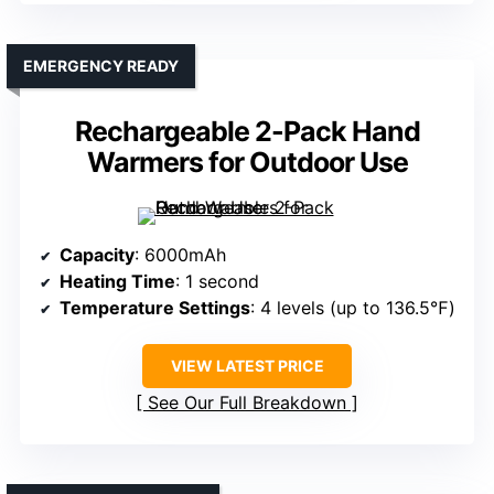
EMERGENCY READY
Rechargeable 2-Pack Hand
Warmers for Outdoor Use
Capacity
: 6000mAh
Heating Time
: 1 second
Temperature Settings
: 4 levels (up to 136.5℉)
VIEW LATEST PRICE
See Our Full Breakdown