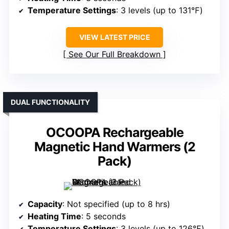
Temperature Settings
: 3 levels (up to 131℉)
VIEW LATEST PRICE
See Our Full Breakdown
DUAL FUNCTIONALITY
OCOOPA Rechargeable
Magnetic Hand Warmers (2
Pack)
Capacity
: Not specified (up to 8 hrs)
Heating Time
: 5 seconds
Temperature Settings
: 3 levels (up to 126℉)