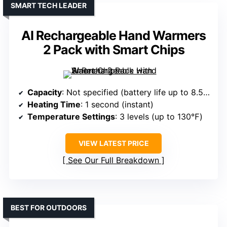
SMART TECH LEADER
AI Rechargeable Hand Warmers
2 Pack with Smart Chips
Capacity
: Not specified (battery life up to 8.5–20 hrs)
Heating Time
: 1 second (instant)
Temperature Settings
: 3 levels (up to 130℉)
VIEW LATEST PRICE
See Our Full Breakdown
BEST FOR OUTDOORS