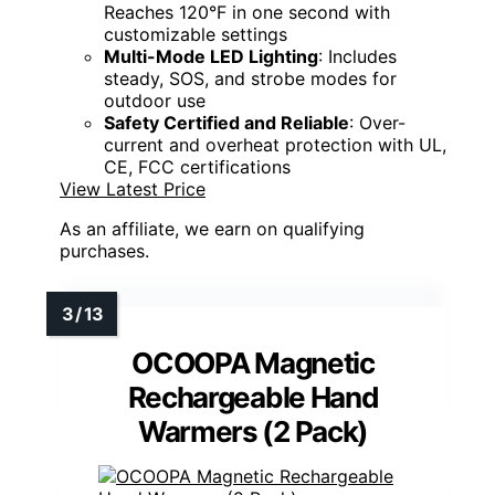
Reaches 120°F in one second with
customizable settings
Multi-Mode LED Lighting
: Includes
steady, SOS, and strobe modes for
outdoor use
Safety Certified and Reliable
: Over-
current and overheat protection with UL,
CE, FCC certifications
View Latest Price
As an affiliate, we earn on qualifying
purchases.
OCOOPA Magnetic
Rechargeable Hand
Warmers (2 Pack)