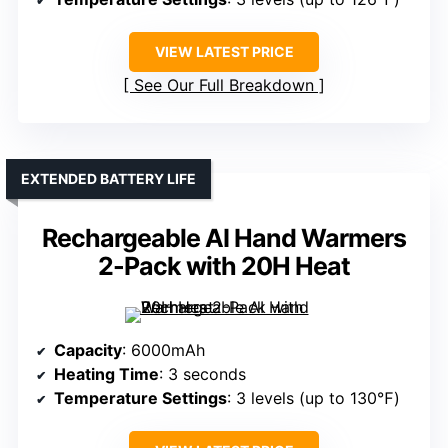
VIEW LATEST PRICE
See Our Full Breakdown
EXTENDED BATTERY LIFE
Rechargeable AI Hand Warmers
2-Pack with 20H Heat
Capacity
: 6000mAh
Heating Time
: 3 seconds
Temperature Settings
: 3 levels (up to 130℉)