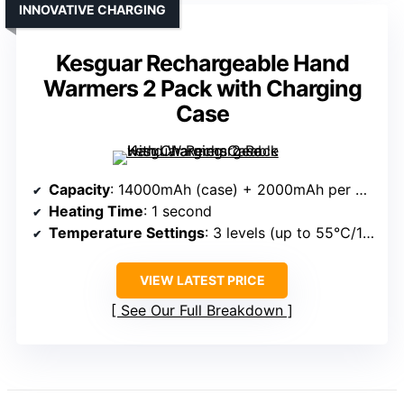
INNOVATIVE CHARGING
Kesguar Rechargeable Hand
Warmers 2 Pack with Charging
Case
Capacity
: 14000mAh (case) + 2000mAh per warmer
Heating Time
: 1 second
Temperature Settings
: 3 levels (up to 55℃/131℉)
VIEW LATEST PRICE
See Our Full Breakdown