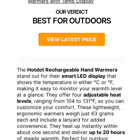
BEST FOR OUTDOORS
VIEW LATEST PRICE
The
Hotdot Rechargeable Hand Warmers
stand out for their
smart LED display
that
shows the temperature in either °C or °F,
making it easy to monitor your warmth level
at a glance. They offer four
adjustable heat
levels
, ranging from 104 to 131°F, so you can
customize your comfort. These lightweight,
ergonomic warmers weigh just 63 grams
each and include a lanyard for added
convenience. They heat up instantly within
about one second and deliver
up to 20 hours
of steady warmth. Perfect for outdoor