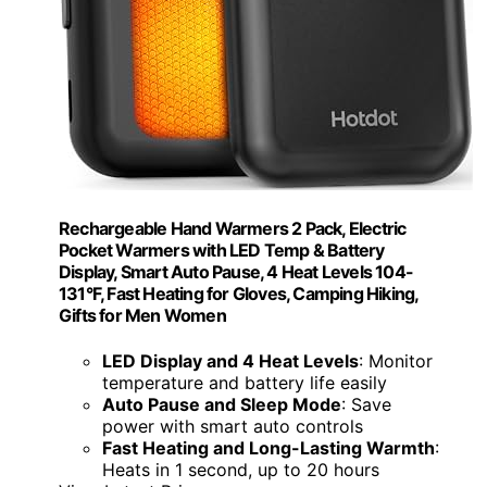
Rechargeable Hand Warmers 2 Pack, Electric
Pocket Warmers with LED Temp & Battery
Display, Smart Auto Pause, 4 Heat Levels 104-
131°F, Fast Heating for Gloves, Camping Hiking,
Gifts for Men Women
LED Display and 4 Heat Levels
: Monitor
temperature and battery life easily
Auto Pause and Sleep Mode
: Save
power with smart auto controls
Fast Heating and Long-Lasting Warmth
:
Heats in 1 second, up to 20 hours