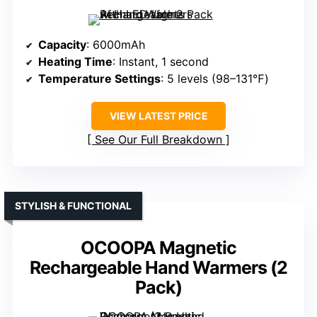
Capacity
: 6000mAh
Heating Time
: Instant, 1 second
Temperature Settings
: 5 levels (98–131℉)
VIEW LATEST PRICE
See Our Full Breakdown
STYLISH & FUNCTIONAL
OCOOPA Magnetic
Rechargeable Hand Warmers (2
Pack)