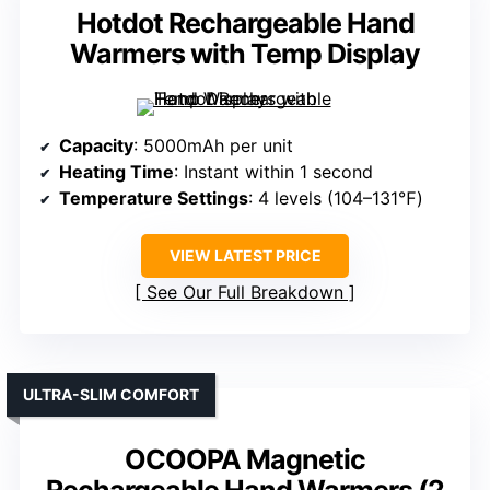
Hotdot Rechargeable Hand
Warmers with Temp Display
Capacity
: 5000mAh per unit
Heating Time
: Instant within 1 second
Temperature Settings
: 4 levels (104–131℉)
VIEW LATEST PRICE
See Our Full Breakdown
ULTRA-SLIM COMFORT
OCOOPA Magnetic