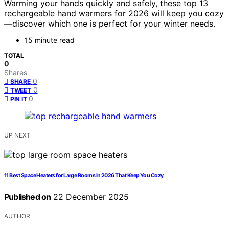
Warming your hands quickly and safely, these top 13
rechargeable hand warmers for 2026 will keep you cozy
—discover which one is perfect for your winter needs.
15 minute read
TOTAL
0
Shares
0
SHARE
0
TWEET
0
PIN IT
UP NEXT
11 Best Space Heaters for Large Rooms in 2026 That Keep You Cozy
Published on
22 December 2025
AUTHOR