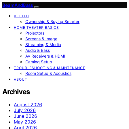
BeamAndBass
VETTED
Ownership & Buying Smarter
HOME THEATER BASICS
Projectors
Screens & Image
Streaming & Media
Audio & Bass
AV Receivers & HDMI
Gaming Setup
TROUBLESHOOTING & MAINTENANCE
Room Setup & Acoustics
ABOUT
Archives
August 2026
July 2026
June 2026
May 2026
April 2026