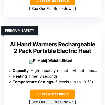
VIEW LATEST PRICE
See Our Full Breakdown
PREMIUM SAFETY
AI Hand Warmers Rechargeable
2 Pack Portable Electric Heat
Capacity
: High-capacity (exact mAh not specified, supports all-day use)
Heating Time
: 3 seconds
Temperature Settings
: 5 levels (up to 131℉)
VIEW LATEST PRICE
See Our Full Breakdown