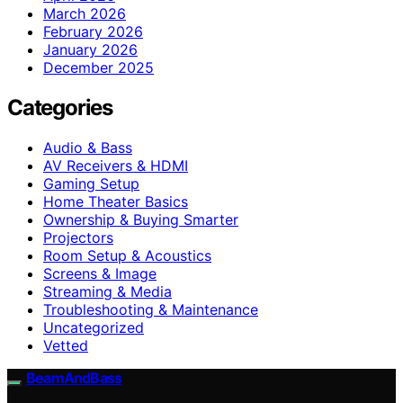
March 2026
February 2026
January 2026
December 2025
Categories
Audio & Bass
AV Receivers & HDMI
Gaming Setup
Home Theater Basics
Ownership & Buying Smarter
Projectors
Room Setup & Acoustics
Screens & Image
Streaming & Media
Troubleshooting & Maintenance
Uncategorized
Vetted
BeamAndBass