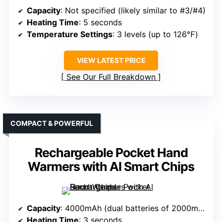
Capacity
: Not specified (likely similar to #3/#4)
Heating Time
: 5 seconds
Temperature Settings
: 3 levels (up to 126℉)
VIEW LATEST PRICE
See Our Full Breakdown
COMPACT & POWERFUL
Rechargeable Pocket Hand
Warmers with AI Smart Chips
Capacity
: 4000mAh (dual batteries of 2000mAh each)
Heating Time
: 3 seconds