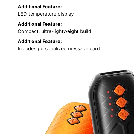
Additional Feature:
LED temperature display
Additional Feature:
Compact, ultra-lightweight build
Additional Feature:
Includes personalized message card