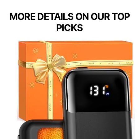
MORE DETAILS ON OUR TOP
PICKS