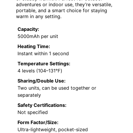
adventures or indoor use, they’re versatile,
portable, and a smart choice for staying
warm in any setting.
Capacity:
5000mAh per unit
Heating Time:
Instant within 1 second
Temperature Settings:
4 levels (104–131℉)
Sharing/Double Use:
Two units, can be used together or
separately
Safety Certifications:
Not specified
Form Factor/Size:
Ultra-lightweight, pocket-sized