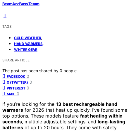
BeamAndBass Teram
TAGS
,
COLD WEATHER
,
HAND WARMERS
WINTER GEAR
SHARE ARTICLE
The post has been shared by
0
people.
0
FACEBOOK
0
X (TWITTER)
0
PINTEREST
0
MAIL
If you’re looking for the
13 best rechargeable hand
warmers
for 2026 that heat up quickly, I’ve found some
top options. These models feature
fast heating within
seconds
, multiple adjustable settings, and
long-lasting
batteries
of up to 20 hours. They come with safety