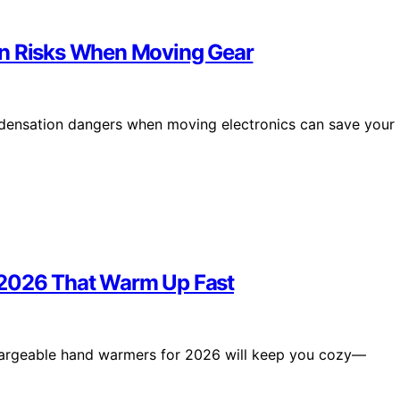
on Risks When Moving Gear
ndensation dangers when moving electronics can save your
 2026 That Warm Up Fast
chargeable hand warmers for 2026 will keep you cozy—