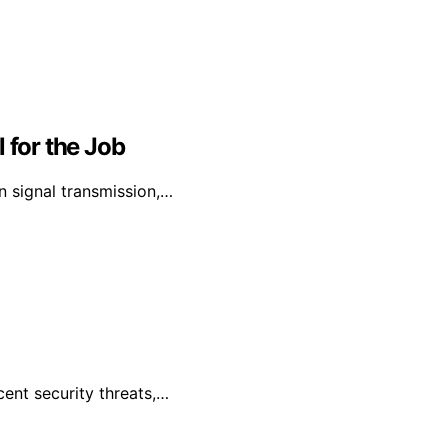
 for the Job
on signal transmission,…
cent security threats,…