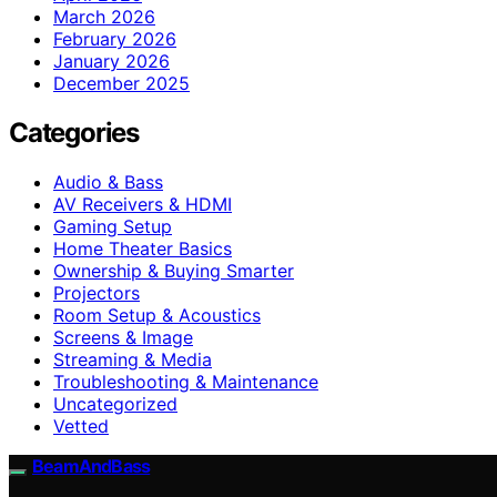
March 2026
February 2026
January 2026
December 2025
Categories
Audio & Bass
AV Receivers & HDMI
Gaming Setup
Home Theater Basics
Ownership & Buying Smarter
Projectors
Room Setup & Acoustics
Screens & Image
Streaming & Media
Troubleshooting & Maintenance
Uncategorized
Vetted
BeamAndBass