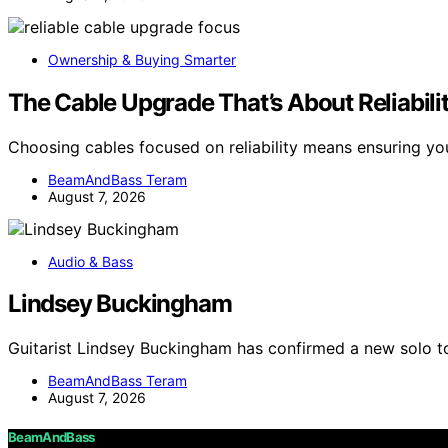
Ownership & Buying Smarter
The Cable Upgrade That’s About Reliabili
Choosing cables focused on reliability means ensuring y
BeamAndBass Teram
August 7, 2026
Audio & Bass
Lindsey Buckingham
Guitarist Lindsey Buckingham has confirmed a new solo tou
BeamAndBass Teram
August 7, 2026
BeamAndBass