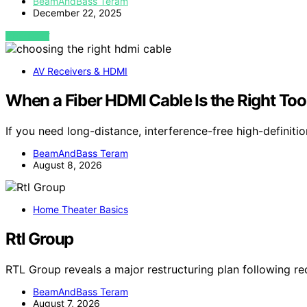
BeamAndBass Teram
December 22, 2025
VIEW POST
AV Receivers & HDMI
When a Fiber HDMI Cable Is the Right Tool
If you need long-distance, interference-free high-definiti
BeamAndBass Teram
August 8, 2026
Home Theater Basics
Rtl Group
RTL Group reveals a major restructuring plan following re
BeamAndBass Teram
August 7, 2026