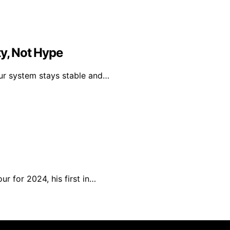
ty, Not Hype
our system stays stable and…
r for 2024, his first in…