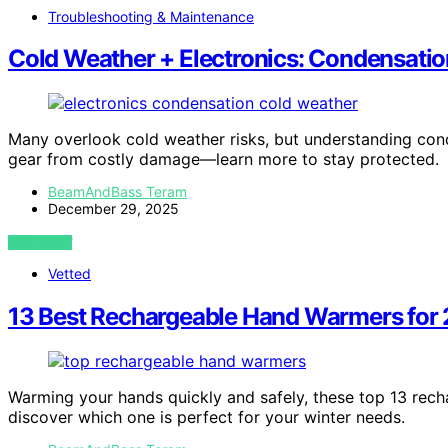
Troubleshooting & Maintenance
Cold Weather + Electronics: Condensati
Many overlook cold weather risks, but understanding co
gear from costly damage—learn more to stay protected.
BeamAndBass Teram
December 29, 2025
VIEW POST
Vetted
13 Best Rechargeable Hand Warmers for
Warming your hands quickly and safely, these top 13 re
discover which one is perfect for your winter needs.