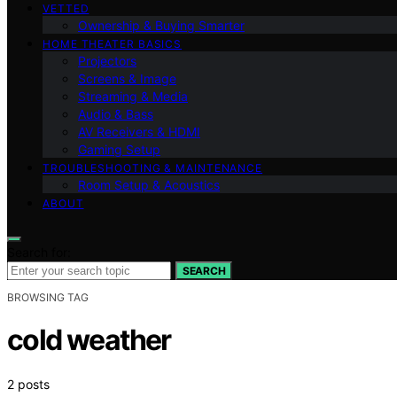
VETTED
Ownership & Buying Smarter
HOME THEATER BASICS
Projectors
Screens & Image
Streaming & Media
Audio & Bass
AV Receivers & HDMI
Gaming Setup
TROUBLESHOOTING & MAINTENANCE
Room Setup & Acoustics
ABOUT
Search for:
SEARCH
BROWSING TAG
cold weather
2 posts