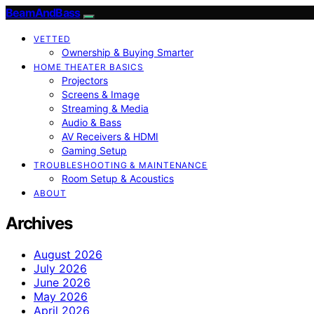
BeamAndBass
VETTED
Ownership & Buying Smarter
HOME THEATER BASICS
Projectors
Screens & Image
Streaming & Media
Audio & Bass
AV Receivers & HDMI
Gaming Setup
TROUBLESHOOTING & MAINTENANCE
Room Setup & Acoustics
ABOUT
Archives
August 2026
July 2026
June 2026
May 2026
April 2026