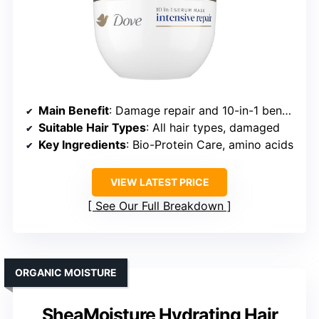
Main Benefit
: Damage repair and 10-in-1 benefits
Suitable Hair Types
: All hair types, damaged
Key Ingredients
: Bio-Protein Care, amino acids
VIEW LATEST PRICE
See Our Full Breakdown
ORGANIC MOISTURE
SheaMoisture Hydrating Hair