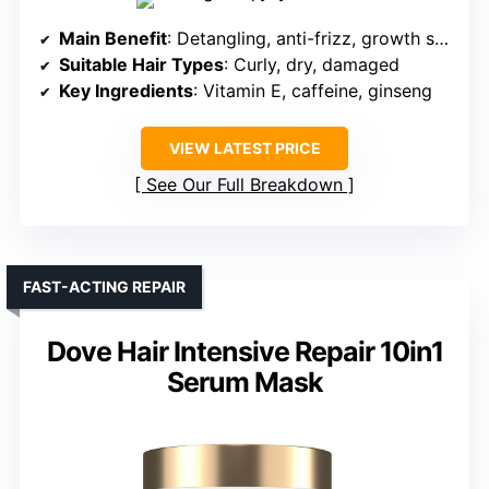
Main Benefit
: Detangling, anti-frizz, growth support
Suitable Hair Types
: Curly, dry, damaged
Key Ingredients
: Vitamin E, caffeine, ginseng
VIEW LATEST PRICE
See Our Full Breakdown
FAST-ACTING REPAIR
Dove Hair Intensive Repair 10in1
Serum Mask