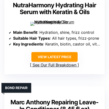
NutraHarmony Hydrating Hair
Serum with Keratin & Oils
Main Benefit
: Hydration, shine, frizz control
Suitable Hair Types
: All hair types, frizz-prone
Key Ingredients
: Keratin, biotin, castor oil, vitamins
VIEW LATEST PRICE
See Our Full Breakdown
BOND REPAIR
Marc Anthony Repairing Leave-