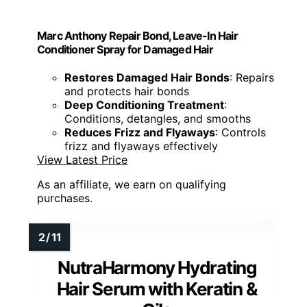
Marc Anthony Repair Bond, Leave-In Hair
Conditioner Spray for Damaged Hair
Restores Damaged Hair Bonds
: Repairs
and protects hair bonds
Deep Conditioning Treatment
:
Conditions, detangles, and smooths
Reduces Frizz and Flyaways
: Controls
frizz and flyaways effectively
View Latest Price
As an affiliate, we earn on qualifying
purchases.
NutraHarmony Hydrating
Hair Serum with Keratin &