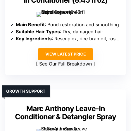
In Conditioner (8.45 fl oz)
Main Benefit
: Bond restoration and smoothing
Suitable Hair Types
: Dry, damaged hair
Key Ingredients
: Rescuplex, rice bran oil, rosemary
VIEW LATEST PRICE
See Our Full Breakdown
GROWTH SUPPORT
Marc Anthony Leave-In
Conditioner & Detangler Spray