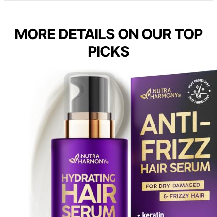
MORE DETAILS ON OUR TOP
PICKS