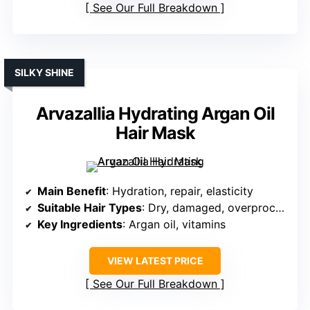
See Our Full Breakdown
SILKY SHINE
Arvazallia Hydrating Argan Oil
Hair Mask
Main Benefit
: Hydration, repair, elasticity
Suitable Hair Types
: Dry, damaged, overprocessed
Key Ingredients
: Argan oil, vitamins
VIEW LATEST PRICE
See Our Full Breakdown