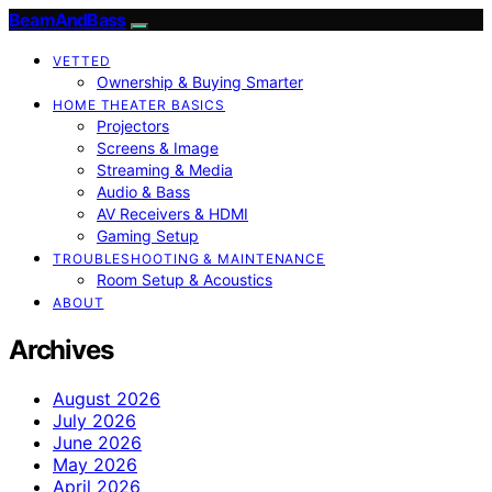
BeamAndBass
VETTED
Ownership & Buying Smarter
HOME THEATER BASICS
Projectors
Screens & Image
Streaming & Media
Audio & Bass
AV Receivers & HDMI
Gaming Setup
TROUBLESHOOTING & MAINTENANCE
Room Setup & Acoustics
ABOUT
Archives
August 2026
July 2026
June 2026
May 2026
April 2026