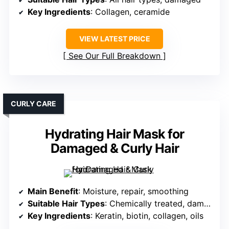
Key Ingredients
: Collagen, ceramide
VIEW LATEST PRICE
See Our Full Breakdown
CURLY CARE
Hydrating Hair Mask for
Damaged & Curly Hair
Main Benefit
: Moisture, repair, smoothing
Suitable Hair Types
: Chemically treated, damaged
Key Ingredients
: Keratin, biotin, collagen, oils