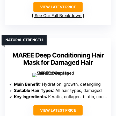
VIEW LATEST PRICE
See Our Full Breakdown
NATURAL STRENGTH
MAREE Deep Conditioning Hair
Mask for Damaged Hair
Main Benefit
: Hydration, growth, detangling
Suitable Hair Types
: All hair types, damaged
Key Ingredients
: Keratin, collagen, biotin, coconut oil
VIEW LATEST PRICE