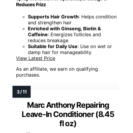
Reduces Frizz
Supports Hair Growth
: Helps condition
and strengthen hair
Enriched with Ginseng, Biotin &
Caffeine
: Energizes follicles and
reduces breakage
Suitable for Daily Use
: Use on wet or
damp hair for manageability
View Latest Price
As an affiliate, we earn on qualifying
purchases.
Marc Anthony Repairing
Leave-In Conditioner (8.45
fl oz)