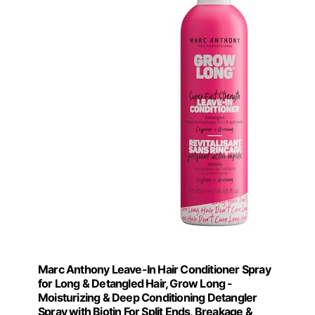
Marc Anthony Leave-In Hair Conditioner Spray
for Long & Detangled Hair, Grow Long -
Moisturizing & Deep Conditioning Detangler
Spray with Biotin For Split Ends, Breakage &