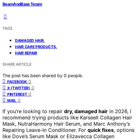
BeamAndBass Teram
TAGS
,
DAMAGED HAIR
,
HAIR CARE PRODUCTS
HAIR REPAIR
SHARE ARTICLE
The post has been shared by
0
people.
0
FACEBOOK
0
X (TWITTER)
0
PINTEREST
0
MAIL
If you’re looking to repair
dry, damaged hair
in 2026, I
recommend trying products like Karseell Collagen Hair
Mask, NutraHarmony Hair Serum, and Marc Anthony’s
Repairing Leave-In Conditioner. For
quick fixes
, options
like Dove’s Serum Mask or Elizavecca Collagen