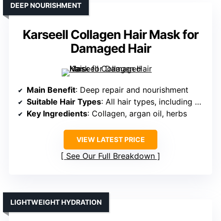
DEEP NOURISHMENT
Karseell Collagen Hair Mask for
Damaged Hair
Main Benefit
: Deep repair and nourishment
Suitable Hair Types
: All hair types, including color-treated
Key Ingredients
: Collagen, argan oil, herbs
VIEW LATEST PRICE
See Our Full Breakdown
LIGHTWEIGHT HYDRATION