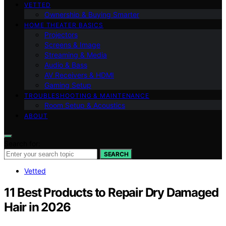
VETTED
Ownership & Buying Smarter
HOME THEATER BASICS
Projectors
Screens & Image
Streaming & Media
Audio & Bass
AV Receivers & HDMI
Gaming Setup
TROUBLESHOOTING & MAINTENANCE
Room Setup & Acoustics
ABOUT
Search for:
SEARCH
Vetted
11 Best Products to Repair Dry Damaged
Hair in 2026