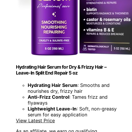
Hydrating Hair Serum for Dry & Frizzy Hair –
Leave-In Split End Repair 5 oz
Hydrating Hair Serum
: Smooths and
nourishes dry, frizzy hair
Anti-Frizz Control
: Tames frizz and
flyaways
Lightweight Leave-In
: Soft, non-greasy
serum for easy application
View Latest Price
As an affiliate, we earn on qualifying