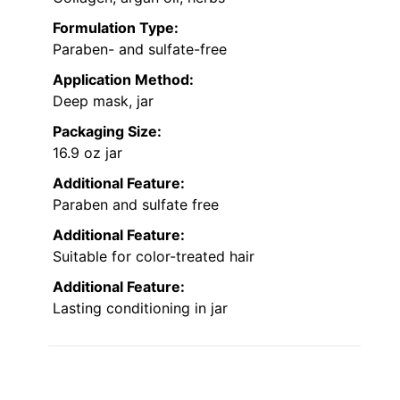
Formulation Type:
Paraben- and sulfate-free
Application Method:
Deep mask, jar
Packaging Size:
16.9 oz jar
Additional Feature:
Paraben and sulfate free
Additional Feature:
Suitable for color-treated hair
Additional Feature:
Lasting conditioning in jar