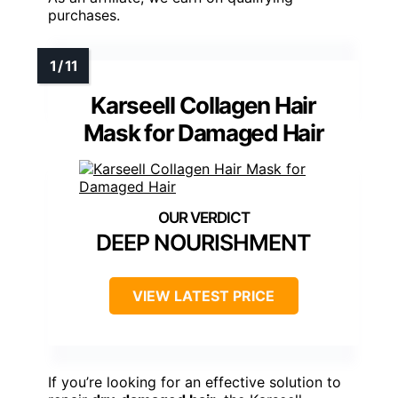
purchases.
Karseell Collagen Hair
Mask for Damaged Hair
DEEP NOURISHMENT
VIEW LATEST PRICE
If you’re looking for an effective solution to