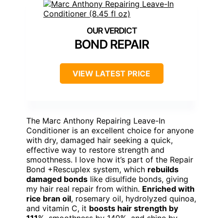
BOND REPAIR
VIEW LATEST PRICE
The Marc Anthony Repairing Leave-In
Conditioner is an excellent choice for anyone
with dry, damaged hair seeking a quick,
effective way to restore strength and
smoothness. I love how it’s part of the Repair
Bond +Rescuplex system, which
rebuilds
damaged bonds
like disulfide bonds, giving
my hair real repair from within.
Enriched with
rice bran oil
, rosemary oil, hydrolyzed quinoa,
and vitamin C, it
boosts hair strength by
111
%, smoothness by 140%, and shine by