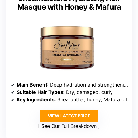
Masque with Honey & Mafura
Main Benefit
: Deep hydration and strengthening
Suitable Hair Types
: Dry, damaged, curly
Key Ingredients
: Shea butter, honey, Mafura oil
VIEW LATEST PRICE
See Our Full Breakdown