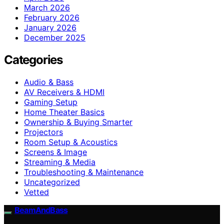
March 2026
February 2026
January 2026
December 2025
Categories
Audio & Bass
AV Receivers & HDMI
Gaming Setup
Home Theater Basics
Ownership & Buying Smarter
Projectors
Room Setup & Acoustics
Screens & Image
Streaming & Media
Troubleshooting & Maintenance
Uncategorized
Vetted
BeamAndBass