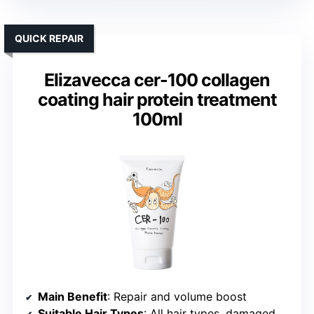
QUICK REPAIR
Elizavecca cer-100 collagen
coating hair protein treatment
100ml
Main Benefit
: Repair and volume boost
Suitable Hair Types
: All hair types, damaged