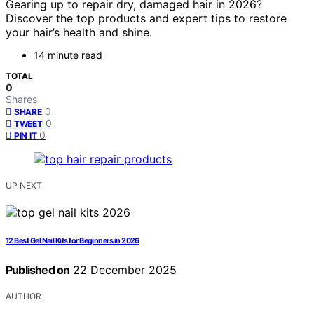
Gearing up to repair dry, damaged hair in 2026?
Discover the top products and expert tips to restore
your hair’s health and shine.
14 minute read
TOTAL
0
Shares
0
SHARE
0
TWEET
0
PIN IT
UP NEXT
12 Best Gel Nail Kits for Beginners in 2026
Published on
22 December 2025
AUTHOR