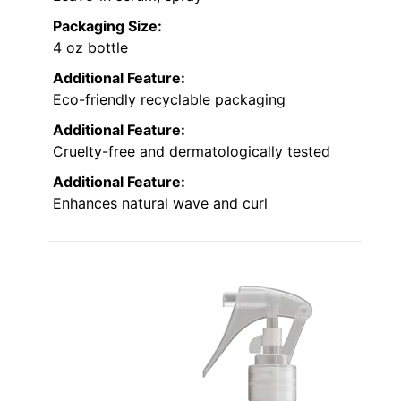
Packaging Size:
4 oz bottle
Additional Feature:
Eco-friendly recyclable packaging
Additional Feature:
Cruelty-free and dermatologically tested
Additional Feature:
Enhances natural wave and curl