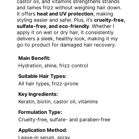
castor oil, and vitamins strengthens strands
and tames frizz without weighing hair down.
It offers
heat and UV protection
, making
styling easier and safer. Plus, it’s
cruelty-free,
sulfate-free, and eco-friendly
. Whether I
apply it on wet or dry hair, it consistently
delivers a sleek, healthy look, making it my
go-to product for damaged hair recovery.
Main Benefit:
Hydration, shine, frizz control
Suitable Hair Types:
All hair types, frizz-prone
Key Ingredients:
Keratin, biotin, castor oil, vitamins
Formulation Type:
Cruelty-free, sulfate- and paraben-free
Application Method:
Leave-in serum, spray