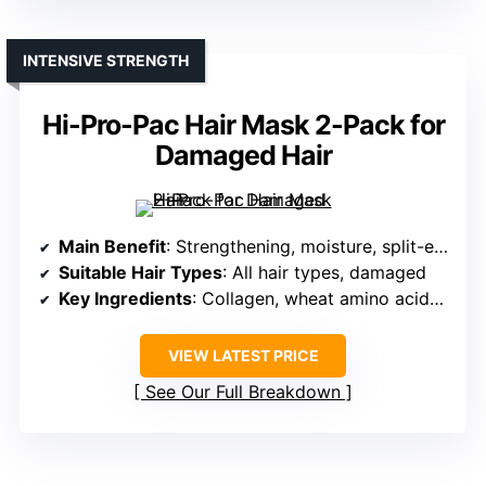
INTENSIVE STRENGTH
Hi-Pro-Pac Hair Mask 2-Pack for
Damaged Hair
Main Benefit
: Strengthening, moisture, split-end prevention
Suitable Hair Types
: All hair types, damaged
Key Ingredients
: Collagen, wheat amino acids, keratin
VIEW LATEST PRICE
See Our Full Breakdown