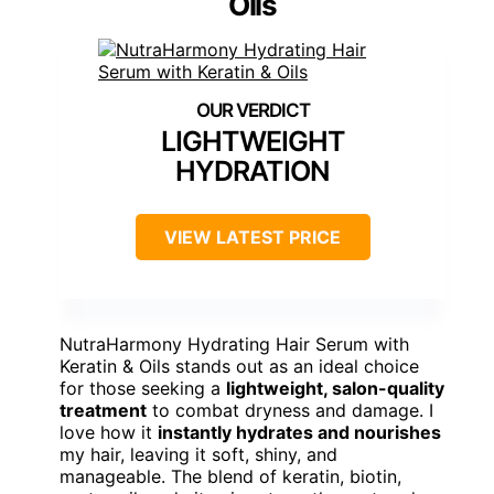
Oils
LIGHTWEIGHT
HYDRATION
VIEW LATEST PRICE
NutraHarmony Hydrating Hair Serum with
Keratin & Oils stands out as an ideal choice
for those seeking a
lightweight, salon-quality
treatment
to combat dryness and damage. I
love how it
instantly hydrates and nourishes
my hair, leaving it soft, shiny, and
manageable. The blend of keratin, biotin,