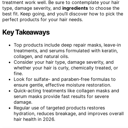
treatment work well. Be sure to contemplate your hair
type, damage severity, and
ingredients
to choose the
best fit. Keep going, and you’ll discover how to pick the
perfect products for your hair needs.
Key Takeaways
Top products include deep repair masks, leave-in
treatments, and serums formulated with keratin,
collagen, and natural oils.
Consider your hair type, damage severity, and
whether your hair is curly, chemically treated, or
fine.
Look for sulfate- and paraben-free formulas to
ensure gentle, effective moisture restoration.
Quick-acting treatments like collagen masks and
serum masks provide fast results for severe
damage.
Regular use of targeted products restores
hydration, reduces breakage, and improves overall
hair health in 2026.