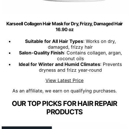
Karseell Collagen Hair Mask for Dry, Frizzy, Damaged Hair
16.90 oz
Suitable for All Hair Types
: Works on dry,
damaged, frizzy hair
Salon-Quality Finish
: Contains collagen, argan,
coconut oils
Ideal for Winter and Humid Climates
: Prevents
dryness and frizz year-round
View Latest Price
As an affiliate, we earn on qualifying purchases.
OUR TOP PICKS FOR HAIR REPAIR
PRODUCTS