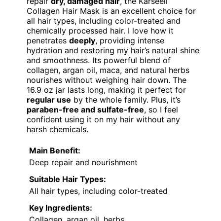
repair
dry, damaged hair
, the Karseell
Collagen Hair Mask is an excellent choice for
all hair types, including color-treated and
chemically processed hair. I love how it
penetrates
deeply
, providing intense
hydration and restoring my hair’s natural shine
and smoothness. Its powerful blend of
collagen, argan oil, maca, and natural herbs
nourishes without weighing hair down. The
16.9 oz jar lasts long, making it perfect for
regular use
by the whole family. Plus, it’s
paraben-free and sulfate-free
, so I feel
confident using it on my hair without any
harsh chemicals.
Main Benefit:
Deep repair and nourishment
Suitable Hair Types:
All hair types, including color-treated
Key Ingredients:
Collagen, argan oil, herbs